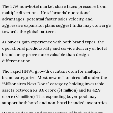
The 37% non-hotel market share faces pressure from
multiple directions. Hotel brands’ operational
advantages, potential faster sales velocity, and
aggressive expansion plans suggest India may converge
towards the global patterns.
As buyers gain experience with both brand types, the
operational predictability and service delivery of hotel
brands may prove more valuable than design
differentiation.
The rapid HNWI growth creates room for multiple
brand categories. Most new millionaires fall under the
“Millionaires Next Door” category, holding investable
assets between Rs 8.6 crore ($1 million) and Rs 42.9
crore ($5 million). This expanding buyer pool may
support both hotel and non-hotel branded inventories.
However design and appreciation of high end luxury