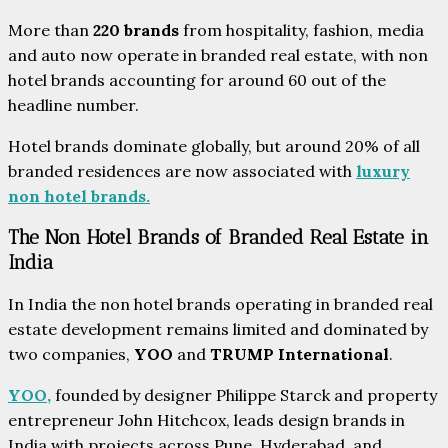
More than
220 brands
from hospitality, fashion, media
and auto now operate in branded real estate, with non
hotel brands accounting for around 60 out of the
headline number.
Hotel brands dominate globally, but around 20% of all
branded residences are now associated with
luxury
non hotel brands.
The Non Hotel Brands of Branded Real Estate in
India
In India the non hotel brands operating in branded real
estate development remains limited and dominated by
two companies,
YOO
and
TRUMP
International
.
YOO,
founded by designer Philippe Starck and property
entrepreneur John Hitchcox, leads design brands in
India with projects across Pune, Hyderabad, and