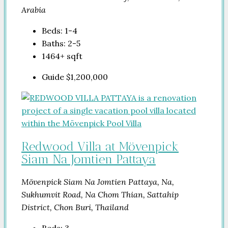
Arabia
Beds:
1-4
Baths:
2-5
1464+
sqft
Guide
$1,200,000
Redwood Villa at Mövenpick
Siam Na Jomtien Pattaya
Mövenpick Siam Na Jomtien Pattaya, Na,
Sukhumvit Road, Na Chom Thian, Sattahip
District, Chon Buri, Thailand
Beds:
3