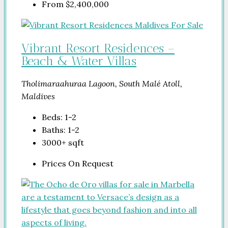
From
$2,400,000
Vibrant Resort Residences –
Beach & Water Villas
Tholimaraahuraa Lagoon, South Malé Atoll,
Maldives
Beds:
1-2
Baths:
1-2
3000+
sqft
Prices On Request