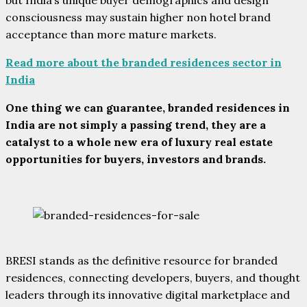
consciousness may sustain higher non hotel brand
acceptance than more mature markets.
Read more about the branded residences sector in
India
One thing we can guarantee, branded residences in
India are not simply a passing trend, they are a
catalyst to a whole new era of luxury real estate
opportunities for buyers, investors and brands.
BRESI stands as the definitive resource for branded
residences, connecting developers, buyers, and thought
leaders through its innovative digital marketplace and