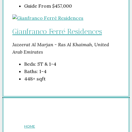
Guide From
$457,000
Gianfranco Ferré Residences
Jazeerat Al Marjan - Ras Al Khaimah, United
Arab Emirates
Beds:
ST & 1-4
Baths:
1-4
448+
sqft
Company
HOME