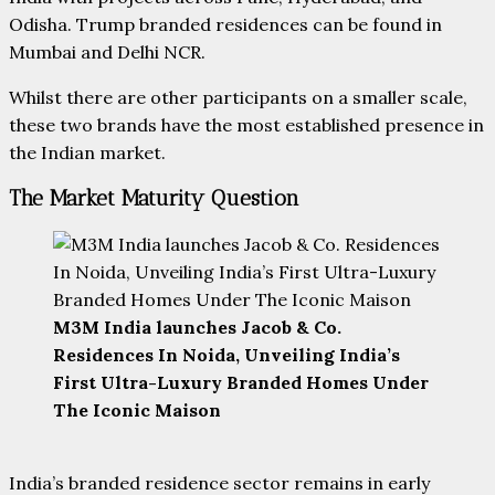
Odisha. Trump branded residences can be found in
Mumbai and Delhi NCR.
Whilst there are other participants on a smaller scale,
these two brands have the most established presence in
the Indian market.
The Market Maturity Question
M3M India launches Jacob & Co.
Residences In Noida, Unveiling India’s
First Ultra-Luxury Branded Homes Under
The Iconic Maison
India’s branded residence sector remains in early