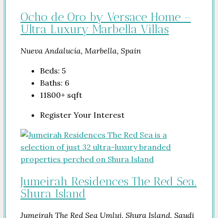
Ocho de Oro by Versace Home –
Ultra Luxury Marbella Villas
Nueva Andalucía, Marbella, Spain
Beds:
5
Baths:
6
11800+
sqft
Register Your Interest
Jumeirah Residences The Red Sea.
Shura Island
Jumeirah The Red Sea Umluj, Shura Island, Saudi