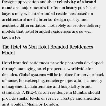
Design appreciation and the
exclusivity of a brand
name
are major factors for Indian luxury purchases,
buyers may evaluate branded residences based on
architectural merit, interior design quality, and
aesthetic differentiation, not solely on service delivery
models that hotel branded residences are so well
known for.
The Hotel Vs Non Hotel Branded Residences
Model
Hotel branded residences provide protocols developed
through managing hotel properties worldwide for
decades. Global systems will be in place for service, back
of house, housekeeping, concierge operations, amenity
management, maintenance and hospitality brand
standards. A Ritz-Carlton residence in Mumbai should
provide similar levels of service, lifestyle and amenties
as it would in Miami or London.