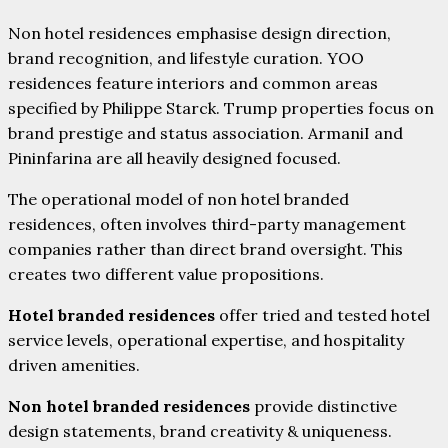
Non hotel residences emphasise design direction,
brand recognition, and lifestyle curation. YOO
residences feature interiors and common areas
specified by Philippe Starck. Trump properties focus on
brand prestige and status association. ArmaniI and
Pininfarina are all heavily designed focused.
The operational model of non hotel branded
residences, often involves third-party management
companies rather than direct brand oversight. This
creates two different value propositions.
Hotel branded residences
offer tried and tested hotel
service levels, operational expertise, and hospitality
driven amenities.
Non hotel branded residences
provide distinctive
design statements, brand creativity & uniqueness.