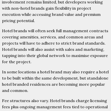
involvement remains limited, but developers working
with non-hotel brands gain flexibility in project
execution while accessing brand value and premium
pricing potential.
Hotel brands will often seek full management contracts
covering amenities, services, and common areas and
projects will have to adhere to strict brand standards.
Hotel brands will also assist with sales and marketing,
tapping into their global network to maximise exposure
for the project.
In some locations a hotel brand may also require a hotel
to be built within the same development, but standalone
hotel branded residences are becoming more popular
and common.
Fee structures also vary. Hotel brands charge licensing
fees plus ongoing management fees tied to operational