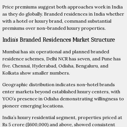
Price premiums suggest both approaches work in India
as they do globally. Branded residences in India whether
with a hotel or luxury brand, command substantial
premiums over non-branded luxury properties.
India’s Branded Residences Market Structure
Mumbai has six operational and planned branded
residence schemes, Delhi NCR has seven, and Pune has
five. Chennai, Hyderabad, Odisha, Bengaluru, and
Kolkata show smaller numbers.
Geographic distribution indicates non-hotel brands
enter markets beyond established luxury centers, with
YOO’s presence in Odisha demonstrating willingness to
pioneer emerging locations.
India’s luxury residential segment, properties priced at
Rs 5 crore ($600,000) and above, showed consistent