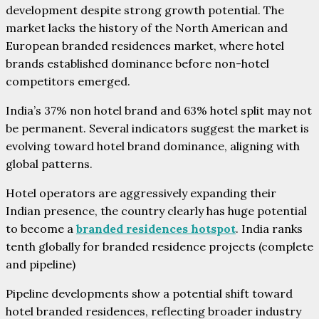
development despite strong growth potential. The
market lacks the history of the North American and
European branded residences market, where hotel
brands established dominance before non-hotel
competitors emerged.
India’s 37% non hotel brand and 63% hotel split may not
be permanent. Several indicators suggest the market is
evolving toward hotel brand dominance, aligning with
global patterns.
Hotel operators are aggressively expanding their
Indian presence, the country clearly has huge potential
to become a
branded residences hotspot
. India ranks
tenth globally for branded residence projects (complete
and pipeline)
Pipeline developments show a potential shift toward
hotel branded residences, reflecting broader industry