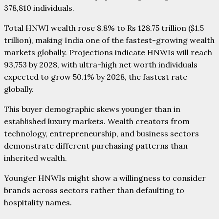
378,810 individuals.
Total HNWI wealth rose 8.8% to Rs 128.75 trillion ($1.5
trillion), making India one of the fastest-growing wealth
markets globally. Projections indicate HNWIs will reach
93,753 by 2028, with ultra-high net worth individuals
expected to grow 50.1% by 2028, the fastest rate
globally.
This buyer demographic skews younger than in
established luxury markets. Wealth creators from
technology, entrepreneurship, and business sectors
demonstrate different purchasing patterns than
inherited wealth.
Younger HNWIs might show a willingness to consider
brands across sectors rather than defaulting to
hospitality names.