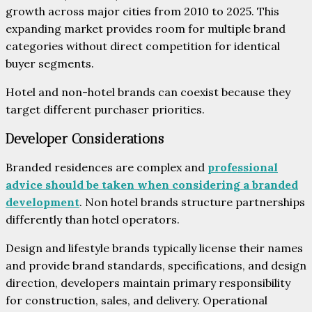
growth across major cities from 2010 to 2025. This
expanding market provides room for multiple brand
categories without direct competition for identical
buyer segments.
Hotel and non-hotel brands can coexist because they
target different purchaser priorities.
Developer Considerations
Branded residences are complex and
professional
advice should be taken when considering a branded
development
. Non hotel brands structure partnerships
differently than hotel operators.
Design and lifestyle brands typically license their names
and provide brand standards, specifications, and design
direction, developers maintain primary responsibility
for construction, sales, and delivery. Operational