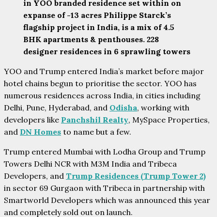
in YOO branded residence set within on
expanse of -13 acres Philippe Starck’s
flagship project in India, is a mix of 4.5
BHK apartments & penthouses. 228
designer residences in 6 sprawling towers
YOO and Trump entered India’s market before major
hotel chains begun to prioritise the sector. YOO has
numerous residences across India, in cities including
Delhi, Pune, Hyderabad, and
Odisha
, working with
developers like
Panchshil Realty
, MySpace Properties,
and
DN Homes
to name but a few.
Trump entered Mumbai with Lodha Group and Trump
Towers Delhi NCR with M3M India and Tribeca
Developers, and
Trump Residences (Trump Tower 2)
in sector 69 Gurgaon with Tribeca in partnership with
Smartworld Developers which was announced this year
and completely sold out on launch.