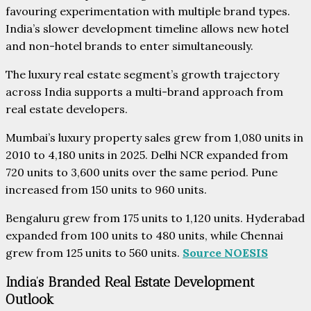
favouring experimentation with multiple brand types.
India’s slower development timeline allows new hotel
and non-hotel brands to enter simultaneously.
The luxury real estate segment’s growth trajectory
across India supports a multi-brand approach from
real estate developers.
Mumbai’s luxury property sales grew from 1,080 units in
2010 to 4,180 units in 2025. Delhi NCR expanded from
720 units to 3,600 units over the same period. Pune
increased from 150 units to 960 units.
Bengaluru grew from 175 units to 1,120 units. Hyderabad
expanded from 100 units to 480 units, while Chennai
grew from 125 units to 560 units.
Source NOESIS
India’s Branded Real Estate Development
Outlook