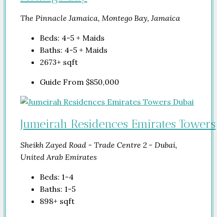
The Pinnacle Jamaica, Montego Bay, Jamaica
Beds:
4-5 + Maids
Baths:
4-5 + Maids
2673+
sqft
Guide From
$850,000
Jumeirah Residences Emirates Towers
Sheikh Zayed Road - Trade Centre 2 - Dubai,
United Arab Emirates
Beds:
1-4
Baths:
1-5
898+
sqft