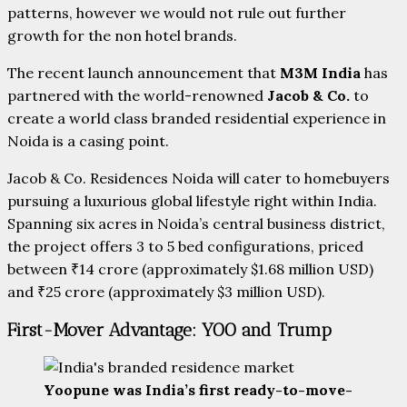
patterns, however we would not rule out further
growth for the non hotel brands.
The recent launch announcement that
M3M India
has
partnered with the world-renowned
Jacob & Co.
to
create a world class branded residential experience in
Noida is a casing point.
Jacob & Co. Residences Noida
will cater to homebuyers
pursuing a luxurious global lifestyle right within India.
Spanning six acres in Noida’s central business district,
the project offers 3 to 5 bed configurations, priced
between ₹14 crore (approximately $1.68 million USD)
and ₹25 crore (approximately $3 million USD).
First-Mover Advantage: YOO and Trump
Yoopune was India’s first ready-to-move-