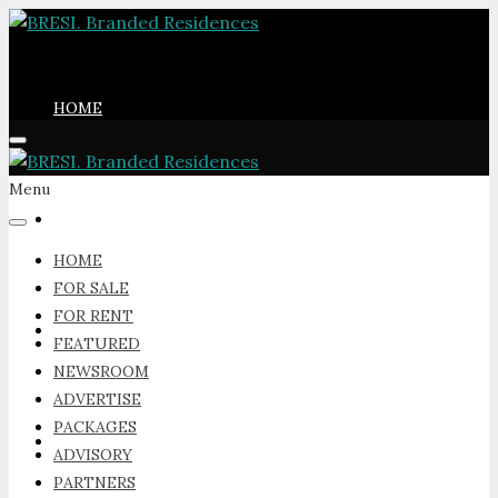
HOME
Menu
FOR SALE
HOME
FOR SALE
FOR RENT
FOR RENT
FEATURED
NEWSROOM
ADVERTISE
PACKAGES
FEATURED
ADVISORY
PARTNERS