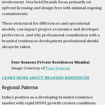
involvement. Non hotel brands focus primarily on
upfront licensing and design fees with minimal ongoing
commitments.
These structural fee differences and operational
models, can impact project economics and developer
preferences, and why professional consultation with a
branded residences development professional should
always be taken.
Four Seasons Private Residences Mumbai
.
Image Courtesy of
Four Seasons
LEARN MORE ABOUT BRANDED RESIDENCES
Regional Patterns
India’s position as a developing branded residence
market with rapid HNWI growth creates conditions