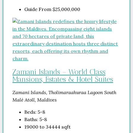
Guide From
$25,000,000
Zamani Islands – World Class
Mansions, Estates & Hotel Suites
Zamani Islands, Tholimaraahuraa Lagoon South
Malé Atoll, Maldives
Beds:
5-8
Baths:
5-8
19000 to 34444
sqft