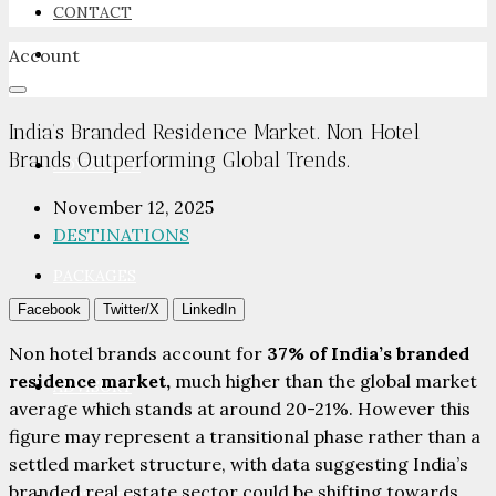
CONTACT
Account
NEWSROOM
India’s Branded Residence Market. Non Hotel
Brands Outperforming Global Trends.
ADVERTISE
November 12, 2025
DESTINATIONS
PACKAGES
Facebook
Twitter/X
LinkedIn
Non hotel brands account for
37% of India’s branded
residence market,
much higher than the global market
ADVISORY
average which stands at around 20-21%. However this
figure may represent a transitional phase rather than a
settled market structure, with data suggesting India’s
branded real estate sector could be shifting towards