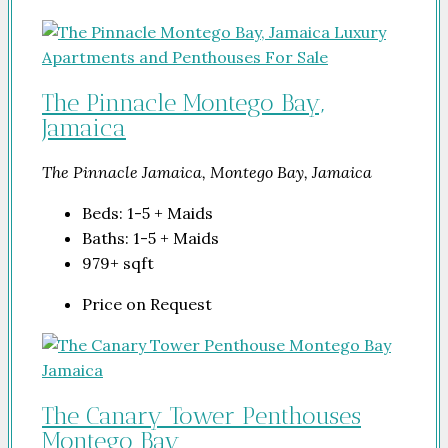
The Pinnacle Montego Bay,
Jamaica
The Pinnacle Jamaica, Montego Bay, Jamaica
Beds:
1-5 + Maids
Baths:
1-5 + Maids
979+
sqft
Price on Request
The Canary Tower Penthouses
Montego Bay