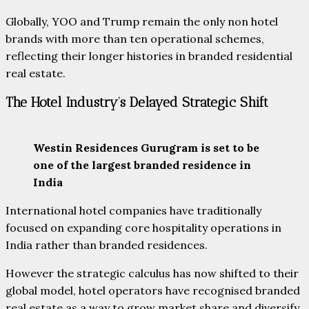
Globally, YOO and Trump remain the only non hotel
brands with more than ten operational schemes,
reflecting their longer histories in branded residential
real estate.
The Hotel Industry’s Delayed Strategic Shift
Westin Residences Gurugram is set to be
one of the largest branded residence in
India
International hotel companies have traditionally
focused on expanding core hospitality operations in
India rather than branded residences.
However the strategic calculus has now shifted to their
global model, hotel operators have recognised branded
real estate as a way to grow market share and diversify