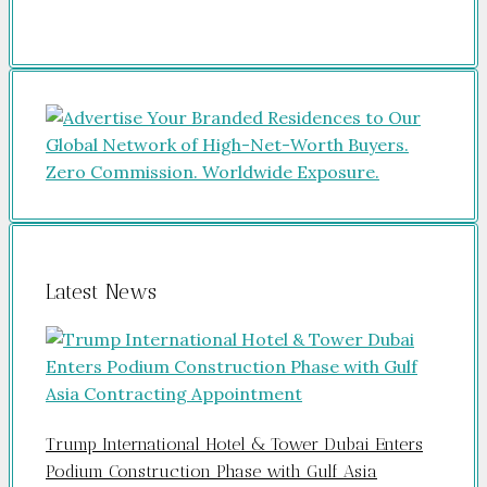
Latest News
Trump International Hotel & Tower Dubai Enters
Podium Construction Phase with Gulf Asia