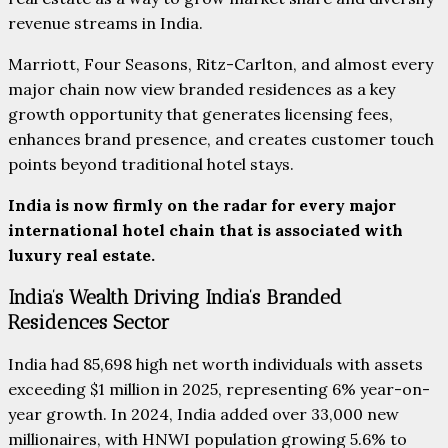
revenue streams in India.
Marriott, Four Seasons, Ritz-Carlton, and almost every
major chain now view branded residences as a key
growth opportunity that generates licensing fees,
enhances brand presence, and creates customer touch
points beyond traditional hotel stays.
India is now firmly on the radar for every major
international hotel chain that is associated with
luxury real estate.
India’s Wealth Driving India’s Branded
Residences Sector
India had 85,698 high net worth individuals with assets
exceeding $1 million in 2025, representing 6% year-on-
year growth. In 2024, India added over 33,000 new
millionaires, with HNWI population growing 5.6% to