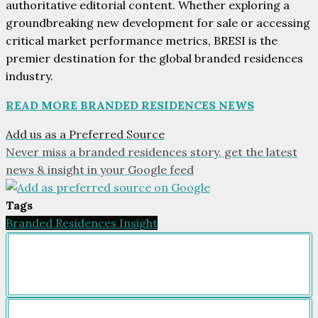
authoritative editorial content. Whether exploring a
groundbreaking new development for sale or accessing
critical market performance metrics, BRESI is the
premier destination for the global branded residences
industry.
READ MORE BRANDED RESIDENCES NEWS
Add us as a Preferred Source
Never miss a branded residences story, get the latest
news & insight in your Google feed
Tags
Branded Residences Insight