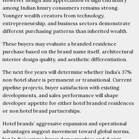
among Indian luxury consumers remains strong.
Younger wealth creators from technology,
entrepreneurship, and business sectors demonstrate
different purchasing patterns than inherited wealth.
These buyers may evaluate a branded residence
purchase based on the brand name itself, architectural
interior design quality, and aesthetic differentiation.
The next five years will determine whether India’s 37%
non-hotel share is permanent or transitional. Current
pipeline projects, buyer satisfaction with existing
developments, and sales performance will shape
developer appetite for either hotel branded residences
or non hotel brand partnerships.
Hotel brands’ aggressive expansion and operational
advantages suggest movement toward global norms,
but India’s unique buyer demographics and design