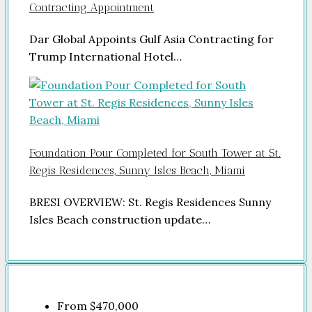
Contracting Appointment
Dar Global Appoints Gulf Asia Contracting for
Trump International Hotel…
Foundation Pour Completed for South Tower at St.
Regis Residences, Sunny Isles Beach, Miami
BRESI OVERVIEW: St. Regis Residences Sunny
Isles Beach construction update…
From
$470,000