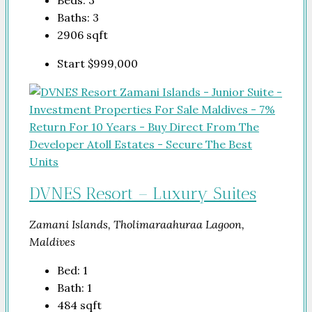
Baths:
3
2906
sqft
Start
$999,000
DVNES Resort – Luxury Suites
Zamani Islands, Tholimaraahuraa Lagoon,
Maldives
Bed:
1
Bath:
1
484
sqft