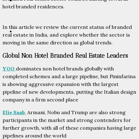
PARTNERS
hotel branded residences.
In this article we review the current status of branded
CONTACT
real estate in India, and explore whether the sector is
moving in the same direction as global trends.
Global Non Hotel Branded Real Estate Leaders
YOO
dominates non hotel brands globally with
completed schemes and a large pipeline, but Pininfarina
is showing aggressive expansion with the largest
pipeline of new developments, putting the Italian design
company in a firm second place
Elie Saab,
Armani, Nobu and Trump are also strong
participants in the market and strong contenders for
further growth, with all of these companies having large
pipelines around the world