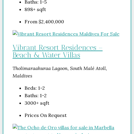
Baths:
1-5
898+
sqft
From
$2,400,000
Vibrant Resort Residences –
Beach & Water Villas
Tholimaraahuraa Lagoon, South Malé Atoll,
Maldives
Beds:
1-2
Baths:
1-2
3000+
sqft
Prices On Request