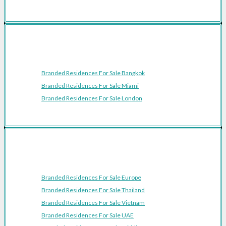
Featured Cities
Branded Residences For Sale Bangkok
Branded Residences For Sale Miami
Branded Residences For Sale London
Featured Regions
Branded Residences For Sale Europe
Branded Residences For Sale Thailand
Branded Residences For Sale Vietnam
Branded Residences For Sale UAE