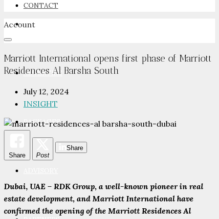
CONTACT
Account
NEWSROOM
Marriott International opens first phase of Marriott
Residences Al Barsha South
ADVERTISE
July 12, 2024
INSIGHT
PACKAGES
Share
Share
Post
ADVISORY
Dubai, UAE – RDK Group, a well-known pioneer in real
estate development, and Marriott International have
confirmed the opening of the Marriott Residences Al