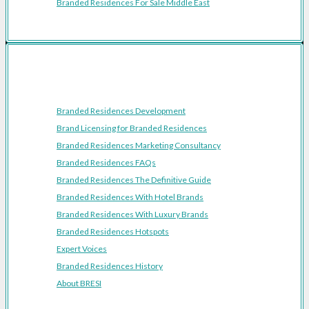
Branded Residences For Sale Middle East
Resources
Branded Residences Development
Brand Licensing for Branded Residences
Branded Residences Marketing Consultancy
Branded Residences FAQs
Branded Residences The Definitive Guide
Branded Residences With Hotel Brands
Branded Residences With Luxury Brands
Branded Residences Hotspots
Expert Voices
Branded Residences History
About BRESI