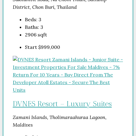
District, Chon Buri, Thailand
Beds:
3
Baths:
3
2906
sqft
Start
$999,000
DVNES Resort – Luxury Suites
Zamani Islands, Tholimaraahuraa Lagoon,
Maldives