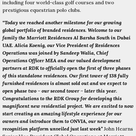
including four world-class golf courses and two
prestigious equestrian polo clubs.
“Today we reached another milestone for our growing
global portfolio of branded residences. Welcome to our
family the Marriott Residences Al Barsha South in Dubai
UAE. Alicia Koenig, our Vice President of Residences
Operations was joined by Sandeep Walia, Chief
Operations Officer MEA and our valued development
partners at RDK to officially open the first of three phases
of this standalone residences. Our first tower of 138 fully
furnished residences is almost sold out and we expect to
open phase two – our second tower – later this year.
Congratulations to the RDK Group for developing this
magnificent new residential project. We are excited to now
start creating an amazing lifestyle experience for our
owners and introduce them to ONVIA, our new owner
recognition platform unveiled just last week”
John Hearns