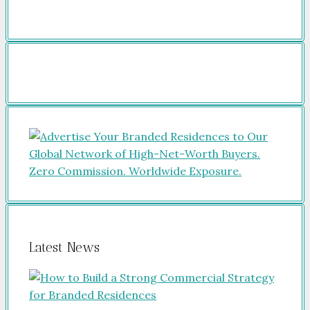
Latest News