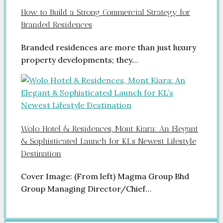
How to Build a Strong Commercial Strategy for
Branded Residences
Branded residences are more than just luxury
property developments; they…
Wolo Hotel & Residences, Mont Kiara: An Elegant
& Sophisticated Launch for KL’s Newest Lifestyle
Destination
Cover Image: (From left) Magma Group Bhd
Group Managing Director/Chief…