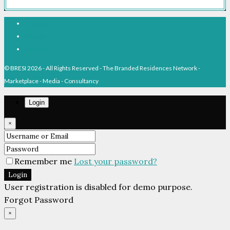
Facebook
Linkedin
Pinterest
© BRESI 2026 - All Rights Reserved - The Branded Residences Network -
Marketplace - Media - Consultancy
Login
×
Remember me
Lost your password?
Login
User registration is disabled for demo purpose.
Forgot Password
×