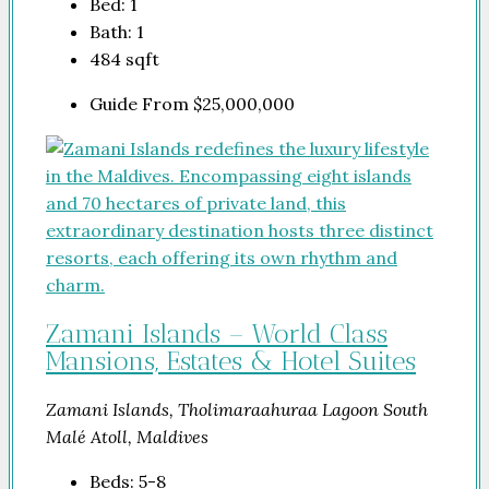
Bed:
1
Bath:
1
484
sqft
Guide From
$25,000,000
Zamani Islands – World Class
Mansions, Estates & Hotel Suites
Zamani Islands, Tholimaraahuraa Lagoon South
Malé Atoll, Maldives
Beds:
5-8