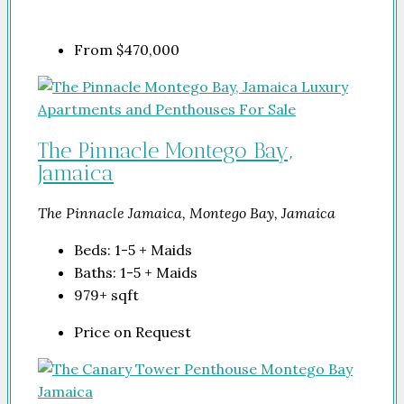
From
$470,000
The Pinnacle Montego Bay,
Jamaica
The Pinnacle Jamaica, Montego Bay, Jamaica
Beds:
1-5 + Maids
Baths:
1-5 + Maids
979+
sqft
Price on Request