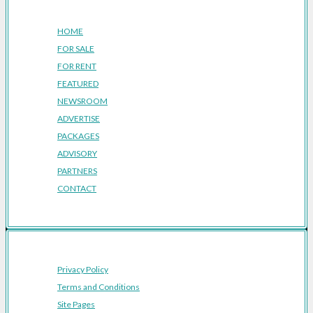
Company
HOME
FOR SALE
FOR RENT
FEATURED
NEWSROOM
ADVERTISE
PACKAGES
ADVISORY
PARTNERS
CONTACT
Privacy Policy
Terms and Conditions
Site Pages