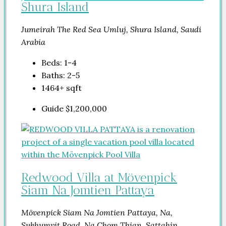
Shura Island
Jumeirah The Red Sea Umluj, Shura Island, Saudi
Arabia
Beds:
1-4
Baths:
2-5
1464+
sqft
Guide
$1,200,000
Redwood Villa at Mövenpick
Siam Na Jomtien Pattaya
Mövenpick Siam Na Jomtien Pattaya, Na,
Sukhumvit Road, Na Chom Thian, Sattahip