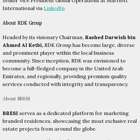
Senior Vice President Global Operations at Marriott
International via
LinkedIn
About RDK Group
Headed by its visionary Chairman,
Rashed Darwish bin
Ahmed Al Ketbi,
RDK Group has become large, diverse
and prominent player within the local business
community. Since inception, RDK was envisioned to
become a full-fledged company in the United Arab
Emirates, and regionally, providing premium quality
services conducted with integrity and transparency.
About BRESI
BRESI
serves as a dedicated platform for marketing
branded residences, showcasing the most exclusive real
estate projects from around the globe.