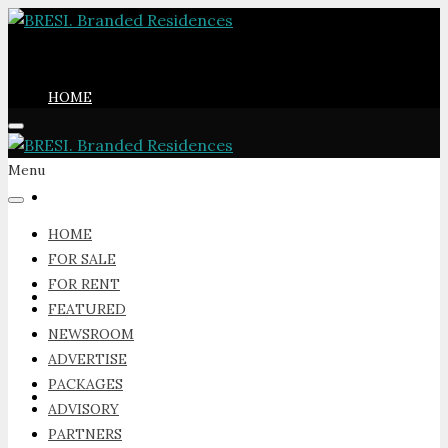
HOME
Menu
FOR SALE
HOME
FOR SALE
FOR RENT
FOR RENT
FEATURED
NEWSROOM
ADVERTISE
PACKAGES
FEATURED
ADVISORY
PARTNERS