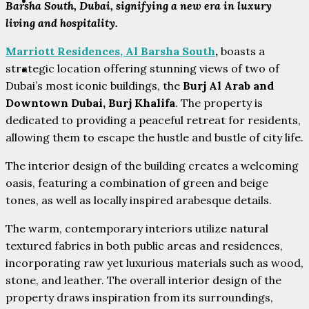
PARTNERS
Barsha South, Dubai, signifying a new era in luxury
living and hospitality.
Marriott Residences, Al Barsha South
,
boasts a
strategic location offering stunning views of two of
CONTACT
Dubai’s most iconic buildings, the
Burj Al Arab and
Downtown Dubai, Burj Khalifa
. The property is
dedicated to providing a peaceful retreat for residents,
allowing them to escape the hustle and bustle of city life.
The interior design of the building creates a welcoming
oasis, featuring a combination of green and beige
tones, as well as locally inspired arabesque details.
The warm, contemporary interiors utilize natural
textured fabrics in both public areas and residences,
incorporating raw yet luxurious materials such as wood,
stone, and leather. The overall interior design of the
property draws inspiration from its surroundings,