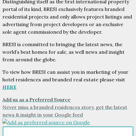
Distinguishing itself as the first international property
portal of its kind, BRESI exclusively features branded
residential projects and only allows project listings and
advertising from project developers or an exclusive
sole agent commissioned by the developer.
BRESI is committed to bringing the latest news, the
world’s best homes for sale, as well news and insight
from around the globe.
To view how BRESI can assist you in marketing of your
hotel residences and branded real estate please visit
HERE
Add us as a Preferred Source
Never miss a branded residences story, get the latest
news & insight in your Google feed