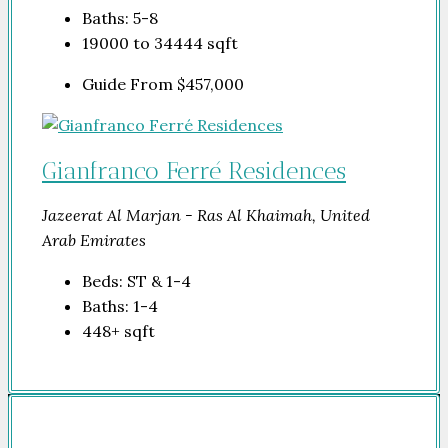
Baths:
5-8
19000 to 34444
sqft
Guide From
$457,000
Gianfranco Ferré Residences
Jazeerat Al Marjan - Ras Al Khaimah, United
Arab Emirates
Beds:
ST & 1-4
Baths:
1-4
448+
sqft