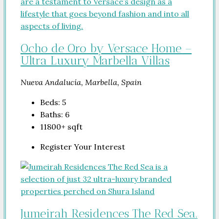
Ocho de Oro by Versace Home –
Ultra Luxury Marbella Villas
Nueva Andalucía, Marbella, Spain
Beds:
5
Baths:
6
11800+
sqft
Register Your Interest
Jumeirah Residences The Red Sea.