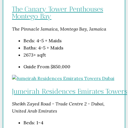
The Canary Tower Penthouses
Montego Bay
The Pinnacle Jamaica, Montego Bay, Jamaica
Beds:
4-5 + Maids
Baths:
4-5 + Maids
2673+
sqft
Guide From
$850,000
Jumeirah Residences Emirates Towers
Sheikh Zayed Road - Trade Centre 2 - Dubai,
United Arab Emirates
Beds:
1-4