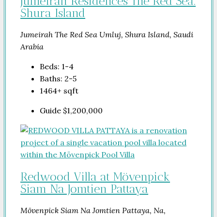
Jumeirah Residences The Red Sea.
Shura Island
Jumeirah The Red Sea Umluj, Shura Island, Saudi
Arabia
Beds:
1-4
Baths:
2-5
1464+
sqft
Guide
$1,200,000
Redwood Villa at Mövenpick
Siam Na Jomtien Pattaya
Mövenpick Siam Na Jomtien Pattaya, Na,