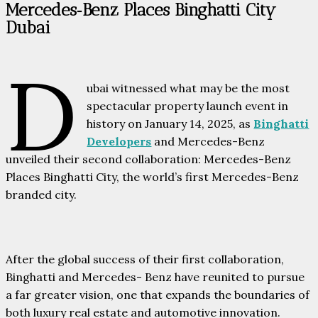
Mercedes‑Benz Places Binghatti City
Dubai
D
ubai witnessed what may be the most
spectacular property launch event in
history on January 14, 2025, as
Binghatti
Developers
and Mercedes-Benz
unveiled their second collaboration: Mercedes-Benz
Places Binghatti City, the world’s first Mercedes-Benz
branded city.
After the global success of their first collaboration,
Binghatti and Mercedes- Benz have reunited to pursue
a far greater vision, one that expands the boundaries of
both luxury real estate and automotive innovation.