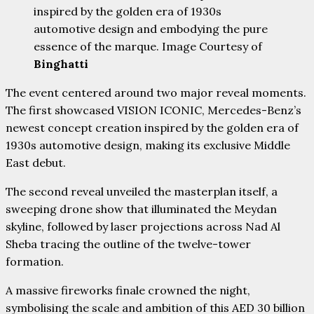
inspired by the golden era of 1930s
automotive design and embodying the pure
essence of the marque. Image Courtesy of
Binghatti
The event centered around two major reveal moments.
The first showcased VISION ICONIC, Mercedes-Benz’s
newest concept creation inspired by the golden era of
1930s automotive design, making its exclusive Middle
East debut.
The second reveal unveiled the masterplan itself, a
sweeping drone show that illuminated the Meydan
skyline, followed by laser projections across Nad Al
Sheba tracing the outline of the twelve-tower
formation.
A massive fireworks finale crowned the night,
symbolising the scale and ambition of this AED 30 billion