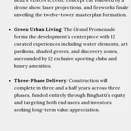
drone show, laser projections, and fireworks finale
unveiling the twelve-tower masterplan formation.
Green Urban Living
: The Grand Promenade
forms the development’s centerpiece with 12
curated experiences including water elements, art
pavilions, shaded groves, and discovery zones,
surrounded by 12 exclusive sporting clubs and
luxury amenities.
Three-Phase Delivery
: Construction will
complete in three and a half years across three
phases, funded entirely through Binghatti’s equity
and targeting both end users and investors
seeking long-term value appreciation.