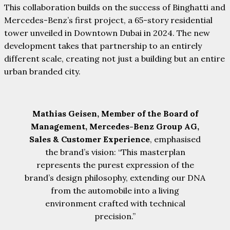
This collaboration builds on the success of Binghatti and
Mercedes-Benz’s first project, a 65-story residential
tower unveiled in Downtown Dubai in 2024. The new
development takes that partnership to an entirely
different scale, creating not just a building but an entire
urban branded city.
Mathias Geisen, Member of the Board of
Management, Mercedes-Benz Group AG,
Sales & Customer Experience
, emphasised
the brand’s vision: “This masterplan
represents the purest expression of the
brand’s design philosophy, extending our DNA
from the automobile into a living
environment crafted with technical
precision.”