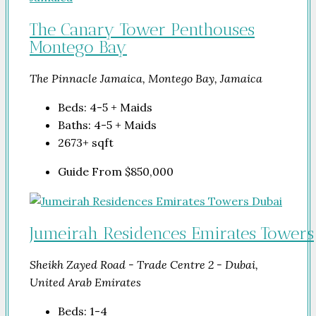
The Canary Tower Penthouses
Montego Bay
The Pinnacle Jamaica, Montego Bay, Jamaica
Beds:
4-5 + Maids
Baths:
4-5 + Maids
2673+
sqft
Guide From
$850,000
Jumeirah Residences Emirates Towers
Sheikh Zayed Road - Trade Centre 2 - Dubai,
United Arab Emirates
Beds:
1-4