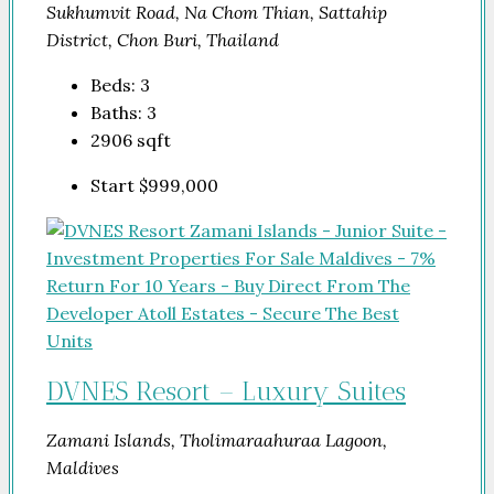
Sukhumvit Road, Na Chom Thian, Sattahip
District, Chon Buri, Thailand
Beds:
3
Baths:
3
2906
sqft
Start
$999,000
DVNES Resort – Luxury Suites
Zamani Islands, Tholimaraahuraa Lagoon,
Maldives