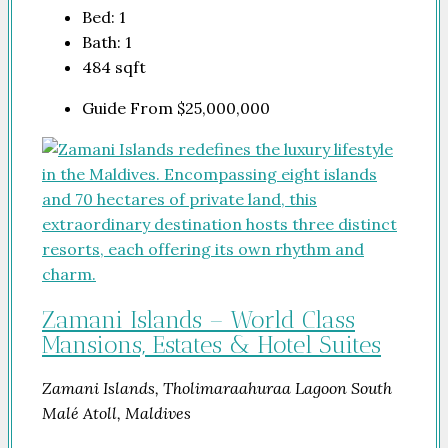
Bed:
1
Bath:
1
484
sqft
Guide From
$25,000,000
Zamani Islands – World Class
Mansions, Estates & Hotel Suites
Zamani Islands, Tholimaraahuraa Lagoon South
Malé Atoll, Maldives