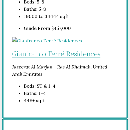
Beds:
5-8
Baths:
5-8
19000 to 34444
sqft
Guide From
$457,000
Gianfranco Ferré Residences
Jazeerat Al Marjan - Ras Al Khaimah, United
Arab Emirates
Beds:
ST & 1-4
Baths:
1-4
448+
sqft