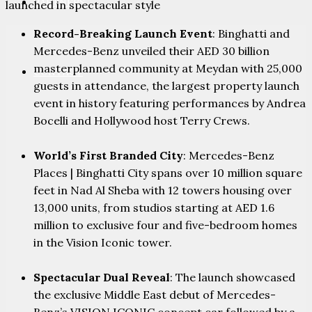
PARTNERS
launched in spectacular style
Record-Breaking Launch Event
: Binghatti and
Mercedes-Benz unveiled their AED 30 billion
masterplanned community at Meydan with 25,000
CONTACT
guests in attendance, the largest property launch
event in history featuring performances by Andrea
Bocelli and Hollywood host Terry Crews.
World’s First Branded City
: Mercedes-Benz
Places | Binghatti City spans over 10 million square
feet in Nad Al Sheba with 12 towers housing over
13,000 units, from studios starting at AED 1.6
million to exclusive four and five-bedroom homes
in the Vision Iconic tower.
Spectacular Dual Reveal
: The launch showcased
the exclusive Middle East debut of Mercedes-
Benz’s VISION ICONIC concept car followed by a