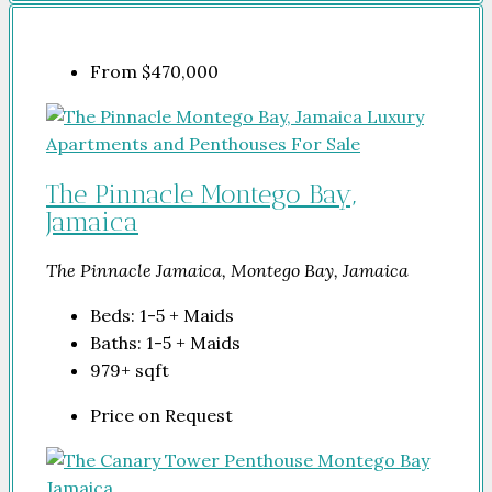
From
$470,000
The Pinnacle Montego Bay,
Jamaica
The Pinnacle Jamaica, Montego Bay, Jamaica
Beds:
1-5 + Maids
Baths:
1-5 + Maids
979+
sqft
Price on Request