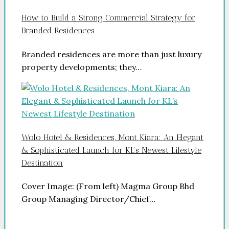
How to Build a Strong Commercial Strategy for
Branded Residences
Branded residences are more than just luxury
property developments; they…
Wolo Hotel & Residences, Mont Kiara: An Elegant
& Sophisticated Launch for KL’s Newest Lifestyle
Destination
Cover Image: (From left) Magma Group Bhd
Group Managing Director/Chief…