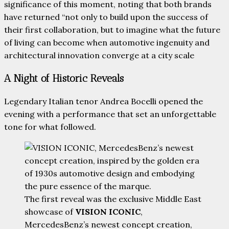
significance of this moment, noting that both brands
have returned “not only to build upon the success of
their first collaboration, but to imagine what the future
of living can become when automotive ingenuity and
architectural innovation converge at a city scale
A Night of Historic Reveals
Legendary Italian tenor Andrea Bocelli opened the
evening with a performance that set an unforgettable
tone for what followed.
The first reveal was the exclusive Middle East
showcase of
VISION ICONIC
,
MercedesBenz’s newest concept creation,