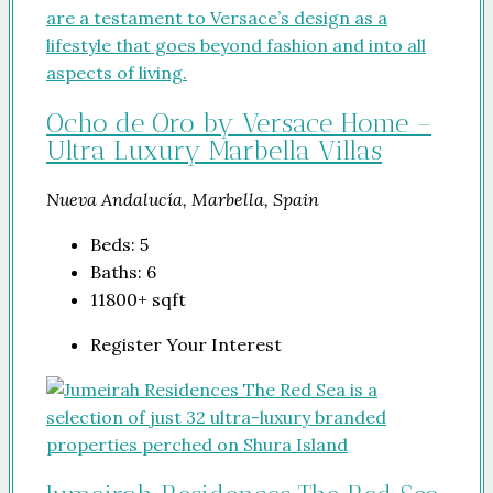
Ocho de Oro by Versace Home –
Ultra Luxury Marbella Villas
Nueva Andalucía, Marbella, Spain
Beds:
5
Baths:
6
11800+
sqft
Register Your Interest