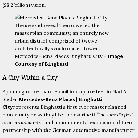
($8.2 billion) vision.
The second reveal then unveiled the
masterplan community, an entirely new
urban district comprised of twelve
architecturally synchronised towers.
Mercedes-Benz Places Binghatti City –
Image
Courtesy of Binghatti
A City Within a City
Spanning more than ten million square feet in Nad Al
Sheba,
Mercedes-Benz Places | Binghatti
City
represents Binghatti’s first ever masterplanned
community or as they like to describe it
“the world’s first
ever branded city”
and a monumental expansion of their
partnership with the German automotive manufacturer.