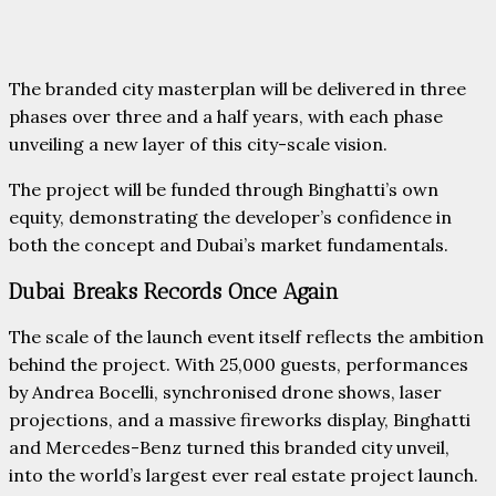
The branded city masterplan will be delivered in three
phases over three and a half years, with each phase
unveiling a new layer of this city-scale vision.
The project will be funded through Binghatti’s own
equity, demonstrating the developer’s confidence in
both the concept and Dubai’s market fundamentals.
Dubai Breaks Records Once Again
The scale of the launch event itself reflects the ambition
behind the project. With 25,000 guests, performances
by Andrea Bocelli, synchronised drone shows, laser
projections, and a massive fireworks display, Binghatti
and Mercedes-Benz turned this branded city unveil,
into the world’s largest ever real estate project launch.