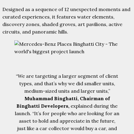
Designed as a sequence of 12 unexpected moments and
curated experiences, it features water elements,
discovery zones, shaded groves, art pavilions, active
circuits, and panoramic hills.
“We are targeting a larger segment of client
types, and that’s why we did smaller units,
medium-sized units and larger units,”
Muhammad Binghatti, Chairman of
Binghatti Developers,
explained during the
launch. “It’s for people who are looking for an
asset to hold and appreciate in the future,
just like a car collector would buy a car, and