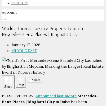
CONTACT
Account
NEWSROOM
World’s Largest Luxury Property Launch:
Mercedes-Benz Places | Binghatti City
ADVERTISE
January 17, 2026
MIDDLE EAST
PACKAGES
Share
ADVISORY
Post
Share
BRESI OVERVIEW:
Announced last month
Mercedes-
Benz Places | Binghatti City
in Dubai has been