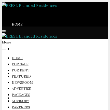
HOME
Menu
FOR SALE
HOME
FOR SALE
FOR RENT
FOR RENT
FEATURED
NEWSROOM
ADVERTISE
PACKAGES
FEATURED
ADVISORY
PARTNERS