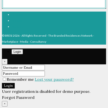
Facebook
Linkedin
Pinterest
© BRESI 2026 - All Rights Reserved - The Branded Residences Network -
Marketplace - Media - Consultancy
Login
×
Remember me
Lost your password?
Login
User registration is disabled for demo purpose.
Forgot Password
×