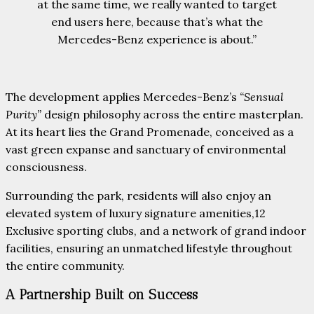
at the same time, we really wanted to target
end users here, because that’s what the
Mercedes-Benz experience is about.”
The development applies Mercedes-Benz’s
“Sensual
Purity”
design philosophy across the entire masterplan.
At its heart lies the Grand Promenade, conceived as a
vast green expanse and sanctuary of environmental
consciousness.
Surrounding the park, residents will also enjoy an
elevated system of luxury signature amenities,12
Exclusive sporting clubs, and a network of grand indoor
facilities, ensuring an unmatched lifestyle throughout
the entire community.
A Partnership Built on Success