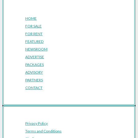
Company
HOME
FOR SALE
FOR RENT
FEATURED
NEWSROOM
ADVERTISE
PACKAGES
ADVISORY
PARTNERS
CONTACT
Privacy Policy
Terms and Conditions