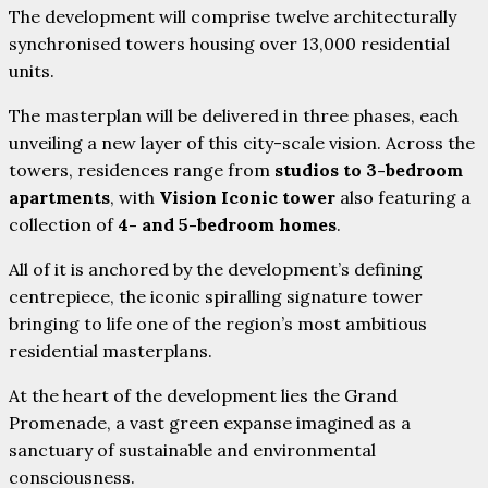
The development will comprise twelve architecturally
synchronised towers housing over 13,000 residential
units.
The masterplan will be delivered in three phases, each
unveiling a new layer of this city-scale vision. Across the
towers, residences range from
studios to 3-bedroom
apartments
, with
Vision Iconic tower
also featuring a
collection of
4- and 5-bedroom homes
.
All of it is anchored by the development’s defining
centrepiece, the iconic spiralling signature tower
bringing to life one of the region’s most ambitious
residential masterplans.
At the heart of the development lies the Grand
Promenade, a vast green expanse imagined as a
sanctuary of sustainable and environmental
consciousness.