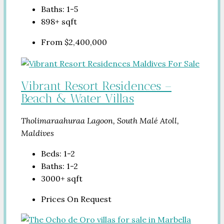
Baths:
1-5
898+
sqft
From
$2,400,000
Vibrant Resort Residences –
Beach & Water Villas
Tholimaraahuraa Lagoon, South Malé Atoll,
Maldives
Beds:
1-2
Baths:
1-2
3000+
sqft
Prices On Request