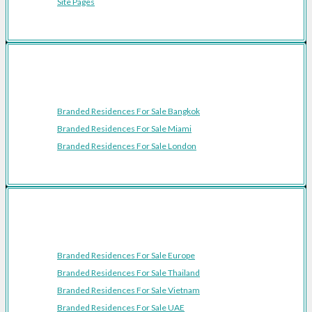
Site Pages
Featured Cities
Branded Residences For Sale Bangkok
Branded Residences For Sale Miami
Branded Residences For Sale London
Featured Regions
Branded Residences For Sale Europe
Branded Residences For Sale Thailand
Branded Residences For Sale Vietnam
Branded Residences For Sale UAE