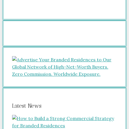
Latest News