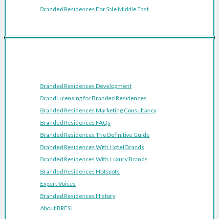
Branded Residences For Sale Middle East
Resources
Branded Residences Development
Brand Licensing for Branded Residences
Branded Residences Marketing Consultancy
Branded Residences FAQs
Branded Residences The Definitive Guide
Branded Residences With Hotel Brands
Branded Residences With Luxury Brands
Branded Residences Hotspots
Expert Voices
Branded Residences History
About BRESI