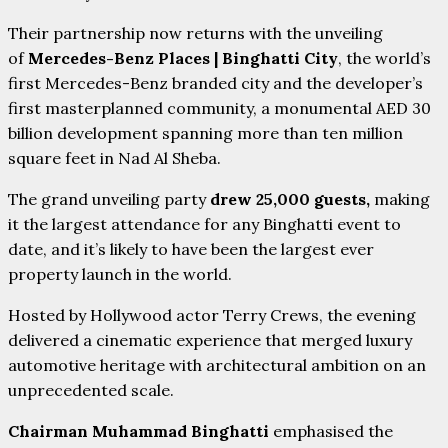
Their partnership now returns with the unveiling
of
Mercedes-Benz Places | Binghatti City
, the world’s
first Mercedes-Benz branded city and the developer’s
first masterplanned community, a monumental AED 30
billion development spanning more than ten million
square feet in Nad Al Sheba.
The grand unveiling party
drew 25,000 guests,
making
it the largest attendance for any Binghatti event to
date, and it’s likely to have been the largest ever
property launch in the world.
Hosted by Hollywood actor Terry Crews, the evening
delivered a cinematic experience that merged luxury
automotive heritage with architectural ambition on an
unprecedented scale.
Chairman Muhammad Binghatti
emphasised the