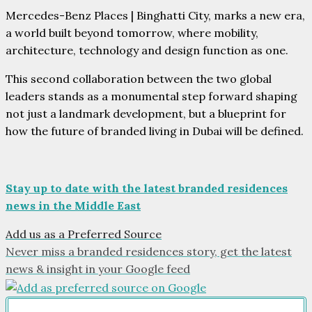
Mercedes-Benz Places | Binghatti City, marks a new era,
a world built beyond tomorrow, where mobility,
architecture, technology and design function as one.
This second collaboration between the two global
leaders stands as a monumental step forward shaping
not just a landmark development, but a blueprint for
how the future of branded living in Dubai will be defined.
Stay up to date with the latest branded residences
news in the Middle East
Add us as a Preferred Source
Never miss a branded residences story, get the latest
news & insight in your Google feed