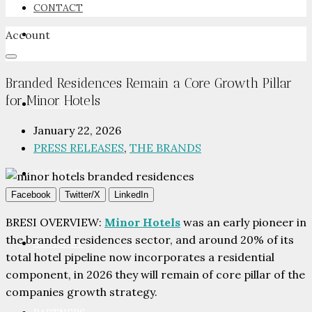
CONTACT
Account
NEWSROOM
Branded Residences Remain a Core Growth Pillar
for Minor Hotels
ADVERTISE
January 22, 2026
PRESS RELEASES
,
THE BRANDS
PACKAGES
Facebook
Twitter/X
LinkedIn
BRESI OVERVIEW:
Minor Hotels
was an early pioneer in
the branded residences sector, and around 20% of its
ADVISORY
total hotel pipeline now incorporates a residential
component, in 2026 they will remain of core pillar of the
companies growth strategy.