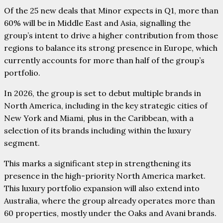
Of the 25 new deals that Minor expects in Q1, more than
60% will be in Middle East and Asia, signalling the
group’s intent to drive a higher contribution from those
regions to balance its strong presence in Europe, which
currently accounts for more than half of the group’s
portfolio.
In 2026, the group is set to debut multiple brands in
North America, including in the key strategic cities of
New York and Miami, plus in the Caribbean, with a
selection of its brands including within the luxury
segment.
This marks a significant step in strengthening its
presence in the high-priority North America market.
This luxury portfolio expansion will also extend into
Australia, where the group already operates more than
60 properties, mostly under the Oaks and Avani brands.