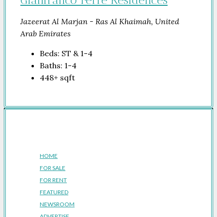
Jazeerat Al Marjan - Ras Al Khaimah, United
Arab Emirates
Beds:
ST & 1-4
Baths:
1-4
448+
sqft
Company
HOME
FOR SALE
FOR RENT
FEATURED
NEWSROOM
ADVERTISE