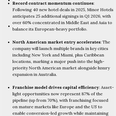
PARTNERS
Record contract momentum continues
:
Following 40 new hotel deals in 2025, Minor Hotels
anticipates 25 additional signings in Q1 2026, with
over 60% concentrated in Middle East and Asia to
CONTACT
balance its European-heavy portfolio.
North American market entry accelerates
: The
company will launch multiple brands in key cities
including New York and Miami, plus Caribbean
locations, marking a major push into the high-
priority North American market alongside luxury
expansion in Australia.
Franchise model drives capital efficiency
: Asset-
light opportunities now represent 87% of the
pipeline (up from 70%), with franchising focused
on mature markets like Europe and the US to
enable conversion-led growth while maintaining