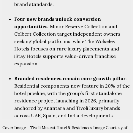
brand standards.
Four new brands unlock conversion
opportunities
: Minor Reserve Collection and
Colbert Collection target independent owners
seeking global platforms, while The Wolseley
Hotels focuses on rare luxury placements and
iStay Hotels supports value-driven franchise
expansion.
Branded residences remain core growth pillar
:
Residential components now feature in 20% of the
hotel pipeline, with the group’s first standalone
residence project launching in 2026, primarily
anchored by Anantara and Tivoli luxury brands
across UAE, Spain, and India developments.
Cover Image – Tivoli Muscat Hotel & Residences Image Courtesy of