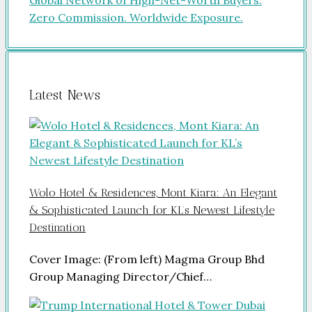
Latest News
Wolo Hotel & Residences, Mont Kiara: An Elegant
& Sophisticated Launch for KL’s Newest Lifestyle
Destination
Cover Image: (From left) Magma Group Bhd
Group Managing Director/Chief…