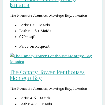
Jamaica
The Pinnacle Jamaica, Montego Bay, Jamaica
Beds:
1-5 + Maids
Baths:
1-5 + Maids
979+
sqft
Price on Request
The Canary Tower Penthouses
Montego Bay
The Pinnacle Jamaica, Montego Bay, Jamaica
Beds:
4-5 + Maids
Baths:
4-5 + Maids