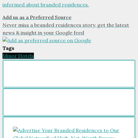
informed about branded residences.
Add us as a Preferred Source
Never miss a branded residences story, get the latest
news & insight in your Google feed
Tags
Minor Hotels