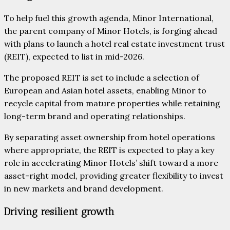
To help fuel this growth agenda, Minor International,
the parent company of Minor Hotels, is forging ahead
with plans to launch a hotel real estate investment trust
(REIT), expected to list in mid-2026.
The proposed REIT is set to include a selection of
European and Asian hotel assets, enabling Minor to
recycle capital from mature properties while retaining
long-term brand and operating relationships.
By separating asset ownership from hotel operations
where appropriate, the REIT is expected to play a key
role in accelerating Minor Hotels’ shift toward a more
asset-right model, providing greater flexibility to invest
in new markets and brand development.
Driving resilient growth