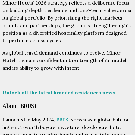
Minor Hotels’ 2026 strategy reflects a deliberate focus
on building depth, resilience and long-term value across
its global portfolio. By prioritising the right markets,
brands and partnerships, the group is strengthening its
position as a diversified hospitality platform designed
to perform across cycles.
As global travel demand continues to evolve, Minor
Hotels remains confident in the strength of its model
and its ability to grow with intent.
Unlock all the latest branded residences news
About BRESI
Launched in May 2024,
BRESI
serves as a global hub for
high-net-worth buyers, investors, developers, hotel
groups, industry professionals and real estate agents.