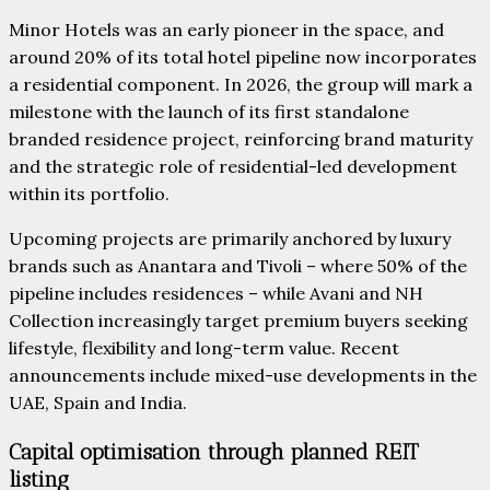
Minor Hotels was an early pioneer in the space, and
around 20% of its total hotel pipeline now incorporates
a residential component. In 2026, the group will mark a
milestone with the launch of its first standalone
branded residence project, reinforcing brand maturity
and the strategic role of residential-led development
within its portfolio.
Upcoming projects are primarily anchored by luxury
brands such as Anantara and Tivoli – where 50% of the
pipeline includes residences – while Avani and NH
Collection increasingly target premium buyers seeking
lifestyle, flexibility and long-term value. Recent
announcements include mixed-use developments in the
UAE, Spain and India.
Capital optimisation through planned REIT
listing