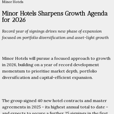
Minor Hotels
Minor Hotels Sharpens Growth Agenda
for 2026
Record year of signings drives new phase of expansion
focused on portfolio diversification and asset-light growth
Minor Hotels will pursue a focused approach to growth
in 2026, building on a year of record development
momentum to prioritise market depth, portfolio
diversification and capital-efficient expansion.
The group signed 40 new hotel contracts and master
agreements in 2025 – its highest annual total to date –
and expects to secure a further 25 signings in the first