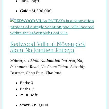
1464+
sqft
Guide
$1,200,000
Redwood Villa at Mövenpick
Siam Na Jomtien Pattaya
Mövenpick Siam Na Jomtien Pattaya, Na,
Sukhumvit Road, Na Chom Thian, Sattahip
District, Chon Buri, Thailand
Beds:
3
Baths:
3
2906
sqft
Start
$999,000