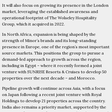
It will also focus on growing its presence in the London
market, leveraging the established awareness and
operational footprint of The Wolseley Hospitality
Group, which it acquired in 2022.
In North Africa, expansion is being shaped by the
strength of Minor’s brands and its long-standing
presence in Europe, one of the region’s most important
source markets. This positions the group to pursue a
demand-led approach to growth across the region,
including in Egypt – where it recently formed a joint
venture with SUNRISE Resorts & Cruises to develop 50
properties over the next decade – and Morocco.
Pipeline growth will continue across Asia, with a focus
on Japan following a recent joint venture with Royal
Holdings to develop 21 properties across the country.
India also remains a priority market, supported by the