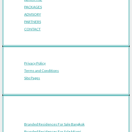
PACKAGES
ADVISORY
PARTNERS
CONTACT
Privacy Policy
Terms and Conditions
Site Pages
Featured Cities
Branded Residences For Sale Bangkok
Branded Residences For Sale Miami