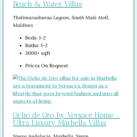
Beach & Water Villas
Tholimaraahuraa Lagoon, South Malé Atoll,
Maldives
Beds:
1-2
Baths:
1-2
3000+
sqft
Prices On Request
Ocho de Oro by Versace Home –
Ultra Luxury Marbella Villas
Nueva Andalucía, Marbella, Spain