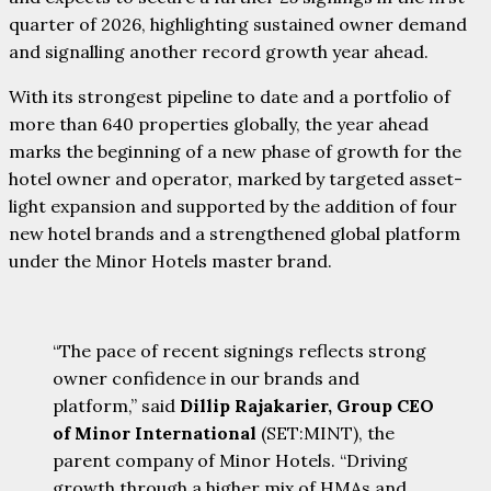
quarter of 2026, highlighting sustained owner demand
and signalling another record growth year ahead.
With its strongest pipeline to date and a portfolio of
more than 640 properties globally, the year ahead
marks the beginning of a new phase of growth for the
hotel owner and operator, marked by targeted asset-
light expansion and supported by the addition of four
new hotel brands and a strengthened global platform
under the Minor Hotels master brand.
“The pace of recent signings reflects strong
owner confidence in our brands and
platform,” said
Dillip Rajakarier, Group CEO
of Minor International
(SET:MINT), the
parent company of Minor Hotels. “Driving
growth through a higher mix of HMAs and