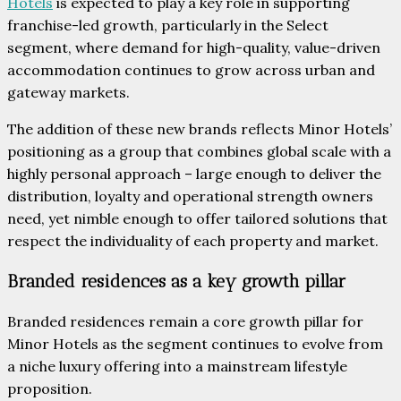
Hotels
is expected to play a key role in supporting
franchise-led growth, particularly in the Select
segment, where demand for high-quality, value-driven
accommodation continues to grow across urban and
gateway markets.
The addition of these new brands reflects Minor Hotels’
positioning as a group that combines global scale with a
highly personal approach – large enough to deliver the
distribution, loyalty and operational strength owners
need, yet nimble enough to offer tailored solutions that
respect the individuality of each property and market.
Branded residences as a key growth pillar
Branded residences remain a core growth pillar for
Minor Hotels as the segment continues to evolve from
a niche luxury offering into a mainstream lifestyle
proposition.