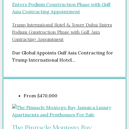
Trump International Hotel & Tower Dubai Enters
Podium Construction Phase with Gulf Asia
Contracting Appointment
Dar Global Appoints Gulf Asia Contracting for
Trump International Hotel…
From
$470,000
The Pinnacle Montego Bay,