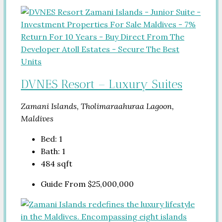
DVNES Resort – Luxury Suites
Zamani Islands, Tholimaraahuraa Lagoon,
Maldives
Bed:
1
Bath:
1
484
sqft
Guide From
$25,000,000