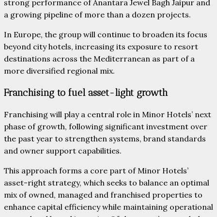
strong performance of Anantara Jewel Bagh Jaipur and
a growing pipeline of more than a dozen projects.
In Europe, the group will continue to broaden its focus
beyond city hotels, increasing its exposure to resort
destinations across the Mediterranean as part of a
more diversified regional mix.
Franchising to fuel asset-light growth
Franchising will play a central role in Minor Hotels’ next
phase of growth, following significant investment over
the past year to strengthen systems, brand standards
and owner support capabilities.
This approach forms a core part of Minor Hotels’
asset-right strategy, which seeks to balance an optimal
mix of owned, managed and franchised properties to
enhance capital efficiency while maintaining operational