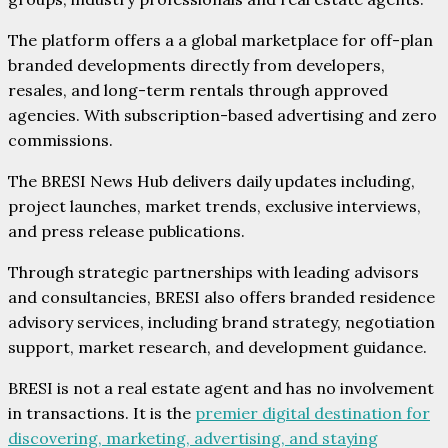
The platform offers a a global marketplace for off-plan
branded developments directly from developers,
resales, and long-term rentals through approved
agencies. With subscription-based advertising and zero
commissions.
The BRESI News Hub delivers daily updates including,
project launches, market trends, exclusive interviews,
and press release publications.
Through strategic partnerships with leading advisors
and consultancies, BRESI also offers branded residence
advisory services, including brand strategy, negotiation
support, market research, and development guidance.
BRESI is not a real estate agent and has no involvement
in transactions. It is the
premier digital destination for
discovering, marketing, advertising, and staying