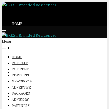
HOME
Menu
FOR SALE
HOME
FOR SALE
FOR RENT
FOR RENT
FEATURED
NEWSROOM
ADVERTISE
PACKAGES
FEATURED
ADVISORY
PARTNERS