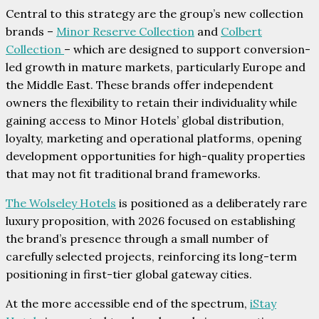
Central to this strategy are the group’s new collection
brands –
Minor Reserve Collection
and
Colbert
Collection
– which are designed to support conversion-
led growth in mature markets, particularly Europe and
the Middle East. These brands offer independent
owners the flexibility to retain their individuality while
gaining access to Minor Hotels’ global distribution,
loyalty, marketing and operational platforms, opening
development opportunities for high-quality properties
that may not fit traditional brand frameworks.
The Wolseley Hotels
is positioned as a deliberately rare
luxury proposition, with 2026 focused on establishing
the brand’s presence through a small number of
carefully selected projects, reinforcing its long-term
positioning in first-tier global gateway cities.
At the more accessible end of the spectrum,
iStay