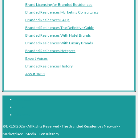
Brand Licensing for Branded Residences
Branded Residences Marketing Consultancy
Branded Residences FAQs
Branded Residences The Definitive Guide
Branded Residences With Hotel Brands
Branded Residences With Luxury Brands
Branded Residences Hotspots
Expert Voices
Branded Residences History
About BRESI
Facebook
Linkedin
Pinterest
© BRESI 2026 - All Rights Reserved - The Branded Residences Network -
Marketplace - Media - Consultancy