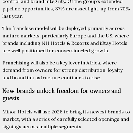
control and brand integrity. Of the group’s extended
pipeline opportunities, 87% are asset light, up from 70%
last year.
The franchise model will be deployed primarily across
mature markets, particularly Europe and the US, where
brands including NH Hotels & Resorts and iStay Hotels
are well positioned for conversion-led growth.
Franchising will also be a key lever in Africa, where
demand from owners for strong distribution, loyalty
and brand infrastructure continues to rise.
New brands unlock freedom for owners and
guests
Minor Hotels will use 2026 to bring its newest brands to
market, with a series of carefully selected openings and
signings across multiple segments.