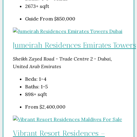
2673+
sqft
Guide From
$850,000
Jumeirah Residences Emirates Towers
Sheikh Zayed Road - Trade Centre 2 - Dubai,
United Arab Emirates
Beds:
1-4
Baths:
1-5
898+
sqft
From
$2,400,000
Vibrant Resort Residences –