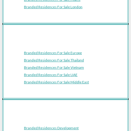
Branded Residences For Sale London
Featured Regions
Branded Residences For Sale Europe
Branded Residences For Sale Thailand
Branded Residences For Sale Vietnam
Branded Residences For Sale UAE
Branded Residences For Sale Middle East
Resources
Branded Residences Development