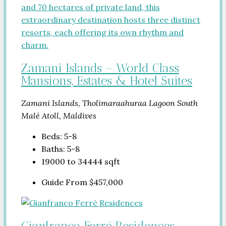
Zamani Islands – World Class
Mansions, Estates & Hotel Suites
Zamani Islands, Tholimaraahuraa Lagoon South
Malé Atoll, Maldives
Beds:
5-8
Baths:
5-8
19000 to 34444
sqft
Guide From
$457,000
Gianfranco Ferré Residences