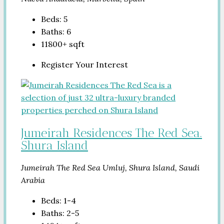
Beds:
5
Baths:
6
11800+
sqft
Register Your Interest
Jumeirah Residences The Red Sea.
Shura Island
Jumeirah The Red Sea Umluj, Shura Island, Saudi
Arabia
Beds:
1-4
Baths:
2-5