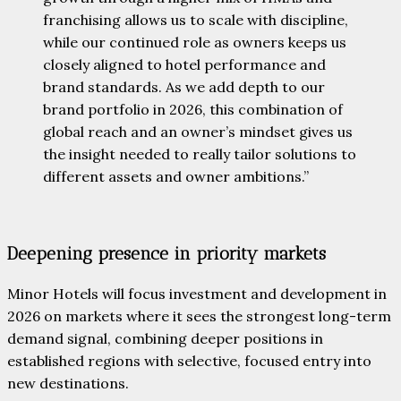
franchising allows us to scale with discipline,
while our continued role as owners keeps us
closely aligned to hotel performance and
brand standards. As we add depth to our
brand portfolio in 2026, this combination of
global reach and an owner’s mindset gives us
the insight needed to really tailor solutions to
different assets and owner ambitions.”
Deepening presence in priority markets
Minor Hotels will focus investment and development in
2026 on markets where it sees the strongest long-term
demand signal, combining deeper positions in
established regions with selective, focused entry into
new destinations.