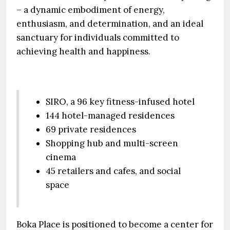
– a dynamic embodiment of energy,
enthusiasm, and determination, and an ideal
sanctuary for individuals committed to
achieving health and happiness.
SIRO, a 96 key fitness-infused hotel
144 hotel-managed residences
69 private residences
Shopping hub and multi-screen
cinema
45 retailers and cafes, and social
space
Boka Place is positioned to become a center for