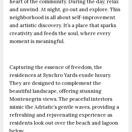
heart of the community. During the day, relax
and unwind. At night, go out and explore. This
neighborhood is all about self-improvement
and artistic discovery. It’s a place that sparks
creativity and feeds the soul, where every
moment is meaningful.
Capturing the essence of freedom, the
residences at Synchro Yards exude luxury.
They are designed to complement the
beautiful landscape, offering stunning
Montenegrin views. The peaceful interiors
mimic the Adriatic’s gentle waves, providing a
refreshing and rejuvenating experience as
residents look out over the beach and lagoon
below.