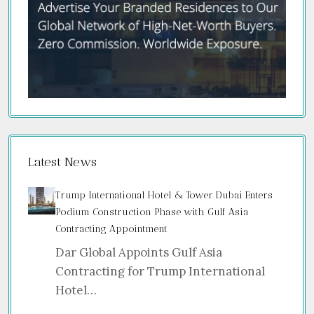
Latest News
Trump International Hotel & Tower Dubai Enters
Podium Construction Phase with Gulf Asia
Contracting Appointment
Dar Global Appoints Gulf Asia
Contracting for Trump International
Hotel…