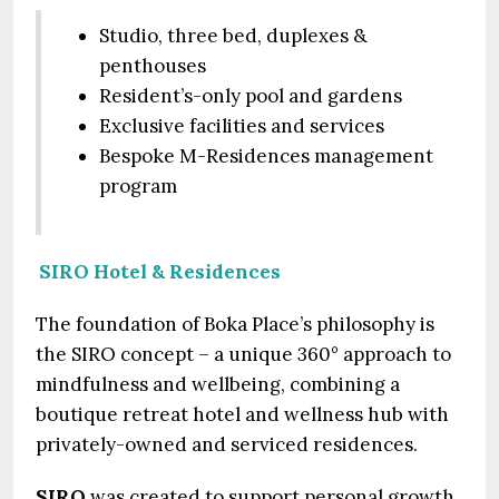
Studio, three bed, duplexes &
penthouses
Resident’s-only pool and gardens
Exclusive facilities and services
Bespoke M-Residences management
program
SIRO Hotel & Residences
The foundation of Boka Place’s philosophy is
the SIRO concept – a unique 360° approach to
mindfulness and wellbeing, combining a
boutique retreat hotel and wellness hub with
privately-owned and serviced residences.
SIRO
was created to support personal growth