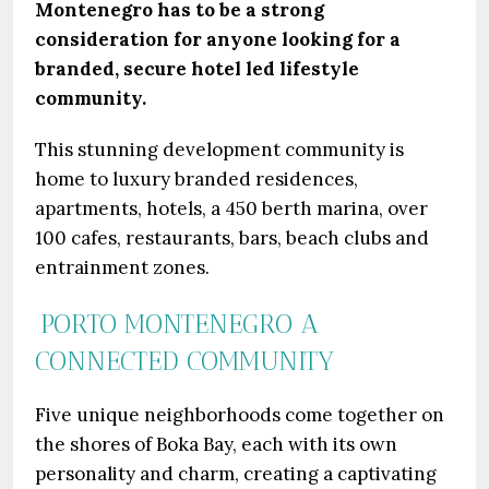
Montenegro has to be a strong
consideration for anyone looking for a
branded, secure hotel led lifestyle
community.
This stunning development community is
home to luxury branded residences,
apartments, hotels, a 450 berth marina, over
100 cafes, restaurants, bars, beach clubs and
entrainment zones.
PORTO MONTENEGRO A
CONNECTED COMMUNITY
Five unique neighborhoods come together on
the shores of Boka Bay, each with its own
personality and charm, creating a captivating