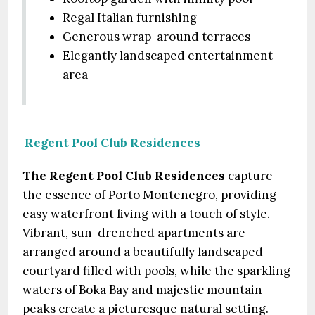
Regal Italian furnishing
Generous wrap-around terraces
Elegantly landscaped entertainment
area
Regent Pool Club Residences
The Regent Pool Club Residences
capture
the essence of Porto Montenegro, providing
easy waterfront living with a touch of style.
Vibrant, sun-drenched apartments are
arranged around a beautifully landscaped
courtyard filled with pools, while the sparkling
waters of Boka Bay and majestic mountain
peaks create a picturesque natural setting.