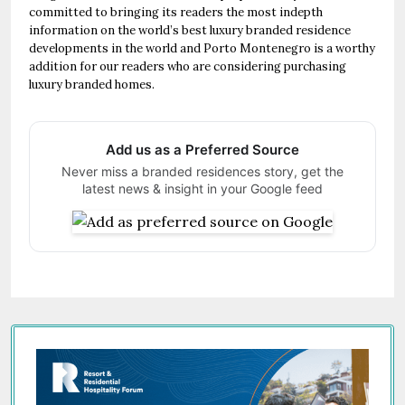
committed to bringing its readers the most indepth
information on the world’s best luxury branded residence
developments in the world and Porto Montenegro is a worthy
addition for our readers who are considering purchasing
luxury branded homes.
Add us as a Preferred Source
Never miss a branded residences story, get the
latest news & insight in your Google feed