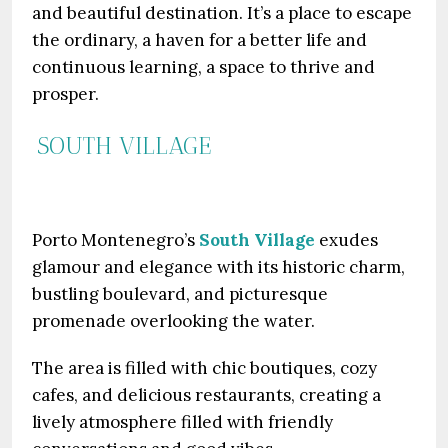
and beautiful destination. It’s a place to escape
the ordinary, a haven for a better life and
continuous learning, a space to thrive and
prosper.
SOUTH VILLAGE
Porto Montenegro’s
South Village
exudes
glamour and elegance with its historic charm,
bustling boulevard, and picturesque
promenade overlooking the water.
The area is filled with chic boutiques, cozy
cafes, and delicious restaurants, creating a
lively atmosphere filled with friendly