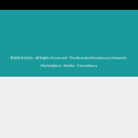
Facebook
Linkedin
Pinterest
© BRESI 2026 - All Rights Reserved - The Branded Residences Network -
Marketplace - Media - Consultancy