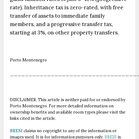
rate). Inheritance tax is zero-rated, with free
transfer of assets to immediate family
members, and a progressive transfer tax,
starting at 3%, on other property transfers.
Porto Montenegro
__________________________________
DISCLAIMER. This article is neither paid for or endorsed by
Porto Montenegro. For more detailed information on
ownership benefits and available room types please visit the
links cited in the article.
BRESI
claims no copyright to any of the information or
images used. It is for information purposes only.
BRESI
is