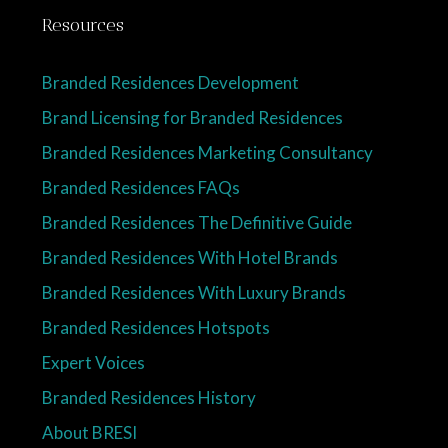
Resources
Branded Residences Development
Brand Licensing for Branded Residences
Branded Residences Marketing Consultancy
Branded Residences FAQs
Branded Residences The Definitive Guide
Branded Residences With Hotel Brands
Branded Residences With Luxury Brands
Branded Residences Hotspots
Expert Voices
Branded Residences History
About BRESI