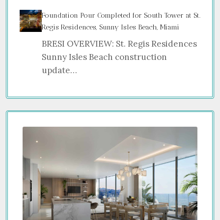
Foundation Pour Completed for South Tower at St.
Regis Residences, Sunny Isles Beach, Miami
BRESI OVERVIEW: St. Regis Residences
Sunny Isles Beach construction
update…