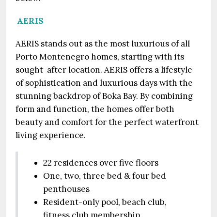
AERIS
AERIS stands out as the most luxurious of all
Porto Montenegro homes, starting with its
sought-after location. AERIS offers a lifestyle
of sophistication and luxurious days with the
stunning backdrop of Boka Bay. By combining
form and function, the homes offer both
beauty and comfort for the perfect waterfront
living experience.
22 residences over five floors
One, two, three bed & four bed
penthouses
Resident-only pool, beach club,
fitness club membership