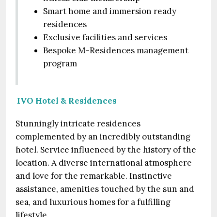
Smart home and immersion ready
residences
Exclusive facilities and services
Bespoke M-Residences management
program
IVO Hotel & Residences
Stunningly intricate residences
complemented by an incredibly outstanding
hotel. Service influenced by the history of the
location. A diverse international atmosphere
and love for the remarkable. Instinctive
assistance, amenities touched by the sun and
sea, and luxurious homes for a fulfilling
lifestyle.