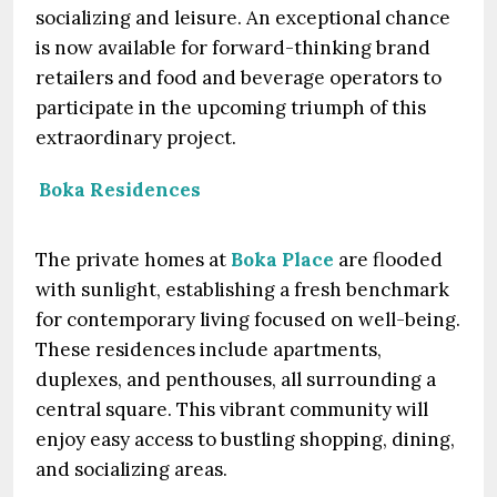
socializing and leisure. An exceptional chance
is now available for forward-thinking brand
retailers and food and beverage operators to
participate in the upcoming triumph of this
extraordinary project.
Boka Residences
The private homes at
Boka Place
are flooded
with sunlight, establishing a fresh benchmark
for contemporary living focused on well-being.
These residences include apartments,
duplexes, and penthouses, all surrounding a
central square. This vibrant community will
enjoy easy access to bustling shopping, dining,
and socializing areas.