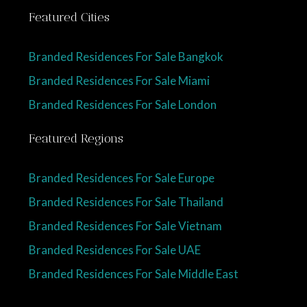
Featured Cities
Branded Residences For Sale Bangkok
Branded Residences For Sale Miami
Branded Residences For Sale London
Featured Regions
Branded Residences For Sale Europe
Branded Residences For Sale Thailand
Branded Residences For Sale Vietnam
Branded Residences For Sale UAE
Branded Residences For Sale Middle East