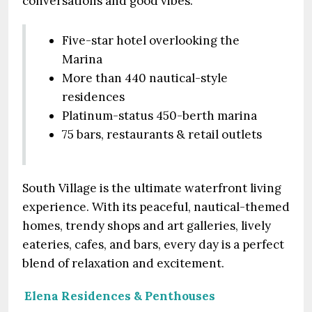
conversations and good vibes.
Five-star hotel overlooking the
Marina
More than 440 nautical-style
residences
Platinum-status 450-berth marina
75 bars, restaurants & retail outlets
South Village is the ultimate waterfront living
experience. With its peaceful, nautical-themed
homes, trendy shops and art galleries, lively
eateries, cafes, and bars, every day is a perfect
blend of relaxation and excitement.
Elena Residences & Penthouses