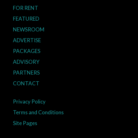
FOR RENT
FEATURED
NEWSROOM
ADVERTISE
PACKAGES
ADVISORY
PARTNERS
CONTACT
Privacy Policy
Terms and Conditions
Site Pages