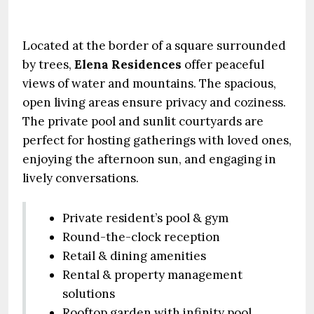
Located at the border of a square surrounded
by trees,
Elena Residences
offer peaceful
views of water and mountains. The spacious,
open living areas ensure privacy and coziness.
The private pool and sunlit courtyards are
perfect for hosting gatherings with loved ones,
enjoying the afternoon sun, and engaging in
lively conversations.
Private resident’s pool & gym
Round-the-clock reception
Retail & dining amenities
Rental & property management
solutions
Rooftop garden with infinity pool