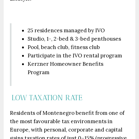
25 residences managed by IVO
Studio, 1-, 2-bed & 3-bed penthouses
Pool, beach club, fitness club
Participate in the IVO rental program
Kerzner Homeowner Benefits
Program
LOW TAXATION RATE
Residents of Montenegro benefit from one of
the most favourable tax environments in
Europe, with personal, corporate and capital
gains taxation rates of just 0–15% (progressive