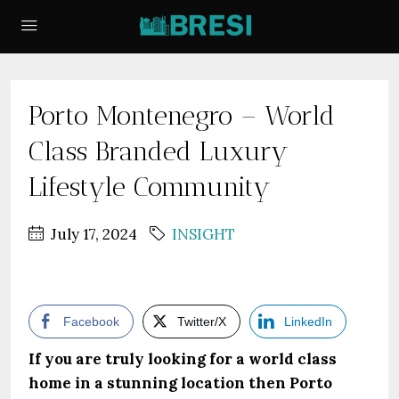
Porto Montenegro – World
Class Branded Luxury
Lifestyle Community
July 17, 2024
INSIGHT
Facebook
Twitter/X
LinkedIn
If you are truly looking for a world class
home in a stunning location then Porto