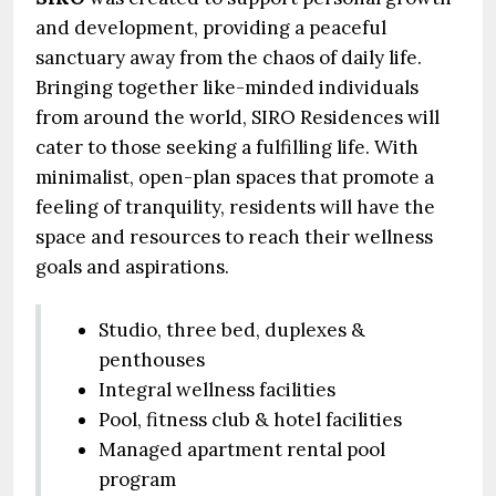
and development, providing a peaceful
sanctuary away from the chaos of daily life.
Bringing together like-minded individuals
from around the world, SIRO Residences will
cater to those seeking a fulfilling life. With
minimalist, open-plan spaces that promote a
feeling of tranquility, residents will have the
space and resources to reach their wellness
goals and aspirations.
Studio, three bed, duplexes &
penthouses
Integral wellness facilities
Pool, fitness club & hotel facilities
Managed apartment rental pool
program