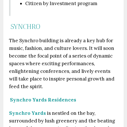
Citizen by Investment program
SYNCHRO
The Synchro building is already a key hub for
music, fashion, and culture lovers. It will soon
become the focal point of a series of dynamic
spaces where exciting performances,
enlightening conferences, and lively events
will take place to inspire personal growth and
feed the spirit.
Synchro Yards Residences
Synchro Yards
is nestled on the bay,
surrounded by lush greenery and the beating