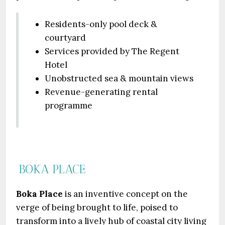
Residents-only pool deck &
courtyard
Services provided by The Regent
Hotel
Unobstructed sea & mountain views
Revenue-generating rental
programme
BOKA PLACE
Boka Place
is an inventive concept on the
verge of being brought to life, poised to
transform into a lively hub of coastal city living