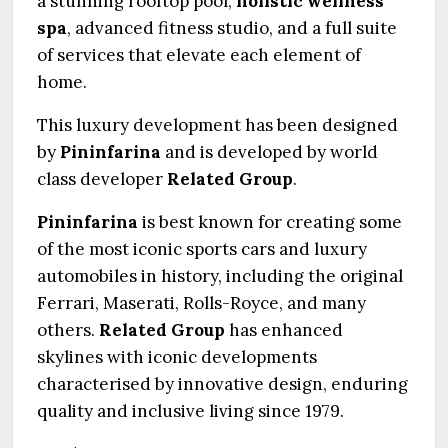
a stunning rooftop pool,
holistic wellness
spa
, advanced fitness studio, and a full suite
of services that elevate each element of
home.
This luxury development has been designed
by
Pininfarina
and is developed by world
class developer
Related Group
.
Pininfarina
is best known for creating some
of the most iconic sports cars and luxury
automobiles in history, including the original
Ferrari, Maserati, Rolls-Royce, and many
others.
Related Group
has enhanced
skylines with iconic developments
characterised by innovative design, enduring
quality and inclusive living since 1979.