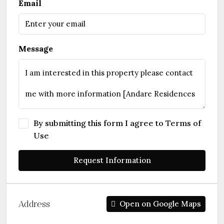
Email
Message
By submitting this form I agree to
Terms of
Use
Request Information
Address
Open on Google Maps