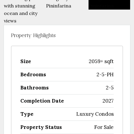
Property Highlights
Size
2059+ sqft
Bedrooms
2-5-PH
Bathrooms
2-5
Completion Date
2027
Type
Luxury Condos
Property Status
For Sale