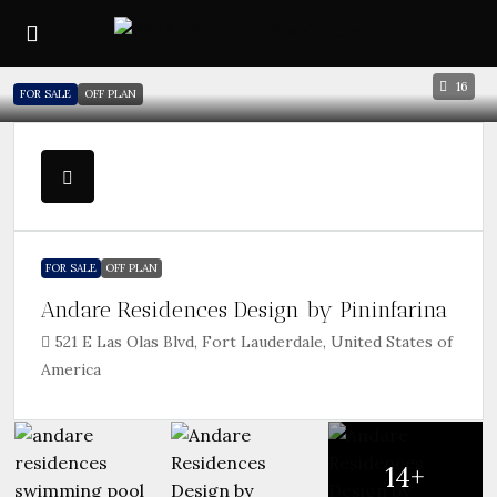
16
FOR SALE
OFF PLAN
FOR SALE
OFF PLAN
Andare Residences Design by Pininfarina
521 E Las Olas Blvd, Fort Lauderdale, United States of
America
14+