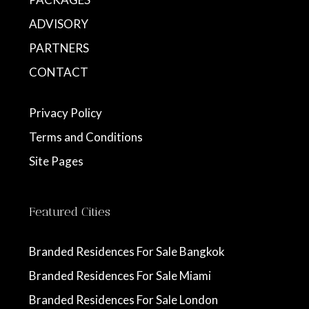
ADVISORY
PARTNERS
CONTACT
Privacy Policy
Terms and Conditions
Site Pages
Featured Cities
Branded Residences For Sale Bangkok
Branded Residences For Sale Miami
Branded Residences For Sale London