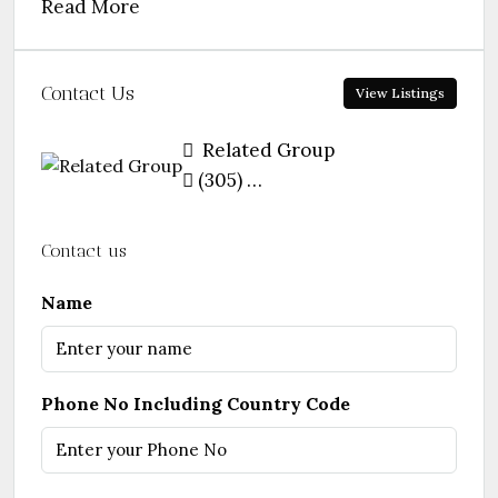
Read More
Contact Us
View Listings
Related Group
(305) 460-9900
Contact us
Name
Phone No Including Country Code