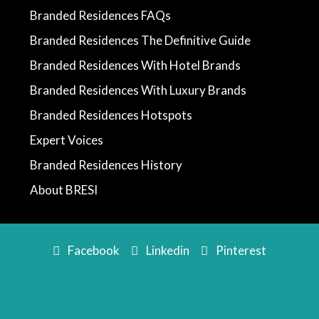
Branded Residences FAQs
Branded Residences The Definitive Guide
Branded Residences With Hotel Brands
Branded Residences With Luxury Brands
Branded Residences Hotspots
Expert Voices
Branded Residences History
About BRESI
Facebook
Linkedin
Pinterest