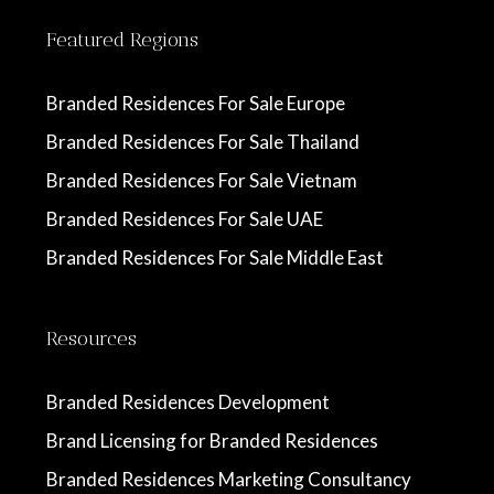
Featured Regions
Branded Residences For Sale Europe
Branded Residences For Sale Thailand
Branded Residences For Sale Vietnam
Branded Residences For Sale UAE
Branded Residences For Sale Middle East
Resources
Branded Residences Development
Brand Licensing for Branded Residences
Branded Residences Marketing Consultancy