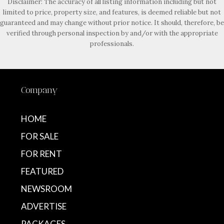
Disclaimer: The accuracy of all listing information including but not
limited to price, property size, and features, is deemed reliable but not
guaranteed and may change without prior notice. It should, therefore, be
verified through personal inspection by and/or with the appropriate
professionals.
Company
HOME
FOR SALE
FOR RENT
FEATURED
NEWSROOM
ADVERTISE
PACKAGES