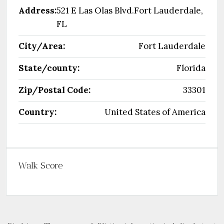
Address:
521 E Las Olas Blvd.Fort Lauderdale,
FL
City/Area:
Fort Lauderdale
State/county:
Florida
Zip/Postal Code:
33301
Country:
United States of America
Walk Score