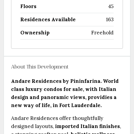
Floors
45
Residences Available
163
Ownership
Freehold
About This Development
Andare Residences by Pininfarina. World
class luxury condos for sale, with Italian
design and panoramic views, providies a
new way of life, in Fort Lauderdale.
Andare Residences offer thoughtfully
designed layouts,
imported Italian finishes
,