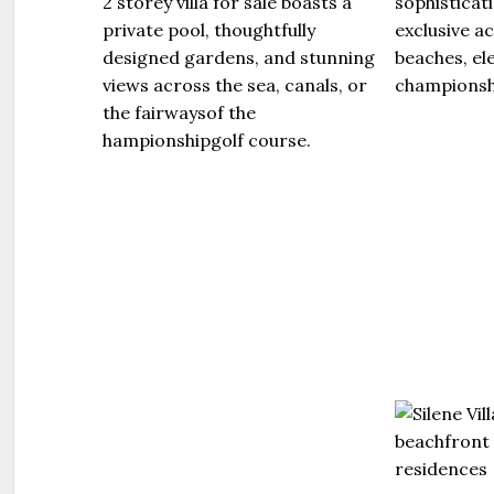
2 storey villa for sale boasts a
sophisticat
private pool, thoughtfully
exclusive a
designed gardens, and stunning
beaches, el
views across the sea, canals, or
championshi
the fairwaysof the
hampionshipgolf course.