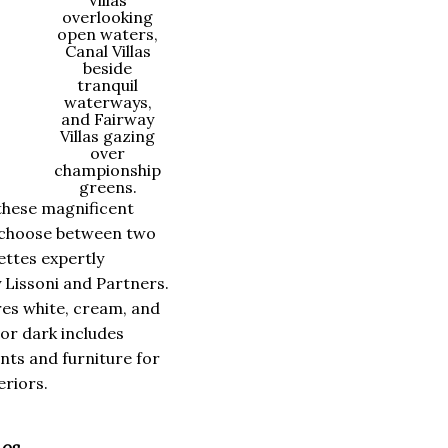
Villas
overlooking
open waters,
Canal Villas
beside
tranquil
waterways,
and Fairway
Villas gazing
over
championship
greens.
these magnificent
choose between two
ettes expertly
 Lissoni and Partners.
res white, cream, and
 or dark includes
ts and furniture for
riors.