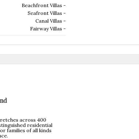
Beachfront Villas -
Seafront Villas -
Canal Villas -
Fairway Villas -
and
tretches across 400
stinguished residential
r families of all kinds
nce.