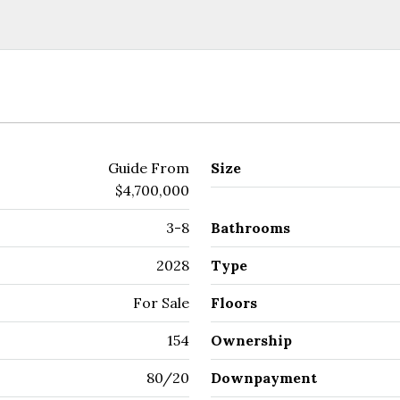
Guide From
Size
$4,700,000
3-8
Bathrooms
2028
Type
For Sale
Floors
154
Ownership
80/20
Downpayment