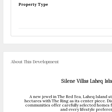
Property Type
About This Development
Silene Villas Laheq Isl
A new jewel in The Red Sea, Laheq Island s
hectares with The Ring as its center piece. Di
communities offer carefully selected homes fo
and every lifestyle prefere