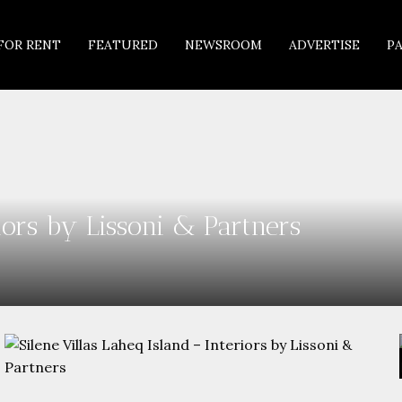
FOR RENT
FEATURED
NEWSROOM
ADVERTISE
P
riors by Lissoni & Partners