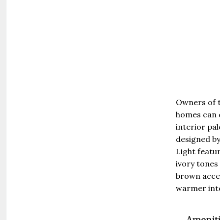
Owners of 
homes can 
interior pal
designed by
Light featu
ivory tones
brown accen
warmer inte