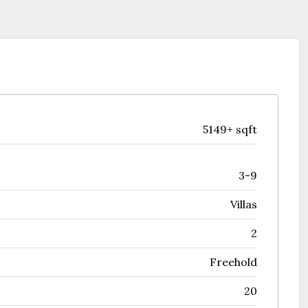
5149+ sqft
3-9
Villas
2
Freehold
20