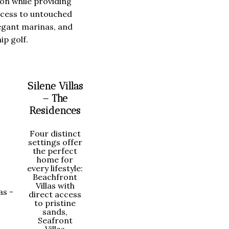
ion while providing
ccess to untouched
egant marinas, and
p golf.
Silene Villas
– The
Residences
Four distinct
settings offer
the perfect
home for
every lifestyle:
Beachfront
Villas with
direct access
to pristine
sands,
Seafront