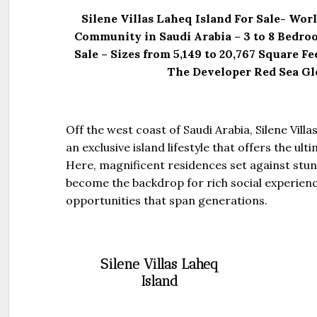
Silene Villas Laheq Island For Sale- Worl
Community in Saudi Arabia – 3 to 8 Bedro
Sale – Sizes from 5,149 to 20,767 Square F
The Developer Red Sea Gl
Off the west coast of Saudi Arabia, Silene Villa
an exclusive island lifestyle that offers the ulti
Here, magnificent residences set against stun
become the backdrop for rich social experien
opportunities that span generations.
Silene Villas Laheq
Island