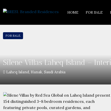
HOME
FOR SALE
FOR SALE
Silene Villas Laheq Island – Inte
Laheq Island, Hanak, Saudi Arabia