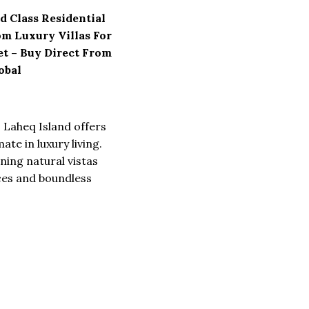
d Class Residential
om Luxury Villas For
eet – Buy Direct From
obal
s Laheq Island offers
mate in luxury living.
ning natural vistas
ces and boundless