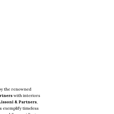
by the renowned
artners
with interiors
Lissoni & Partners
,
 exemplify timeless