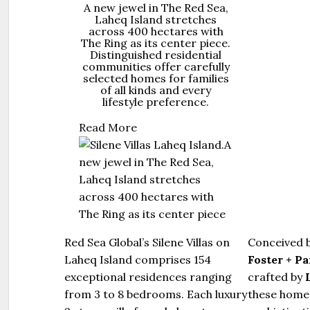
A new jewel in The Red Sea,
Laheq Island stretches
across 400 hectares with
The Ring as its center piece.
Distinguished residential
communities offer carefully
selected homes for families
of all kinds and every
lifestyle preference.
Read More
Red Sea Global’s Silene Villas on
Conceived 
Laheq Island comprises 154
Foster + P
exceptional residences ranging
crafted by
from 3 to 8 bedrooms. Each luxury
these homes