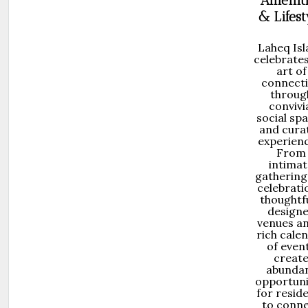
Amenit
& Lifest
Laheq Is
celebrates
art of
connect
throug
convivi
social sp
and cura
experienc
From
intimat
gathering
celebrati
thoughtfu
design
venues a
rich cale
of even
creat
abunda
opportuni
for resid
to conn