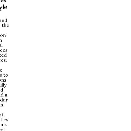
ies
yle
land
 the
ion
h
al
aces
ted
es.
e
s to
ons,
lly
ed
nd a
ndar
ts
e
nt
ties
ents
ect