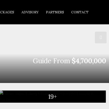
ACKAGES
ADVISORY
PARTNERS
CONTACT
Guide From
$4,700,000
19+