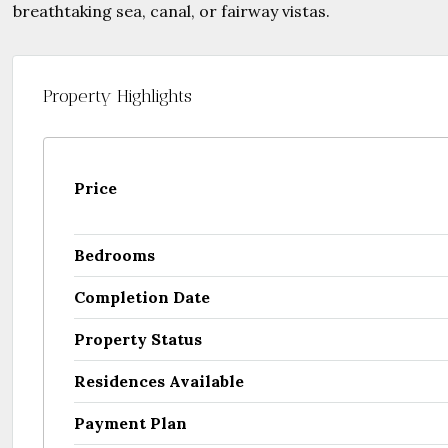
Property Highlights
Price
Bedrooms
Completion Date
Property Status
Residences Available
Payment Plan