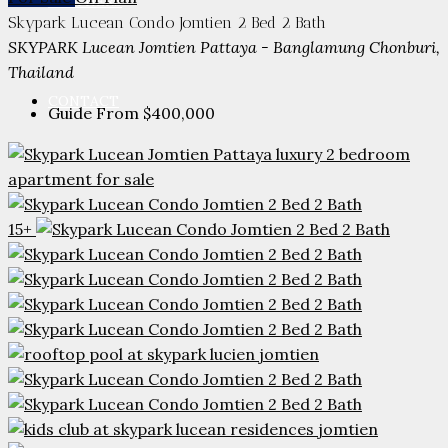
PARTNERS
Skypark Lucean Condo Jomtien 2 Bed 2 Bath
SKYPARK Lucean Jomtien Pattaya - Banglamung Chonburi,
Thailand
CONTACT
Guide From
$400,000
15+