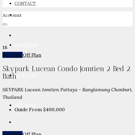
CONTACT
Account
NEWSROOM
ADVERTISE
18
For Sale
Off Plan
Skypark Lucean Condo Jomtien 2 Bed 2
Bath
PACKAGES
SKYPARK Lucean Jomtien Pattaya - Banglamung Chonburi,
Thailand
ADVISORY
Guide From
$400,000
For Sale
Off Plan