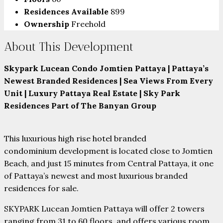
Residences Available
899
Ownership
Freehold
About This Development
Skypark Lucean Condo Jomtien Pattaya | Pattaya’s
Newest Branded Residences | Sea Views From Every
Unit | Luxury Pattaya Real Estate
| Sky Park
Residences Part of The Banyan Group
This luxurious high rise hotel branded
condominium development is located close to Jomtien
Beach, and just 15 minutes from Central Pattaya, it one
of Pattaya’s newest and most luxurious branded
residences for sale.
SKYPARK Lucean Jomtien Pattaya will offer 2 towers
ranging from 31 to 60 floors, and offers various room