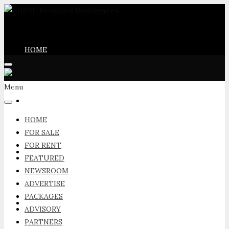
HOME
Menu
FOR SALE
HOME
FOR SALE
FOR RENT
FOR RENT
FEATURED
NEWSROOM
ADVERTISE
PACKAGES
FEATURED
ADVISORY
PARTNERS