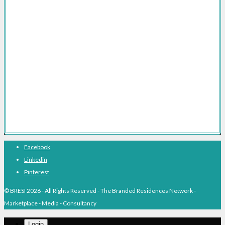
Branded Residences Marketing Consultancy
Branded Residences FAQs
Branded Residences The Definitive Guide
Branded Residences With Hotel Brands
Branded Residences With Luxury Brands
Branded Residences Hotspots
Expert Voices
Branded Residences History
About BRESI
Facebook
Linkedin
Pinterest
© BRESI 2026 - All Rights Reserved - The Branded Residences Network -
Marketplace - Media - Consultancy
Login