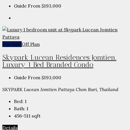
Guide From
$193,000
For Sale
Off Plan
Skypark Lucean Residences Jomtien.
Luxury 1 Bed Branded Condo
Guide From
$193,000
SKYPARK Lucean Jomtien Pattaya Chon Buri, Thailand
Bed:
1
Bath:
1
456-511
sqft
Details