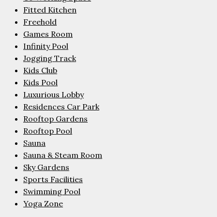
Fitted Kitchen
Freehold
Games Room
Infinity Pool
Jogging Track
Kids Club
Kids Pool
Luxurious Lobby
Residences Car Park
Rooftop Gardens
Rooftop Pool
Sauna
Sauna & Steam Room
Sky Gardens
Sports Facilities
Swimming Pool
Yoga Zone