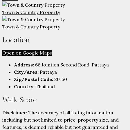
Town & Country Property
Town & Country Property
Location
Open on Google Maps
Address:
66 Jomtien Second Road. Pattaya
City/Area:
Pattaya
Zip/Postal Code:
20150
Country:
Thailand
Walk Score
Disclaimer: The accuracy of all listing information
including but not limited to price, property size, and
features, is deemed reliable but not guaranteed and