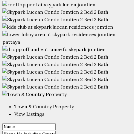
Town & Country Property
View Listings