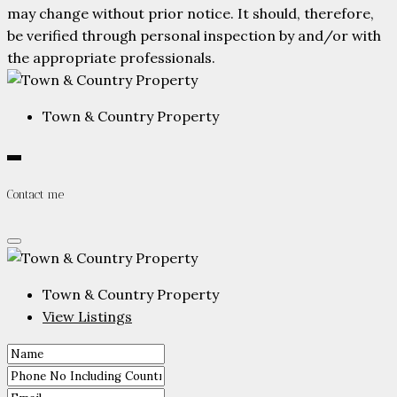
may change without prior notice. It should, therefore,
be verified through personal inspection by and/or with
the appropriate professionals.
Town & Country Property
Contact me
Town & Country Property
View Listings