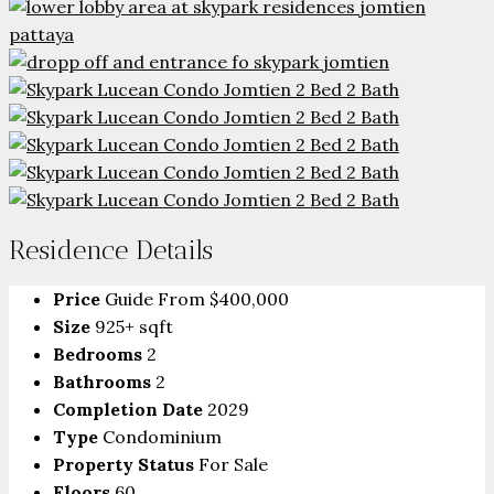
Residence Details
Price
Guide From
$400,000
Size
925+ sqft
Bedrooms
2
Bathrooms
2
Completion Date
2029
Type
Condominium
Property Status
For Sale
Floors
60