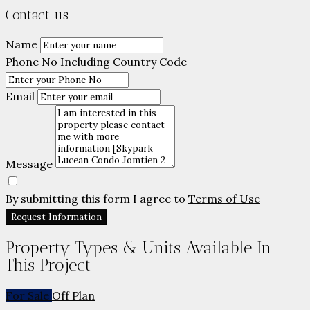
Contact us
Name
Phone No Including Country Code
Email
Message
By submitting this form I agree to
Terms of Use
Request Information
Property Types & Units Available In
This Project
For Sale
Off Plan