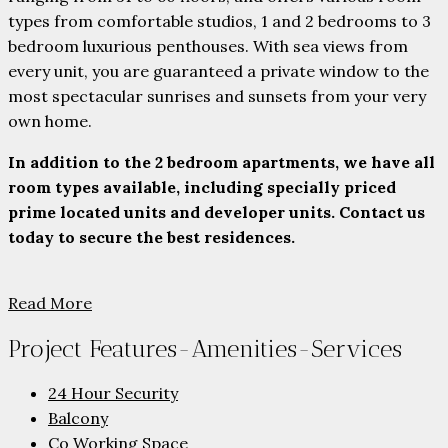
types from comfortable studios, 1 and 2 bedrooms to 3
bedroom luxurious penthouses. With sea views from
every unit, you are guaranteed a private window to the
most spectacular sunrises and sunsets from your very
own home.
In addition to the 2 bedroom apartments, we have all
room types available, including specially priced
prime located units and developer units. Contact us
today to secure the best residences.
Read More
Project Features-Amenities-Services
24 Hour Security
Balcony
Co Working Space