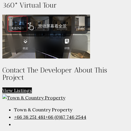
360° Virtual Tour
Contact The Developer About This
Project
View Listings
Town & Country Property
+66 38 251 481
+66 (0)87 746 2544