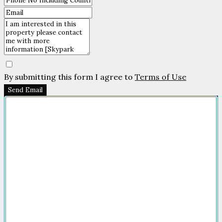
By submitting this form I agree to
Terms of Use
Send Email
Company
HOME
FOR SALE
FOR RENT
FEATURED
NEWSROOM
ADVERTISE
PACKAGES