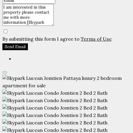
By submitting this form I agree to
Terms of Use
Send Email