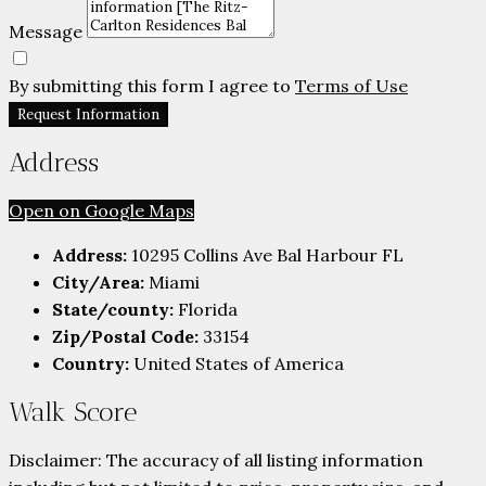
Message
By submitting this form I agree to
Terms of Use
Request Information
Address
Open on Google Maps
Address:
10295 Collins Ave Bal Harbour FL
City/Area:
Miami
State/county:
Florida
Zip/Postal Code:
33154
Country:
United States of America
Walk Score
Disclaimer: The accuracy of all listing information