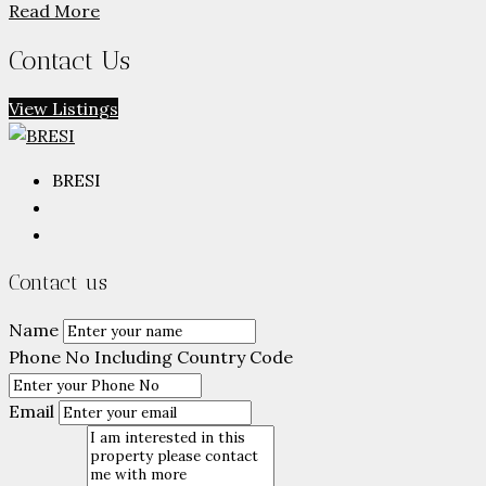
Read More
Contact Us
View Listings
BRESI
Contact us
Name
Phone No Including Country Code
Email