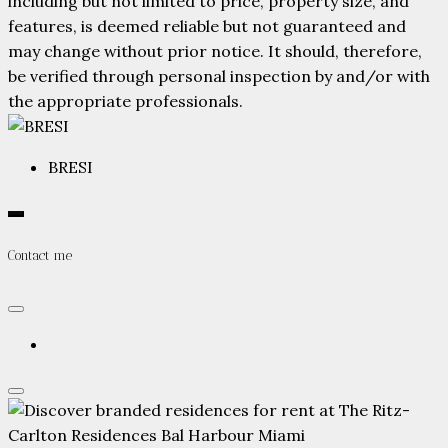
including but not limited to price, property size, and
features, is deemed reliable but not guaranteed and
may change without prior notice. It should, therefore,
be verified through personal inspection by and/or with
the appropriate professionals.
BRESI
Contact me