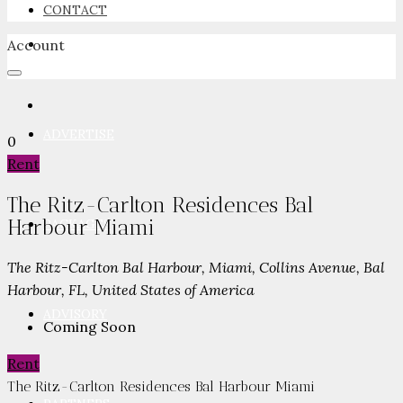
CONTACT
Account
NEWSROOM
ADVERTISE
0
Rent
The Ritz-Carlton Residences Bal
Harbour Miami
PACKAGES
The Ritz-Carlton Bal Harbour, Miami, Collins Avenue, Bal
Harbour, FL, United States of America
ADVISORY
Coming Soon
Rent
The Ritz-Carlton Residences Bal Harbour Miami