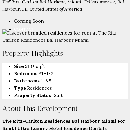
PARTNERS
The Ritz-Carlton Bal Harbour, Miami, Collins Avenue, Bal
Harbour, FL, United States of America
Coming Soon
CONTACT
Property Highlights
Size
510+ sqft
Bedrooms
ST-1-3
Bathrooms
1-3.5
Type
Residences
Property Status
Rent
About This Development
The Ritz-Carlton Residences Bal Harbour Miami For
Rent | Ultra Luxury Hotel Residence Rentals