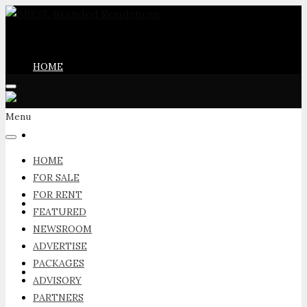
HOME
Menu
FOR SALE
HOME
FOR SALE
FOR RENT
FOR RENT
FEATURED
NEWSROOM
ADVERTISE
PACKAGES
FEATURED
ADVISORY
PARTNERS