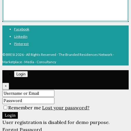
About BRESI
Facebook
Linkedin
Pinterest
© BRESI 2026 - All Rights Reserved - The Branded Residences Network -
Marketplace - Media - Consultancy
Login
×
Remember me
Lost your password?
Login
User registration is disabled for demo purpose.
Forgot Password