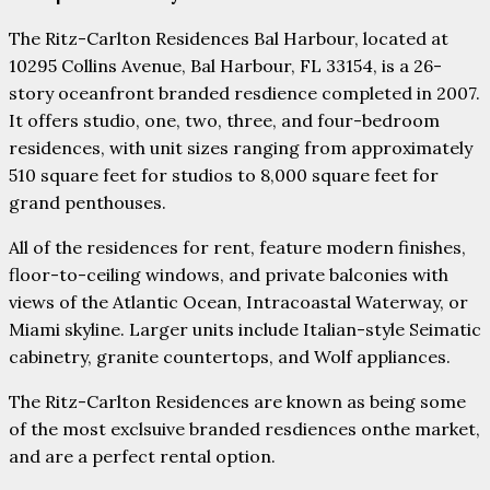
The Ritz-Carlton Residences Bal Harbour, located at
10295 Collins Avenue, Bal Harbour, FL 33154, is a 26-
story oceanfront branded resdience completed in 2007.
It offers studio, one, two, three, and four-bedroom
residences, with unit sizes ranging from approximately
510 square feet for studios to 8,000 square feet for
grand penthouses.
All of the residences for rent, feature modern finishes,
floor-to-ceiling windows, and private balconies with
views of the Atlantic Ocean, Intracoastal Waterway, or
Miami skyline. Larger units include Italian-style Seimatic
cabinetry, granite countertops, and Wolf appliances.
The Ritz-Carlton Residences are known as being some
of the most exclsuive branded resdiences onthe market,
and are a perfect rental option.