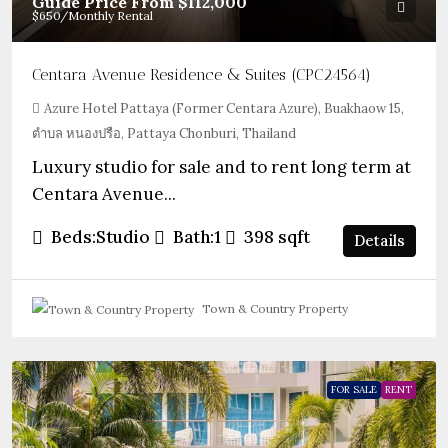
Guide Price From
$112,000
$650
/Monthly Rental
Centara Avenue Residence & Suites (CPC24564)
Azure Hotel Pattaya (Former Centara Azure), Buakhaow 15,
ตำบล หนองปรือ, Pattaya Chonburi, Thailand
Luxury studio for sale and to rent long term at
Centara Avenue...
Beds:
Studio
Bath:
1
398
sqft
Details
Town & Country Property
FOR SALE
RENT