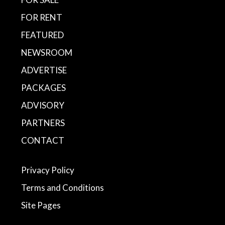
FOR RENT
FEATURED
NEWSROOM
ADVERTISE
PACKAGES
ADVISORY
PARTNERS
CONTACT
Privacy Policy
Terms and Conditions
Site Pages