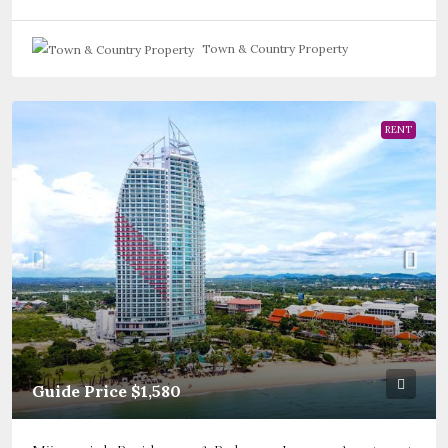
Town & Country Property
RENT
Guide Price
$1,580