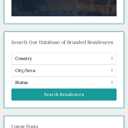
Search Our Database of Branded Residences
Country
City/Area
Status
Search Residences
Latest Posts