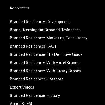
Resources
Branded Residences Development
Brand Licensing for Branded Residences
Branded Residences Marketing Consultancy
Branded Residences FAQs
Branded Residences The Definitive Guide
Branded Residences With Hotel Brands
Branded Residences With Luxury Brands
Branded Residences Hotspots
Expert Voices
Branded Residences History
About BRESI