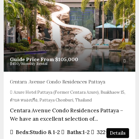
Guide Price From
$105,000
$450
/Monthly Rental
Centara Avenue Condo Residences Pattaya
Azure Hotel Pattaya (Former Centara Azure), Buakhaow 15,
ตำบล หนองปรือ, Pattaya Chonburi, Thailand
Centara Avenue Condo Residences Pattaya –
We have an excellent selection of...
Beds:
Studio & 1-2
Baths:
1-2
322+
sqft
Details