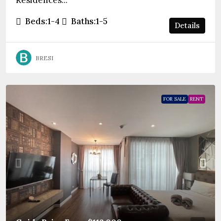
Residences...
Beds:
1-4
Baths:
1-5
Details
BRESI
FOR SALE
RENT