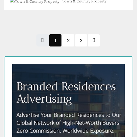
Town & Country Property
1
2
3