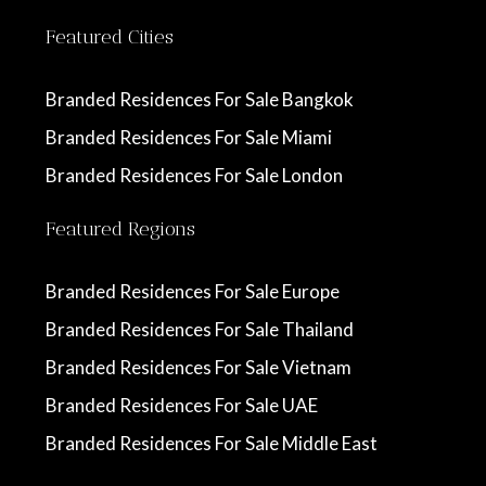
Featured Cities
Branded Residences For Sale Bangkok
Branded Residences For Sale Miami
Branded Residences For Sale London
Featured Regions
Branded Residences For Sale Europe
Branded Residences For Sale Thailand
Branded Residences For Sale Vietnam
Branded Residences For Sale UAE
Branded Residences For Sale Middle East