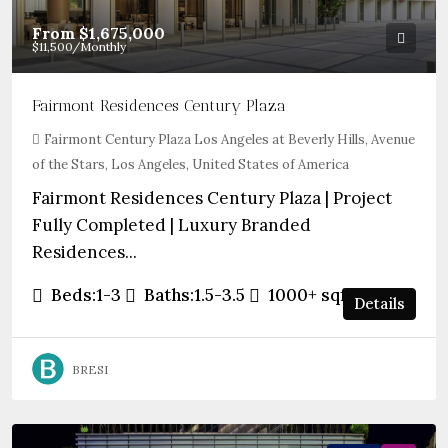
From
$1,675,000
$11,500
/Monthly
Fairmont Residences Century Plaza
Fairmont Century Plaza Los Angeles at Beverly Hills, Avenue
of the Stars, Los Angeles, United States of America
Fairmont Residences Century Plaza | Project
Fully Completed | Luxury Branded
Residences...
Beds:
1-3
Baths:
1.5-3.5
1000+
sqft
Details
BRESI