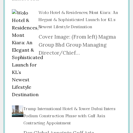
Wolo Hotel & Residences, Mont Kiara: An
Elegant & Sophisticated Launch for KL’s
Newest Lifestyle Destination
Cover Image: (From left) Magma
Group Bhd Group Managing
Director/Chief…
Trump International Hotel & Tower Dubai Enters
Podium Construction Phase with Gulf Asia
Contracting Appointment