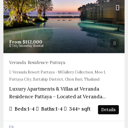
From
$112,000
$730
/Monthly Rental
Veranda Residence Pattaya
Veranda Resort Pattaya - MGallery Collection, Moo 1,
Pattaya City, Sattahip District, Chon Buri, Thailand
Luxury Apartments & Villas at Veranda
Residence Pattaya – Located at Veranda...
Beds:
1-4
Baths:
1-4
344+
sqft
Details