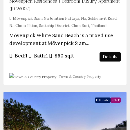
Mövenpick Residences 1 Bedroom Luxury Apartment
(JTC26007)
Mövenpick Siam Na Jomtien Pattaya, Na, Sukhumvit Road,
Na Chom Thian, Sattahip District, Chon Buri, Thailand
Mövenpick White Sand Beach is a mixed use
development at Mövenpick Siam...
Bed:
1
Bath:
1
860
sqft
Details
Town & Country Property
FOR SALE
RENT