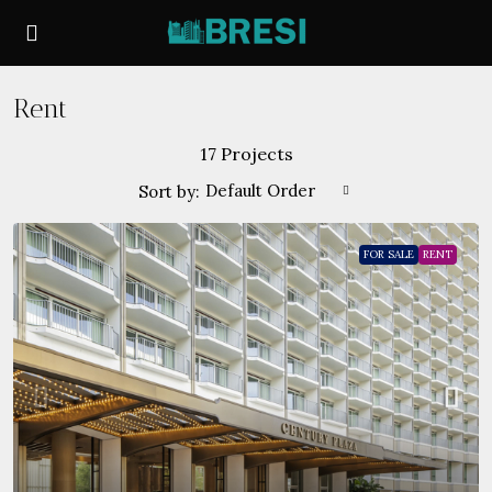
Rent
17 Projects
Default Order
Sort by:
FOR SALE
RENT