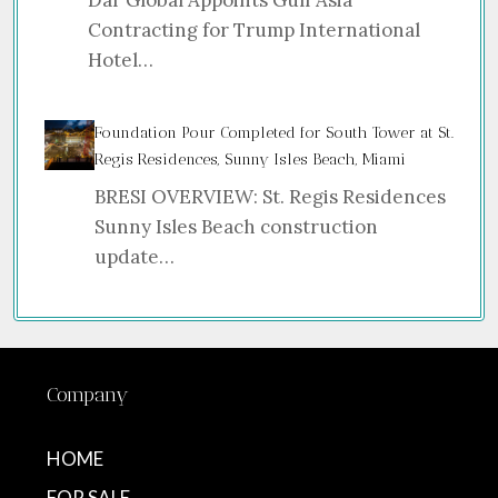
Dar Global Appoints Gulf Asia
Contracting for Trump International
Hotel…
Foundation Pour Completed for South Tower at St.
Regis Residences, Sunny Isles Beach, Miami
BRESI OVERVIEW: St. Regis Residences
Sunny Isles Beach construction
update…
Company
HOME
FOR SALE