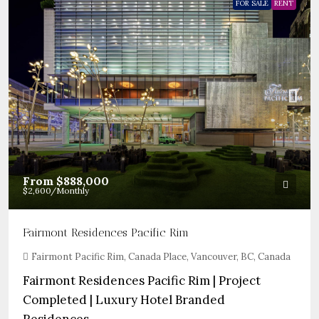
FOR SALE
RENT
From
$888,000
$2,600
/Monthly
Fairmont Residences Pacific Rim
Fairmont Pacific Rim, Canada Place, Vancouver, BC, Canada
Fairmont Residences Pacific Rim | Project
Completed | Luxury Hotel Branded