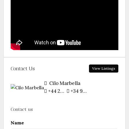
Contact Us
View Listings
Cilo Marbella
+44 207 754 9157
+34 952 768 331
Contact us
Name