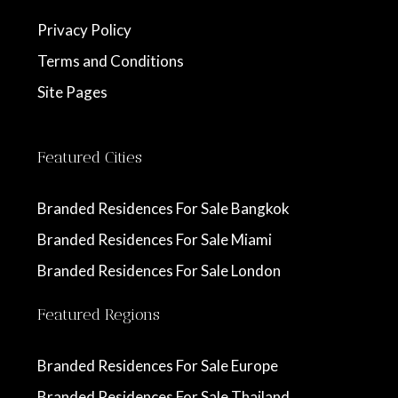
Privacy Policy
Terms and Conditions
Site Pages
Featured Cities
Branded Residences For Sale Bangkok
Branded Residences For Sale Miami
Branded Residences For Sale London
Featured Regions
Branded Residences For Sale Europe
Branded Residences For Sale Thailand