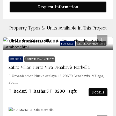
Request Information
Property Types & Units Available In This Project
Guide from
$12,330,000
FOR SALE
LIMITED AVAILABILITY
FOR SALE
LIMITED AVAILABILITY
Zafiro Villas Tierra Viva Benahavís Marbella
Urbanizacion Nueva Atalaya, 13, 29679 Benahavís, Málaga,
Spain
Beds:
5
Baths:
5
9290+
sqft
Details
Cilo Marbella