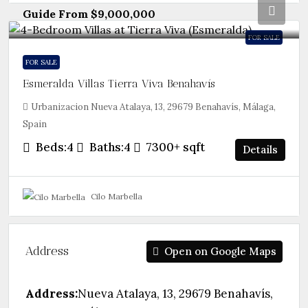
Guide From
$9,000,000
FOR SALE
FOR SALE
Esmeralda Villas Tierra Viva Benahavís
Urbanizacion Nueva Atalaya, 13, 29679 Benahavís, Málaga,
Spain
Beds:
4
Baths:
4
7300+
sqft
Details
Cilo Marbella
Address
Open on Google Maps
Address:
Nueva Atalaya, 13, 29679 Benahavís,