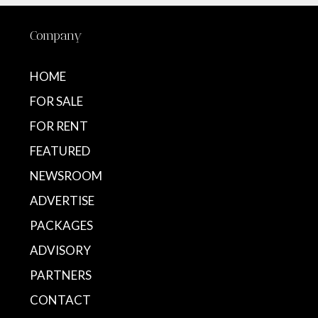
Company
HOME
FOR SALE
FOR RENT
FEATURED
NEWSROOM
ADVERTISE
PACKAGES
ADVISORY
PARTNERS
CONTACT