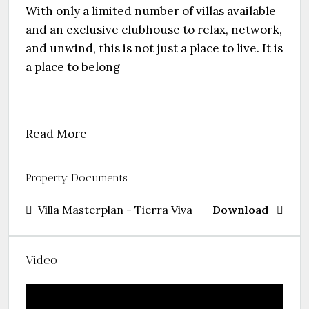
With only a limited number of villas available
and an exclusive clubhouse to relax, network,
and unwind, this is not just a place to live. It is
a place to belong
Read More
Property Documents
Villa Masterplan - Tierra Viva
Download
Video