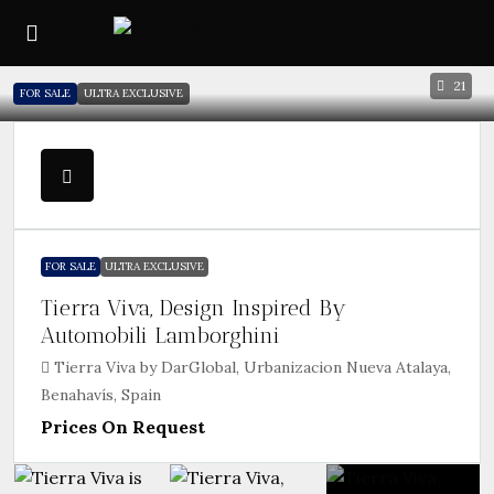
21
FOR SALE
ULTRA EXCLUSIVE
FOR SALE
ULTRA EXCLUSIVE
Tierra Viva, Design Inspired By
Automobili Lamborghini
Tierra Viva by DarGlobal, Urbanizacion Nueva Atalaya,
Benahavís, Spain
Prices On Request