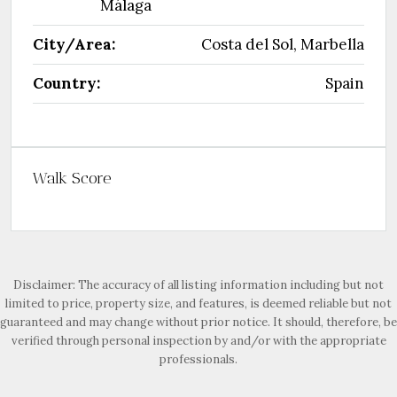
Málaga
City/Area:
Costa del Sol, Marbella
Country:
Spain
Walk Score
Disclaimer: The accuracy of all listing information including but not
limited to price, property size, and features, is deemed reliable but not
guaranteed and may change without prior notice. It should, therefore, be
verified through personal inspection by and/or with the appropriate
professionals.