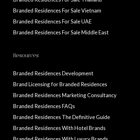
Branded Residences For Sale Vietnam
Branded Residences For Sale UAE
Branded Residences For Sale Middle East
Resources
Branded Residences Development
Brand Licensing for Branded Residences
Branded Residences Marketing Consultancy
Branded Residences FAQs
Branded Residences The Definitive Guide
Branded Residences With Hotel Brands
Branded Residences With Luxury Brands