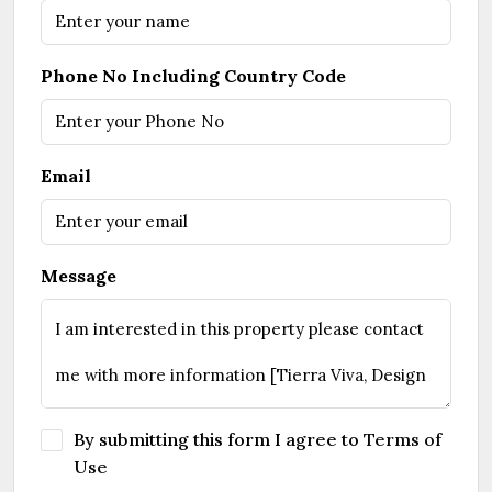
Phone No Including Country Code
Email
Message
By submitting this form I agree to
Terms of
Use