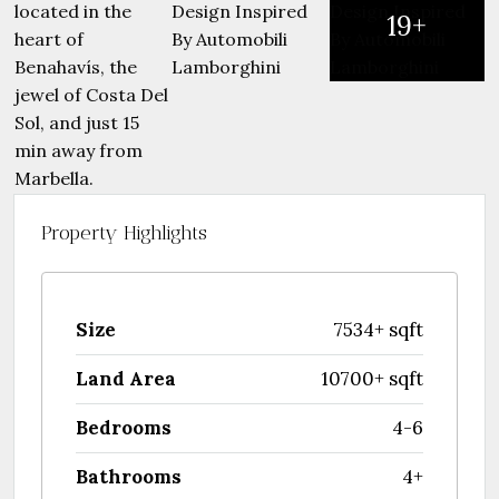
19+
Property Highlights
Size
7534+ sqft
Land Area
10700+ sqft
Bedrooms
4-6
Bathrooms
4+