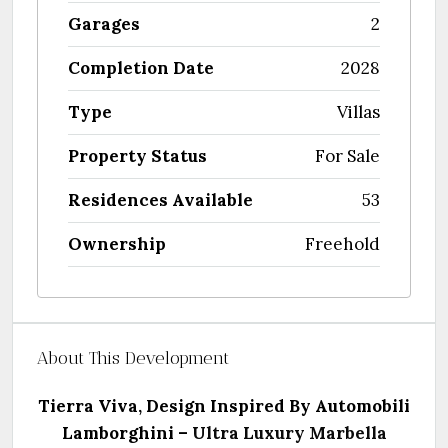
Garages
2
Completion Date
2028
Type
Villas
Property Status
For Sale
Residences Available
53
Ownership
Freehold
About This Development
Tierra Viva, Design Inspired By Automobili
Lamborghini –
Ultra Luxury Marbella