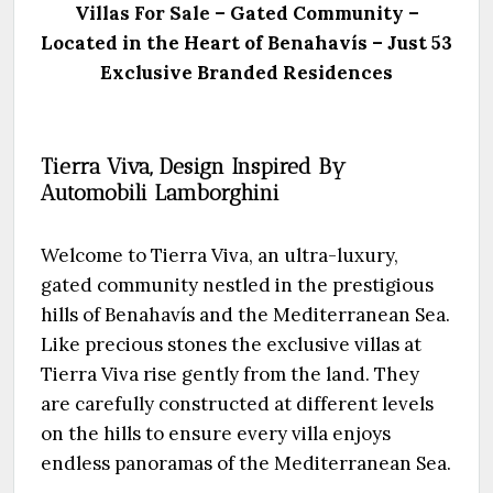
Villas For Sale
– Gated Community –
Located in the Heart of Benahavís – Just 53
Exclusive Branded Residences
Tierra Viva, Design Inspired By
Automobili Lamborghini
Welcome to Tierra Viva, an ultra-luxury,
gated community nestled in the prestigious
hills of Benahavís and the Mediterranean Sea.
Like precious stones the exclusive villas at
Tierra Viva rise gently from the land. They
are carefully constructed at different levels
on the hills to ensure every villa enjoys
endless panoramas of the Mediterranean Sea.