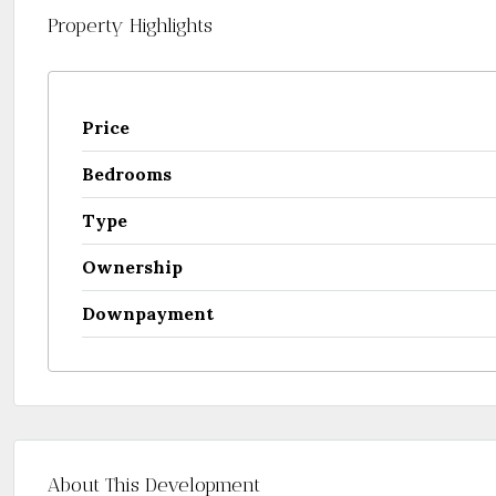
Property Highlights
Price
Bedrooms
Type
Ownership
Downpayment
About This Development