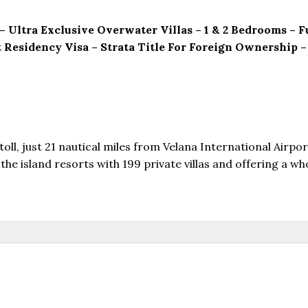
 – Ultra Exclusive Overwater Villas – 1 & 2 Bedrooms –
 Residency Visa – Strata Title For Foreign Ownership
oll, just 21 nautical miles from Velana International Airpor
he island resorts with 199 private villas and offering a wh