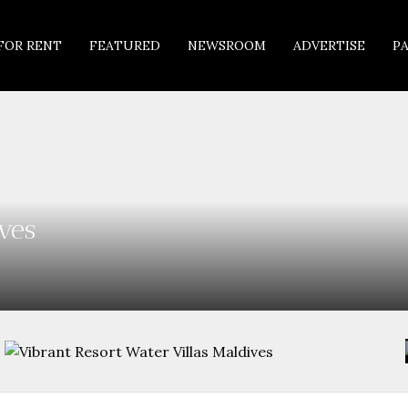
FOR RENT
FEATURED
NEWSROOM
ADVERTISE
P
ves