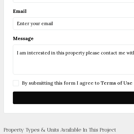
Email
Message
By submitting this form I agree to
Terms of Use
Property Types & Units Available In This Project