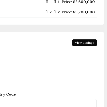
1
1
Price:
$2,600,000
2
2
Price:
$5,700,000
View Listings
try Code