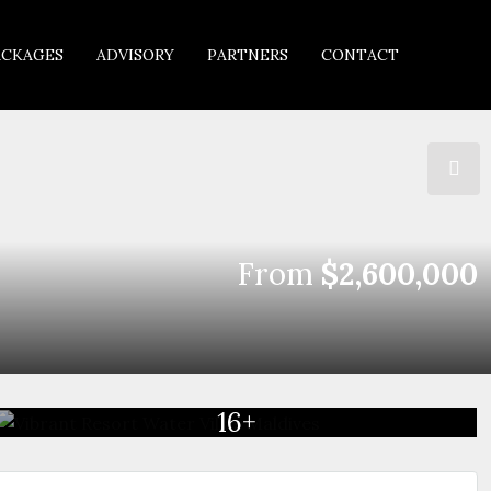
ACKAGES
ADVISORY
PARTNERS
CONTACT
From
$2,600,000
16+