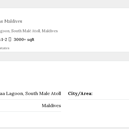
as Maldives
goon, South Malé Atoll, Maldives
:
1-2
3000+
sqft
states
aa Lagoon, South Male Atoll
City/Area:
Maldives