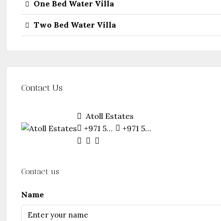
One Bed Water Villa
Two Bed Water Villa
Contact Us
Atoll Estates
+971 55 281 6128
+971 55 281 6128
Contact us
Name