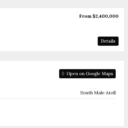
From
$2,400,000
Details
Open on Google Maps
South Male Atoll