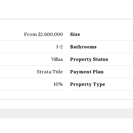
From
$2,600,000
Size
1-2
Bathrooms
Villas
Property Status
Strata Title
Payment Plan
10%
Property Type