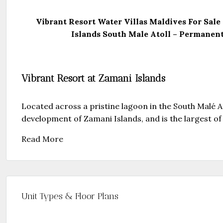
Vibrant Resort Water Villas Maldives For Sale
Islands South Male Atoll – Permanent
Vibrant Resort at Zamani Islands
Located across a pristine lagoon in the South Malé At
development of Zamani Islands, and is the largest of t
Read More
Unit Types & Floor Plans