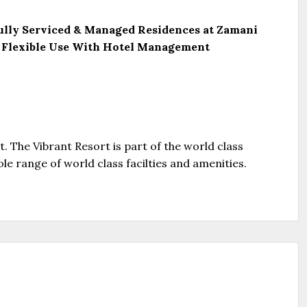
 Fully Serviced & Managed Residences at Zamani
 – Flexible Use With Hotel Management
t. The Vibrant Resort is part of the world class
ole range of world class facilties and amenities.