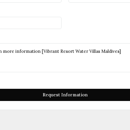
Request Information