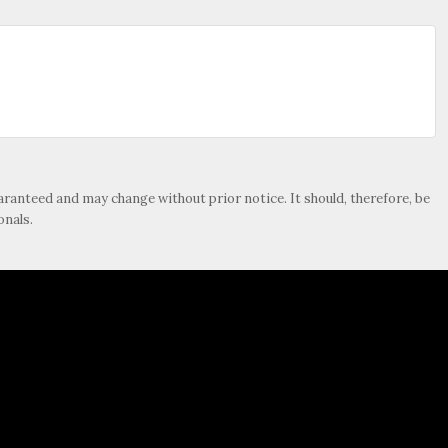
guaranteed and may change without prior notice. It should, therefore, be
onals.