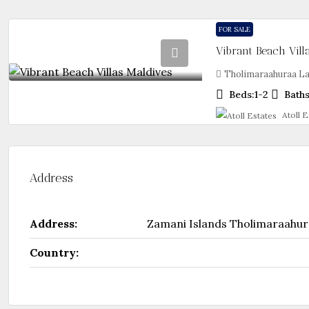
FOR SALE
Vibrant Beach Vill
Tholimaraahuraa La
Beds:
1-2
Baths
Atoll E
Address
Address:
Zamani Islands Tholimaraahur
Country: