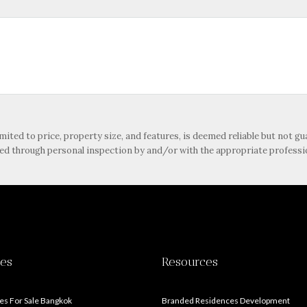
imited to price, property size, and features, is deemed reliable but not 
ied through personal inspection by and/or with the appropriate professi
ies
Resources
s For Sale Bangkok
Branded Residences Development