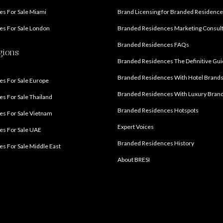
s For Sale Miami
Brand Licensing for Branded Residenc
s For Sale London
Branded Residences Marketing Consul
Branded Residences FAQs
gions
Branded Residences The Definitive Gu
Branded Residences With Hotel Brand
s For Sale Europe
Branded Residences With Luxury Bran
s For Sale Thailand
Branded Residences Hotspots
s For Sale Vietnam
Expert Voices
es For Sale UAE
Branded Residences History
s For Sale Middle East
About BRESI