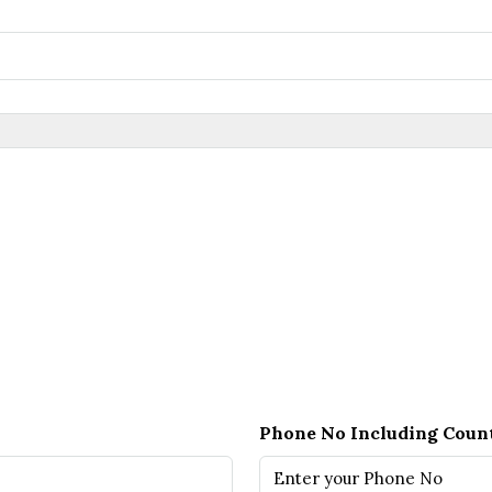
Phone No Including Coun