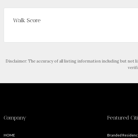
Walk Score
Disclaimer: The accuracy of all listing information including but not l
verif
Company
Featured Cit
HOME
Branded Residence