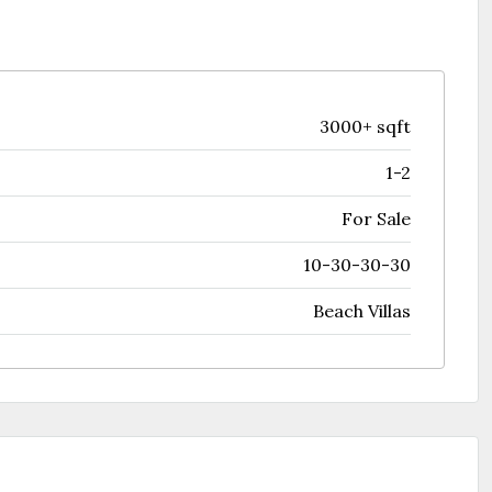
3000+ sqft
1-2
For Sale
10-30-30-30
Beach Villas