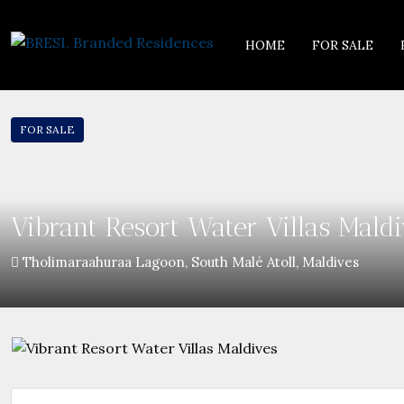
HOME
FOR SALE
FOR SALE
Vibrant Resort Water Villas Maldi
Tholimaraahuraa Lagoon, South Malé Atoll, Maldives