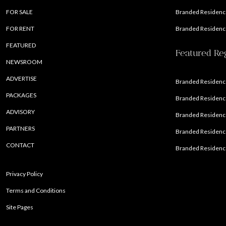
FOR SALE
Branded Residence
FOR RENT
Branded Residence
FEATURED
Featured Re
NEWSROOM
ADVERTISE
Branded Residence
PACKAGES
Branded Residence
ADVISORY
Branded Residence
PARTNERS
Branded Residenc
CONTACT
Branded Residence
Privacy Policy
Terms and Conditions
Site Pages