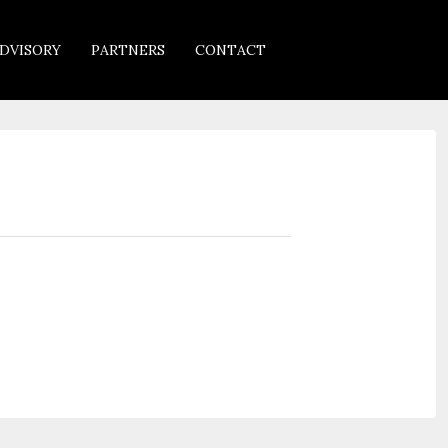
DVISORY
PARTNERS
CONTACT