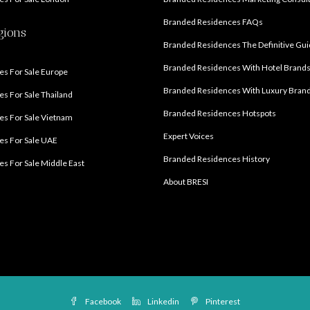
Branded Residences FAQs
gions
Branded Residences The Definitive Gu
Branded Residences With Hotel Brand
s For Sale Europe
Branded Residences With Luxury Bran
s For Sale Thailand
Branded Residences Hotspots
s For Sale Vietnam
Expert Voices
es For Sale UAE
Branded Residences History
s For Sale Middle East
About BRESI
Facebook
Linkedin
Pinterest