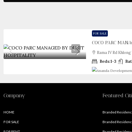
FOR SALE
COCO PARC MANAG
Rama IV Rd Khlong 
Beds:
1-3
Bat
Company
Featured Cit
HOME
Branded Residence
FOR SALE
Branded Residence
FOR RENT
Branded Residence