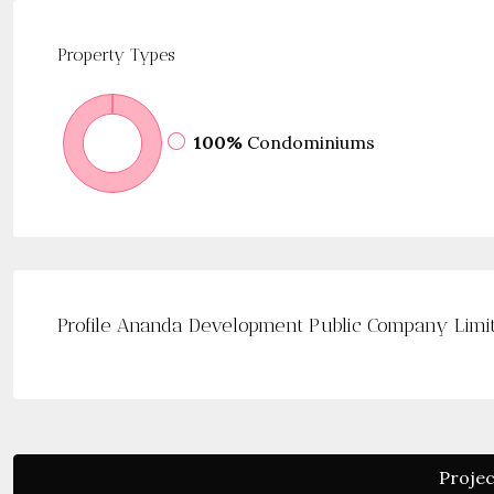
Property
Types
100%
Condominiums
Profile Ananda Development Public Company Limi
Projec