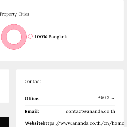
Property
Cities
100%
Bangkok
Contact
+66 2 316 2222
Office:
Email:
contact@ananda.co.th
Website
https://www.ananda.co.th/en/home