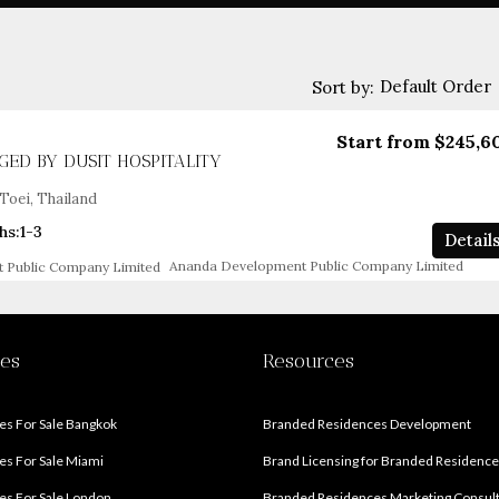
Default Order
Sort by:
Start from
$245,6
ED BY DUSIT HOSPITALITY
Toei, Thailand
hs:
1-3
Detail
Ananda Development Public Company Limited
ies
Resources
s For Sale Bangkok
Branded Residences Development
s For Sale Miami
Brand Licensing for Branded Residenc
s For Sale London
Branded Residences Marketing Consul