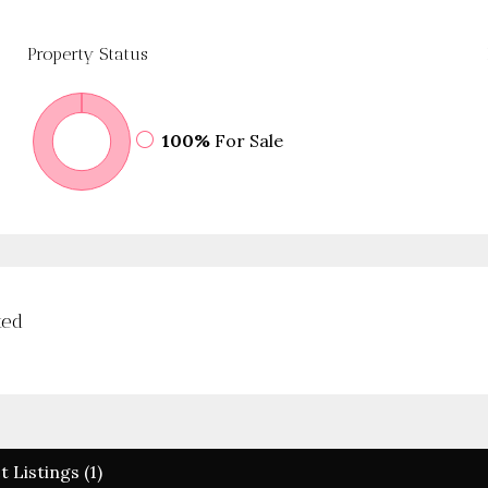
Property
Status
100%
For Sale
ted
t Listings (1)