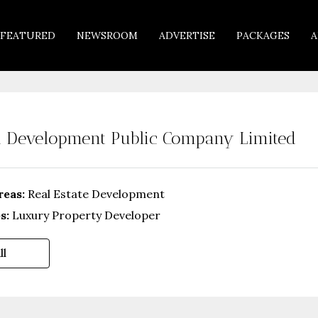
FEATURED
NEWSROOM
ADVERTISE
PACKAGES
A
 Development Public Company Limited
reas:
Real Estate Development
s:
Luxury Property Developer
ll