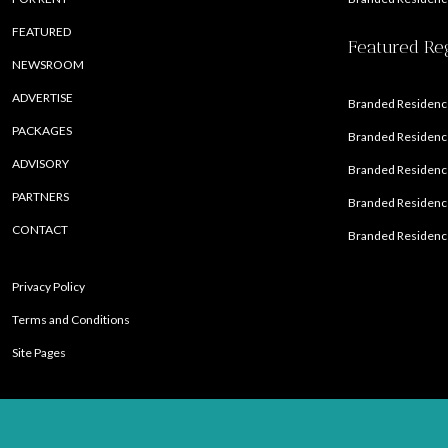
FEATURED
Featured Re
NEWSROOM
ADVERTISE
Branded Residence
PACKAGES
Branded Residence
ADVISORY
Branded Residence
PARTNERS
Branded Residenc
CONTACT
Branded Residence
Privacy Policy
Terms and Conditions
Site Pages