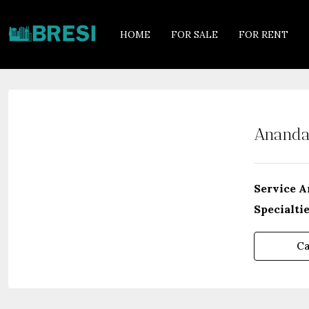
HOME
FOR SALE
FOR RENT
Ananda
Service A
Specialtie
Ca