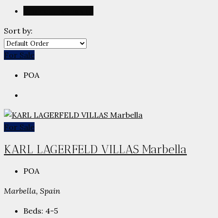
Project Listings (1)
Sort by:
For Sale
POA
For Sale
KARL LAGERFELD VILLAS Marbella
POA
Marbella, Spain
Beds:
4-5