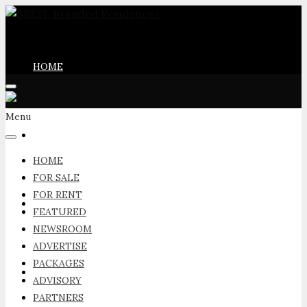
HOME
Menu
FOR SALE
HOME
FOR SALE
FOR RENT
FOR RENT
FEATURED
NEWSROOM
ADVERTISE
PACKAGES
FEATURED
ADVISORY
PARTNERS