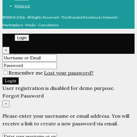
Pinterest
© BRESI 2026 - All Rights Reserved - The Branded Residences Network -
Marketplace - Media - Consultancy
Login
×
Remember me
Lost your password?
Login
User registration is disabled for demo purpose.
Forgot Password
×
Please enter your username or email address. You will
receive a link to create a new password via email.