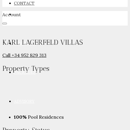
CONTACT
Account
NEWSROOM
KARL LAGERFELD VILLAS
ADVERTISE
Call
+34 952 829 313
Property
Types
PACKAGES
ADVISORY
100%
Pool Residences