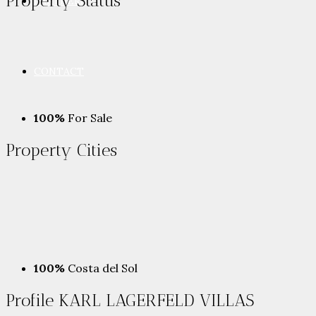
Property
Status
PARTNERS
CONTACT
100%
For Sale
Property
Cities
100%
Costa del Sol
Profile KARL LAGERFELD VILLAS