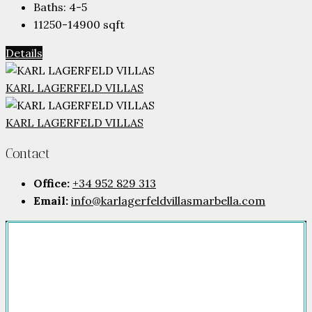
Baths:
4-5
11250-14900
sqft
Details
KARL LAGERFELD VILLAS
KARL LAGERFELD VILLAS
Contact
Office:
+34 952 829 313
Email:
info@karlagerfeldvillasmarbella.com
Company
HOME
FOR SALE