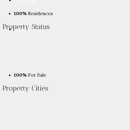
PARTNERS
100%
Residences
Property
Status
CONTACT
100%
For Sale
Property
Cities