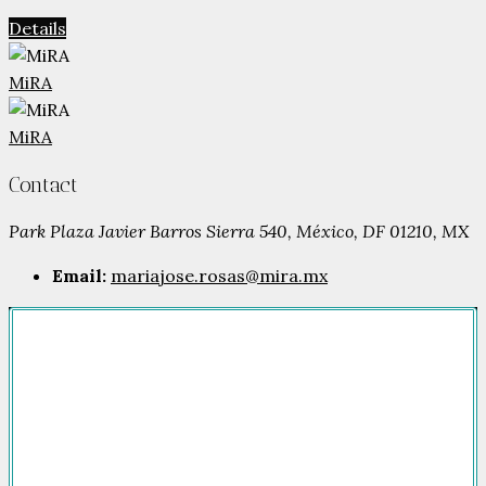
Details
MiRA
MiRA
Contact
Park Plaza Javier Barros Sierra 540, México, DF 01210, MX
Email:
mariajose.rosas@mira.mx
Company
HOME
FOR SALE
FOR RENT