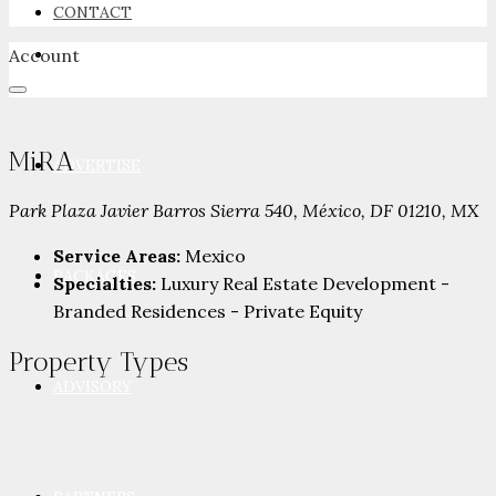
CONTACT
Account
NEWSROOM
MiRA
ADVERTISE
Park Plaza Javier Barros Sierra 540, México, DF 01210, MX
Service Areas:
Mexico
PACKAGES
Specialties:
Luxury Real Estate Development -
Branded Residences - Private Equity
Property
Types
ADVISORY