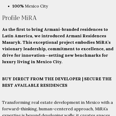
100%
Mexico City
Profile MiRA
As the first to bring Armani-branded residences to
Latin America, we introduced Armani Residences
Masaryk. This exceptional project embodies MiRA’s
visionary leadership, commitment to excellence, and
drive for innovation—setting new benchmarks for
luxury living in Mexico City.
BUY DIRECT FROM THE DEVELOPER | SECURE THE
BEST AVAILABLE RESIDENCES
Transforming real estate development in Mexico with a
forward-thinking, human-centered approach, MiRA’s
expertise is beyond developing walls; it creates spaces