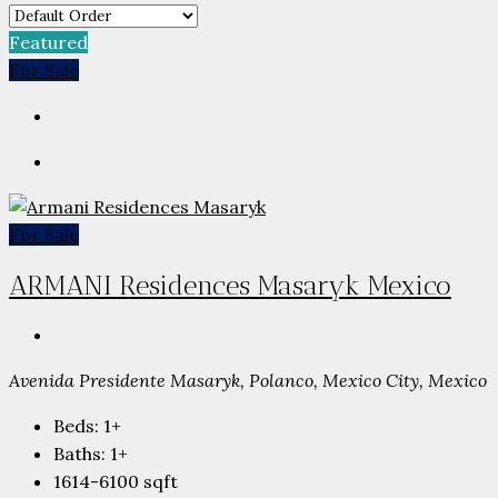
Featured
For Sale
For Sale
ARMANI Residences Masaryk Mexico
Avenida Presidente Masaryk, Polanco, Mexico City, Mexico
Beds:
1+
Baths:
1+
1614-6100
sqft