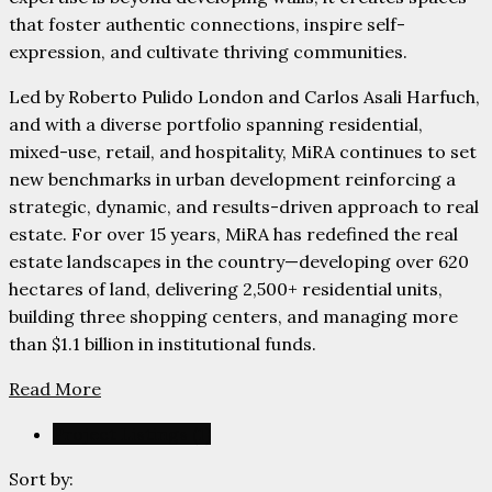
that foster authentic connections, inspire self-
expression, and cultivate thriving communities.
Led by Roberto Pulido London and Carlos Asali Harfuch,
and with a diverse portfolio spanning residential,
mixed-use, retail, and hospitality, MiRA continues to set
new benchmarks in urban development reinforcing a
strategic, dynamic, and results-driven approach to real
estate. For over 15 years, MiRA has redefined the real
estate landscapes in the country—developing over 620
hectares of land, delivering 2,500+ residential units,
building three shopping centers, and managing more
than $1.1 billion in institutional funds.
Read More
Project Listings (1)
Sort by: