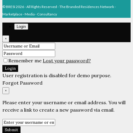
© BRESI 2026 - All Rights Reserved - The Branded Residences Network -
Marketplace - Media - Consultancy
Login
×
Remember me
Lost your password?
Login
User registration is disabled for demo purpose.
Forgot Password
×
Please enter your username or email address. You will
receive a link to create a new password via email.
Submit