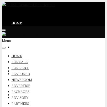
HOME
Menu
FOR SALE
HOME
FOR SALE
FOR RENT
FOR RENT
FEATURED
NEWSROOM
ADVERTISE
PACKAGES
FEATURED
ADVISORY
PARTNERS