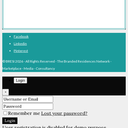
Branded Residences History
About BRESI
Facebook
Linkedin
Pinterest
© BRESI 2026 - All Rights Reserved - The Branded Residences Network -
Marketplace - Media - Consultancy
Login
×
Remember me
Lost your password?
Login
User registration is disabled for demo purpose.