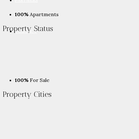
PARTNERS
100%
Apartments
Property
Status
CONTACT
100%
For Sale
Property
Cities