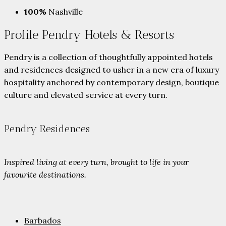
100%
Nashville
Profile Pendry Hotels & Resorts
Pendry is a collection of thoughtfully appointed hotels
and residences designed to usher in a new era of luxury
hospitality anchored by contemporary design, boutique
culture and elevated service at every turn.
Pendry Residences
Inspired living at every turn, brought to life in your
favourite destinations.
Barbados