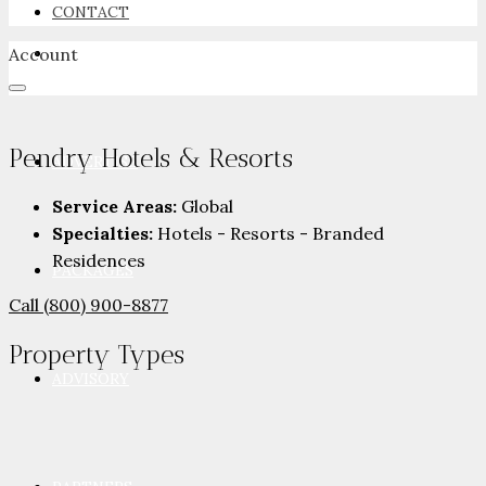
CONTACT
Account
NEWSROOM
Pendry Hotels & Resorts
ADVERTISE
Service Areas:
Global
Specialties:
Hotels - Resorts - Branded
Residences
PACKAGES
Call
(800) 900-8877
Property
Types
ADVISORY