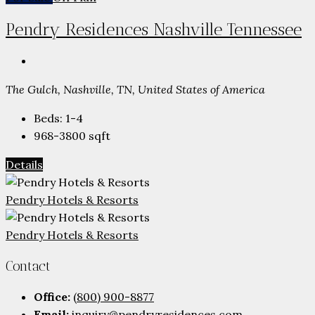
Pendry Residences Nashville Tennessee
The Gulch, Nashville, TN, United States of America
Beds:
1-4
968-3800
sqft
Details
Pendry Hotels & Resorts
Pendry Hotels & Resorts
Contact
Office:
(800) 900-8877
Email:
inquiry@pendryresidences.com