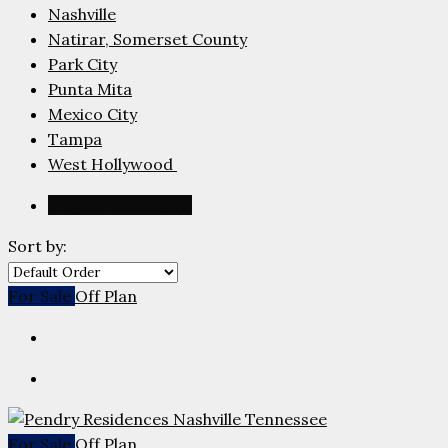
Nashville
Natirar, Somerset County
Park City
Punta Mita
Mexico City
Tampa
West Hollywood
Project Listings (1)
Sort by:
For Sale
Off Plan
For Sale
Off Plan