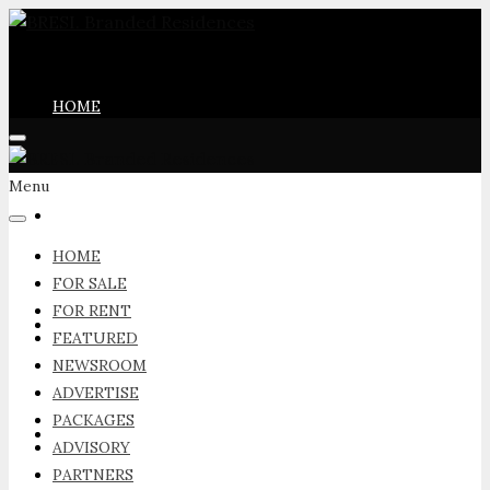
HOME
Menu
FOR SALE
HOME
FOR SALE
FOR RENT
FOR RENT
FEATURED
NEWSROOM
ADVERTISE
PACKAGES
FEATURED
ADVISORY
PARTNERS