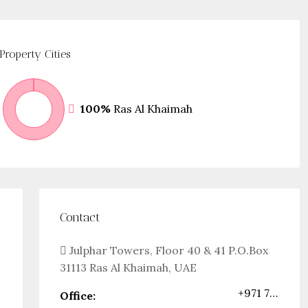
Property
Cities
100%
Ras Al Khaimah
Contact
Julphar Towers, Floor 40 & 41 P.O.Box
31113 Ras Al Khaimah, UAE
+971 72444432
Office: