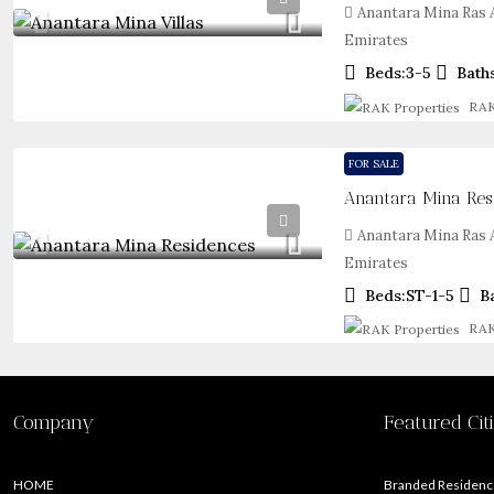
Anantara Mina Ras A
Emirates
Beds:
3-5
Bath
RAK
FOR SALE
Anantara Mina Re
Anantara Mina Ras A
Emirates
Beds:
ST-1-5
B
RAK
Company
Featured Cit
HOME
Branded Residence