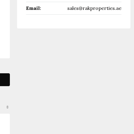
Email:
sales@rakproperties.ae