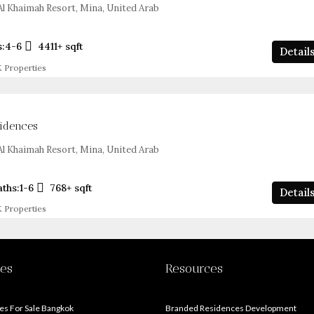
l Khaimah Resort, Mina, United Arab
s:
4-6
4411+
sqft
Detail
 Properties
sidences
l Khaimah Resort, Mina, United Arab
aths:
1-6
768+
sqft
Detail
 Properties
ies
Resources
s For Sale Bangkok
Branded Residences Development