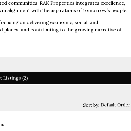
fted communities, RAK Properties integrates excellence,
es in alignment with the aspirations of tomorrow’s people.
 focusing on delivering economic, social, and
nd places, and contributing to the growing narrative of
t Listings (2)
Default Order
Sort by:
as