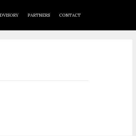
DVISORY
PARTNERS
CONTACT