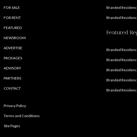
FOR SALE
Branded Residence
FOR RENT
Branded Residence
FEATURED
Featured Re
NEWSROOM
ADVERTISE
Branded Residence
PACKAGES
Branded Residence
ADVISORY
Branded Residence
PARTNERS
Branded Residenc
CONTACT
Branded Residence
Privacy Policy
Terms and Conditions
Site Pages