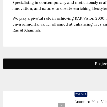
Specialising in contemporary and meticulously cra
innovation, and nature to create enriching lifestyl
We play a pivotal role in achieving RAK Vision 2030,
environmental value, all aimed at enhancing lives a
Ras Al Khaimah.
Projec
FOR SALE
Anantara Mina Vill