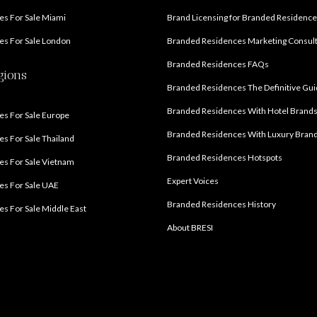
s For Sale Miami
Brand Licensing for Branded Residenc
s For Sale London
Branded Residences Marketing Consul
Branded Residences FAQs
gions
Branded Residences The Definitive Gu
Branded Residences With Hotel Brand
s For Sale Europe
Branded Residences With Luxury Bran
s For Sale Thailand
Branded Residences Hotspots
s For Sale Vietnam
Expert Voices
es For Sale UAE
Branded Residences History
s For Sale Middle East
About BRESI