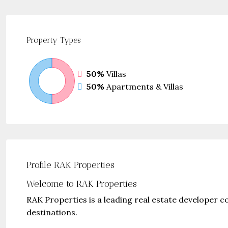
Property
Types
50%
Villas
50%
Apartments & Villas
Profile RAK Properties
Welcome to RAK Properties
RAK Properties is a leading real estate developer 
destinations.