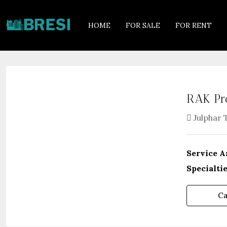
HOME
FOR SALE
FOR RENT
RAK Pr
Julphar 
Service A
Specialtie
Ca