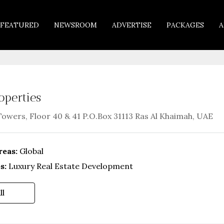
FEATURED
NEWSROOM
ADVERTISE
PACKAGES
A
operties
Towers, Floor 40 & 41 P.O.Box 31113 Ras Al Khaimah, UAE
reas:
Global
s:
Luxury Real Estate Development
ll