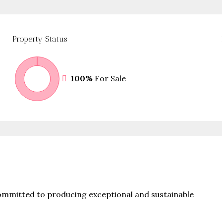
Property
Status
100%
For Sale
committed to producing exceptional and sustainable