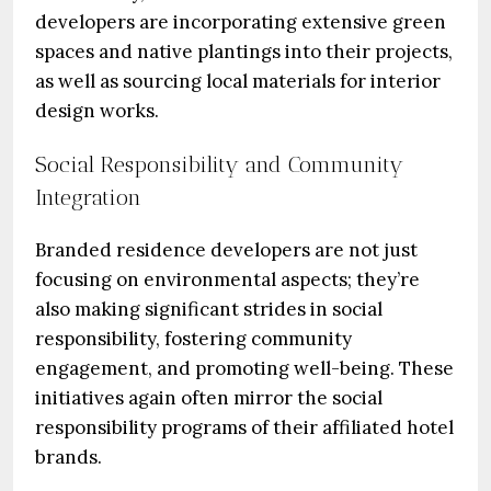
developers are incorporating extensive green
spaces and native plantings into their projects,
as well as sourcing local materials for interior
design works.
Social Responsibility and Community
Integration
Branded residence developers are not just
focusing on environmental aspects; they’re
also making significant strides in social
responsibility, fostering community
engagement, and promoting well-being. These
initiatives again often mirror the social
responsibility programs of their affiliated hotel
brands.