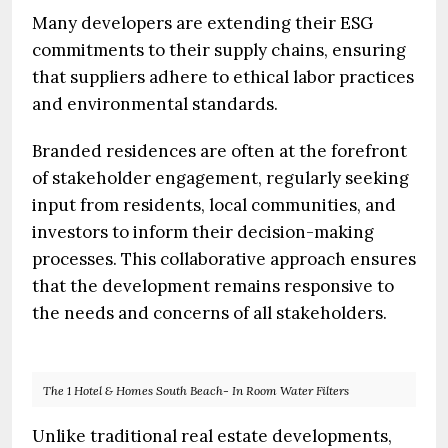
Many developers are extending their ESG
commitments to their supply chains, ensuring
that suppliers adhere to ethical labor practices
and environmental standards.
Branded residences are often at the forefront
of stakeholder engagement, regularly seeking
input from residents, local communities, and
investors to inform their decision-making
processes. This collaborative approach ensures
that the development remains responsive to
the needs and concerns of all stakeholders.
The 1 Hotel & Homes South Beach- In Room Water Filters
Unlike traditional real estate developments,