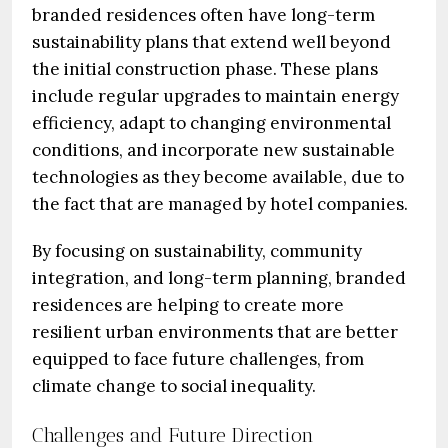
branded residences often have long-term
sustainability plans that extend well beyond
the initial construction phase. These plans
include regular upgrades to maintain energy
efficiency, adapt to changing environmental
conditions, and incorporate new sustainable
technologies as they become available, due to
the fact that are managed by hotel companies.
By focusing on sustainability, community
integration, and long-term planning, branded
residences are helping to create more
resilient urban environments that are better
equipped to face future challenges, from
climate change to social inequality.
Challenges and Future Direction