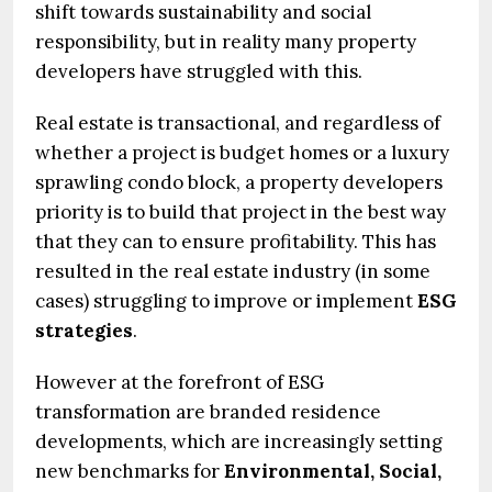
shift towards sustainability and social
responsibility, but in reality many property
developers have struggled with this.
Real estate is transactional, and regardless of
whether a project is budget homes or a luxury
sprawling condo block, a property developers
priority is to build that project in the best way
that they can to ensure profitability. This has
resulted in the real estate industry (in some
cases) struggling to improve or implement
ESG
strategies
.
However at the forefront of ESG
transformation are branded residence
developments, which are increasingly setting
new benchmarks for
Environmental, Social,