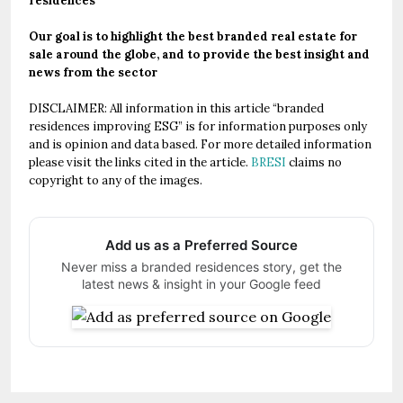
residences
Our goal is to highlight the best branded real estate for
sale around the globe, and to provide the best insight and
news from the sector
DISCLAIMER: All information in this article “branded
residences improving ESG” is for information purposes only
and is opinion and data based. For more detailed information
please visit the links cited in the article.
BRESI
claims no
copyright to any of the images.
Add us as a Preferred Source
Never miss a branded residences story, get the
latest news & insight in your Google feed