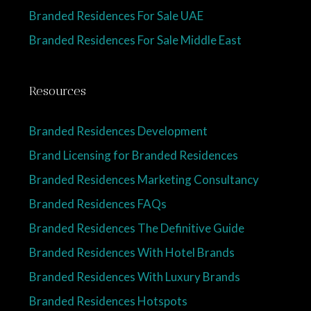
Branded Residences For Sale UAE
Branded Residences For Sale Middle East
Resources
Branded Residences Development
Brand Licensing for Branded Residences
Branded Residences Marketing Consultancy
Branded Residences FAQs
Branded Residences The Definitive Guide
Branded Residences With Hotel Brands
Branded Residences With Luxury Brands
Branded Residences Hotspots