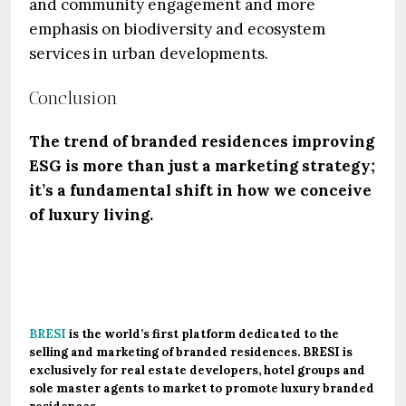
and community engagement and more
emphasis on biodiversity and ecosystem
services in urban developments.
Conclusion
The trend of branded residences improving
ESG is more than just a marketing strategy;
it’s a fundamental shift in how we conceive
of luxury living.
.
BRESI
is the world’s first platform dedicated to the
selling and marketing of branded residences. BRESI is
exclusively for real estate developers, hotel groups and
sole master agents to market to promote luxury branded