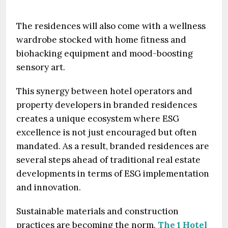
The residences will also come with a wellness
wardrobe stocked with home fitness and
biohacking equipment and mood-boosting
sensory art.
This synergy between hotel operators and
property developers in branded residences
creates a unique ecosystem where ESG
excellence is not just encouraged but often
mandated. As a result, branded residences are
several steps ahead of traditional real estate
developments in terms of ESG implementation
and innovation.
Sustainable materials and construction
practices are becoming the norm.
The 1 Hotel