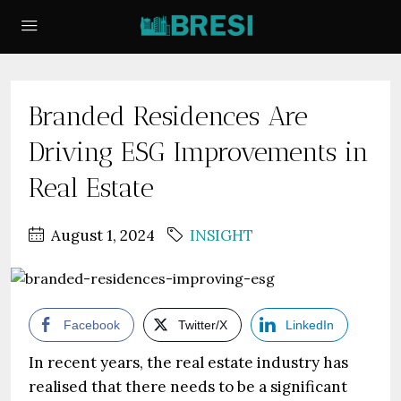
Branded Residences Are
Driving ESG Improvements in
Real Estate
August 1, 2024
INSIGHT
Facebook
Twitter/X
LinkedIn
In recent years, the real estate industry has
realised that there needs to be a significant