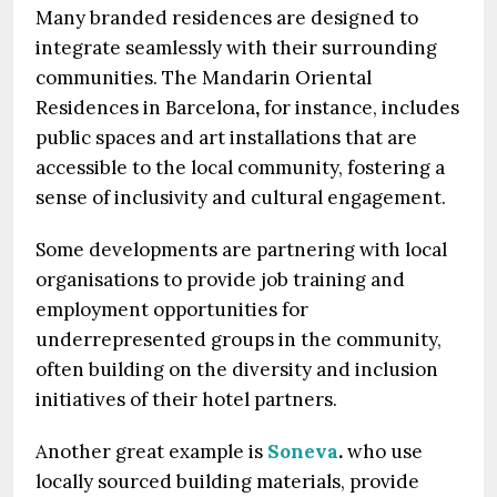
Many branded residences are designed to
integrate seamlessly with their surrounding
communities. The Mandarin Oriental
Residences in Barcelona
,
for instance, includes
public spaces and art installations that are
accessible to the local community, fostering a
sense of inclusivity and cultural engagement.
Some developments are partnering with local
organisations to provide job training and
employment opportunities for
underrepresented groups in the community,
often building on the diversity and inclusion
initiatives of their hotel partners.
Another great example is
Soneva
.
who use
locally sourced building materials, provide