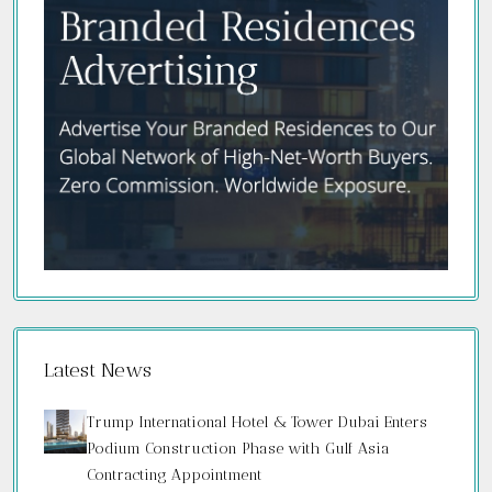
Latest News
Trump International Hotel & Tower Dubai Enters
Podium Construction Phase with Gulf Asia
Contracting Appointment