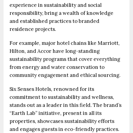
experience in sustainability and social
responsibility, bring a wealth of knowledge
and established practices to branded
residence projects.
For example, major hotel chains like Marriott,
Hilton, and Accor have long-standing
sustainability programs that cover everything
from energy and water conservation to
community engagement and ethical sourcing.
Six Senses Hotels, renowned for its
commitment to sustainability and wellness,
stands out as a leader in this field. The brand’s
“Earth Lab” initiative, present in all its
properties, showcases sustainability efforts
and engages guests in eco-friendly practices.