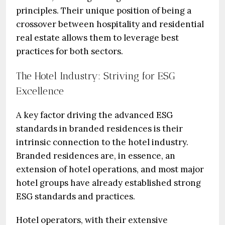
principles. Their unique position of being a
crossover between hospitality and residential
real estate allows them to leverage best
practices for both sectors.
The Hotel Industry: Striving for ESG
Excellence
A key factor driving the advanced ESG
standards in branded residences is their
intrinsic connection to the hotel industry.
Branded residences are, in essence, an
extension of hotel operations, and most major
hotel groups have already established strong
ESG standards and practices.
Hotel operators, with their extensive