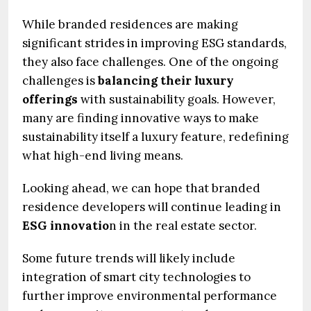
While branded residences are making
significant strides in improving ESG standards,
they also face challenges. One of the ongoing
challenges is
balancing their luxury
offerings
with sustainability goals. However,
many are finding innovative ways to make
sustainability itself a luxury feature, redefining
what high-end living means.
Looking ahead, we can hope that branded
residence developers will continue leading in
ESG innovatio
n in the real estate sector.
Some future trends will likely include
integration of smart city technologies to
further improve environmental performance