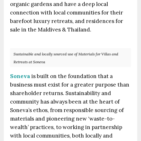
organic gardens and have a deep local
connection with local communities for their
barefoot luxury retreats, and residences for
sale in the Maldives & Thailand.
Sustainable and locally sourced use of Materials for Villas and
Retreats at Soneva
Soneva
is built on the foundation that a
business must exist for a greater purpose than
shareholder returns. Sustainability and
community has always been at the heart of
Soneva’s ethos, from responsible sourcing of
materials and pioneering new ‘waste-to-
wealth’ practices, to working in partnership
with local communities, both locally and