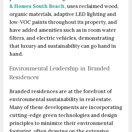
& Homes South Beach,
uses reclaimed wood,
organic materials, adaptive LED lighting and
low-VOC paints throughout its property, and
have added amenities such as in room water
filters, and electric vehicles, demonstrating
that luxury and sustainability can go hand in
hand.
Environmental Leadership in Branded
Residences
Branded residences are at the forefront of
environmental sustainability in real estate.
Many of these developments are incorporating
cutting-edge green technologies and design
principles to minimize their environmental
footprint, often drawing on the extensive