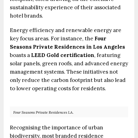
sustainability experience of their associated
hotel brands.
Energy efficiency and renewable energy are
key focus areas. For instance, the
Four
Seasons Private Residences in Los Angeles
boasts a
LEED Gold certification
, featuring
solar panels, green roofs, and advanced energy
management systems. These initiatives not
only reduce the carbon footprint but also lead
to lower operating costs for residents.
Four Seasons Private Residences LA.
Recognising the importance of urban
biodiversity, most branded residence