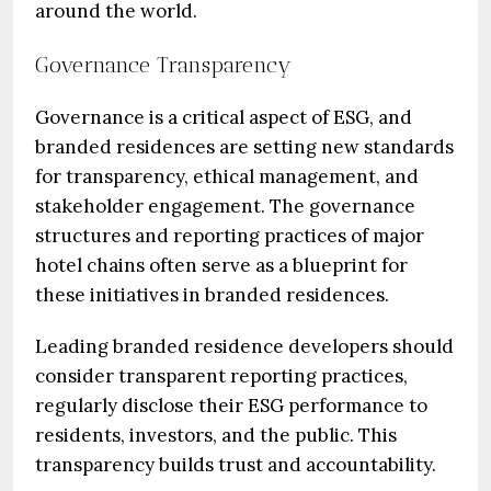
around the world.
Governance Transparency
Governance is a critical aspect of ESG, and
branded residences are setting new standards
for transparency, ethical management, and
stakeholder engagement. The governance
structures and reporting practices of major
hotel chains often serve as a blueprint for
these initiatives in branded residences.
Leading branded residence developers should
consider transparent reporting practices,
regularly disclose their ESG performance to
residents, investors, and the public. This
transparency builds trust and accountability.