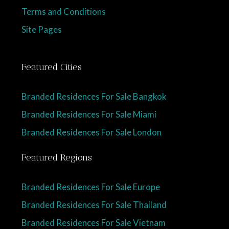
Terms and Conditions
Site Pages
Featured Cities
Branded Residences For Sale Bangkok
Branded Residences For Sale Miami
Branded Residences For Sale London
Featured Regions
Branded Residences For Sale Europe
Branded Residences For Sale Thailand
Branded Residences For Sale Vietnam