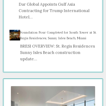
Dar Global Appoints Gulf Asia
Contracting for Trump International
Hotel…
Foundation Pour Completed for South Tower at St.
Regis Residences, Sunny Isles Beach, Miami
BRESI OVERVIEW: St. Regis Residences
Sunny Isles Beach construction
update…