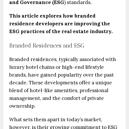
and Governance (ESG
) standards.
This article explores how branded
residence developers are improving the
ESG practices of the real estate industry.
Branded Residences and ESG
Branded residences, typically associated with
luxury hotel chains or high-end lifestyle
brands, have gained popularity over the past
decade. These developments offer a unique
blend of hotel-like amenities, professional
management, and the comfort of private
ownership.
What sets them apart in today’s market,
however, is their growing commitment to ESG