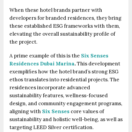
When these hotel brands partner with
developers for branded residences, they bring
these established ESG frameworks with them,
elevating the overall sustainability profile of
the project.
A prime example of this is the
Six Senses
Residences Dubai Marina
.
This development
exemplifies how the hotel brand’s strong ESG
ethos translates into residential projects. The
residences incorporate advanced
sustainability features, wellness-focused
design, and community engagement programs,
aligning with
Six Senses
core values of
sustainability and holistic well-being, as well as
targeting LEED Silver certification.