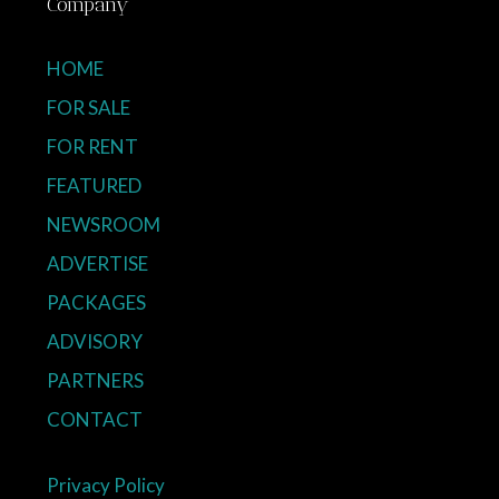
Company
HOME
FOR SALE
FOR RENT
FEATURED
NEWSROOM
ADVERTISE
PACKAGES
ADVISORY
PARTNERS
CONTACT
Privacy Policy