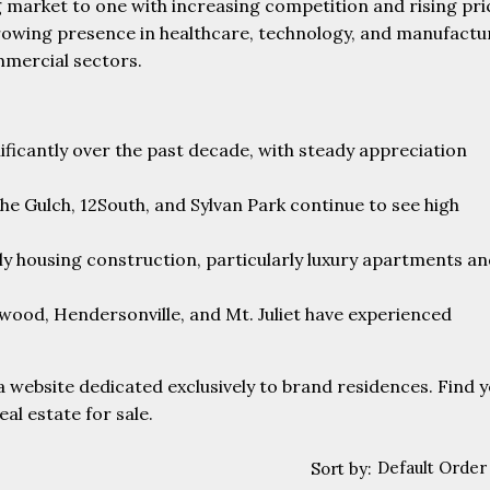
g market to one with increasing competition and rising pri
 growing presence in healthcare, technology, and manufactu
mmercial sectors.
ificantly over the past decade, with steady appreciation
he Gulch, 12South, and Sylvan Park continue to see high
ily housing construction, particularly luxury apartments a
twood, Hendersonville, and Mt. Juliet have experienced
a website dedicated exclusively to brand residences. Find 
l estate for sale.
Default Order
Sort by: