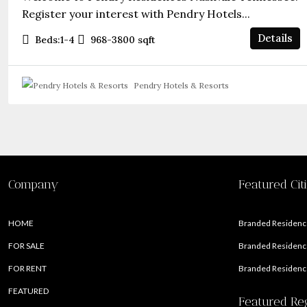
Register your interest with Pendry Hotels...
Details
Beds:
1-4
968-3800
sqft
Pendry Hotels & Resorts
Company
Featured Cit
HOME
Branded Residence
FOR SALE
Branded Residence
FOR RENT
Branded Residence
FEATURED
Featured Re