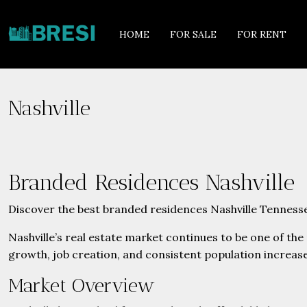
HOME
FOR SALE
FOR RENT
Nashville
Branded Residences Nashville
Discover the best branded residences Nashville Tennesse
Nashville’s real estate market continues to be one of th
growth, job creation, and consistent population increase
Market Overview