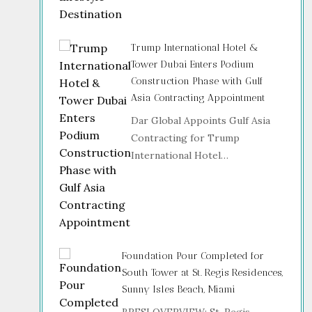
Trump International Hotel &
Tower Dubai Enters Podium
Construction Phase with Gulf
Asia Contracting Appointment
Dar Global Appoints Gulf Asia
Contracting for Trump
International Hotel…
Foundation Pour Completed for
South Tower at St. Regis Residences,
Sunny Isles Beach, Miami