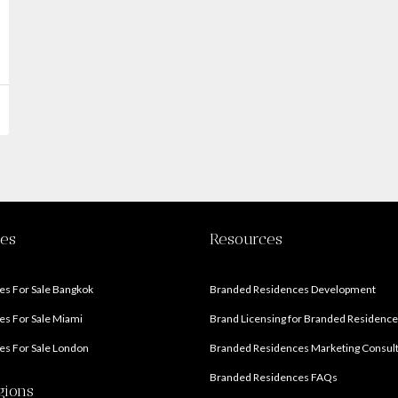
ies
Resources
s For Sale Bangkok
Branded Residences Development
s For Sale Miami
Brand Licensing for Branded Residenc
s For Sale London
Branded Residences Marketing Consul
Branded Residences FAQs
gions