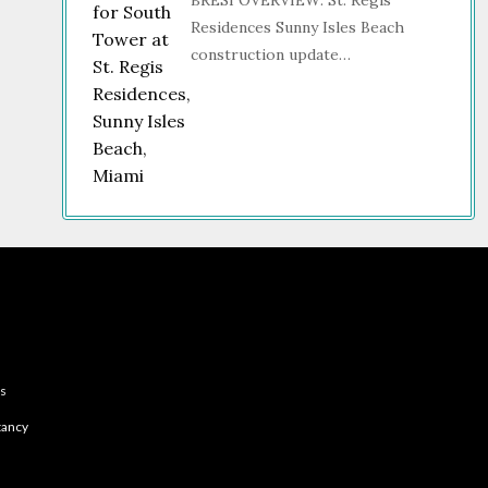
BRESI OVERVIEW: St. Regis
Residences Sunny Isles Beach
construction update…
es
tancy