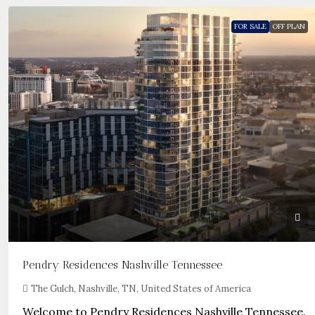
FOR SALE
OFF PLAN
Pendry Residences Nashville Tennessee
The Gulch, Nashville, TN, United States of America
Welcome to Pendry Residences Nashville Tennessee.