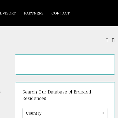
DVISORY
PARTNERS
CONTACT
c
Search Our Database of Branded
Residences
Country