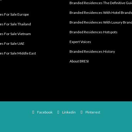
Branded Residences The Definitive Gu
Branded Residences With Hotel Brand
s For Sale Europe
Branded Residences With Luxury Bran
s For Sale Thailand
Branded Residences Hotspots
s For Sale Vietnam
Expert Voices
es For Sale UAE
Branded Residences History
s For Sale Middle East
About BRESI
Facebook
Linkedin
Pinterest