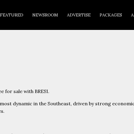
FEATURED
NEWSROOM
ADVERTISE
PACKAGES
A
e for sale with BRESI.
e most dynamic in the Southeast, driven by strong economi
s.