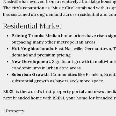
Nashville has evolved from a relatively affordable housin
The city’s reputation as “Music City” combined with its
has sustained strong demand across residential and co
Residential Market
Pricing Trends
: Median home prices have risen sign
outpacing many other metropolitan areas
Hot Neighborhoods
: East Nashville, Germantown, T
demand and premium pricing
New Development
: Significant growth in multi-fam
condominiums in urban core areas
Suburban Growth
: Communities like Franklin, Bren
substantial growth as buyers seek more space
BRESI is the world’s first property portal and news medi
next branded home with BRESI, your home for branded rea
1 Property