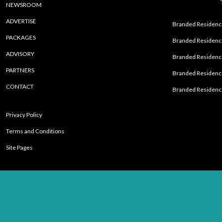
NEWSROOM
ADVERTISE
Branded Residence
PACKAGES
Branded Residence
ADVISORY
Branded Residence
PARTNERS
Branded Residenc
CONTACT
Branded Residence
Privacy Policy
Terms and Conditions
Site Pages