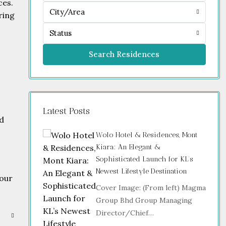
ces.
City/Area
ring
Status
Search Residences
Latest Posts
nd
Wolo Hotel & Residences, Mont
Kiara: An Elegant &
Sophisticated Launch for KL’s
Newest Lifestyle Destination
your
Cover Image: (From left) Magma
Group Bhd Group Managing
Director/Chief…