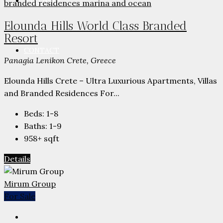
PARTNERS
Elounda Hills World Class Branded
Resort
CONTACT
Panagia Lenikon Crete, Greece
Elounda Hills Crete – Ultra Luxurious Apartments, Villas
and Branded Residences For...
Beds:
1-8
Baths:
1-9
958+
sqft
Details
Mirum Group
For Sale