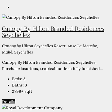
Canopy By Hilton Branded Residences
Seychelles
Canopy by Hilton Seychelles Resort, Anse La Mouche,
Mahé, Seychelles
Canopy By Hilton Branded Residences Seychelles.
Purchase luxurious, tropical modern fully furnished...
Beds:
3
Baths:
3
2799+
sqft
Details