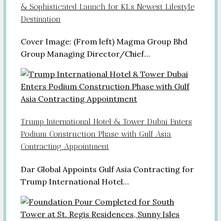
& Sophisticated Launch for KL’s Newest Lifestyle
Destination
Cover Image: (From left) Magma Group Bhd
Group Managing Director/Chief…
Trump International Hotel & Tower Dubai Enters
Podium Construction Phase with Gulf Asia
Contracting Appointment
Dar Global Appoints Gulf Asia Contracting for
Trump International Hotel…