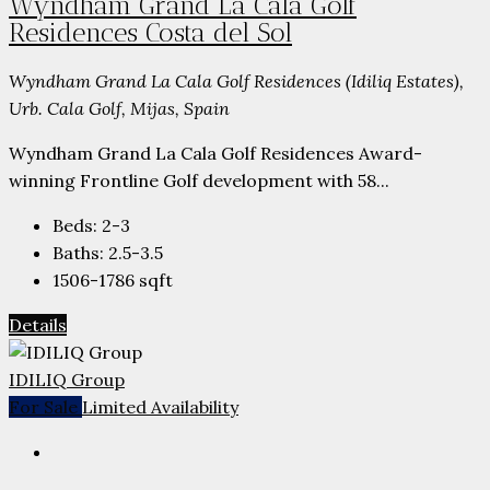
Wyndham Grand La Cala Golf
Residences Costa del Sol
Wyndham Grand La Cala Golf Residences (Idiliq Estates),
Urb. Cala Golf, Mijas, Spain
Wyndham Grand La Cala Golf Residences Award-
winning Frontline Golf development with 58...
Beds:
2-3
Baths:
2.5-3.5
1506-1786
sqft
Details
IDILIQ Group
For Sale
Limited Availability