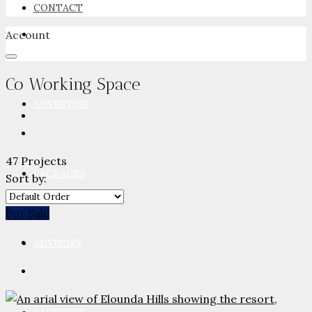
CONTACT
Account
NEWSROOM
Co Working Space
ADVERTISE
47 Projects
PACKAGES
Sort by:
For Sale
ADVISORY