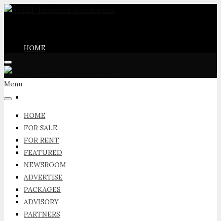
HOME
Menu
FOR SALE
HOME
FOR SALE
FOR RENT
FOR RENT
FEATURED
NEWSROOM
ADVERTISE
PACKAGES
FEATURED
ADVISORY
PARTNERS