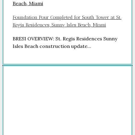
Foundation Pour Completed for South Tower at St.
Regis Residences, Sunny Isles Beach, Miami
BRESI OVERVIEW: St. Regis Residences Sunny
Isles Beach construction update…
Company
HOME
FOR SALE
FOR RENT
FEATURED
NEWSROOM
ADVERTISE