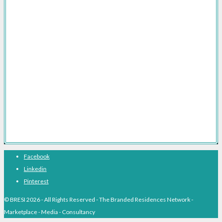
Brand Licensing for Branded Residences
Branded Residences Marketing Consultancy
Branded Residences FAQs
Branded Residences The Definitive Guide
Branded Residences With Hotel Brands
Branded Residences With Luxury Brands
Branded Residences Hotspots
Expert Voices
Branded Residences History
About BRESI
Facebook
Linkedin
Pinterest
© BRESI 2026 - All Rights Reserved - The Branded Residences Network -
Marketplace - Media - Consultancy