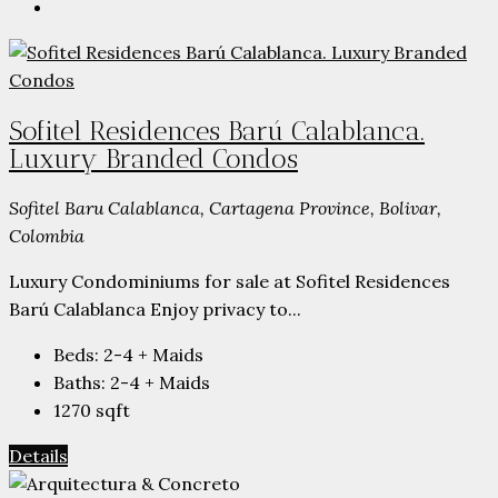
Sofitel Residences Barú Calablanca.
Luxury Branded Condos
Sofitel Baru Calablanca, Cartagena Province, Bolivar,
Colombia
Luxury Condominiums for sale at Sofitel Residences
Barú Calablanca Enjoy privacy to...
Beds:
2-4 + Maids
Baths:
2-4 + Maids
1270
sqft
Details