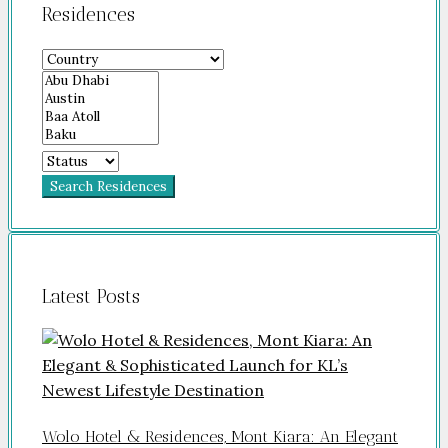
Residences
Search Residences
Latest Posts
Wolo Hotel & Residences, Mont Kiara: An Elegant