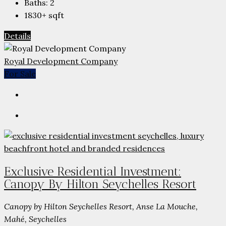
Baths:
2
1830+
sqft
Details
Royal Development Company
For Sale
Exclusive Residential Investment:
Canopy By Hilton Seychelles Resort
Canopy by Hilton Seychelles Resort, Anse La Mouche,
Mahé, Seychelles