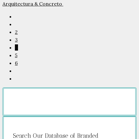
Arquitectura & Concreto
2
3
4
5
6
Search Our Database of Branded