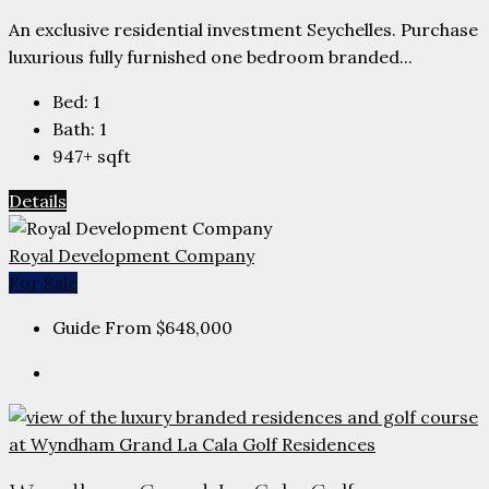
An exclusive residential investment Seychelles. Purchase
luxurious fully furnished one bedroom branded...
Bed:
1
Bath:
1
947+
sqft
Details
Royal Development Company
For Sale
Guide From
$648,000