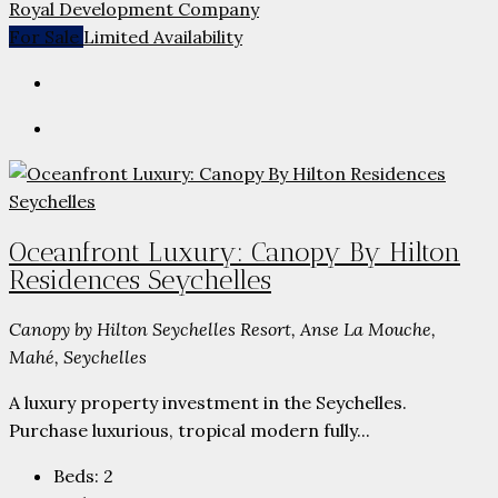
Royal Development Company
For Sale
Limited Availability
Oceanfront Luxury: Canopy By Hilton
Residences Seychelles
Canopy by Hilton Seychelles Resort, Anse La Mouche,
Mahé, Seychelles
A luxury property investment in the Seychelles.
Purchase luxurious, tropical modern fully...
Beds:
2