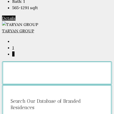
Bath:
1
565-1291
sqft
Details
TARYAN GROUP
1
2
Search Our Database of Branded
Residences