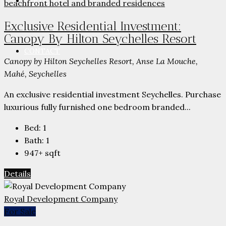
PARTNERS
Exclusive Residential Investment:
Canopy By Hilton Seychelles Resort
CONTACT
Canopy by Hilton Seychelles Resort, Anse La Mouche,
Mahé, Seychelles
An exclusive residential investment Seychelles. Purchase
luxurious fully furnished one bedroom branded...
Bed:
1
Bath:
1
947+
sqft
Details
Royal Development Company
For Sale