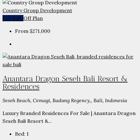
Country Group Development
For Sale
Off Plan
From
$271,000
Anantara Dragon Seseh Bali Resort &
Residences
Seseh Beach, Cemagi, Badung Regency,, Bali, Indonesia
Luxury Branded Residences For Sale | Anantara Dragon
Seseh Bali Resort &...
Bed:
1