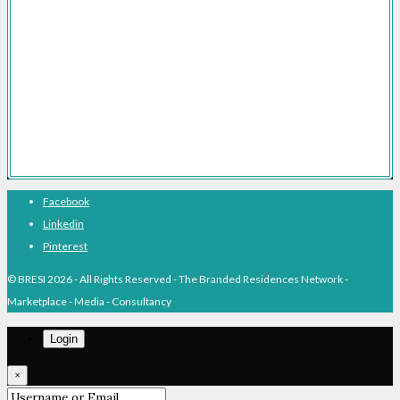
Branded Residences With Hotel Brands
Branded Residences With Luxury Brands
Branded Residences Hotspots
Expert Voices
Branded Residences History
About BRESI
Facebook
Linkedin
Pinterest
© BRESI 2026 - All Rights Reserved - The Branded Residences Network -
Marketplace - Media - Consultancy
Login
×