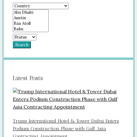
Search
Latest Posts
Trump International Hotel & Tower Dubai Enters
Podium Construction Phase with Gulf Asia
Contracting Appointment