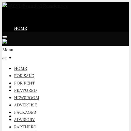
HOME
Menu
FOR SALE
HOME
FOR SALE
FOR RENT
FOR RENT
FEATURED
NEWSROOM
ADVERTISE
PACKAGES
FEATURED
ADVISORY
PARTNERS