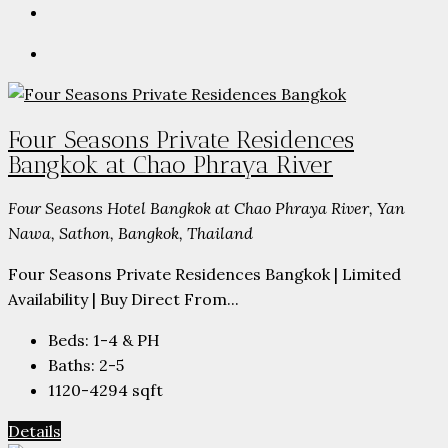
Four Seasons Private Residences
Bangkok at Chao Phraya River
Four Seasons Hotel Bangkok at Chao Phraya River, Yan
Nawa, Sathon, Bangkok, Thailand
Four Seasons Private Residences Bangkok | Limited
Availability | Buy Direct From...
Beds:
1-4 & PH
Baths:
2-5
1120-4294
sqft
Details