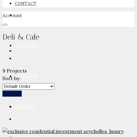
CONTACT
Account
NEWSROOM
Deli & Cafe
ADVERTISE
9 Projects
PACKAGES
Sort by:
For Sale
ADVISORY