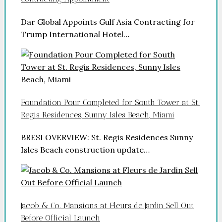
Dar Global Appoints Gulf Asia Contracting for
Trump International Hotel…
Foundation Pour Completed for South Tower at St.
Regis Residences, Sunny Isles Beach, Miami
BRESI OVERVIEW: St. Regis Residences Sunny
Isles Beach construction update…
Jacob & Co. Mansions at Fleurs de Jardin Sell Out
Before Official Launch