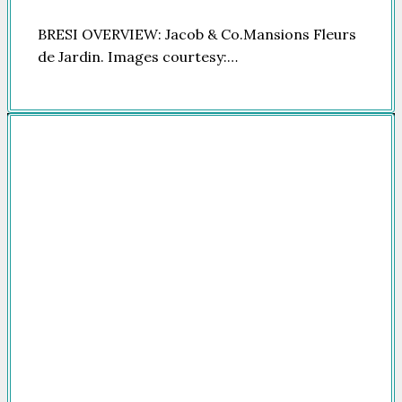
BRESI OVERVIEW: Jacob & Co.Mansions Fleurs
de Jardin. Images courtesy:…
Company
HOME
FOR SALE
FOR RENT
FEATURED
NEWSROOM
ADVERTISE
PACKAGES
ADVISORY
PARTNERS