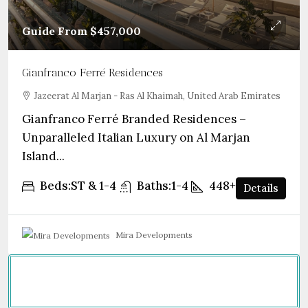
Guide From
$457,000
Gianfranco Ferré Residences
Jazeerat Al Marjan - Ras Al Khaimah, United Arab Emirates
Gianfranco Ferré Branded Residences –
Unparalleled Italian Luxury on Al Marjan
Island...
Beds:
ST & 1-4
Baths:
1-4
448+
sqft
Details
Mira Developments