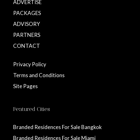
ADVERTISE
PACKAGES
ADVISORY
PARTNERS
CONTACT
Privacy Policy
Terms and Conditions
Site Pages
Featured Cities
Branded Residences For Sale Bangkok
Branded Residences For Sale Miami