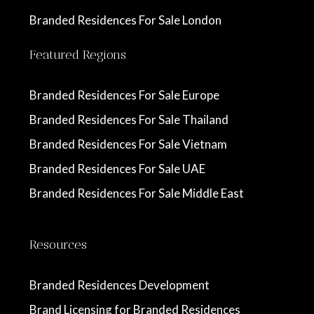
Branded Residences For Sale London
Featured Regions
Branded Residences For Sale Europe
Branded Residences For Sale Thailand
Branded Residences For Sale Vietnam
Branded Residences For Sale UAE
Branded Residences For Sale Middle East
Resources
Branded Residences Development
Brand Licensing for Branded Residences