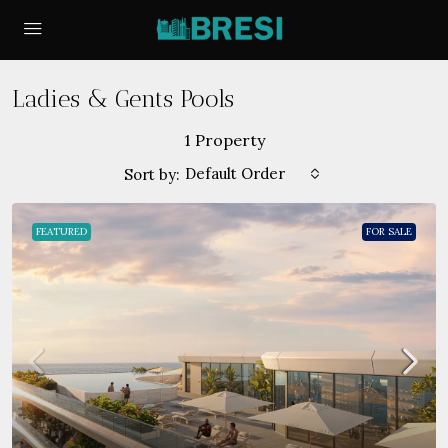
Ladies & Gents Pools
1 Property
Default Order
Sort by:
FEATURED
FOR SALE