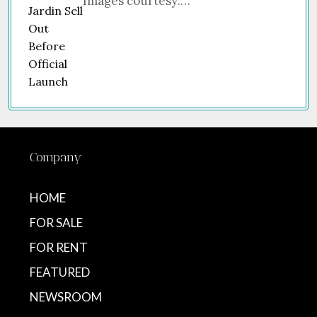
Images courtesy:…
Company
HOME
FOR SALE
FOR RENT
FEATURED
NEWSROOM