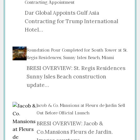
Contracting Appointment
Dar Global Appoints Gulf Asia
Contracting for Trump International
Hotel…
Foundation Pour Completed for South Tower at St.
Regis Residences, Sunny Isles Beach, Miami
BRESI OVERVIEW: St. Regis Residences
Sunny Isles Beach construction
update…
Jacob & Co. Mansions at Fleurs de Jardin Sell
Out Before Official Launch
BRESI OVERVIEW: Jacob &
Co.Mansions Fleurs de Jardin.