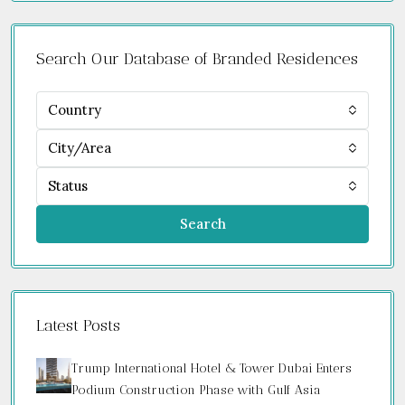
Search Our Database of Branded Residences
Country
City/Area
Status
Search
Latest Posts
Trump International Hotel & Tower Dubai Enters
Podium Construction Phase with Gulf Asia