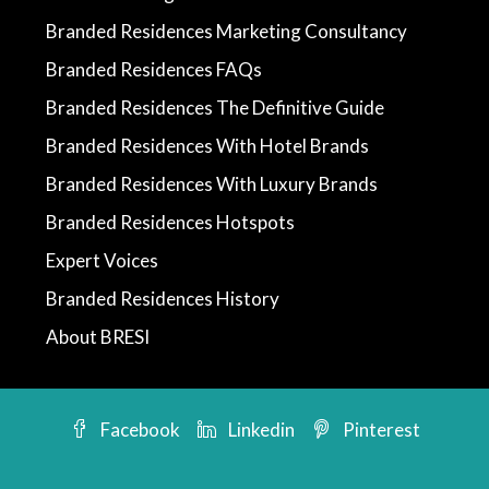
Branded Residences Marketing Consultancy
Branded Residences FAQs
Branded Residences The Definitive Guide
Branded Residences With Hotel Brands
Branded Residences With Luxury Brands
Branded Residences Hotspots
Expert Voices
Branded Residences History
About BRESI
Facebook
Linkedin
Pinterest