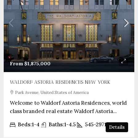
From
$1,875,000
WALDORF ASTORIA RESIDENCES NEW YORK
Park Avenue, United States of America
Welcome to Waldorf Astoria Residences, world
class branded real estate Waldorf Astoria...
Beds:
1-4
Baths:
1-4.5
545-2971
sqft
Details