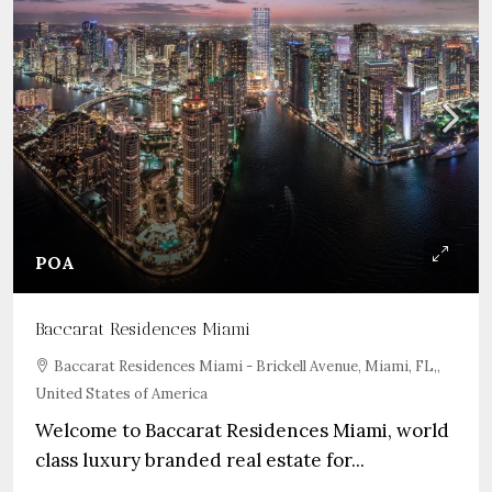
POA
Baccarat Residences Miami
Baccarat Residences Miami - Brickell Avenue, Miami, FL,,
United States of America
Welcome to Baccarat Residences Miami, world
class luxury branded real estate for...