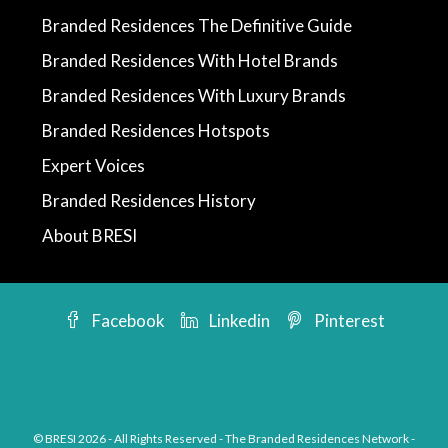
Branded Residences The Definitive Guide
Branded Residences With Hotel Brands
Branded Residences With Luxury Brands
Branded Residences Hotspots
Expert Voices
Branded Residences History
About BRESI
Facebook
Linkedin
Pinterest
© BRESI 2026 - All Rights Reserved - The Branded Residences Network -