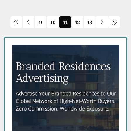
9
10
11
12
13