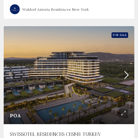
Waldorf Astoria Residences New York
FOR SALE
POA
SWISSOTEL RESIDENCES CESME TURKEY