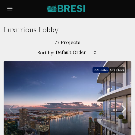
Luxurious Lobby
77 Projects
Default Order
Sort by:
FOR SALE
OFF PLAN