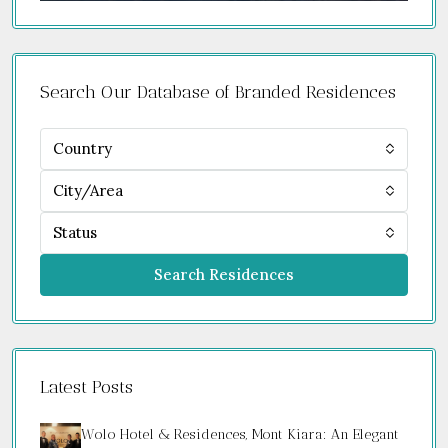
Search Our Database of Branded Residences
Country
City/Area
Status
Search Residences
Latest Posts
Wolo Hotel & Residences, Mont Kiara: An Elegant