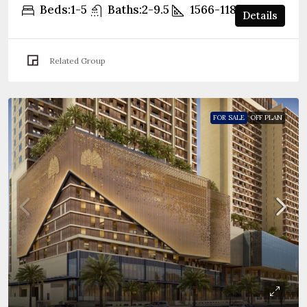
Beds:
1-5
Baths:
2-9.5
1566-11861
sqft
Details
Related Group
FOR SALE
OFF PLAN