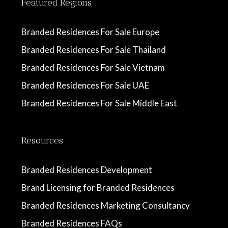
Featured Regions
Branded Residences For Sale Europe
Branded Residences For Sale Thailand
Branded Residences For Sale Vietnam
Branded Residences For Sale UAE
Branded Residences For Sale Middle East
Resources
Branded Residences Development
Brand Licensing for Branded Residences
Branded Residences Marketing Consultancy
Branded Residences FAQs