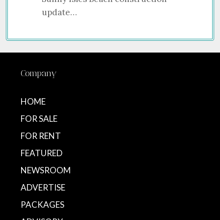
update…
Company
HOME
FOR SALE
FOR RENT
FEATURED
NEWSROOM
ADVERTISE
PACKAGES