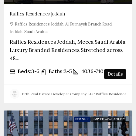
Raffles Residences Jeddah
Raffles Residences Jeddah, Al Kurnaysh Branch Road,
Jeddah, Saudi Arabia
Raffles Residences Jeddah, Mecca Saudi Arabia
Luxury Branded Residences Stretched across
48...
Beds:
3-5
Baths:
3-5
4036-7100
sqft
Details
Erth Real Estate Developer Company LLC Raffles Residences Jed
FOR SALE
LIMITED AVAILABILITY