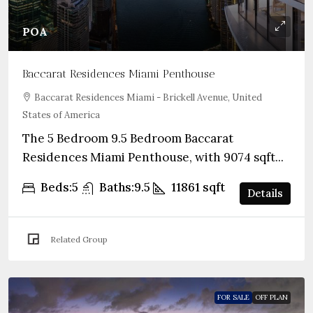
POA
Baccarat Residences Miami Penthouse
Baccarat Residences Miami - Brickell Avenue, United
States of America
The 5 Bedroom 9.5 Bedroom Baccarat
Residences Miami Penthouse, with 9074 sqft...
Beds:
5
Baths:
9.5
11861
sqft
Details
Related Group
FOR SALE
OFF PLAN