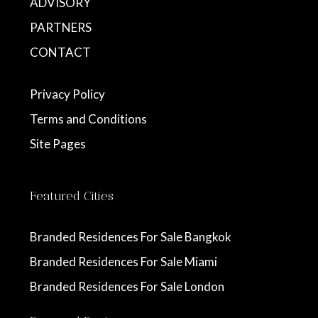
ADVISORY
PARTNERS
CONTACT
Privacy Policy
Terms and Conditions
Site Pages
Featured Cities
Branded Residences For Sale Bangkok
Branded Residences For Sale Miami
Branded Residences For Sale London