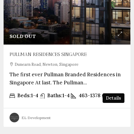
SOLD OUT
PULLMAN RESIDENCES SINGAPORE
Dunearn Road, Newton, Singapore
The first ever Pullman Branded Residences in
Singapore At last. The Pullman...
Beds:
1-4
Baths:
1-4
463-1378
sqft
Details
EL Development