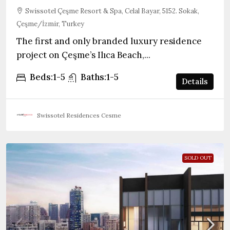
Swissotel Çeşme Resort & Spa, Celal Bayar, 5152. Sokak,
Çeşme/İzmir, Turkey
The first and only branded luxury residence
project on Çeşme’s Ilıca Beach,...
Beds:
1-5
Baths:
1-5
Details
Swissotel Residences Cesme
SOLD OUT