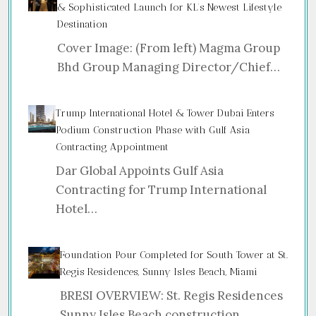
& Sophisticated Launch for KL’s Newest Lifestyle
Destination
Cover Image: (From left) Magma Group
Bhd Group Managing Director/Chief…
Trump International Hotel & Tower Dubai Enters
Podium Construction Phase with Gulf Asia
Contracting Appointment
Dar Global Appoints Gulf Asia
Contracting for Trump International
Hotel…
Foundation Pour Completed for South Tower at St.
Regis Residences, Sunny Isles Beach, Miami
BRESI OVERVIEW: St. Regis Residences
Sunny Isles Beach construction