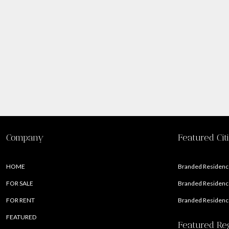
Company
Featured Cit
HOME
Branded Residence
FOR SALE
Branded Residence
FOR RENT
Branded Residence
FEATURED
Featured Re