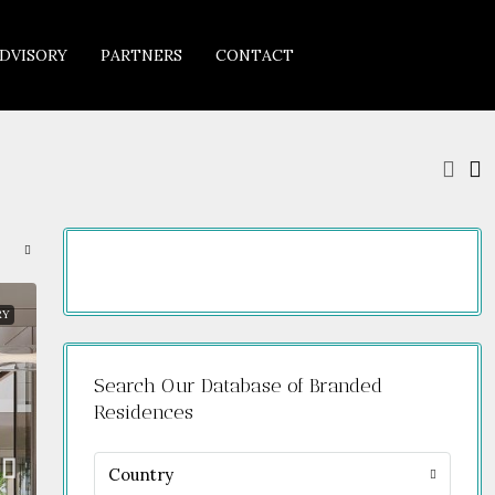
DVISORY
PARTNERS
CONTACT
RY
Search Our Database of Branded
Residences
Country