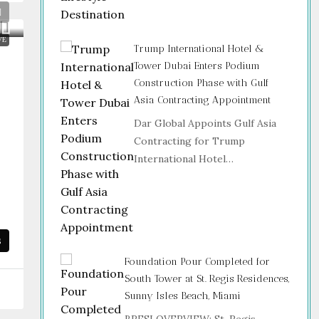
VE
Trump International Hotel &
Tower Dubai Enters Podium
Construction Phase with Gulf
Asia Contracting Appointment
Dar Global Appoints Gulf Asia
e
Contracting for Trump
International Hotel…
s
Foundation Pour Completed for
South Tower at St. Regis Residences,
Sunny Isles Beach, Miami