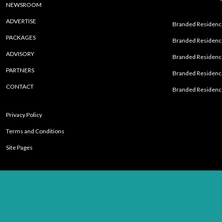
NEWSROOM
ADVERTISE
Branded Residence
PACKAGES
Branded Residence
ADVISORY
Branded Residence
PARTNERS
Branded Residenc
CONTACT
Branded Residence
Privacy Policy
Terms and Conditions
Site Pages