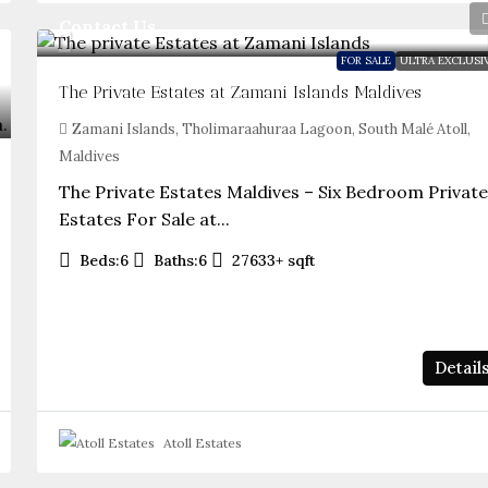
Contact Us
FOR SALE
ULTRA EXCLUSI
The Private Estates at Zamani Islands Maldives
Zamani Islands, Tholimaraahuraa Lagoon, South Malé Atoll,
Maldives
The Private Estates Maldives – Six Bedroom Privat
Estates For Sale at...
Beds:
6
Baths:
6
27633+
sqft
Detail
Atoll Estates