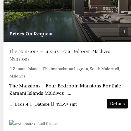
Prices On Request
The Mansions – Luxury Four Bedroom Maldives
Mansions
Zamani Islands, Tholimaraahuraa Lagoon, South Malé Atoll,
Maldives
The Mansions – Four Bedroom Mansions For Sale
Zamani Islands Maldives –...
Details
Beds:
4
Baths:
4
19159+
sqft
Atoll Estates