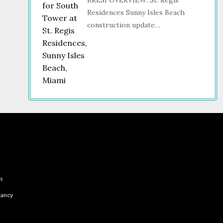
BRESI OVERVIEW: St. Regis
Residences Sunny Isles Beach
construction update…
es
tancy