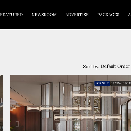
FEATURED
NEWSROOM
ADVERTISE
PACKAGES
A
Default Order
Sort by:
FOR SALE
ULTRA LUXU