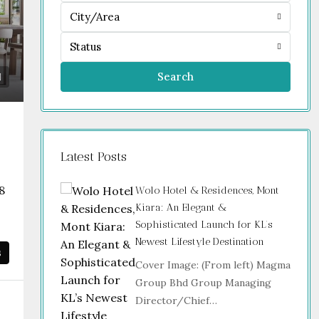
City/Area
Status
Search
Latest Posts
8
Wolo Hotel & Residences, Mont
Kiara: An Elegant &
Sophisticated Launch for KL’s
Newest Lifestyle Destination
s
Cover Image: (From left) Magma
Group Bhd Group Managing
Director/Chief…