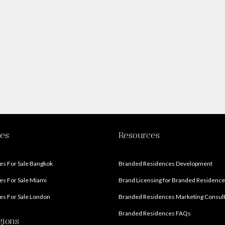
ies
Resources
s For Sale Bangkok
Branded Residences Development
s For Sale Miami
Brand Licensing for Branded Residenc
s For Sale London
Branded Residences Marketing Consul
Branded Residences FAQs
gions