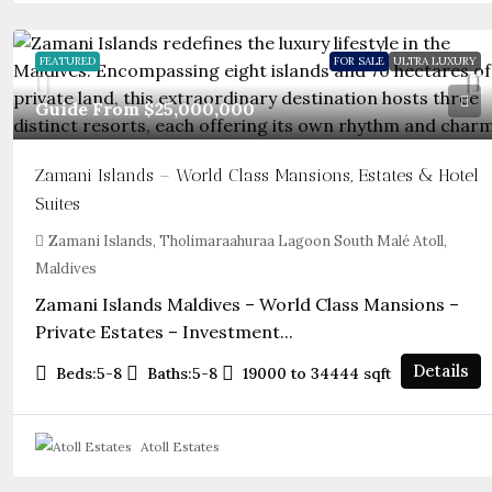
FEATURED
FOR SALE
ULTRA LUXURY
Guide From
$25,000,000
Zamani Islands – World Class Mansions, Estates & Hotel
Suites
Zamani Islands, Tholimaraahuraa Lagoon South Malé Atoll,
Maldives
Zamani Islands Maldives – World Class Mansions –
Private Estates – Investment...
Details
Beds:
5-8
Baths:
5-8
19000 to 34444
sqft
Atoll Estates