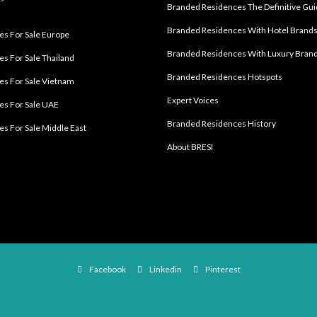
Branded Residences The Definitive Gu
Branded Residences With Hotel Brand
s For Sale Europe
Branded Residences With Luxury Bran
s For Sale Thailand
Branded Residences Hotspots
s For Sale Vietnam
Expert Voices
es For Sale UAE
Branded Residences History
s For Sale Middle East
About BRESI
Facebook
Linkedin
Pinterest