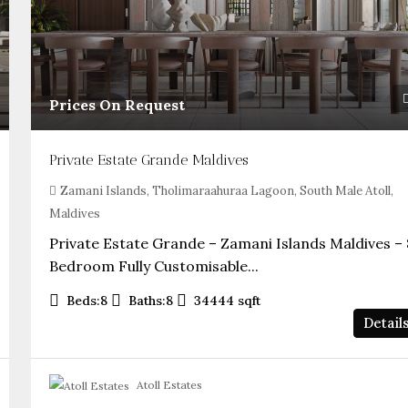
Prices On Request
Private Estate Grande Maldives
Zamani Islands, Tholimaraahuraa Lagoon, South Male Atoll,
Maldives
Private Estate Grande – Zamani Islands Maldives – 
Bedroom Fully Customisable...
Beds:
8
Baths:
8
34444
sqft
Detail
Atoll Estates