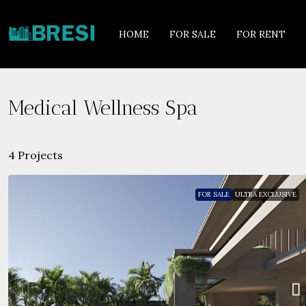
HOME
FOR SALE
FOR RENT
Medical Wellness Spa
4 Projects
FOR SALE
ULTRA EXCLUSIVE