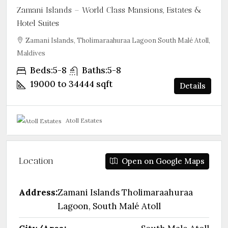
Zamani Islands – World Class Mansions, Estates &
Hotel Suites
Zamani Islands, Tholimaraahuraa Lagoon South Malé Atoll,
Maldives
Beds:
5-8
Baths:
5-8
19000 to 34444
sqft
Details
Atoll Estates
Location
Open on Google Maps
Address:
Zamani Islands Tholimaraahuraa
Lagoon, South Malé Atoll