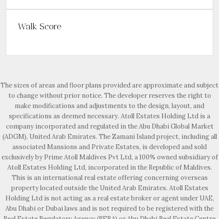
Walk Score
The sizes of areas and floor plans provided are approximate and subject
to change without prior notice. The developer reserves the right to
make modifications and adjustments to the design, layout, and
specifications as deemed necessary. Atoll Estates Holding Ltd is a
company incorporated and regulated in the Abu Dhabi Global Market
(ADGM), United Arab Emirates. The Zamani Island project, including all
associated Mansions and Private Estates, is developed and sold
exclusively by Prime Atoll Maldives Pvt Ltd, a 100% owned subsidiary of
Atoll Estates Holding Ltd, incorporated in the Republic of Maldives.
This is an international real estate offering concerning overseas
property located outside the United Arab Emirates. Atoll Estates
Holding Ltd is not acting as a real estate broker or agent under UAE,
Abu Dhabi or Dubai laws and is not required to be registered with the
Real Estate Regulatory Agency (RERA) or Abu Dhabi Real Estate Centre