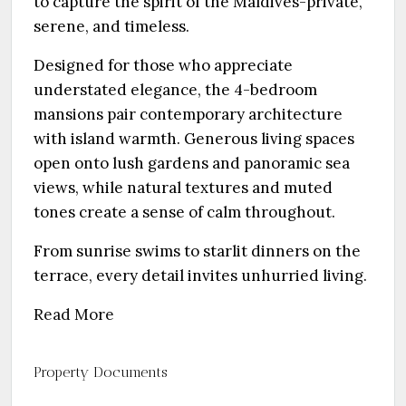
to capture the spirit of the Maldives-private,
serene, and timeless.
Designed for those who appreciate
understated elegance, the 4-bedroom
mansions pair contemporary architecture
with island warmth. Generous living spaces
open onto lush gardens and panoramic sea
views, while natural textures and muted
tones create a sense of calm throughout.
From sunrise swims to starlit dinners on the
terrace, every detail invites unhurried living.
Read More
Property Documents