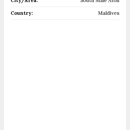
City/Area:
South Male Atoll
Country:
Maldives