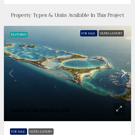
Property Types & Units Available In This Project
FOR SALE
ULTRA LUXURY
FEATURED
Guide From
$25,000,000
FOR SALE
ULTRA LUXURY