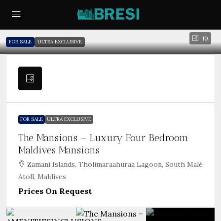
10
FOR SALE
ULTRA EXCLUSIVE
FOR SALE
ULTRA EXCLUSIVE
The Mansions – Luxury Four Bedroom
Maldives Mansions
Zamani Islands, Tholimaraahuraa Lagoon, South Malé
Atoll, Maldives
Prices On Request