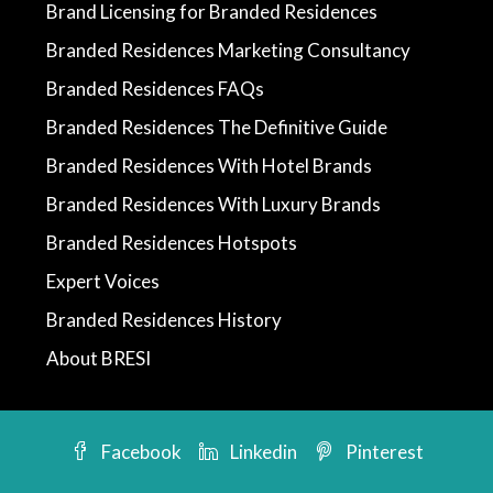
Brand Licensing for Branded Residences
Branded Residences Marketing Consultancy
Branded Residences FAQs
Branded Residences The Definitive Guide
Branded Residences With Hotel Brands
Branded Residences With Luxury Brands
Branded Residences Hotspots
Expert Voices
Branded Residences History
About BRESI
Facebook
Linkedin
Pinterest