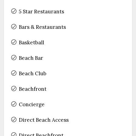
5 Star Restaurants
Bars & Restaurants
Basketball
Beach Bar
Beach Club
Beachfront
Concierge
Direct Beach Access
Direct Beachfront