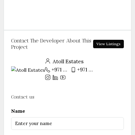
Contact The Developer About This
View Listings
Project
Atoll Estates
+971 55 281 6128
+971 55 281 6128
Contact us
Name