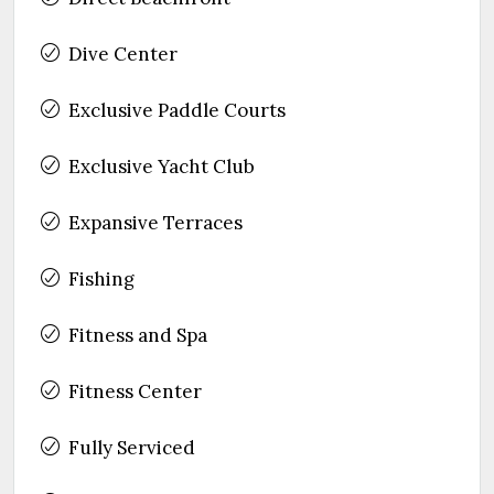
Dive Center
Exclusive Paddle Courts
Exclusive Yacht Club
Expansive Terraces
Fishing
Fitness and Spa
Fitness Center
Fully Serviced