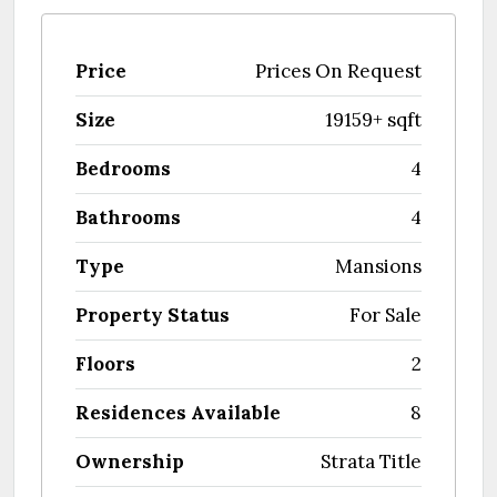
Price
Prices On Request
Size
19159+ sqft
Bedrooms
4
Bathrooms
4
Type
Mansions
Property Status
For Sale
Floors
2
Residences Available
8
Ownership
Strata Title