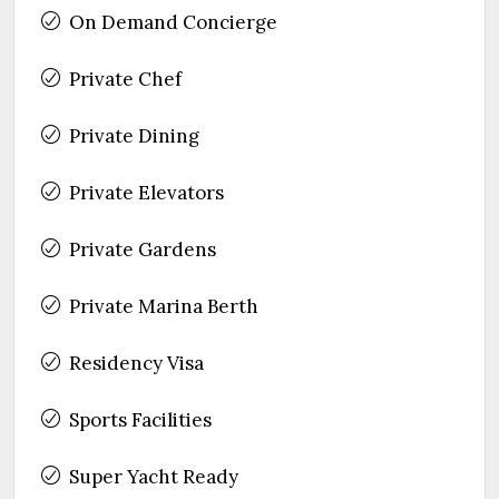
On Demand Concierge
Private Chef
Private Dining
Private Elevators
Private Gardens
Private Marina Berth
Residency Visa
Sports Facilities
Super Yacht Ready