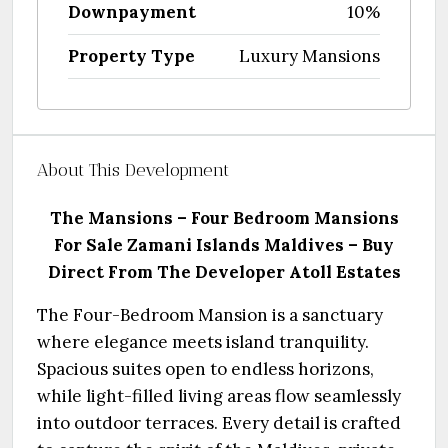
Downpayment
10%
Property Type
Luxury Mansions
About This Development
The Mansions – Four Bedroom Mansions
For Sale Zamani Islands Maldives – Buy
Direct From The Developer
Atoll Estates
The Four-Bedroom Mansion is a sanctuary
where elegance meets island tranquility.
Spacious suites open to endless horizons,
while light-filled living areas flow seamlessly
into outdoor terraces. Every detail is crafted