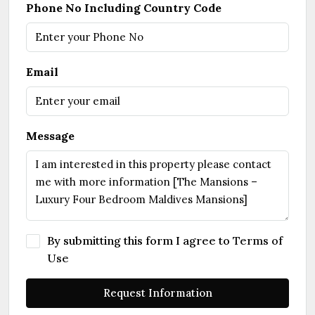
Phone No Including Country Code
Email
Message
By submitting this form I agree to
Terms of
Use
Request Information