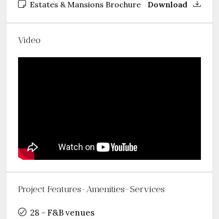
Estates & Mansions Brochure
Download
Video
Project Features-Amenities-Services
28 - F&B venues