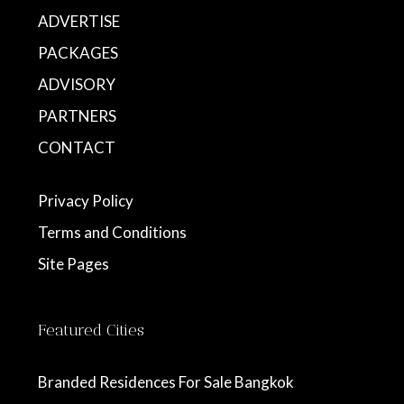
ADVERTISE
PACKAGES
ADVISORY
PARTNERS
CONTACT
Privacy Policy
Terms and Conditions
Site Pages
Featured Cities
Branded Residences For Sale Bangkok