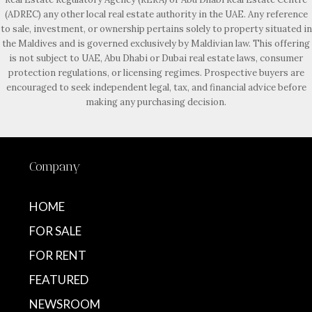
(ADREC) any other local real estate authority in the UAE. Any reference
to sale, investment, or ownership pertains solely to property situated in
the Maldives and is governed exclusively by Maldivian law. This offering
is not subject to UAE, Abu Dhabi or Dubai real estate laws, consumer
protection regulations, or licensing regimes. Prospective buyers are
encouraged to seek independent legal, tax, and financial advice before
making any purchasing decision.
Company
HOME
FOR SALE
FOR RENT
FEATURED
NEWSROOM