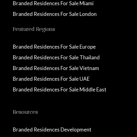
Branded Residences For Sale Miami
Branded Residences For Sale London
Featured Regions
Branded Residences For Sale Europe
Branded Residences For Sale Thailand
Branded Residences For Sale Vietnam
Branded Residences For Sale UAE
Branded Residences For Sale Middle East
Resources
Branded Residences Development