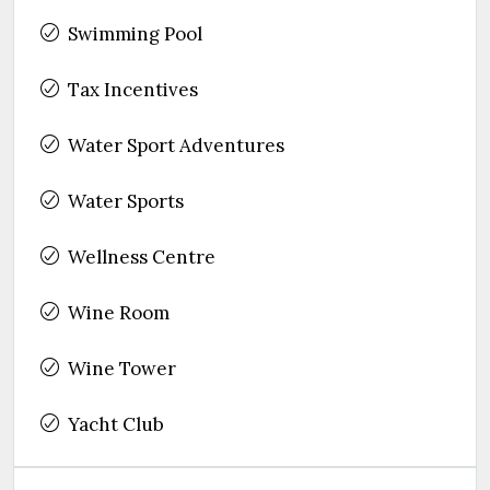
Swimming Pool
Tax Incentives
Water Sport Adventures
Water Sports
Wellness Centre
Wine Room
Wine Tower
Yacht Club