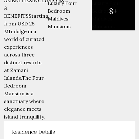
8+
Residence Details