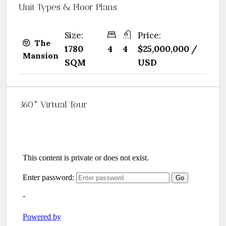
Unit Types & Floor Plans
Size:
Price:
The
1780
4
4
$25,000,000 /
Mansion
SQM
USD
360° Virtual Tour