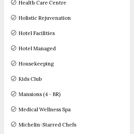
Health Care Centre
Holistic Rejuvenation
Hotel Facilities
Hotel Managed
Housekeeping
Kids Club
Mansions (4 - BR)
Medical Wellness Spa
Michelin-Starred Chefs