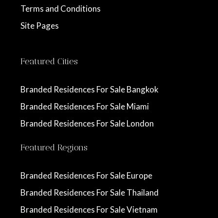
Terms and Conditions
Site Pages
Featured Cities
Branded Residences For Sale Bangkok
Branded Residences For Sale Miami
Branded Residences For Sale London
Featured Regions
Branded Residences For Sale Europe
Branded Residences For Sale Thailand
Branded Residences For Sale Vietnam