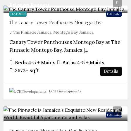
Price on Request
FEATURED
FOR SALE
The Canary Tower Penthouses Montego Bay
The Pinnacle Jamaica, Montego Bay, Jamaica
Canary Tower Penthouses Montego Bay at The
Pinnacle Montego Bay, Jamaica |...
Beds:
4-5 + Maids
Baths:
4-5 + Maids
2673+
sqft
Details
LCH Developments
From
$470,000
FOR SALE
Canary Tower Montego Bay One Bedroom