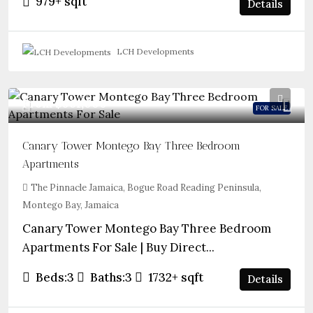
979+
sqft
Details
LCH Developments
From
$961,000
FOR SALE
Canary Tower Montego Bay Three Bedroom
Apartments
The Pinnacle Jamaica, Bogue Road Reading Peninsula,
Montego Bay, Jamaica
Canary Tower Montego Bay Three Bedroom
Apartments For Sale | Buy Direct...
Beds:
3
Baths:
3
1732+
sqft
Details