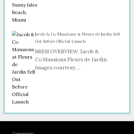
Jacob & Co. Mansions at Fleurs de Jardin Sell
Out Before Official Launch
BRESI OVERVIEW: Jacob &
Co.Mansions Fleurs de Jardin.
Images courtesy:…
Company