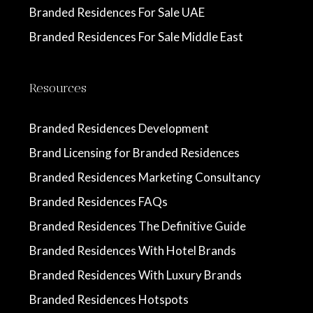
Branded Residences For Sale UAE
Branded Residences For Sale Middle East
Resources
Branded Residences Development
Brand Licensing for Branded Residences
Branded Residences Marketing Consultancy
Branded Residences FAQs
Branded Residences The Definitive Guide
Branded Residences With Hotel Brands
Branded Residences With Luxury Brands
Branded Residences Hotspots