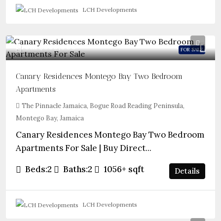
LCH Developments
From
$569,000
FOR SALE
Canary Residences Montego Bay Two Bedroom
Apartments
The Pinnacle Jamaica, Bogue Road Reading Peninsula,
Montego Bay, Jamaica
Canary Residences Montego Bay Two Bedroom
Apartments For Sale | Buy Direct...
Beds:
2
Baths:
2
1056+
sqft
Details
LCH Developments