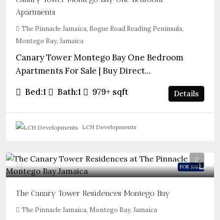
Apartments
The Pinnacle Jamaica, Bogue Road Reading Peninsula,
Montego Bay, Jamaica
Canary Tower Montego Bay One Bedroom
Apartments For Sale | Buy Direct...
Bed:
1
Bath:
1
979+
sqft
Details
LCH Developments
FOR SALE
The Canary Tower Residences Montego Bay
The Pinnacle Jamaica, Montego Bay, Jamaica