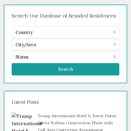
Search Our Database of Branded Residences
Country
City/Area
Status
Search
Latest Posts
Trump International Hotel & Tower Dubai
Enters Podium Construction Phase with
Gulf Asia Contracting Appointment