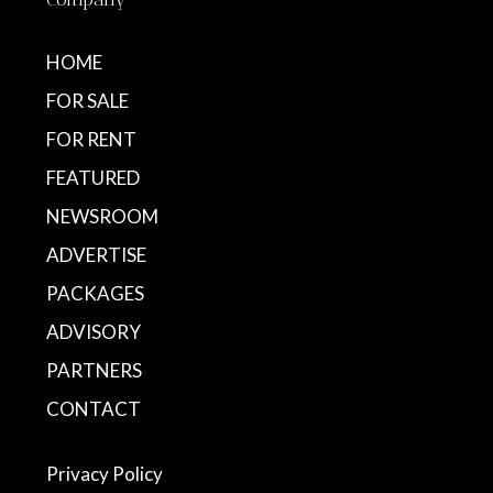
HOME
FOR SALE
FOR RENT
FEATURED
NEWSROOM
ADVERTISE
PACKAGES
ADVISORY
PARTNERS
CONTACT
Privacy Policy