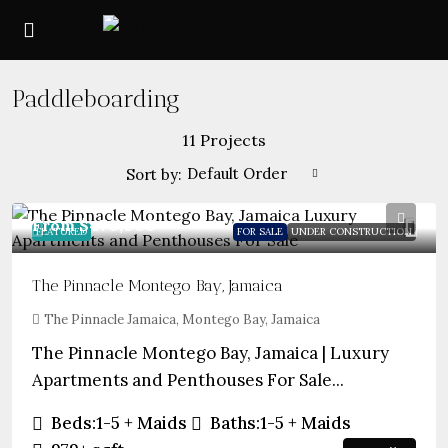
Paddleboarding
11 Projects
Default Order
Sort by:
From
$470,000
FEATURED
FOR SALE
UNDER CONSTRUCTION
The Pinnacle Montego Bay, Jamaica
The Pinnacle Jamaica, Montego Bay, Jamaica
The Pinnacle Montego Bay, Jamaica | Luxury
Apartments and Penthouses For Sale...
Beds:
1-5 + Maids
Baths:
1-5 + Maids