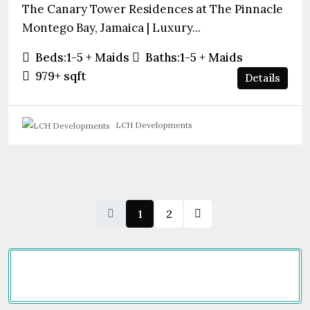
The Canary Tower Residences at The Pinnacle
Montego Bay, Jamaica | Luxury...
Beds:
1-5 + Maids
Baths:
1-5 + Maids
979+
sqft
Details
LCH Developments
1
2