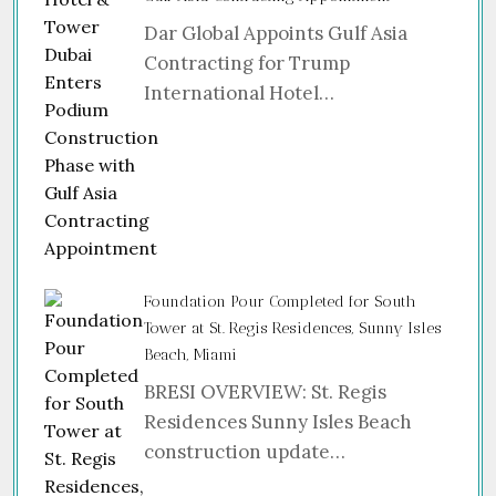
Dar Global Appoints Gulf Asia
Contracting for Trump
International Hotel…
Foundation Pour Completed for South
Tower at St. Regis Residences, Sunny Isles
Beach, Miami
BRESI OVERVIEW: St. Regis
Residences Sunny Isles Beach
construction update…