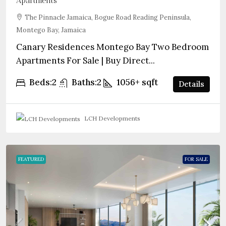
Apartments
The Pinnacle Jamaica, Bogue Road Reading Peninsula,
Montego Bay, Jamaica
Canary Residences Montego Bay Two Bedroom
Apartments For Sale | Buy Direct...
Beds:
2
Baths:
2
1056+
sqft
Details
LCH Developments
FEATURED
FOR SALE