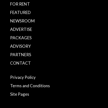
FOR RENT
FEATURED
NEWSROOM
ADVERTISE
PACKAGES
ADVISORY
PARTNERS
CONTACT
Privacy Policy
Terms and Conditions
Site Pages