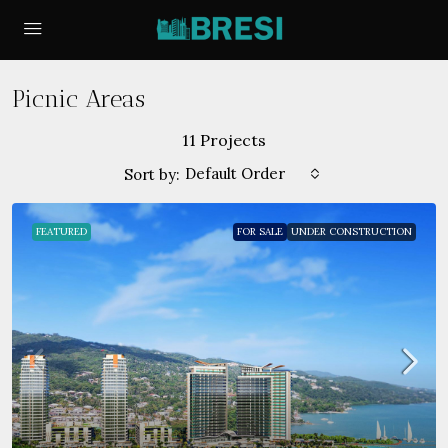
Picnic Areas
11 Projects
Default Order
Sort by:
FEATURED
FOR SALE
UNDER CONSTRUCTION