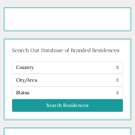
Search Our Database of Branded Residences
Country
City/Area
Status
Search Residences