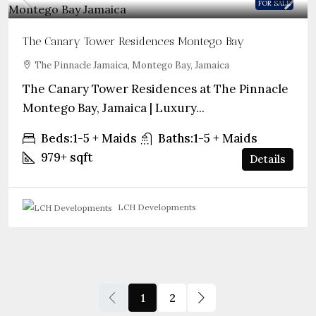
FOR SALE
The Canary Tower Residences Montego Bay
The Pinnacle Jamaica, Montego Bay, Jamaica
The Canary Tower Residences at The Pinnacle
Montego Bay, Jamaica | Luxury...
Beds:
1-5 + Maids
Baths:
1-5 + Maids
979+
sqft
Details
LCH Developments
1
2