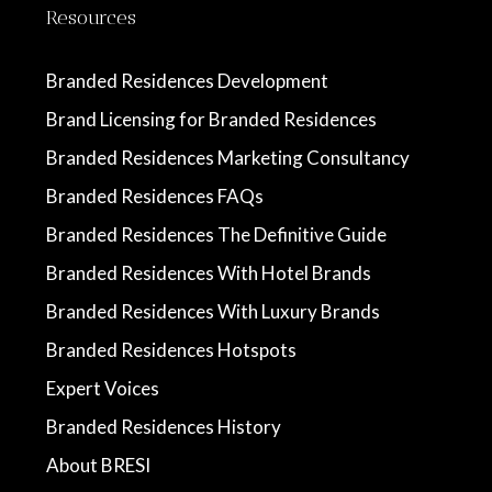
Resources
Branded Residences Development
Brand Licensing for Branded Residences
Branded Residences Marketing Consultancy
Branded Residences FAQs
Branded Residences The Definitive Guide
Branded Residences With Hotel Brands
Branded Residences With Luxury Brands
Branded Residences Hotspots
Expert Voices
Branded Residences History
About BRESI