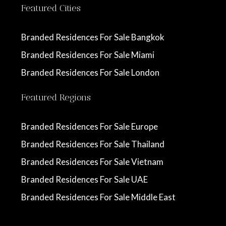
Featured Cities
Branded Residences For Sale Bangkok
Branded Residences For Sale Miami
Branded Residences For Sale London
Featured Regions
Branded Residences For Sale Europe
Branded Residences For Sale Thailand
Branded Residences For Sale Vietnam
Branded Residences For Sale UAE
Branded Residences For Sale Middle East