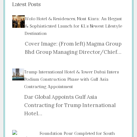
Latest Posts
Wolo Hotel & Residences, Mont Kiara: An Elegant
& Sophisticated Launch for KL’s Newest Lifestyle
Destination
Cover Image: (From left) Magma Group
Bhd Group Managing Director/Chief…
Trump International Hotel & Tower Dubai Enters
Podium Construction Phase with Gulf Asia
Contracting Appointment
Dar Global Appoints Gulf Asia
Contracting for Trump International
Hotel…
Foundation Pour Completed for South