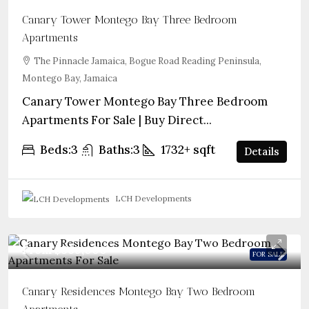
Canary Tower Montego Bay Three Bedroom
Apartments
The Pinnacle Jamaica, Bogue Road Reading Peninsula,
Montego Bay, Jamaica
Canary Tower Montego Bay Three Bedroom
Apartments For Sale | Buy Direct...
Beds:
3
Baths:
3
1732+
sqft
Details
LCH Developments
From
$569,000
FOR SALE
Canary Residences Montego Bay Two Bedroom