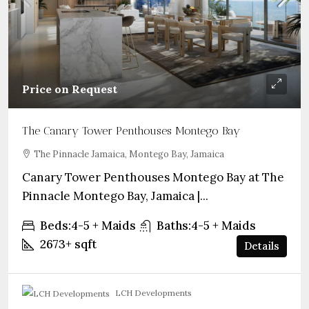
Price on Request
The Canary Tower Penthouses Montego Bay
The Pinnacle Jamaica, Montego Bay, Jamaica
Canary Tower Penthouses Montego Bay at The
Pinnacle Montego Bay, Jamaica |...
Beds:
4-5 + Maids
Baths:
4-5 + Maids
2673+
sqft
Details
LCH Developments