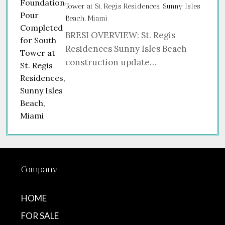
Tower at St. Regis Residences, Sunny Isles
Beach, Miami
BRESI OVERVIEW: St. Regis
Residences Sunny Isles Beach
construction update…
Company
HOME
FOR SALE