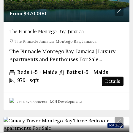
From
$470,000
The Pinnacle Montego Bay, Jamaica
The Pinnacle Jamaica, Montego Bay, Jamaica
The Pinnacle Montego Bay, Jamaica | Luxury
Apartments and Penthouses For Sale...
Beds:
1-5 + Maids
Baths:
1-5 + Maids
979+
sqft
Details
LCH Developments
From
$961,000
FOR SALE