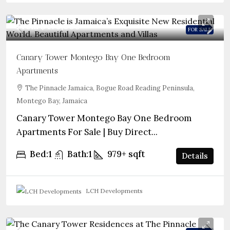
From
$470,000
FOR SALE
Canary Tower Montego Bay One Bedroom
Apartments
The Pinnacle Jamaica, Bogue Road Reading Peninsula,
Montego Bay, Jamaica
Canary Tower Montego Bay One Bedroom
Apartments For Sale | Buy Direct...
Bed:
1
Bath:
1
979+
sqft
Details
LCH Developments