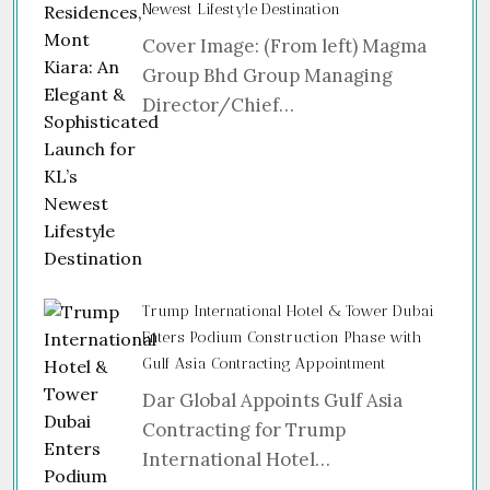
Newest Lifestyle Destination
Cover Image: (From left) Magma
Group Bhd Group Managing
Director/Chief…
Trump International Hotel & Tower Dubai
Enters Podium Construction Phase with
Gulf Asia Contracting Appointment
Dar Global Appoints Gulf Asia
Contracting for Trump
International Hotel…