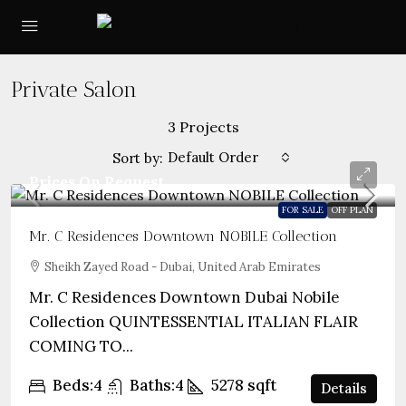
Private Salon
3 Projects
Default Order
Sort by:
Prices On Request
FOR SALE
OFF PLAN
Mr. C Residences Downtown NOBILE Collection
Sheikh Zayed Road - Dubai, United Arab Emirates
Mr. C Residences Downtown Dubai Nobile
Collection QUINTESSENTIAL ITALIAN FLAIR
COMING TO...
Beds:
4
Baths:
4
5278
sqft
Details