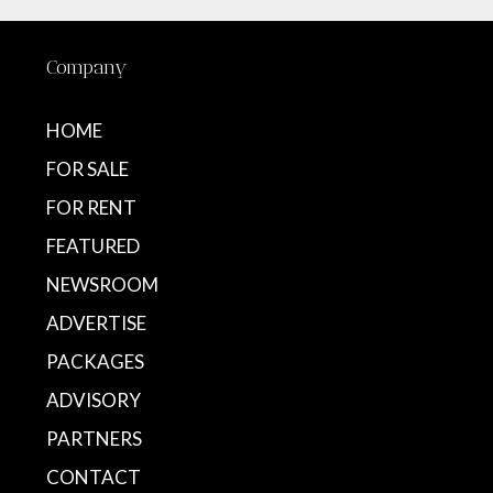
Company
HOME
FOR SALE
FOR RENT
FEATURED
NEWSROOM
ADVERTISE
PACKAGES
ADVISORY
PARTNERS
CONTACT