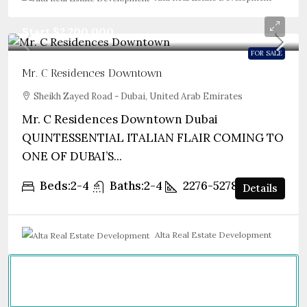
Start
$2,200,000
FOR SALE
Mr. C Residences Downtown
Sheikh Zayed Road - Dubai, United Arab Emirates
Mr. C Residences Downtown Dubai
QUINTESSENTIAL ITALIAN FLAIR COMING TO
ONE OF DUBAI’S...
Beds:
2-4
Baths:
2-4
2276-5278
sqft
Details
Alta Real Estate Development