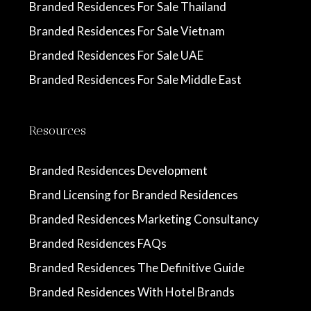
Branded Residences For Sale Thailand
Branded Residences For Sale Vietnam
Branded Residences For Sale UAE
Branded Residences For Sale Middle East
Resources
Branded Residences Development
Brand Licensing for Branded Residences
Branded Residences Marketing Consultancy
Branded Residences FAQs
Branded Residences The Definitive Guide
Branded Residences With Hotel Brands