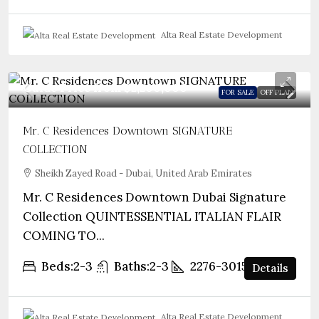
Alta Real Estate Development
Guide Price from
$2,200,000
FOR SALE
OFF PLAN
Mr. C Residences Downtown SIGNATURE
COLLECTION
Sheikh Zayed Road - Dubai, United Arab Emirates
Mr. C Residences Downtown Dubai Signature
Collection QUINTESSENTIAL ITALIAN FLAIR
COMING TO...
Beds:
2-3
Baths:
2-3
2276-3015
sqft
Details
Alta Real Estate Development