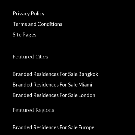
Privacy Policy
Terms and Conditions
Site Pages
Featured Cities
Branded Residences For Sale Bangkok
Branded Residences For Sale Miami
Branded Residences For Sale London
Featured Regions
Branded Residences For Sale Europe