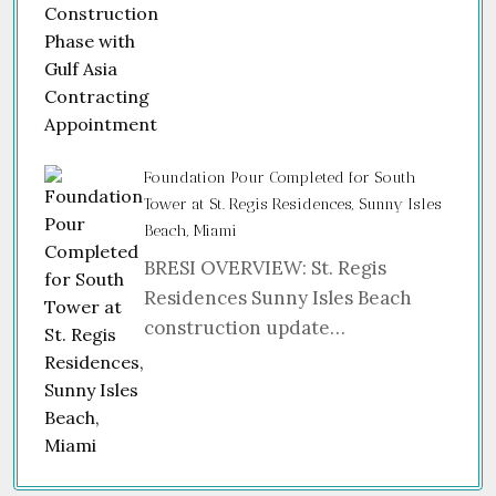
Foundation Pour Completed for South
Tower at St. Regis Residences, Sunny Isles
Beach, Miami
BRESI OVERVIEW: St. Regis
Residences Sunny Isles Beach
construction update…