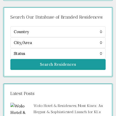
Search Our Database of Branded Residences
Country
City/Area
Status
Search Residences
Latest Posts
Wolo Hotel & Residences, Mont Kiara: An
Elegant & Sophisticated Launch for KL’s