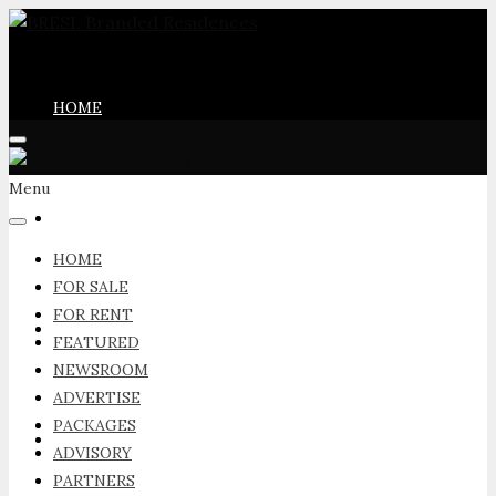
HOME
Menu
FOR SALE
HOME
FOR SALE
FOR RENT
FOR RENT
FEATURED
NEWSROOM
ADVERTISE
PACKAGES
FEATURED
ADVISORY
PARTNERS