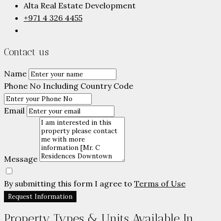
Alta Real Estate Development
+971 4 326 4455
Contact us
Name
Phone No Including Country Code
Email
Message
By submitting this form I agree to
Terms of Use
Request Information
Property Types & Units Available In