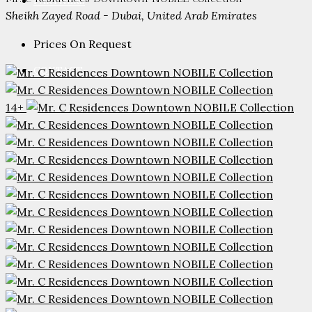
PARTNERS
Sheikh Zayed Road - Dubai, United Arab Emirates
Prices On Request
CONTACT
14+