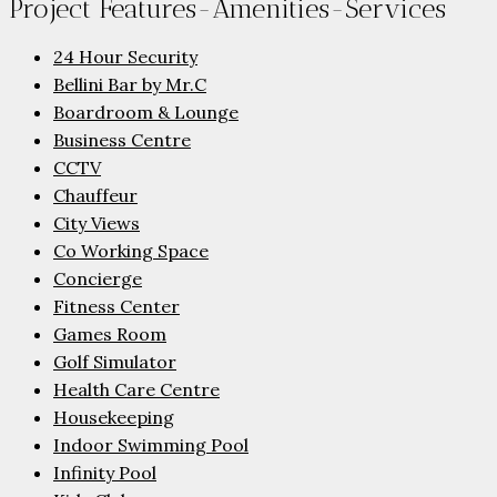
Project Features-Amenities-Services
24 Hour Security
Bellini Bar by Mr.C
Boardroom & Lounge
Business Centre
CCTV
Chauffeur
City Views
Co Working Space
Concierge
Fitness Center
Games Room
Golf Simulator
Health Care Centre
Housekeeping
Indoor Swimming Pool
Infinity Pool