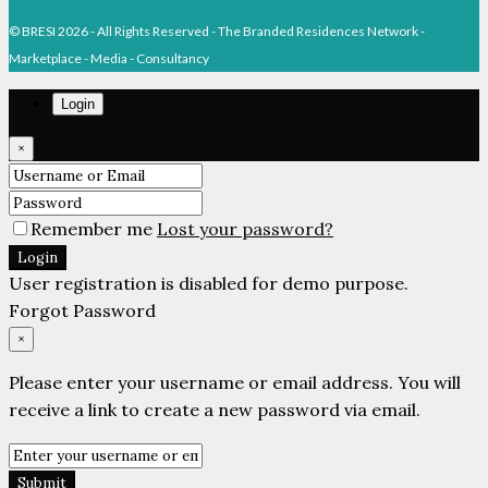
© BRESI 2026 - All Rights Reserved - The Branded Residences Network -
Marketplace - Media - Consultancy
Login
×
Remember me
Lost your password?
Login
User registration is disabled for demo purpose.
Forgot Password
×
Please enter your username or email address. You will
receive a link to create a new password via email.
Submit