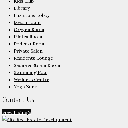
Kids Club
Library
Luxurious Lobby
Media room
Oxygen Room
Pilates Room
Podcast Room
Private Salon
Residents Lounge
Sauna & Steam Room
Swimming Pool
Wellness Centre
Yoga Zone
Contact Us
View Listings