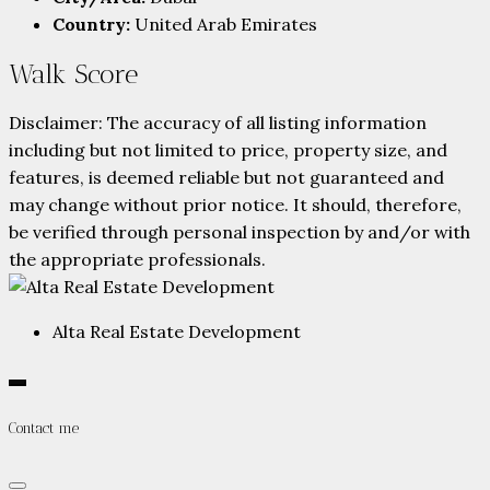
Country:
United Arab Emirates
Walk Score
Disclaimer: The accuracy of all listing information
including but not limited to price, property size, and
features, is deemed reliable but not guaranteed and
may change without prior notice. It should, therefore,
be verified through personal inspection by and/or with
the appropriate professionals.
Alta Real Estate Development
Contact me