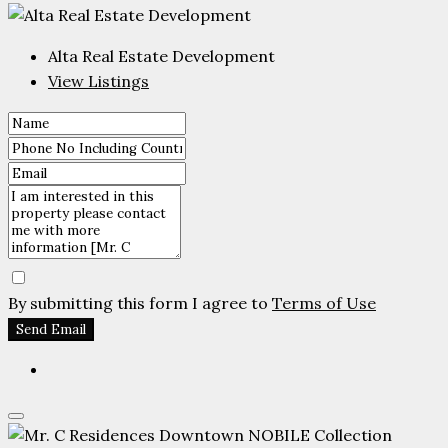
Alta Real Estate Development
View Listings
By submitting this form I agree to
Terms of Use
Send Email