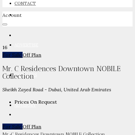
CONTACT
Account
NEWSROOM
ADVERTISE
16
For Sale
Off Plan
Mr. C Residences Downtown NOBILE
Collection
PACKAGES
Sheikh Zayed Road - Dubai, United Arab Emirates
Prices On Request
ADVISORY
For Sale
Off Plan
Mr. C Residences Downtown NOBILE Collection