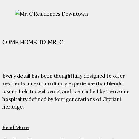
COME HOME TO MR. C
Every detail has been thoughtfully designed to offer
residents an extraordinary experience that blends
luxury, holistic wellbeing, and is enriched by the iconic
hospitality defined by four generations of Cipriani
heritage.
Read More