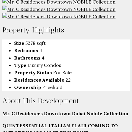
Property Highlights
Size
5278 sqft
Bedrooms
4
Bathrooms
4
Type
Luxury Condos
Property Status
For Sale
Residences Available
22
Ownership
Freehold
About This Development
Mr. C Residences Downtown Dubai Nobile Collection
QUINTESSENTIAL ITALIAN FLAIR COMING TO