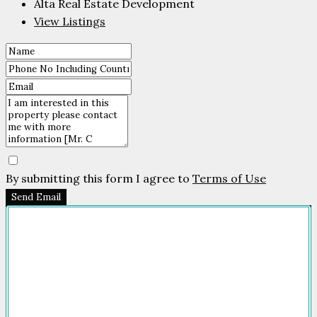
Alta Real Estate Development
View Listings
By submitting this form I agree to
Terms of Use
Send Email
Company
HOME
FOR SALE
FOR RENT