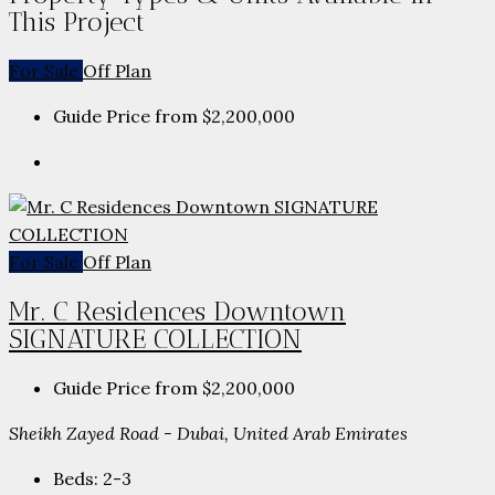
This Project
For Sale
Off Plan
Guide Price from
$2,200,000
For Sale
Off Plan
Mr. C Residences Downtown
SIGNATURE COLLECTION
Guide Price from
$2,200,000
Sheikh Zayed Road - Dubai, United Arab Emirates
Beds:
2-3