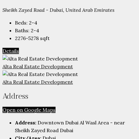
Sheikh Zayed Road - Dubai, United Arab Emirates
Beds:
2-4
Baths:
2-4
2276-5278
sqft
Details
Alta Real Estate Development
Alta Real Estate Development
Address
Open on Google Maps
Address:
Downtown Dubai Al Wasl Area - near
Sheikh Zayed Road Dubai
City/Area:
Dubai