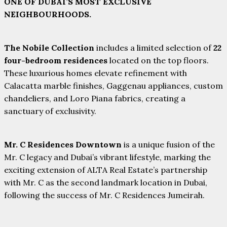
ONE OF DUBAI’S MOST EXCLUSIVE
NEIGHBOURHOODS.
The Nobile Collection
includes a limited selection of
22
four-bedroom residences
located on the top floors.
These luxurious homes elevate refinement with
Calacatta marble finishes, Gaggenau appliances, custom
chandeliers, and Loro Piana fabrics, creating a
sanctuary of exclusivity.
Mr. C Residences Downtown
is a unique fusion of the
Mr. C legacy and Dubai’s vibrant lifestyle, marking the
exciting extension of ALTA Real Estate’s partnership
with Mr. C as the second landmark location in Dubai,
following the success of Mr. C Residences Jumeirah.