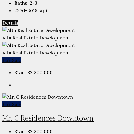
Baths:
2-3
2276-3015
sqft
Details
Alta Real Estate Development
Alta Real Estate Development
For Sale
Start
$2,200,000
For Sale
Mr. C Residences Downtown
Start
$2,200,000