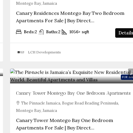
Montego Bay, Jamaica
Canary Residences Montego Bay Two Bedroom
Apartments For Sale | Buy Direct...
Beds:
2
Baths:
2
1056+
sqft
Detail
LCH Developments
From
$470,000
FOR SA
Canary Tower Montego Bay One Bedroom Apartments
The Pinnacle Jamaica, Bogue Road Reading Peninsula,
Montego Bay, Jamaica
Canary Tower Montego Bay One Bedroom
Apartments For Sale | Buy Direct...