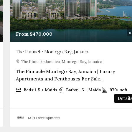
From
$470,000
The Pinnacle Montego Bay, Jamaica
The Pinnacle Jamaica, Montego Bay, Jamaica
The Pinnacle Montego Bay, Jamaica | Luxury
Apartments and Penthouses For Sale...
Beds:
1-5 + Maids
Baths:
1-5 + Maids
979+
sqft
Detail
LCH Developments