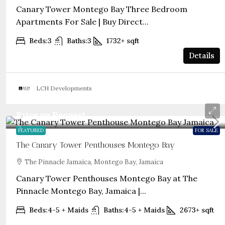
Canary Tower Montego Bay Three Bedroom
Apartments For Sale | Buy Direct...
Beds:
3
Baths:
3
1732+
sqft
Details
LCH Developments
Price on Request
FEATURED
FOR SALE
The Canary Tower Penthouses Montego Bay
The Pinnacle Jamaica, Montego Bay, Jamaica
Canary Tower Penthouses Montego Bay at The
Pinnacle Montego Bay, Jamaica |...
Beds:
4-5 + Maids
Baths:
4-5 + Maids
2673+
sqft