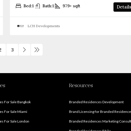
Bed:
1
Bath:
1
979+
sqft
Detail
LCH Developments
2
3
ies
Resources
s For Sale Bangkok
Branded Residences Development
s For Sale Miami
Brand Licensing for Branded Residenc
s For Sale London
Branded Residences Marketing Consul
Branded Residences FAQs