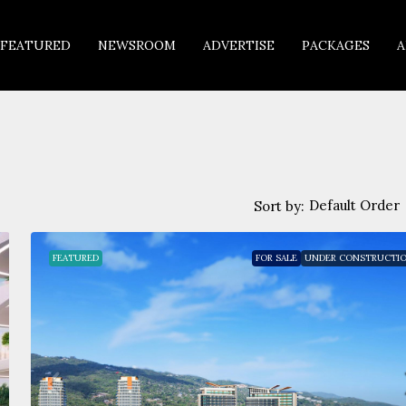
FEATURED
NEWSROOM
ADVERTISE
PACKAGES
A
Default Order
Sort by:
FEATURED
FOR SALE
UNDER CONSTRUCTI