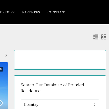
DVISORY
PARTNERS
CONTACT
ON
Search Our Database of Branded
Residences
Country