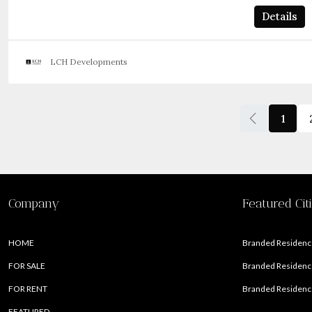
Details
LCH Developments
1
Company
Featured Cit
HOME
Branded Residence
FOR SALE
Branded Residence
FOR RENT
Branded Residence
FEATURED