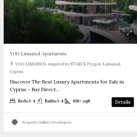
YOO Limassol Apartments
YOO LIMASSOL inspired by STARCK Pyrgos, Limassol,
Cyprus
Discover The Best Luxury Apartments for Sale in
Cyprus – Buy Direct...
Beds:
1-4
Baths:
1-4
818+
sqft
Details
Property Gallery Developers