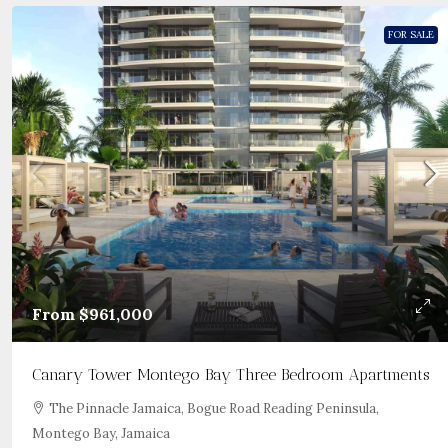
FOR SALE
From
$961,000
Canary Tower Montego Bay Three Bedroom Apartments
The Pinnacle Jamaica, Bogue Road Reading Peninsula,
Montego Bay, Jamaica