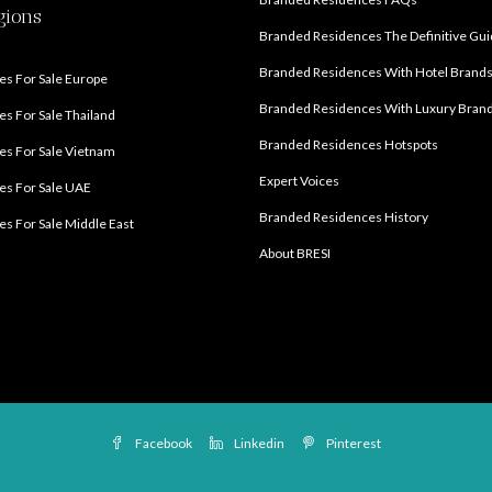
gions
Branded Residences The Definitive Gu
Branded Residences With Hotel Brand
s For Sale Europe
Branded Residences With Luxury Bran
s For Sale Thailand
Branded Residences Hotspots
s For Sale Vietnam
Expert Voices
es For Sale UAE
Branded Residences History
s For Sale Middle East
About BRESI
Facebook
Linkedin
Pinterest