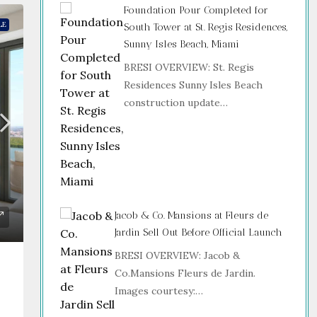
Foundation Pour Completed for
LE
South Tower at St. Regis Residences,
Sunny Isles Beach, Miami
BRESI OVERVIEW: St. Regis
Residences Sunny Isles Beach
construction update…
Jacob & Co. Mansions at Fleurs de
Jardin Sell Out Before Official Launch
BRESI OVERVIEW: Jacob &
Co.Mansions Fleurs de Jardin.
Images courtesy:…