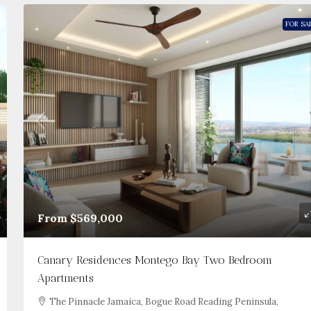
FOR SA
From
$569,000
Canary Residences Montego Bay Two Bedroom
Apartments
The Pinnacle Jamaica, Bogue Road Reading Peninsula,