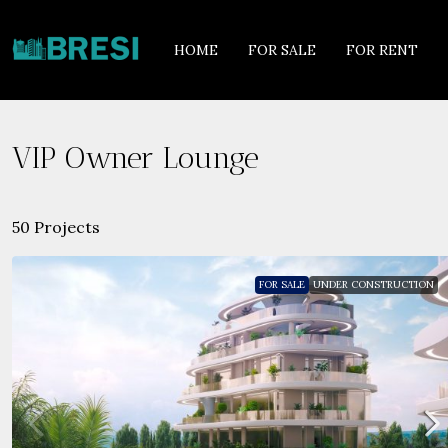
HOME
FOR SALE
FOR RENT
VIP Owner Lounge
50 Projects
FOR SALE
UNDER CONSTRUCTION