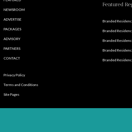
Featured Re
NEWSROOM
ADVERTISE
Branded Residence
PACKAGES
Branded Residence
ADVISORY
Branded Residence
PARTNERS
Branded Residenc
CONTACT
Branded Residence
Privacy Policy
Terms and Conditions
Site Pages