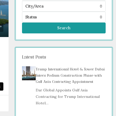
City/Area
Status
Search
Latest Posts
Trump International Hotel & Tower Dubai
Enters Podium Construction Phase with
Gulf Asia Contracting Appointment
s
Dar Global Appoints Gulf Asia
Contracting for Trump International
Hotel…