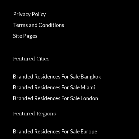
Privacy Policy
Terms and Conditions
Site Pages
Featured Cities
Branded Residences For Sale Bangkok
Branded Residences For Sale Miami
Branded Residences For Sale London
Featured Regions
Branded Residences For Sale Europe