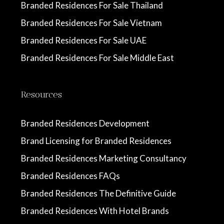
Branded Residences For Sale Thailand
Branded Residences For Sale Vietnam
Branded Residences For Sale UAE
Branded Residences For Sale Middle East
Resources
Branded Residences Development
Brand Licensing for Branded Residences
Branded Residences Marketing Consultancy
Branded Residences FAQs
Branded Residences The Definitive Guide
Branded Residences With Hotel Brands