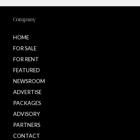
Company
HOME
FOR SALE
FOR RENT
FEATURED
NEWSROOM
ADVERTISE
PACKAGES
ADVISORY
PARTNERS
CONTACT