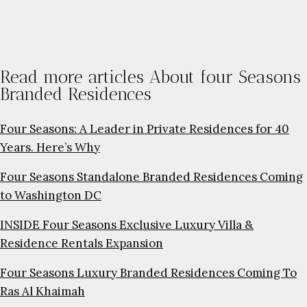
Read more articles About four Seasons
Branded Residences
Four Seasons: A Leader in Private Residences for 40
Years. Here’s Why
Four Seasons Standalone Branded Residences Coming
to Washington DC
INSIDE Four Seasons Exclusive Luxury Villa &
Residence Rentals Expansion
Four Seasons Luxury Branded Residences Coming To
Ras Al Khaimah