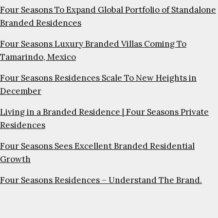
Four Seasons To Expand Global Portfolio of Standalone
Branded Residences
Four Seasons Luxury Branded Villas Coming To
Tamarindo, Mexico
Four Seasons Residences Scale To New Heights in
December
Living in a Branded Residence | Four Seasons Private
Residences
Four Seasons Sees Excellent Branded Residential
Growth
Four Seasons Residences – Understand The Brand.