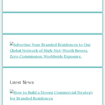
Latest News