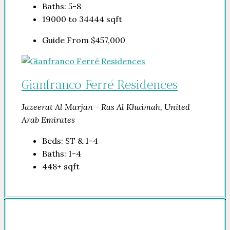
Baths:
5-8
19000 to 34444
sqft
Guide From
$457,000
Gianfranco Ferré Residences
Jazeerat Al Marjan - Ras Al Khaimah, United
Arab Emirates
Beds:
ST & 1-4
Baths:
1-4
448+
sqft
Company