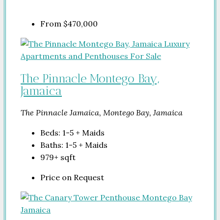
From
$470,000
The Pinnacle Montego Bay,
Jamaica
The Pinnacle Jamaica, Montego Bay, Jamaica
Beds:
1-5 + Maids
Baths:
1-5 + Maids
979+
sqft
Price on Request