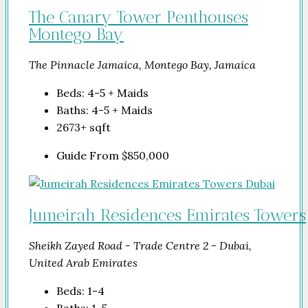
The Canary Tower Penthouses
Montego Bay
The Pinnacle Jamaica, Montego Bay, Jamaica
Beds:
4-5 + Maids
Baths:
4-5 + Maids
2673+
sqft
Guide From
$850,000
Jumeirah Residences Emirates Towers
Sheikh Zayed Road - Trade Centre 2 - Dubai,
United Arab Emirates
Beds:
1-4
Baths:
1-5