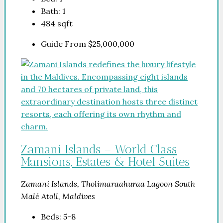
Bath:
1
484
sqft
Guide From
$25,000,000
Zamani Islands – World Class
Mansions, Estates & Hotel Suites
Zamani Islands, Tholimaraahuraa Lagoon South
Malé Atoll, Maldives
Beds:
5-8