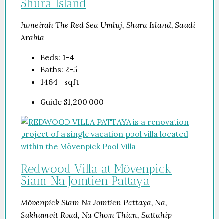
Shura Island
Jumeirah The Red Sea Umluj, Shura Island, Saudi
Arabia
Beds:
1-4
Baths:
2-5
1464+
sqft
Guide
$1,200,000
Redwood Villa at Mövenpick
Siam Na Jomtien Pattaya
Mövenpick Siam Na Jomtien Pattaya, Na,
Sukhumvit Road, Na Chom Thian, Sattahip