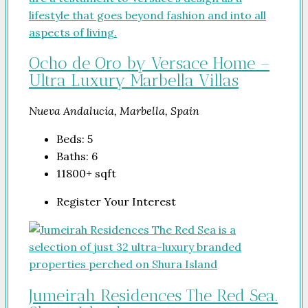
Ocho de Oro by Versace Home –
Ultra Luxury Marbella Villas
Nueva Andalucía, Marbella, Spain
Beds:
5
Baths:
6
11800+
sqft
Register Your Interest
Jumeirah Residences The Red Sea.