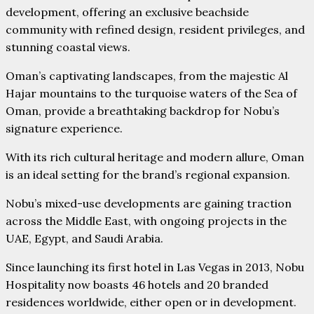
development, offering an exclusive beachside
community with refined design, resident privileges, and
stunning coastal views.
Oman’s captivating landscapes, from the majestic Al
Hajar mountains to the turquoise waters of the Sea of
Oman, provide a breathtaking backdrop for Nobu’s
signature experience.
With its rich cultural heritage and modern allure, Oman
is an ideal setting for the brand’s regional expansion.
Nobu’s mixed-use developments are gaining traction
across the Middle East, with ongoing projects in the
UAE, Egypt, and Saudi Arabia.
Since launching its first hotel in Las Vegas in 2013, Nobu
Hospitality now boasts 46 hotels and 20 branded
residences worldwide, either open or in development.