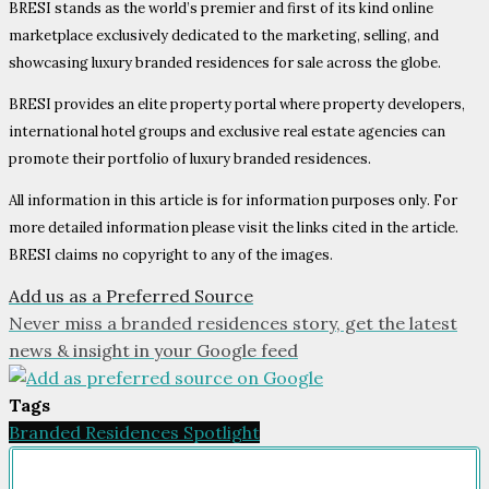
BRESI stands as the world’s premier and first of its kind online
marketplace exclusively dedicated to the marketing, selling, and
showcasing luxury branded residences for sale across the globe.
BRESI provides an elite property portal where property developers,
international hotel groups and exclusive real estate agencies can
promote their portfolio of luxury branded residences.
All information in this article is for information purposes only. For
more detailed information please visit the links cited in the article.
BRESI claims no copyright to any of the images.
Add us as a Preferred Source
Never miss a branded residences story, get the latest
news & insight in your Google feed
Tags
Branded Residences Spotlight