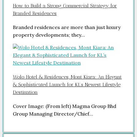
How to Build a Strong Commercial Strategy for
Branded Residences
Branded residences are more than just luxury
property developments; they…
Wolo Hotel & Residences, Mont Kiara: An Elegant
& Sophisticated Launch for KL’s Newest Lifestyle
Destination
Cover Image: (From left) Magma Group Bhd
Group Managing Director/Chief…