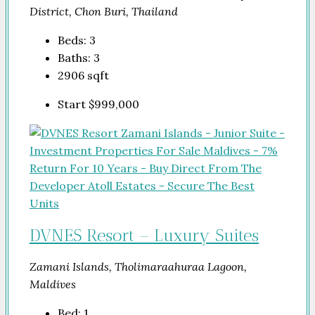
District, Chon Buri, Thailand
Beds:
3
Baths:
3
2906
sqft
Start
$999,000
DVNES Resort – Luxury Suites
Zamani Islands, Tholimaraahuraa Lagoon,
Maldives
Bed:
1