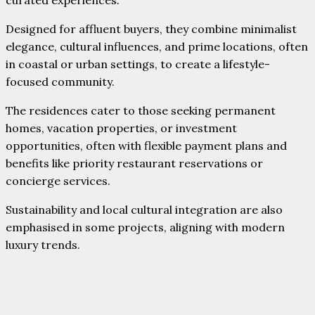
Designed for affluent buyers, they combine minimalist
elegance, cultural influences, and prime locations, often
in coastal or urban settings, to create a lifestyle-
focused community.
The residences cater to those seeking permanent
homes, vacation properties, or investment
opportunities, often with flexible payment plans and
benefits like priority restaurant reservations or
concierge services.
Sustainability and local cultural integration are also
emphasised in some projects, aligning with modern
luxury trends.