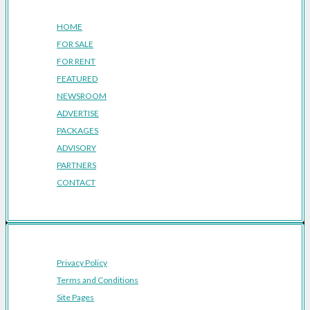
HOME
FOR SALE
FOR RENT
FEATURED
NEWSROOM
ADVERTISE
PACKAGES
ADVISORY
PARTNERS
CONTACT
Privacy Policy
Terms and Conditions
Site Pages