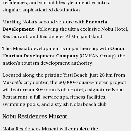
PARTNERS
residences, and vibrant lifestyle amenities into a
singular, sophisticated destination.
Marking Nobu’s second venture with
Enevoria
Development
—following the ultra exclusive Nobu Hotel,
CONTACT
Restaurant, and Residences Al Marjan Island.
This Muscat development is in partnership with
Oman
Tourism Development Company
(OMRAN Group), the
nation’s tourism development authority.
Located along the pristine Yitti Beach, just 28 km from
Muscat’s city center, the 60,000-square-meter project
will feature an 80-room Nobu Hotel, a signature Nobu
Restaurant, a full-service spa, fitness facilities,
swimming pools, and a stylish Nobu beach club.
Nobu Residences Muscat
Nobu Residences Muscat will complete the