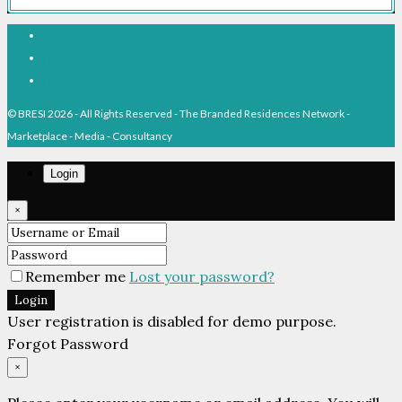
Facebook
Linkedin
Pinterest
© BRESI 2026 - All Rights Reserved - The Branded Residences Network -
Marketplace - Media - Consultancy
Login
×
Remember me
Lost your password?
Login
User registration is disabled for demo purpose.
Forgot Password
×