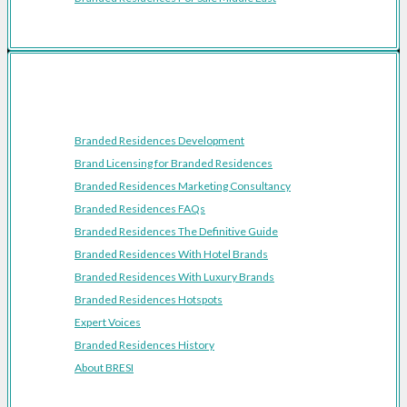
Resources
Branded Residences Development
Brand Licensing for Branded Residences
Branded Residences Marketing Consultancy
Branded Residences FAQs
Branded Residences The Definitive Guide
Branded Residences With Hotel Brands
Branded Residences With Luxury Brands
Branded Residences Hotspots
Expert Voices
Branded Residences History
About BRESI