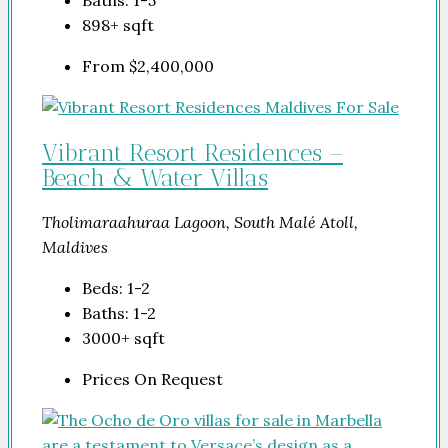
898+
sqft
From
$2,400,000
Vibrant Resort Residences –
Beach & Water Villas
Tholimaraahuraa Lagoon, South Malé Atoll,
Maldives
Beds:
1-2
Baths:
1-2
3000+
sqft
Prices On Request