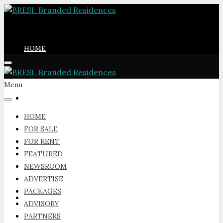
HOME
Menu
FOR SALE
HOME
FOR SALE
FOR RENT
FOR RENT
FEATURED
NEWSROOM
ADVERTISE
PACKAGES
FEATURED
ADVISORY
PARTNERS