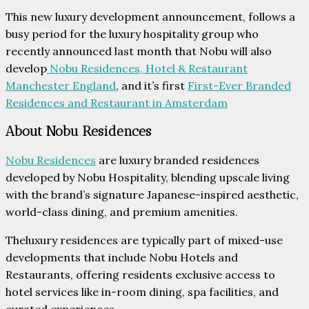
This new luxury development announcement, follows a
busy period for the luxury hospitality group who
recently announced last month that Nobu will also
develop
Nobu Residences, Hotel & Restaurant
Manchester England
, and it’s first
First-Ever Branded
Residences and Restaurant in Amsterdam
About Nobu Residences
Nobu Residences
are luxury branded residences
developed by Nobu Hospitality, blending upscale living
with the brand’s signature Japanese-inspired aesthetic,
world-class dining, and premium amenities.
Theluxury residences are typically part of mixed-use
developments that include Nobu Hotels and
Restaurants, offering residents exclusive access to
hotel services like in-room dining, spa facilities, and
curated experiences.