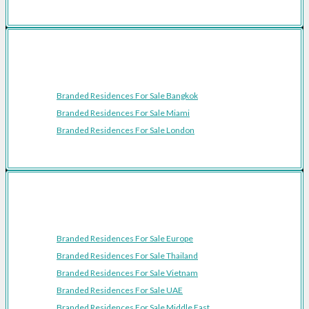
Featured Cities
Branded Residences For Sale Bangkok
Branded Residences For Sale Miami
Branded Residences For Sale London
Featured Regions
Branded Residences For Sale Europe
Branded Residences For Sale Thailand
Branded Residences For Sale Vietnam
Branded Residences For Sale UAE
Branded Residences For Sale Middle East