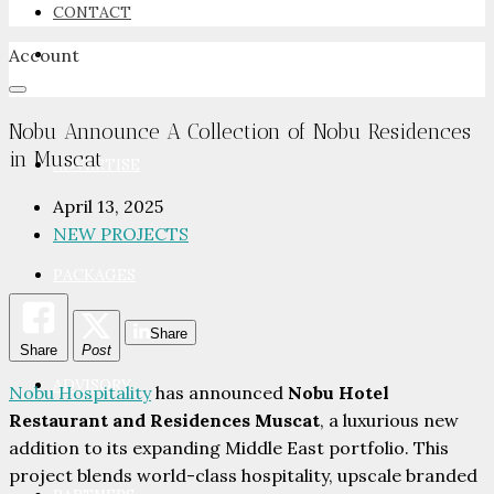
CONTACT
Account
NEWSROOM
Nobu Announce A Collection of Nobu Residences
in Muscat
ADVERTISE
April 13, 2025
NEW PROJECTS
PACKAGES
Share
Share
Post
ADVISORY
Nobu Hospitality
has announced
Nobu Hotel
Restaurant and Residences Muscat
, a luxurious new
addition to its expanding Middle East portfolio. This
project blends world-class hospitality, upscale branded