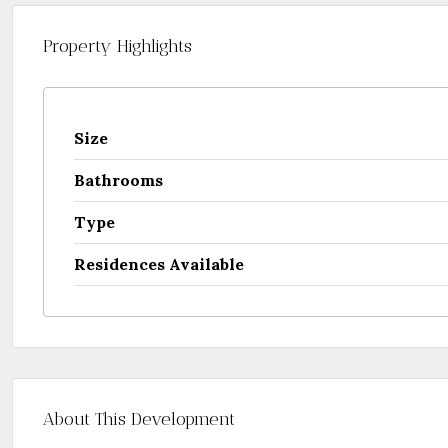
Property Highlights
Size
Bathrooms
Type
Residences Available
About This Development