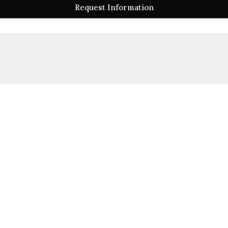
Request Information