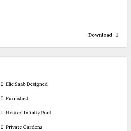
Download
Elie Saab Designed
Furnished
Heated Infinity Pool
Private Gardens