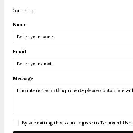
Contact us
Name
Email
Message
By submitting this form I agree to
Terms of Use