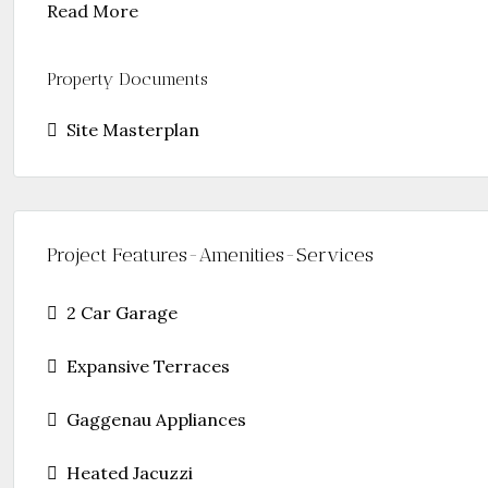
Read More
Property Documents
Site Masterplan
Project Features-Amenities-Services
2 Car Garage
Expansive Terraces
Gaggenau Appliances
Heated Jacuzzi