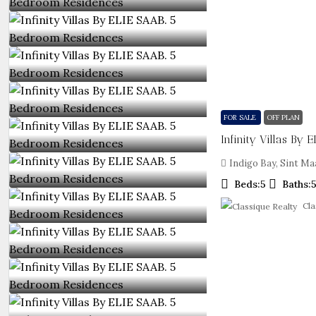
FOR SALE
OFF PLAN
Indigo Bay, Sint Ma
Beds:
5
Baths:
Cla