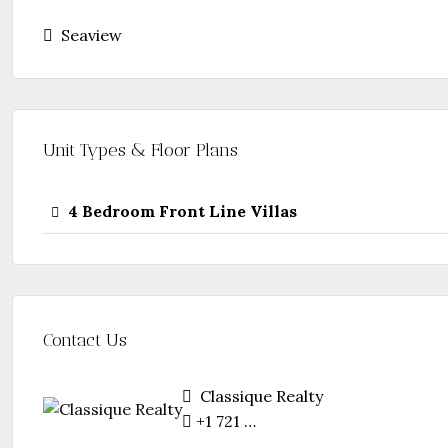
Seaview
Unit Types & Floor Plans
4 Bedroom Front Line Villas
Contact Us
Classique Realty
+1 721 5844 888