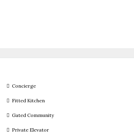
Concierge
Fitted Kitchen
Gated Community
Private Elevator