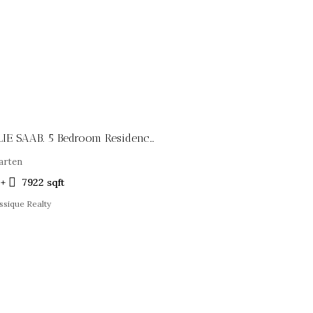
Infinity Villas By ELIE SAAB. 5 Bedroom Residences
arten
5+
7922
sqft
ssique Realty