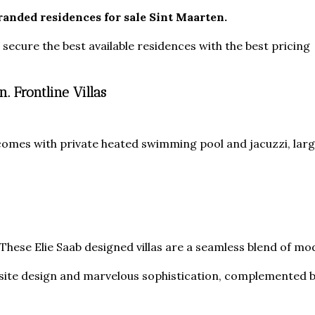
randed residences for sale Sint Maarten.
ecure the best available residences with the best pricing
. Frontline Villas
 comes with private heated swimming pool and jacuzzi, large
 These Elie Saab designed villas are a seamless blend of m
isite design and marvelous sophistication, complemented b