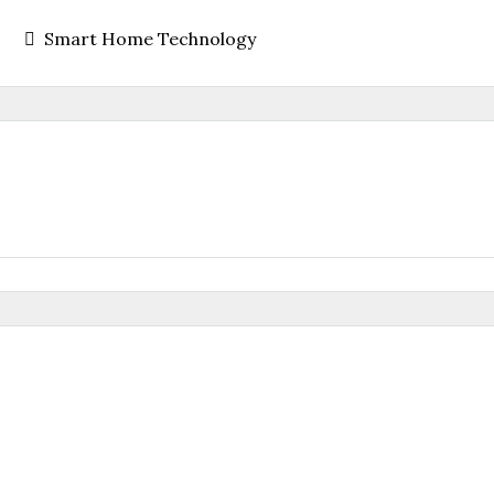
Smart Home Technology