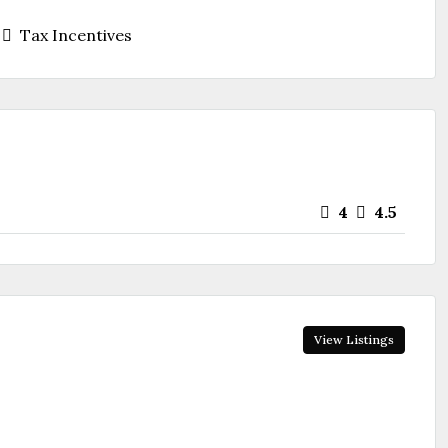
Tax Incentives
4
4.5
View Listings