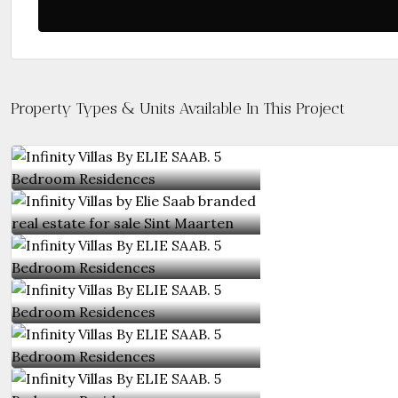
Property Types & Units Available In This Project