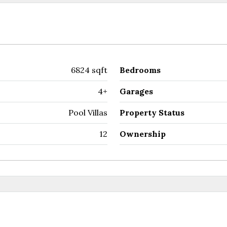
6824 sqft
Bedrooms
4+
Garages
Pool Villas
Property Status
12
Ownership