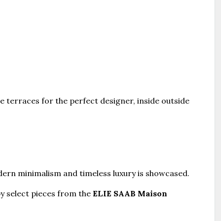
 terraces for the perfect designer, inside outside
odern minimalism and timeless luxury is showcased.
y select pieces from the
ELIE SAAB Maison