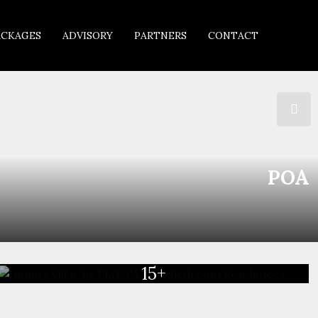
ACKAGES
ADVISORY
PARTNERS
CONTACT
POA
15+