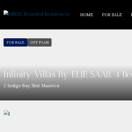
HOME
FOR SALE
FOR SALE
OFF PLAN
Infinity Villas By ELIE SAAB. 4 
Indigo Bay, Sint Maarten