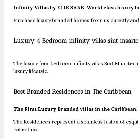
Infinity Villas by ELIE SAAB. World class luxury b
Purchase luxury branded homes from us directly and s
Luxury 4 Bedroom infinity villas sint maarten
The luxury four bedroom infinity villas Sint Maarten
luxury lifestyle.
Best Branded Residences in The Caribbean
The First Luxury Branded villas in the Caribbean
.
The Residences represent a seamless fusion of exqu
collection.