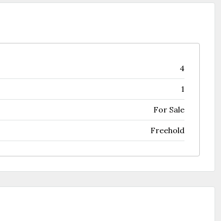
4
1
For Sale
Freehold