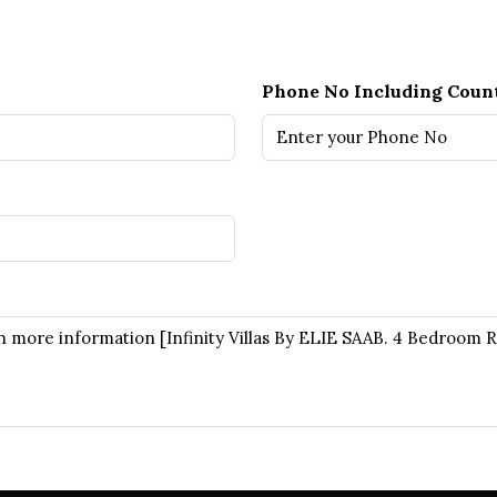
Phone No Including Coun