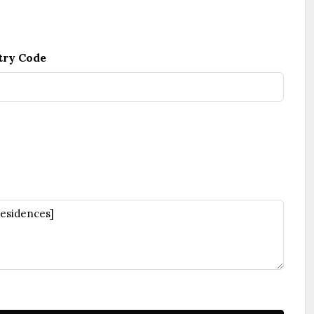
try Code