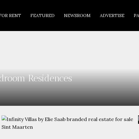
FOR RENT
FEATURED
NEWSROOM
ADVERTISE
P
Bedroom Residences