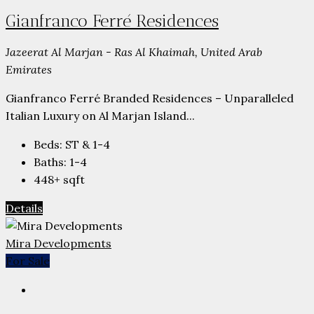
Gianfranco Ferré Residences
Jazeerat Al Marjan - Ras Al Khaimah, United Arab
Emirates
Gianfranco Ferré Branded Residences – Unparalleled
Italian Luxury on Al Marjan Island...
Beds:
ST & 1-4
Baths:
1-4
448+
sqft
Details
Mira Developments
For Sale