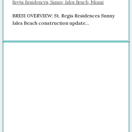
Regis Residences, Sunny Isles Beach, Miami
BRESI OVERVIEW: St. Regis Residences Sunny
Isles Beach construction update…
Company
HOME
FOR SALE
FOR RENT
FEATURED
NEWSROOM
ADVERTISE
PACKAGES
ADVISORY
PARTNERS