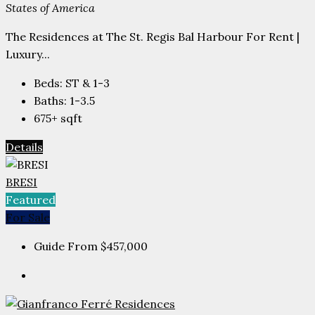
States of America
The Residences at The St. Regis Bal Harbour For Rent |
Luxury...
Beds:
ST & 1-3
Baths:
1-3.5
675+
sqft
Details
BRESI
Featured
For Sale
Guide From
$457,000