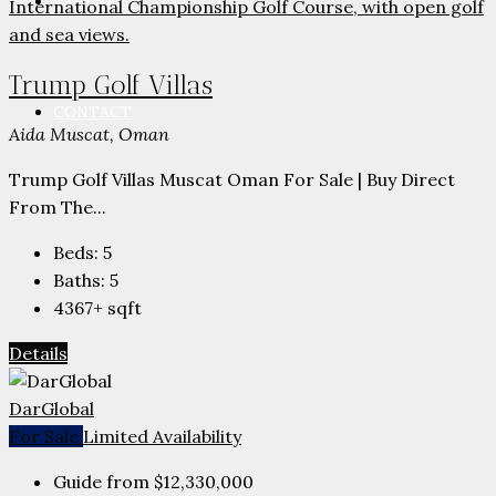
PARTNERS
Trump Golf Villas
CONTACT
Aida Muscat, Oman
Trump Golf Villas Muscat Oman For Sale | Buy Direct
From The...
Beds:
5
Baths:
5
4367+
sqft
Details
DarGlobal
For Sale
Limited Availability
Guide from
$12,330,000