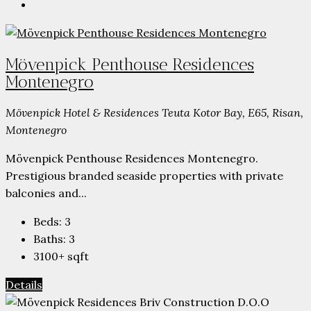
Mövenpick Penthouse Residences
Montenegro
Mövenpick Hotel & Residences Teuta Kotor Bay, E65, Risan,
Montenegro
Mövenpick Penthouse Residences Montenegro.
Prestigious branded seaside properties with private
balconies and...
Beds:
3
Baths:
3
3100+
sqft
Details