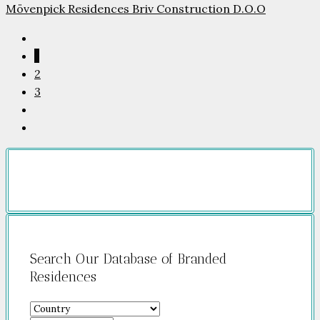
Mövenpick Residences Briv Construction D.O.O
1
2
3
Search Our Database of Branded
Residences