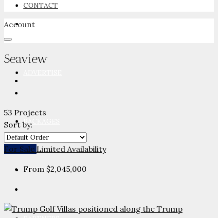
CONTACT
Account
NEWSROOM
Seaview
ADVERTISE
53 Projects
PACKAGES
Sort by:
For Sale
Limited Availability
From
$2,045,000
ADVISORY