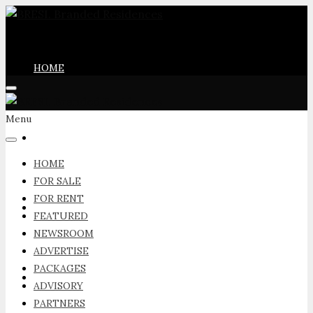
HOME
Menu
FOR SALE
HOME
FOR SALE
FOR RENT
FOR RENT
FEATURED
NEWSROOM
ADVERTISE
PACKAGES
FEATURED
ADVISORY
PARTNERS