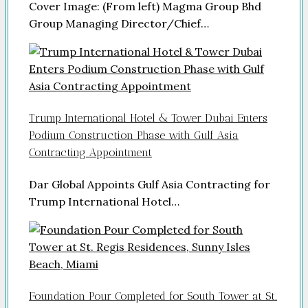
Cover Image: (From left) Magma Group Bhd
Group Managing Director/Chief…
Trump International Hotel & Tower Dubai Enters
Podium Construction Phase with Gulf Asia
Contracting Appointment
Dar Global Appoints Gulf Asia Contracting for
Trump International Hotel…
Foundation Pour Completed for South Tower at St.