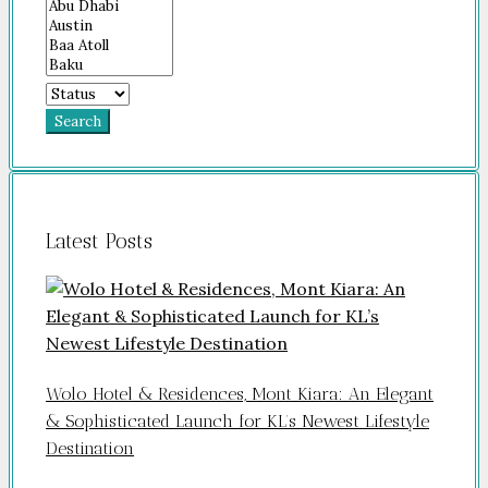
Search
Latest Posts
Wolo Hotel & Residences, Mont Kiara: An Elegant
& Sophisticated Launch for KL’s Newest Lifestyle
Destination