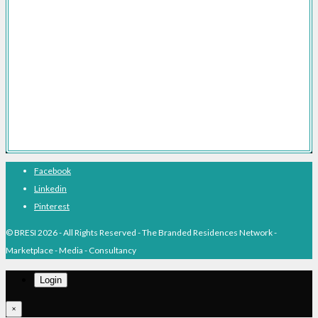
Branded Residences The Definitive Guide
Branded Residences With Hotel Brands
Branded Residences With Luxury Brands
Branded Residences Hotspots
Expert Voices
Branded Residences History
About BRESI
Facebook
Linkedin
Pinterest
© BRESI 2026 - All Rights Reserved - The Branded Residences Network -
Marketplace - Media - Consultancy
Login
×