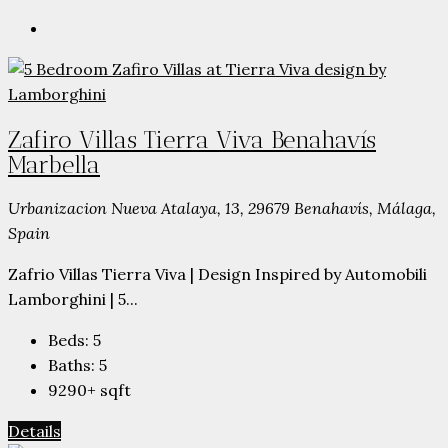
Zafiro Villas Tierra Viva Benahavís
Marbella
Urbanizacion Nueva Atalaya, 13, 29679 Benahavís, Málaga,
Spain
Zafrio Villas Tierra Viva | Design Inspired by Automobili
Lamborghini | 5...
Beds:
5
Baths:
5
9290+
sqft
Details