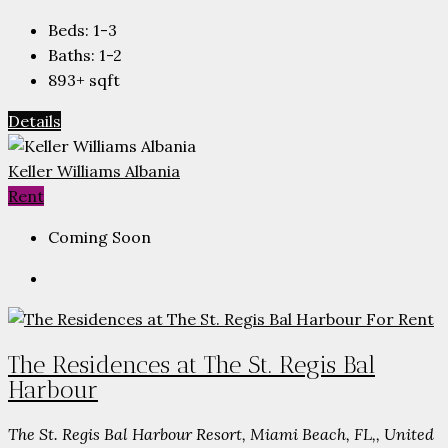
Beds:
1-3
Baths:
1-2
893+
sqft
Details
Keller Williams Albania
Rent
Coming Soon
The Residences at The St. Regis Bal
Harbour
The St. Regis Bal Harbour Resort, Miami Beach, FL,, United