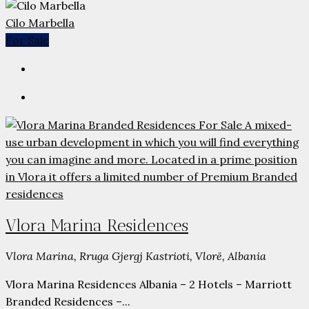
Cilo Marbella
For Sale
Vlora Marina Residences
Vlora Marina, Rruga Gjergj Kastrioti, Vlorë, Albania
Vlora Marina Residences Albania – 2 Hotels – Marriott
Branded Residences –...