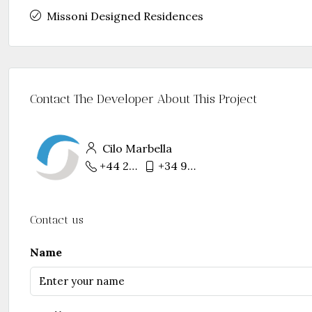
Missoni Designed Residences
Contact The Developer About This Project
Cilo Marbella
+44 207 754 9157
+34 952 768 331
Contact us
Name