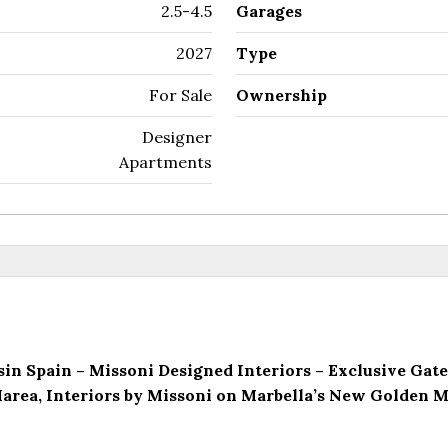
2.5-4.5
Garages
2027
Type
For Sale
Ownership
Designer
Apartments
sin Spain – Missoni Designed Interiors – Exclusive G
area, Interiors by Missoni on Marbella’s New Golden M