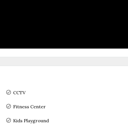
CCTV
Fitness Center
Kids Playground