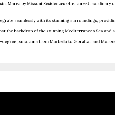
esin, Marea by Missoni Residences offer an extraordinary op
tegrate seamlessly with its stunning surroundings, providin
nst the backdrop of the stunning Mediterranean Sea and an
270-degree panorama from Marbella to Gibraltar and Moroc