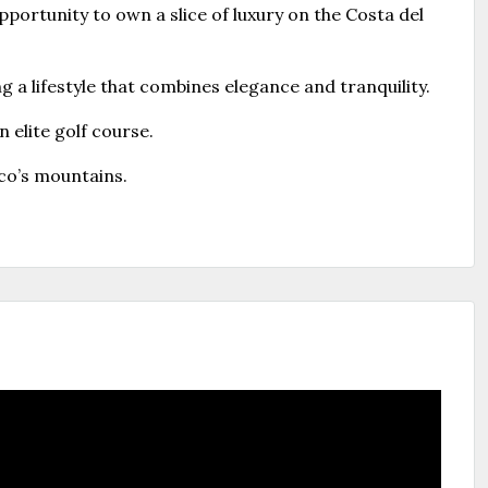
portunity to own a slice of luxury on the Costa del
g a lifestyle that combines elegance and tranquility.
 elite golf course.
co’s mountains.