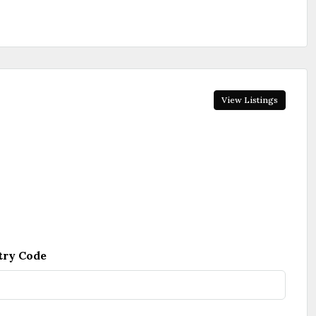
View Listings
try Code