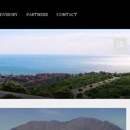
DVISORY
PARTNERS
CONTACT