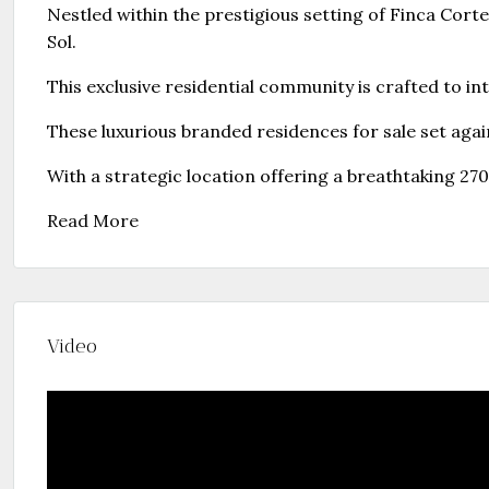
Nestled within the prestigious setting of Finca Cort
Sol.
This exclusive residential community is crafted to in
These luxurious branded residences for sale set agai
With a strategic location offering a breathtaking 
Read More
Video