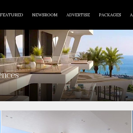
FEATURED
NEWSROOM
ADVERTISE
PACKAGES
A
ences