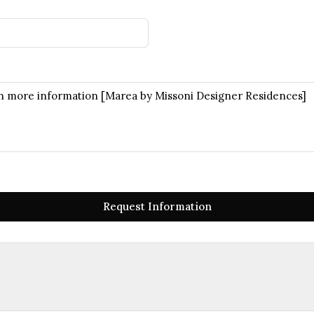
Request Information