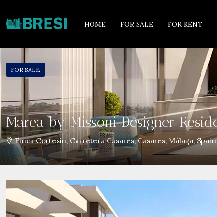
HOME
FOR SALE
FOR RENT
FOR SALE
Marea by Missoni Designer Resid
Finca Cortesin, Carretera Casares, Casares, Málaga, Spain