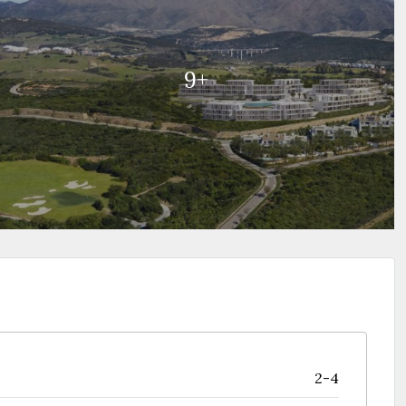
9+
2-4