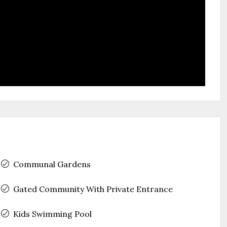
Communal Gardens
Gated Community With Private Entrance
Kids Swimming Pool