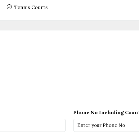
Tennis Courts
Phone No Including Coun