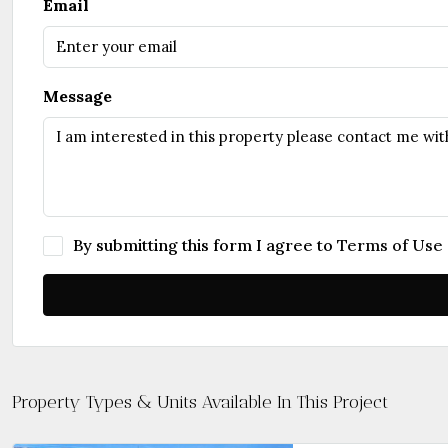
Email
Message
By submitting this form I agree to
Terms of Use
Property Types & Units Available In This Project