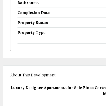
Bathrooms
Completion Date
Property Status
Property Type
About This Development
Luxury Designer Apartments for Sale Finca Corte
– M