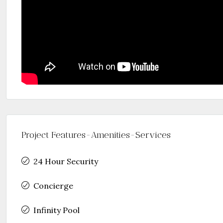
Project Features-Amenities-Services
24 Hour Security
Concierge
Infinity Pool