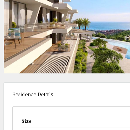
Residence Details
Size