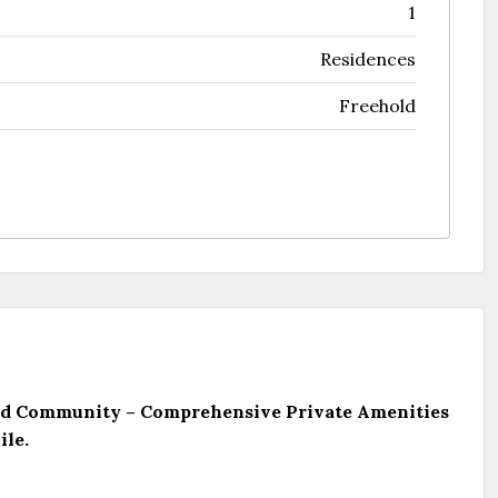
1
Residences
Freehold
ated Community – Comprehensive Private Amenities
ile.