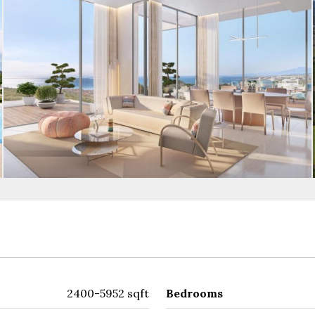
2400-5952 sqft
Bedrooms