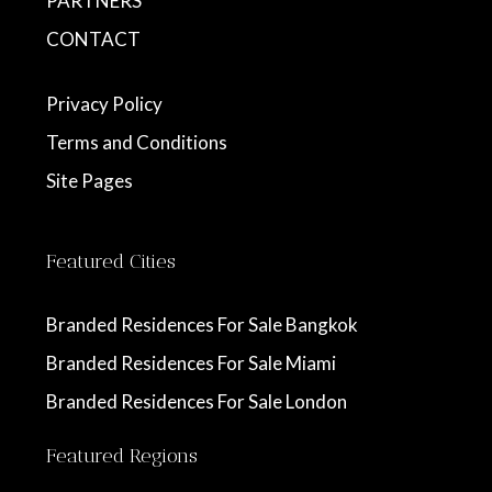
PARTNERS
CONTACT
Privacy Policy
Terms and Conditions
Site Pages
Featured Cities
Branded Residences For Sale Bangkok
Branded Residences For Sale Miami
Branded Residences For Sale London
Featured Regions