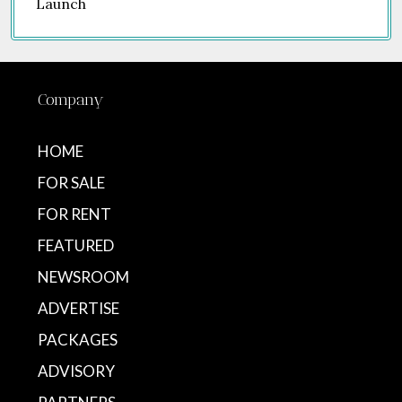
Company
HOME
FOR SALE
FOR RENT
FEATURED
NEWSROOM
ADVERTISE
PACKAGES
ADVISORY