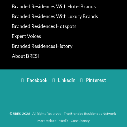
Branded Residences With Hotel Brands
Branded Residences With Luxury Brands
Branded Residences Hotspots
Expert Voices
Branded Residences History
About BRESI
Facebook
Linkedin
Pinterest
© BRESI 2026 - All Rights Reserved - The Branded Residences Network -
Marketplace - Media - Consultancy