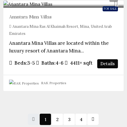
FOR SALE
Anantara Mina Villas
Anantara Mina Ras Al Khaimah Resort, Mina, United Arab
Emirates
Anantara Mina Villas are located within the
luxury resort of Anantara Mina...
Beds:
3-5
Baths:
4-6
4411+
sqft
Details
RAK Properties
1
2
3
4