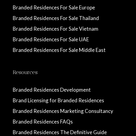
Branded Residences For Sale Europe
Branded Residences For Sale Thailand
Branded Residences For Sale Vietnam
Branded Residences For Sale UAE
Branded Residences For Sale Middle East
Resources
Branded Residences Development
Brand Licensing for Branded Residences
Branded Residences Marketing Consultancy
Branded Residences FAQs
Branded Residences The Definitive Guide