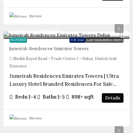
Merass
Guide From
$850,000
FEATURED
FOR SALE
LAST REMAINING UNITS
Jumeirah Residences Emirates Towers
Sheikh Zayed Road - Trade Centre 2 - Dubai, United Arab
Emirates
Jumeirah Residences Emirates Towers | Ultra
Luxury Hotel Branded Residences For Sale...
Beds:
1-4
Baths:
1-5
898+
sqft
Details
Merass