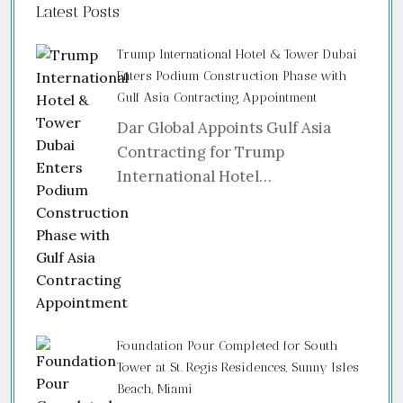
Latest Posts
Trump International Hotel & Tower Dubai
Enters Podium Construction Phase with
Gulf Asia Contracting Appointment
Dar Global Appoints Gulf Asia
Contracting for Trump
International Hotel…
Foundation Pour Completed for South
Tower at St. Regis Residences, Sunny Isles
Beach, Miami