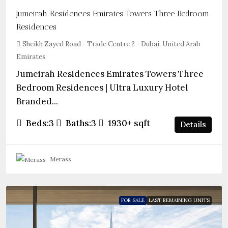
Jumeirah Residences Emirates Towers Three Bedroom
Residences
Sheikh Zayed Road - Trade Centre 2 - Dubai, United Arab
Emirates
Jumeirah Residences Emirates Towers Three
Bedroom Residences | Ultra Luxury Hotel
Branded...
Beds:
3
Baths:
3
1930+
sqft
Details
Merass
FOR SALE
LAST REMAINING UNITS