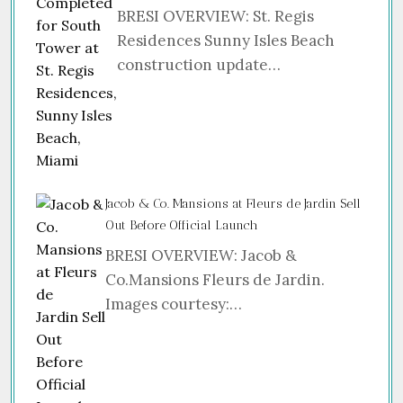
BRESI OVERVIEW: St. Regis
Residences Sunny Isles Beach
construction update…
Jacob & Co. Mansions at Fleurs de Jardin Sell
Out Before Official Launch
BRESI OVERVIEW: Jacob &
Co.Mansions Fleurs de Jardin.
Images courtesy:…