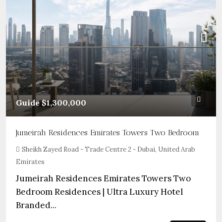
Guide
$1,300,000
Jumeirah Residences Emirates Towers Two Bedroom
Sheikh Zayed Road - Trade Centre 2 - Dubai, United Arab
Emirates
Jumeirah Residences Emirates Towers Two
Bedroom Residences | Ultra Luxury Hotel
Branded...