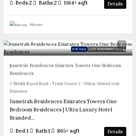
Beds:
2
Baths:
2
1164+
sqft
Details
Merass
Guide
$850,000
FOR SALE
LAST REMAINING UNITS
Jumeirah Residences Emirates Towers One Bedroom
Residences
Sheikh Zayed Road - Trade Centre 2 - Dubai, United Arab
Emirates
Jumeirah Residences Emirates Towers One
Bedroom Residences | Ultra Luxury Hotel
Branded...
Bed:
1
Bath:
1
865+
sqft
Details