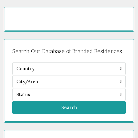
Search Our Database of Branded Residences
Country
City/Area
Status
Search