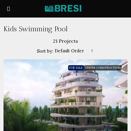
Kids Swimming Pool
21 Projects
Default Order
Sort by:
FOR SALE
UNDER CONSTRUCTION