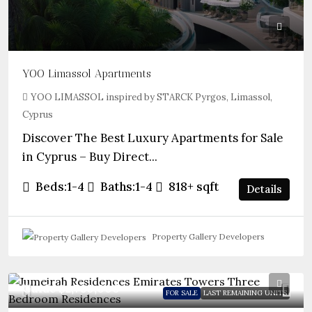
YOO Limassol Apartments
YOO LIMASSOL inspired by STARCK Pyrgos, Limassol,
Cyprus
Discover The Best Luxury Apartments for Sale
in Cyprus – Buy Direct...
Beds:
1-4
Baths:
1-4
818+
sqft
Details
Property Gallery Developers
Guide
$2,780,000
FOR SALE
LAST REMAINING UNITS