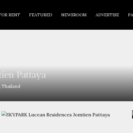
FOR RENT
FEATURED
NEWSROOM
ADVERTISE
P
ien Pattaya
 Thailand