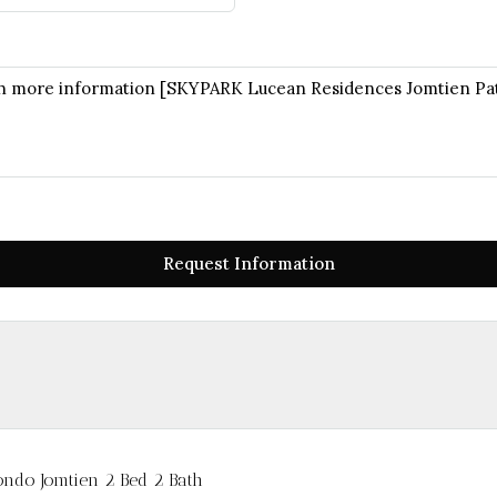
Request Information
ndo Jomtien 2 Bed 2 Bath