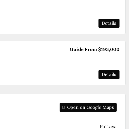
Details
Guide From
$193,000
Details
Open on Google Maps
Pattaya