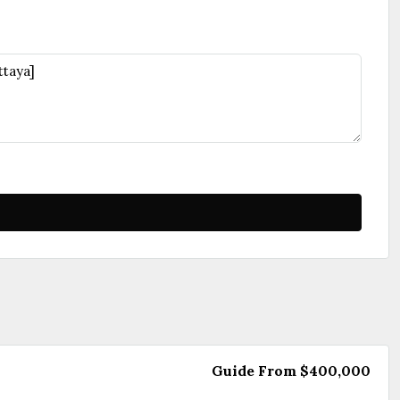
Guide From
$400,000