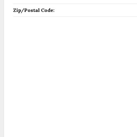
Zip/Postal Code: