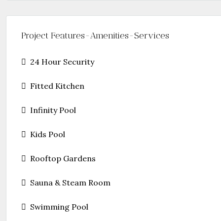
Project Features-Amenities-Services
24 Hour Security
Fitted Kitchen
Infinity Pool
Kids Pool
Rooftop Gardens
Sauna & Steam Room
Swimming Pool