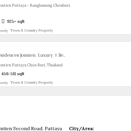
mtien Pattaya - Banglamung Chonburi,
2
925+
sqft
Town & Country Property
Skypark Lucean Residences Jomtien. Luxury 1 Bed Branded Condo
tien Pattaya Chon Buri, Thailand
456-511
sqft
Town & Country Property
mtien Second Road. Pattaya
City/Area: