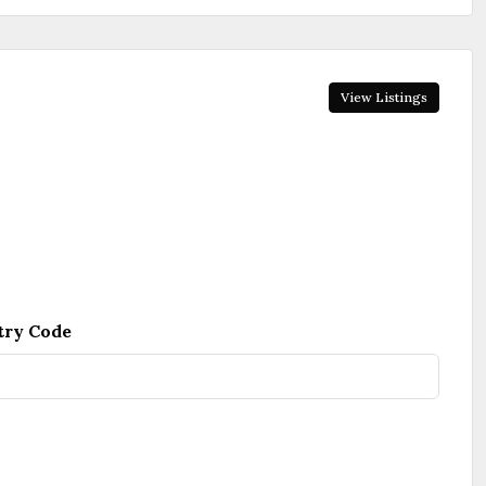
View Listings
try Code