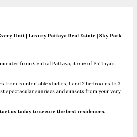
ery Unit | Luxury Pattaya Real Estate
| Sky Park
minutes from Central Pattaya, it one of Pattaya’s
es from comfortable studios, 1 and 2 bedrooms to 3
st spectacular sunrises and sunsets from your very
act us today to secure the best residences.