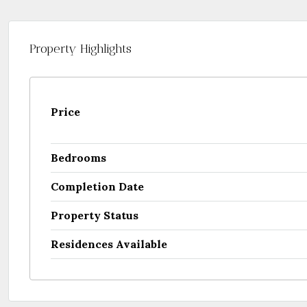
Property Highlights
Price
Bedrooms
Completion Date
Property Status
Residences Available