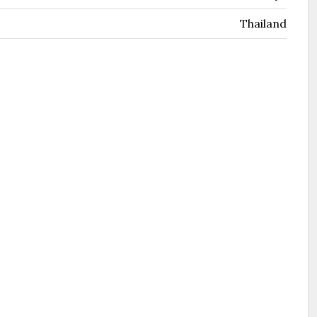
Thailand