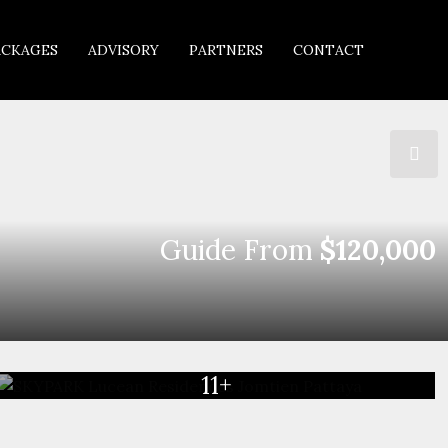
ACKAGES
ADVISORY
PARTNERS
CONTACT
Guide From
$120,000
11+