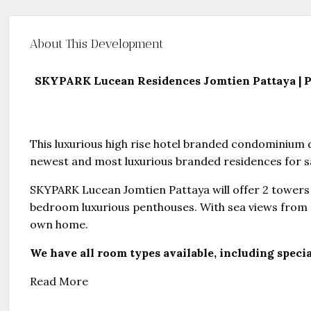
About This Development
SKYPARK Lucean Residences Jomtien Pattaya | Pa
This luxurious high rise hotel branded condominium d
newest and most luxurious branded residences for s
SKYPARK Lucean Jomtien Pattaya will offer 2 towers 
bedroom luxurious penthouses. With sea views from 
own home.
We have all room types available, including specia
Read More