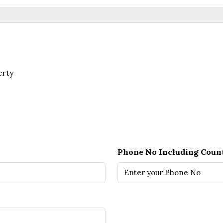
erty
Phone No Including Coun