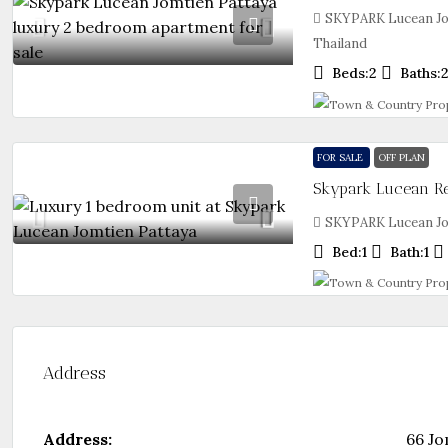
SKYPARK Lucean Jo
Thailand
Beds:
2
Baths:
FOR SALE
OFF PLAN
SKYPARK Lucean Jom
Bed:
1
Bath:
1
Address
Address:
66 Jo