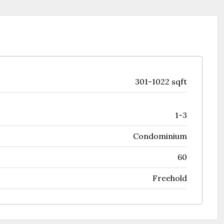
301-1022 sqft
1-3
Condominium
60
Freehold