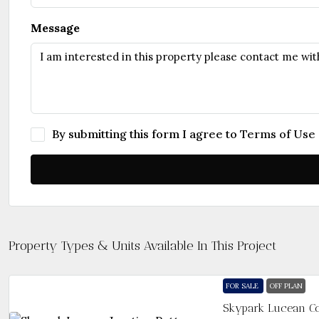
Message
By submitting this form I agree to
Terms of Use
Property Types & Units Available In This Project
FOR SALE
OFF PLAN
Skypark Lucean Co