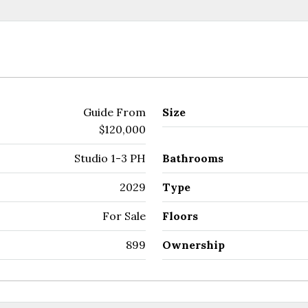
Guide From
Size
$120,000
Studio 1-3 PH
Bathrooms
2029
Type
For Sale
Floors
899
Ownership