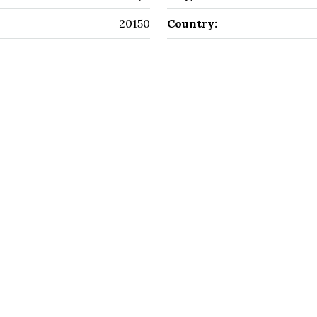
20150
Country: