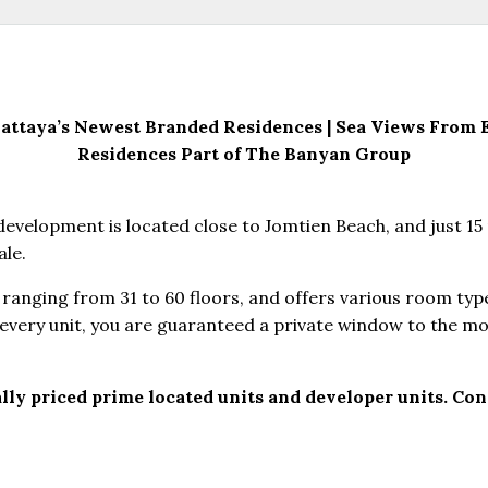
ttaya’s Newest Branded Residences | Sea Views From Ev
Residences Part of The Banyan Group
evelopment is located close to Jomtien Beach, and just 15 
ale.
ranging from 31 to 60 floors, and offers various room typ
every unit, you are guaranteed a private window to the mo
lly priced prime located units and developer units. Cont