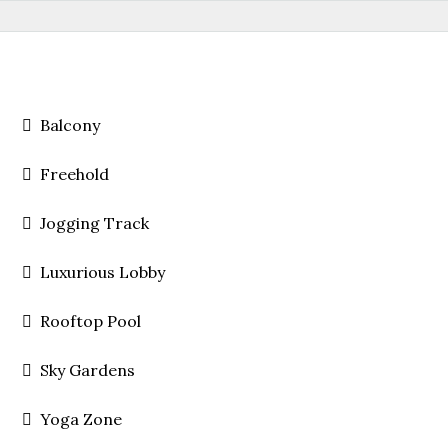
Balcony
Freehold
Jogging Track
Luxurious Lobby
Rooftop Pool
Sky Gardens
Yoga Zone