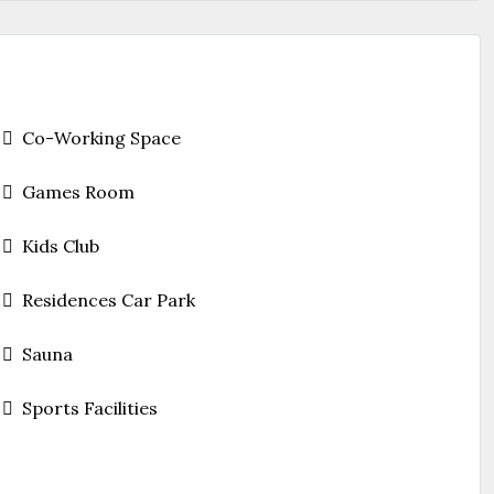
Co-Working Space
Games Room
Kids Club
Residences Car Park
Sauna
Sports Facilities