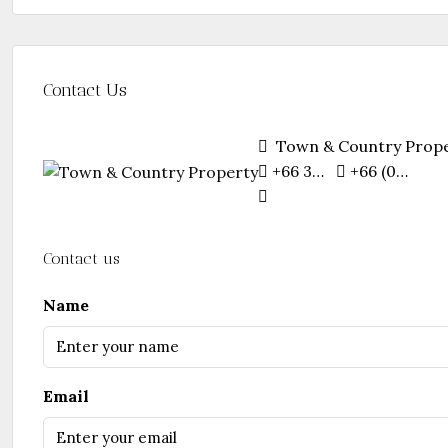
Contact Us
Town & Country Prop
+66 38 251 481
+66 (0)87 746 2544
Contact us
Name
Email