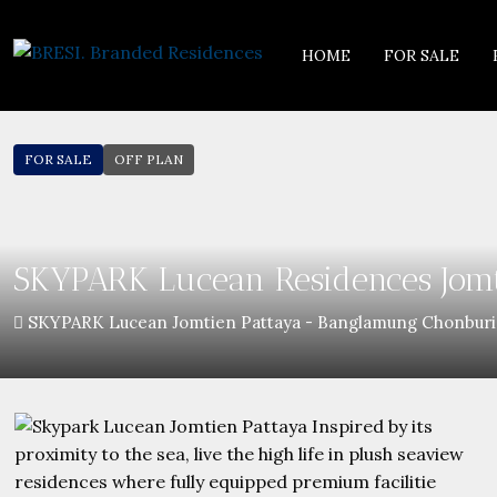
HOME
FOR SALE
FOR SALE
OFF PLAN
SKYPARK Lucean Residences Jomt
SKYPARK Lucean Jomtien Pattaya - Banglamung Chonburi,