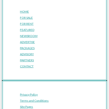
Company
HOME
FOR SALE
FOR RENT
FEATURED
NEWSROOM
ADVERTISE
PACKAGES
ADVISORY
PARTNERS
CONTACT
Privacy Policy
Terms and Conditions
Site Pages