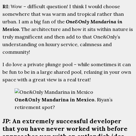
RI:
Wow – difficult question! I think I would choose
somewhere that was warm and tropical rather than
urban. I am a big fan of the
One&Only Mandarina in
Mexico.
The architecture and how it sits within nature is
truly magnificent and then add to that One&Only’s
understanding on luxury service, calmness and
community!
I do love a private plunge pool – while sometimes it can
be fun to be in a large shared pool, relaxing in your own
space with a great view is a real treat!
One&Only Mandarina in Mexico.
Riyan’s
retirement spot?
JP: An extremely successful developer
that you have never worked with before