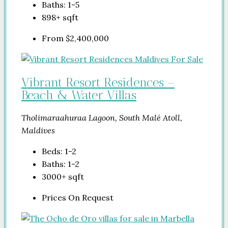
Baths:
1-5
898+
sqft
From
$2,400,000
Vibrant Resort Residences –
Beach & Water Villas
Tholimaraahuraa Lagoon, South Malé Atoll,
Maldives
Beds:
1-2
Baths:
1-2
3000+
sqft
Prices On Request