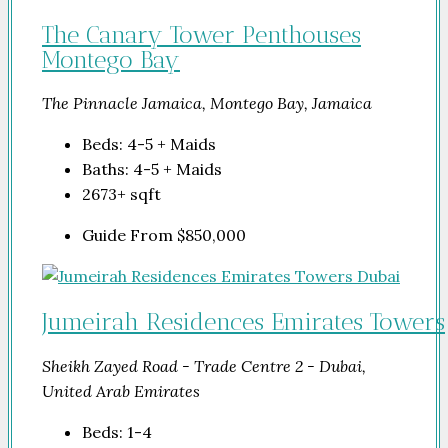
The Canary Tower Penthouses
Montego Bay
The Pinnacle Jamaica, Montego Bay, Jamaica
Beds:
4-5 + Maids
Baths:
4-5 + Maids
2673+
sqft
Guide From
$850,000
Jumeirah Residences Emirates Towers
Sheikh Zayed Road - Trade Centre 2 - Dubai,
United Arab Emirates
Beds:
1-4