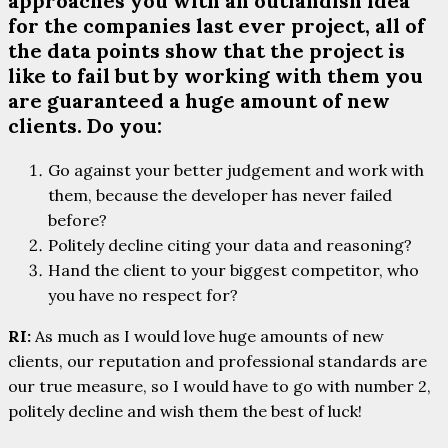
approaches you with an outlandish idea
for the companies last ever project, all of
the data points show that the project is
like to fail but by working with them you
are guaranteed a huge amount of new
clients. Do you:
Go against your better judgement and work with
them, because the developer has never failed
before?
Politely decline citing your data and reasoning?
Hand the client to your biggest competitor, who
you have no respect for?
RI:
As much as I would love huge amounts of new
clients, our reputation and professional standards are
our true measure, so I would have to go with number 2,
politely decline and wish them the best of luck!