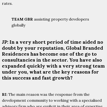
rates.
TEAM GBR
assisting property developers
globally
JP: In a very short period of time aided no
doubt by your reputation, Global Branded
Residences has become one of the go to
consultancies in the sector. You have also
expanded quickly with a very strong team
under you, what are the key reasons for
this success and fast growth?
RI:
The main reason was the response from the
development community to working with a specialised
advisory firm who are explicit in their area of expertise.