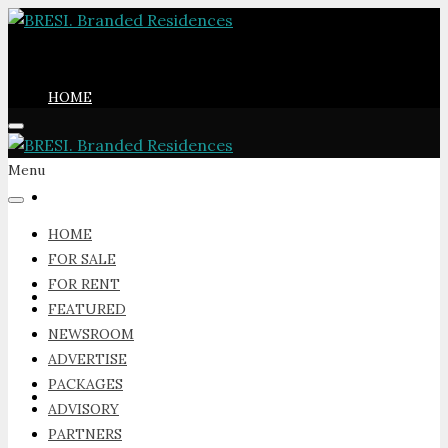
HOME
Menu
FOR SALE
HOME
FOR SALE
FOR RENT
FOR RENT
FEATURED
NEWSROOM
ADVERTISE
PACKAGES
FEATURED
ADVISORY
PARTNERS