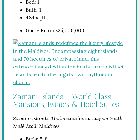
Bed:
1
Bath:
1
484
sqft
Guide From
$25,000,000
Zamani Islands – World Class
Mansions, Estates & Hotel Suites
Zamani Islands, Tholimaraahuraa Lagoon South
Malé Atoll, Maldives
Beds:
5-8