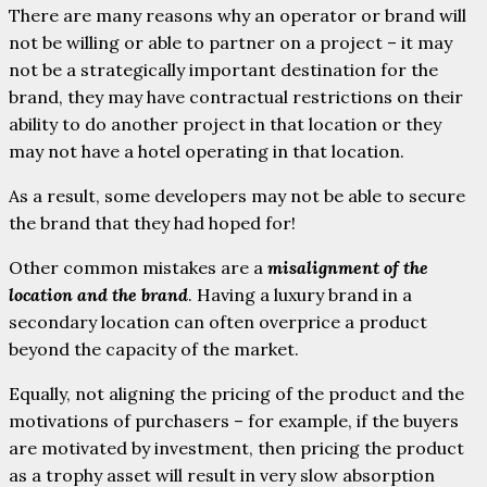
There are many reasons why an operator or brand will
not be willing or able to partner on a project – it may
not be a strategically important destination for the
brand, they may have contractual restrictions on their
ability to do another project in that location or they
may not have a hotel operating in that location.
As a result, some developers may not be able to secure
the brand that they had hoped for!
Other common mistakes are a
misalignment of the
location and the brand
. Having a luxury brand in a
secondary location can often overprice a product
beyond the capacity of the market.
Equally, not aligning the pricing of the product and the
motivations of purchasers – for example, if the buyers
are motivated by investment, then pricing the product
as a trophy asset will result in very slow absorption