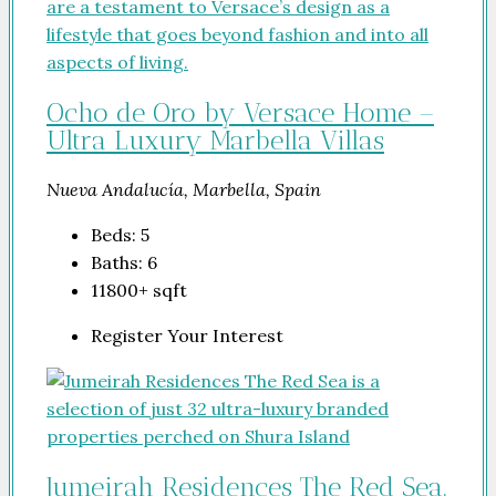
Ocho de Oro by Versace Home –
Ultra Luxury Marbella Villas
Nueva Andalucía, Marbella, Spain
Beds:
5
Baths:
6
11800+
sqft
Register Your Interest
Jumeirah Residences The Red Sea.