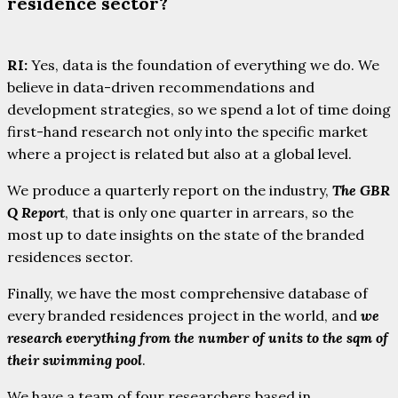
residence sector?
RI:
Yes, data is the foundation of everything we do. We
believe in data-driven recommendations and
development strategies, so we spend a lot of time doing
first-hand research not only into the specific market
where a project is related but also at a global level.
We produce a quarterly report on the industry,
The GBR
Q Report
, that is only one quarter in arrears, so the
most up to date insights on the state of the branded
residences sector.
Finally, we have the most comprehensive database of
every branded residences project in the world, and
we
research everything from the number of units to the sqm of
their swimming pool
.
We have a team of four researchers based in