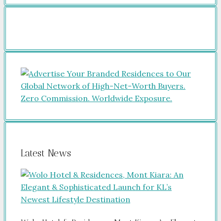
Latest News