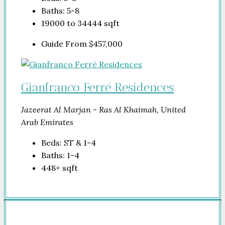
Baths:
5-8
19000 to 34444
sqft
Guide From
$457,000
Gianfranco Ferré Residences
Jazeerat Al Marjan - Ras Al Khaimah, United
Arab Emirates
Beds:
ST & 1-4
Baths:
1-4
448+
sqft