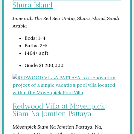
Shura Island
Jumeirah The Red Sea Umluj, Shura Island, Saudi
Arabia
Beds:
1-4
Baths:
2-5
1464+
sqft
Guide
$1,200,000
Redwood Villa at Mövenpick
Siam Na Jomtien Pattaya
Mövenpick Siam Na Jomtien Pattaya, Na,