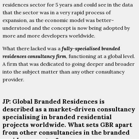
residences sector for 5 years and could see in the data
that the sector was in a very rapid process of
expansion, as the economic model was better-
understood and the concept is now being adopted by
more and more developers worldwide.
What there lacked was a
fully-specialised branded
residences consultancy firm
, functioning at a global level.
A firm that was dedicated to going deeper and broader
into the subject matter than any other consultancy
provider.
JP: Global Branded Residences is
described as a market-driven consultancy
specialising in branded residential
projects worldwide. What sets GBR apart
from other consultancies in the branded