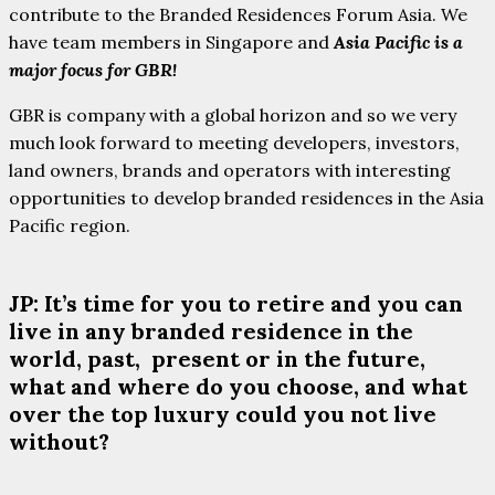
contribute to the Branded Residences Forum Asia. We
have team members in Singapore and
Asia Pacific is a
major focus for GBR!
GBR is company with a global horizon and so we very
much look forward to meeting developers, investors,
land owners, brands and operators with interesting
opportunities to develop branded residences in the Asia
Pacific region.
JP: It’s time for you to retire and you can
live in any branded residence in the
world, past, present or in the future,
what and where do you choose, and what
over the top luxury could you not live
without?