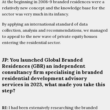
At the beginning in 2008-9 branded residences were a
relatively new concept and the knowledge base for the
sector was very much in its infancy.
By applying an international standard of data
collection, analysis and recommendations, we managed
to appeal to the new wave of private equity houses
entering the residential sector.
JP: You launched Global Branded
Residences (GBR) an independent
consultancy firm specialising in branded
residential development advisory
services in 2023, what made you take this
step?
RI:
I had been extensively researching the branded