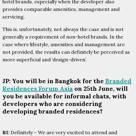
hotel brands, especially when the developer also
provides comparable amenities, management and
servicing.
This is, unfortunately, not always the case and is not
generally a requirement of non-hotel brands. In the
case where lifestyle, amenities and management are
not provided, the results can definitely be perceived as
more superficial and ‘design-driven’.
JP: You will be in Bangkok for the
Branded
Residences Forum Asia
on 25th June, will
you be available for informal chats, with
developers who are considering
developing branded residences?
RI:
Definitely – We are very excited to attend and