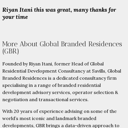
Riyan Itani this was great, many thanks for
your time
More About Global Branded Residences
(GBR)
Founded by Riyan Itani, former Head of Global
Residential Development Consultancy at Savills, Global
Branded Residences is a dedicated consultancy firm
specialising in a range of branded residential
development advisory services, operator selection &
negotiation and transactional services.
With 20 years of experience advising on some of the
world’s most iconic and landmark branded
developments, GBR brings a data-driven approach to