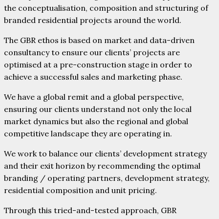
the conceptualisation, composition and structuring of
branded residential projects around the world.
The GBR ethos is based on market and data-driven
consultancy to ensure our clients’ projects are
optimised at a pre-construction stage in order to
achieve a successful sales and marketing phase.
We have a global remit and a global perspective,
ensuring our clients understand not only the local
market dynamics but also the regional and global
competitive landscape they are operating in.
We work to balance our clients’ development strategy
and their exit horizon by recommending the optimal
branding / operating partners, development strategy,
residential composition and unit pricing.
Through this tried-and-tested approach, GBR