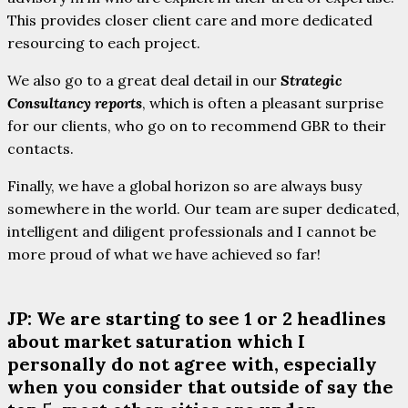
This provides closer client care and more dedicated
resourcing to each project.
We also go to a great deal detail in our
Strategic
Consultancy reports
, which is often a pleasant surprise
for our clients, who go on to recommend GBR to their
contacts.
Finally, we have a global horizon so are always busy
somewhere in the world. Our team are super dedicated,
intelligent and diligent professionals and I cannot be
more proud of what we have achieved so far!
JP: We are starting to see 1 or 2 headlines
about market saturation which I
personally do not agree with, especially
when you consider that outside of say the