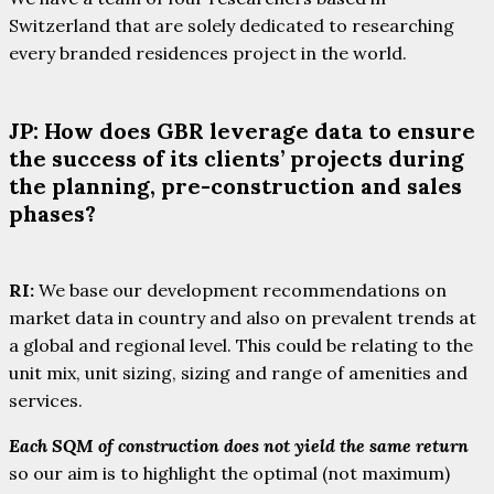
Switzerland that are solely dedicated to researching
every branded residences project in the world.
JP: How does GBR leverage data to ensure
the success of its clients’ projects during
the planning, pre-construction and sales
phases?
RI:
We base our development recommendations on
market data in country and also on prevalent trends at
a global and regional level. This could be relating to the
unit mix, unit sizing, sizing and range of amenities and
services.
Each SQM of construction does not yield the same return
so our aim is to highlight the optimal (not maximum)