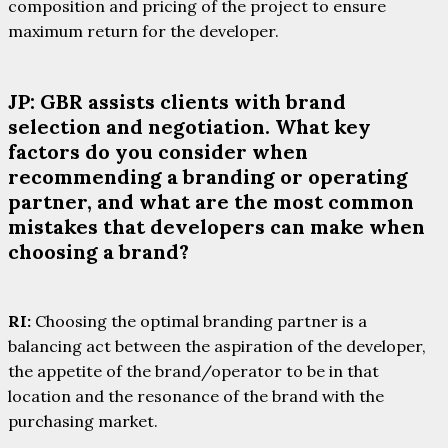
composition and pricing of the project to ensure
maximum return for the developer.
JP: GBR assists clients with brand
selection and negotiation. What key
factors do you consider when
recommending a branding or operating
partner, and what are the most common
mistakes that developers can make when
choosing a brand?
RI:
Choosing the optimal branding partner is a
balancing act between the aspiration of the developer,
the appetite of the brand/operator to be in that
location and the resonance of the brand with the
purchasing market.