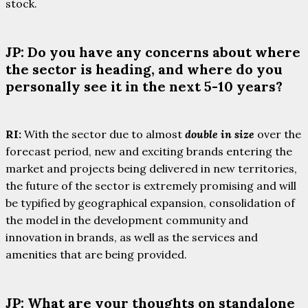
stock.
JP: Do you have any concerns about where
the sector is heading, and where do you
personally see it in the next 5-10 years?
RI:
With the sector due to almost
double in size
over the
forecast period, new and exciting brands entering the
market and projects being delivered in new territories,
the future of the sector is extremely promising and will
be typified by geographical expansion, consolidation of
the model in the development community and
innovation in brands, as well as the services and
amenities that are being provided.
JP: What are your thoughts on standalone