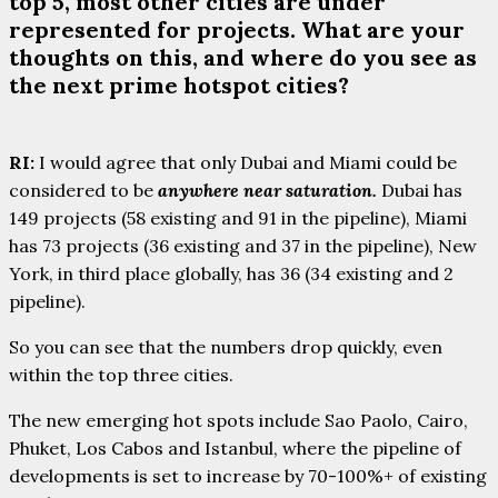
top 5, most other cities are under
represented for projects. What are your
thoughts on this, and where do you see as
the next prime hotspot cities?
RI:
I would agree that only Dubai and Miami could be
considered to be
anywhere near saturation.
Dubai has
149 projects (58 existing and 91 in the pipeline), Miami
has 73 projects (36 existing and 37 in the pipeline), New
York, in third place globally, has 36 (34 existing and 2
pipeline).
So you can see that the numbers drop quickly, even
within the top three cities.
The new emerging hot spots include Sao Paolo, Cairo,
Phuket, Los Cabos and Istanbul, where the pipeline of
developments is set to increase by 70-100%+ of existing