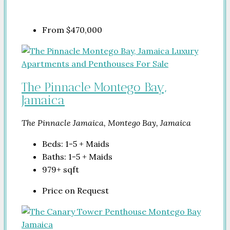
From
$470,000
The Pinnacle Montego Bay,
Jamaica
The Pinnacle Jamaica, Montego Bay, Jamaica
Beds:
1-5 + Maids
Baths:
1-5 + Maids
979+
sqft
Price on Request