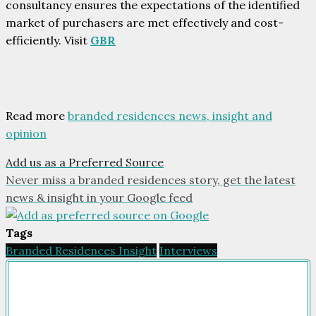
consultancy ensures the expectations of the identified
market of purchasers are met effectively and cost-
efficiently. Visit
GBR
Read more
branded residences news, insight and
opinion
Add us as a Preferred Source
Never miss a branded residences story, get the latest
news & insight in your Google feed
Tags
Branded Residences Insight
Interviews