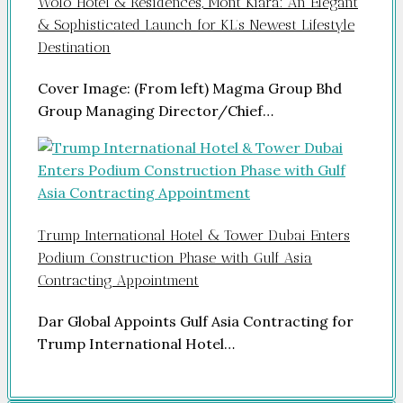
Wolo Hotel & Residences, Mont Kiara: An Elegant
& Sophisticated Launch for KL’s Newest Lifestyle
Destination
Cover Image: (From left) Magma Group Bhd
Group Managing Director/Chief…
Trump International Hotel & Tower Dubai Enters
Podium Construction Phase with Gulf Asia
Contracting Appointment
Dar Global Appoints Gulf Asia Contracting for
Trump International Hotel…