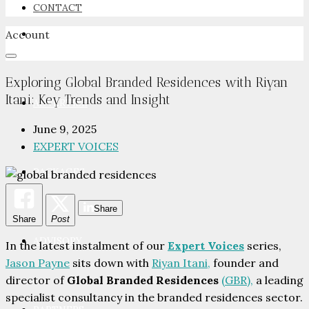
CONTACT
Account
NEWSROOM
Exploring Global Branded Residences with Riyan
Itani: Key Trends and Insight
ADVERTISE
June 9, 2025
EXPERT VOICES
PACKAGES
Share
Share
Post
ADVISORY
In the latest instalment of our
Expert Voices
series,
Jason Payne
sits down with
Riyan Itani,
founder and
director of
Global Branded Residences
(GBR),
a leading
specialist consultancy in the branded residences sector.