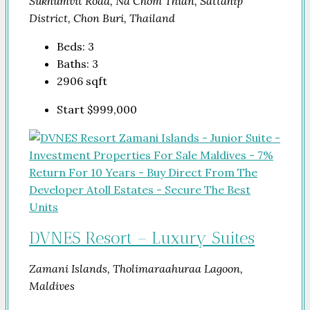
Sukhumvit Road, Na Chom Thian, Sattahip
District, Chon Buri, Thailand
Beds:
3
Baths:
3
2906
sqft
Start
$999,000
DVNES Resort – Luxury Suites
Zamani Islands, Tholimaraahuraa Lagoon,
Maldives