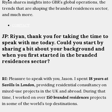
PARTNERS
Riyan shares insights into GBR’s global operations, the
trends that are shaping the branded residences sector,
and much more.
CONTACT
JP: Riyan, thank you for taking the time to
speak with me today. Could you start by
sharing a bit about your background and
when you first started in the branded
residences sector?
RI:
Pleasure to speak with you, Jason. I spent
18 years at
Savills in London
,
providing residential consultancy on
mixed-use projects in the UK and abroad. During that
time, I worked on over
150 branded residences
projects
in some of the world’s top destinations.