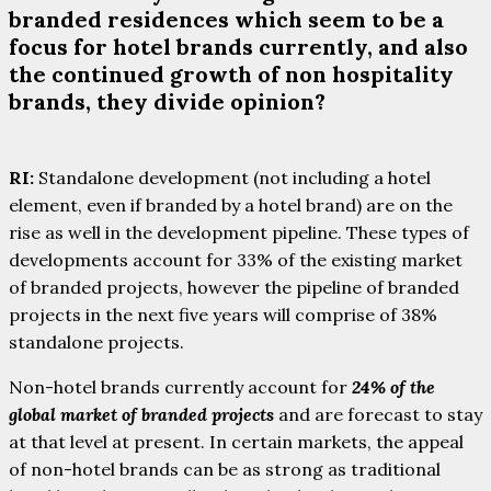
branded residences which seem to be a
focus for hotel brands currently, and also
the continued growth of non hospitality
brands, they divide opinion?
RI:
Standalone development (not including a hotel
element, even if branded by a hotel brand) are on the
rise as well in the development pipeline. These types of
developments account for 33% of the existing market
of branded projects, however the pipeline of branded
projects in the next five years will comprise of 38%
standalone projects.
Non-hotel brands currently account for
24% of the
global market of branded projects
and are forecast to stay
at that level at present. In certain markets, the appeal
of non-hotel brands can be as strong as traditional