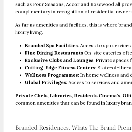
such as Four Seasons, Accor and Rosewood all prov
complimentary in recognition of residential owner
As far as amenities and facilties, this is where br
luxury living.
Branded Spa Facilities
. Access to spa services
Fine Dining Restaurants
On-site eateries oft
Exclusive Clubs and Lounges
: Private spaces 
Cutting-Edge Fitness Centers
: State-of-the-
Wellness Programmes:
In home wellness and d
Global Privileges
: Access to services and amen
Private Chefs, Libraries, Residents Cinema’s, Off
common amenities that can be found in luxury bran
Branded Residences: Whats The Brand Pre