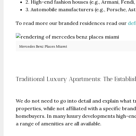
2. High-end fashion houses (e.g., Armani, Fendi,
3. Automobile manufacturers (e.g., Porsche, A
To read more our branded residences read our
def
Mercedes Benz Places Miami
Guide 
Gianfran
Traditional Luxury Apartments: The Establi
Jazeera
United Ar
Beds:
448+
We do not need to go into detail and explain what 
properties, while not affiliated with a specific br
homebuyers. In many luxury developments high-end
a range of amenities are all available.