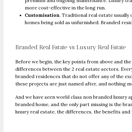
premium and ongoing maintenance. Luxury trad
more cost-effective in the long run.
Customisation
. Traditional real estate usuall
homes being sold as unfurnished. Branded resi
Branded Real Estate vs Luxury Real Estate
Before we begin, the key points from above and the 
differences between the 2 real estate sectors. Every
branded residences that do not offer any of the exc
these projects are just named after, and nothing m
And we have seen world class non branded luxury ap
branded home, and the only part missing is the bran
luxury real estate, the differences, the benefits and