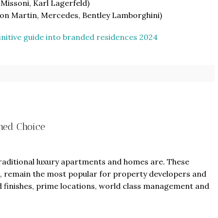
 Missoni, Karl Lagerfeld)
ston Martin, Mercedes, Bentley Lamborghini)
initive guide into branded residences 2024
From
$457,000
From
$470,000
co Ferré Residences
The Pinnacle Montego Bay, 
shed Choice
t Al Marjan - Ras Al Khaimah,
The Pinnacle Jamaica, Monte
ab Emirates
Jamaica
ST & 1-4
Baths:
1-4
Beds:
1-5 + Maids
sqft
Baths:
1-5 + Maids
979
traditional luxury apartments and homes are. These
and, remain the most popular for property developers and
 finishes, prime locations, world class management and