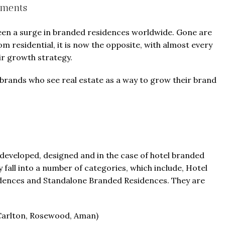
pments
seen a surge in branded residences worldwide. Gone are
m residential, it is now the opposite, with almost every
ir growth strategy.
 brands who see real estate as a way to grow their brand
developed, designed and in the case of hotel branded
all into a number of categories, which include, Hotel
dences and Standalone Branded Residences. They are
z-Carlton, Rosewood, Aman)