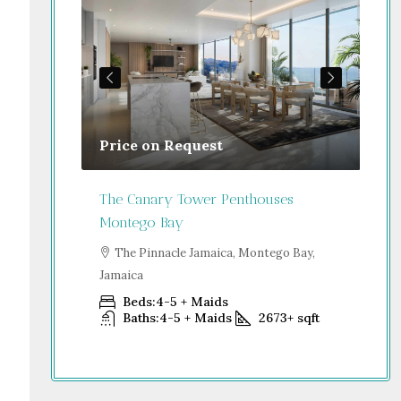
Price on Request
Gu
Jamaica
The Canary Tower Penthouses
Jum
Montego Bay
go Bay,
S
Dub
The Pinnacle Jamaica, Montego Bay,
Jamaica
+
sqft
Beds:
4-5 + Maids
Baths:
4-5 + Maids
2673+
sqft