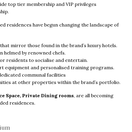
ide top tier membership and VIP privileges
ship.
anded residences have begun changing the landscape of
 that mirror those found in the brand’s luxury hotels.
en helmed by renowned chefs.
for residents to socialise and entertain.
art equipment and personalised training programs.
edicated communal facilities
ities at other properties within the brand’s portfolio.
ice Space, Private Dining rooms
, are all becoming
ded residences.
mium