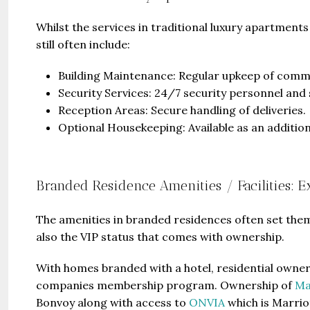
Whilst the services in traditional luxury apartmen
still often include:
Building Maintenance: Regular upkeep of common
Security Services: 24/7 security personnel and 
Reception Areas: Secure handling of deliveries.
Optional Housekeeping: Available as an additiona
Branded Residence Amenities / Facilities: 
The amenities in branded residences often set them 
also the VIP status that comes with ownership.
With homes branded with a hotel, residential owner
companies membership program. Ownership of
Ma
Bonvoy along with access to
ONVIA
which is Marrio