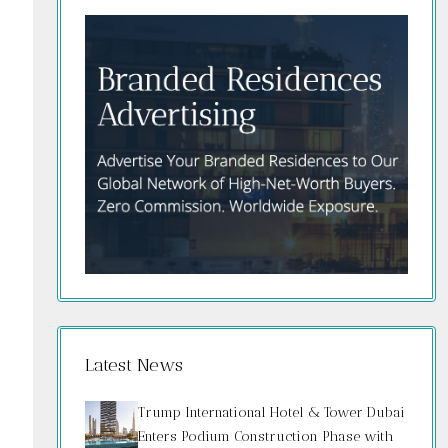
Latest News
Trump International Hotel & Tower Dubai
Enters Podium Construction Phase with