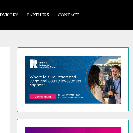
DVISORY
PARTNERS
CONTACT