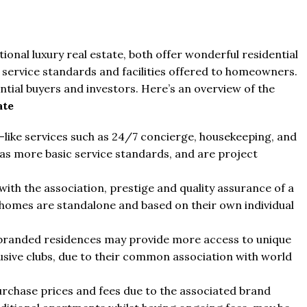
ional luxury real estate, both offer wonderful residential
 service standards and facilities offered to homeowners.
ntial buyers and investors. Here’s an overview of the
ate
-like services such as 24/7 concierge, housekeeping, and
 has more basic service standards, and are project
th the association, prestige and quality assurance of a
homes are standalone and based on their own individual
t branded residences may provide more access to unique
clusive clubs, due to their common association with world
urchase prices and fees due to the associated brand