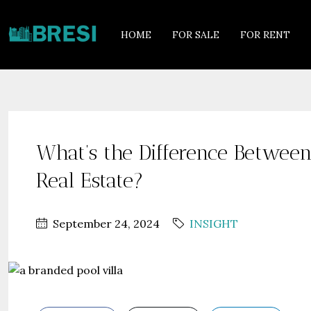
HOME
FOR SALE
FOR RENT
What’s the Difference Betwee
Real Estate?
September 24, 2024
INSIGHT