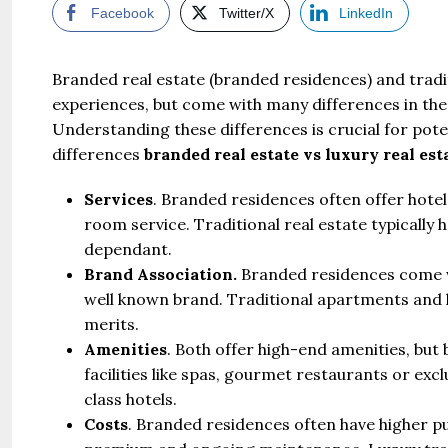
Facebook
Twitter/X
LinkedIn
Branded real estate (branded residences) and tradit
experiences, but come with many differences in the
Understanding these differences is crucial for pote
differences
branded real estate vs luxury real est
Services
. Branded residences often offer hotel
room service. Traditional real estate typically
dependant.
Brand Association.
Branded residences come wi
well known brand. Traditional apartments and 
merits.
Amenities
. Both offer high-end amenities, bu
facilities like spas, gourmet restaurants or ex
class hotels.
Costs
. Branded residences often have higher p