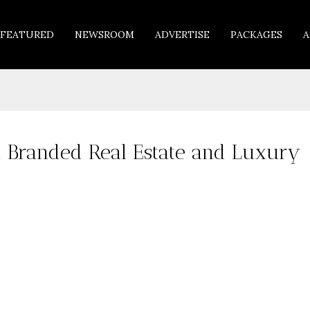
FEATURED
NEWSROOM
ADVERTISE
PACKAGES
A
n Branded Real Estate and Luxury