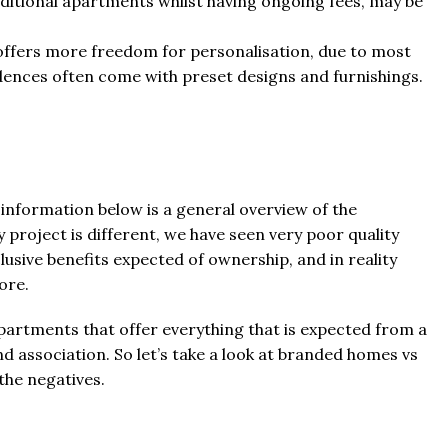
itional apartments whilst having ongoing fees, may be
y offers more freedom for personalisation, due to most
dences often come with preset designs and furnishings.
information below is a general overview of the
 project is different, we have seen very poor quality
lusive benefits expected of ownership, and in reality
ore.
artments that offer everything that is expected from a
d association. So let’s take a look at branded homes vs
 the negatives.