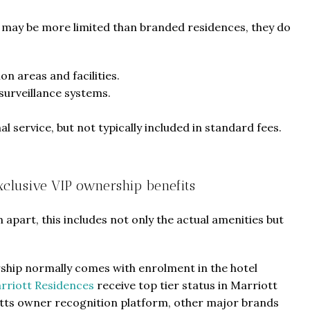
ts may be more limited than branded residences, they do
 areas and facilities.
surveillance systems.
l service, but not typically included in standard fees.
Exclusive VIP ownership benefits
apart, this includes not only the actual amenities but
ship normally comes with enrolment in the hotel
rriott Residences
receive top tier status in Marriott
tts owner recognition platform, other major brands