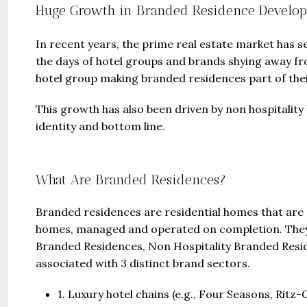
Huge Growth in Branded Residence Develo
In recent years, the prime real estate market has 
the days of hotel groups and brands shying away fro
hotel group making branded residences part of the
This growth has also been driven by non hospitality
identity and bottom line.
What Are Branded Residences?
Branded residences are residential homes that are 
homes, managed and operated on completion. They f
Branded Residences, Non Hospitality Branded Resi
associated with 3 distinct brand sectors.
1. Luxury hotel chains (e.g., Four Seasons, Rit