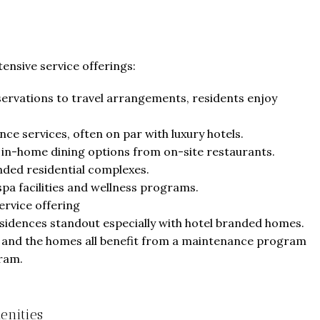
ensive service offerings:
servations to travel arrangements, residents enjoy
ce services, often on par with luxury hotels.
 in-home dining options from on-site restaurants.
nded residential complexes.
spa facilities and wellness programs.
rvice offering
sidences standout especially with hotel branded homes.
s and the homes all benefit from a maintenance program
gram.
enities