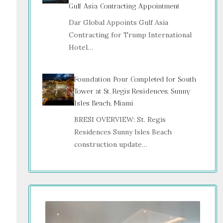
Gulf Asia Contracting Appointment
Dar Global Appoints Gulf Asia
Contracting for Trump International
Hotel…
Foundation Pour Completed for South
Tower at St. Regis Residences, Sunny
Isles Beach, Miami
BRESI OVERVIEW: St. Regis
Residences Sunny Isles Beach
construction update…