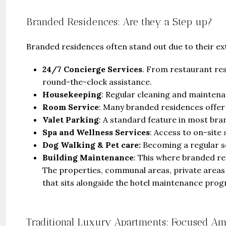
Branded Residences: Are they a Step up?
Branded residences often stand out due to their ext
24/7 Concierge Services
. From restaurant re
round-the-clock assistance.
Housekeeping
: Regular cleaning and maintenan
Room Service
: Many branded residences offer
Valet Parking
: A standard feature in most bra
Spa and Wellness Services
: Access to on-site 
Dog Walking & Pet care:
Becoming a regular se
Building Maintenance
: This where branded re
The properties, communal areas, private area
that sits alongside the hotel maintenance pro
Traditional Luxury Apartments: Focused Am