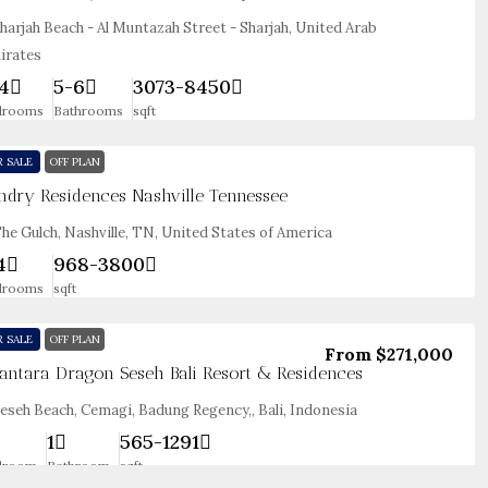
harjah Beach - Al Muntazah Street - Sharjah, United Arab
irates
4
5-6
3073-8450
drooms
Bathrooms
sqft
R SALE
OFF PLAN
ndry Residences Nashville Tennessee
he Gulch, Nashville, TN, United States of America
4
968-3800
drooms
sqft
R SALE
OFF PLAN
From
$271,000
antara Dragon Seseh Bali Resort & Residences
eseh Beach, Cemagi, Badung Regency,, Bali, Indonesia
1
565-1291
droom
Bathroom
sqft