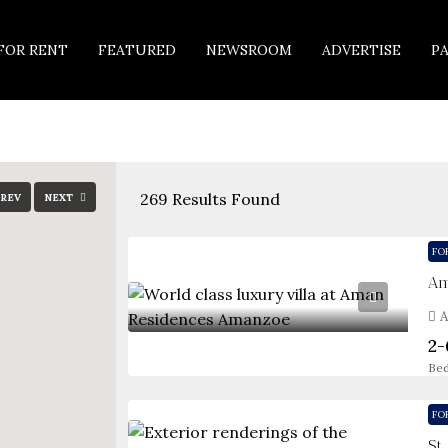
FOR RENT
FEATURED
NEWSROOM
ADVERTISE
P
269
Results Found
REV
NEXT
FO
Am
A
2-
Be
FO
St