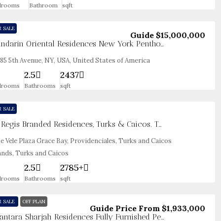
drooms
Bathroom
sqft
R SALE
Guide
$15,000,000
Mandarin Oriental Residences New York Penthouse
85 5th Avenue, NY, USA, United States of America
2.5
2437
drooms
Bathrooms
sqft
R SALE
St. Regis Branded Residences, Turks & Caicos. Two Bedroom Seaview
e Vele Plaza Grace Bay, Providenciales, Turks and Caicos
ands, Turks and Caicos
2.5
2785+
drooms
Bathrooms
sqft
R SALE
OFF PLAN
Guide Price From
$1,933,000
Anantara Sharjah Residences Fully Furnished Penthouses