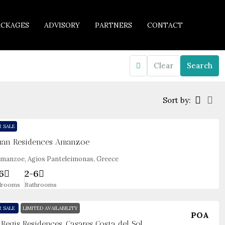
ACKAGES
ADVISORY
PARTNERS
CONTACT
Clear
Search
Sort by:
R SALE
an Residences Amanzoe
manzoe, Agios Panteleimonas, Greece
6
2-6
drooms
Bathrooms
R SALE
LIMITED AVAILABILITY
POA
. Regis Residences, Casares Costa del Sol