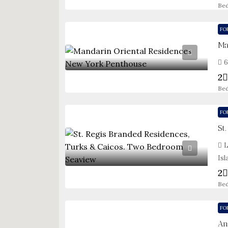
Be
FO
6
2
Be
FO
L
Isl
2
Be
FO