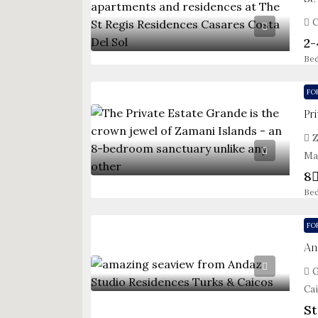
C
2-
Be
FO
Pr
Z
Ma
8
Be
FO
An
G
Ca
St