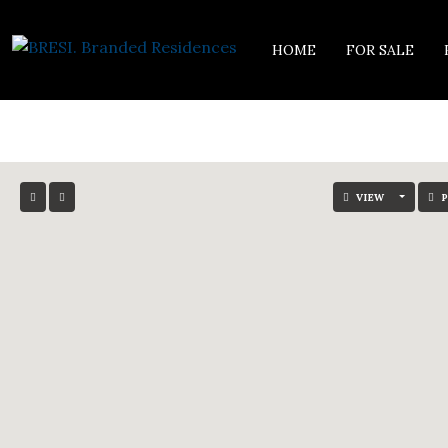
HOME
FOR SALE
VIEW
P