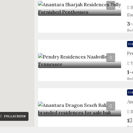
S
Em
3-
Be
FO
Pe
T
1-
Be
FO
An
S
FULLSCREEN
1
Be