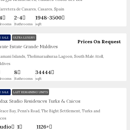
arretera de Casares, Casares, Spain
4
2-4
1948-3500
drooms
Bathrooms
sqft
R SALE
ULTRA LUXURY
Prices On Request
ivate Estate Grande Maldives
amani Islands, Tholimaraahuraa Lagoon, South Male Atoll,
ldives
8
34444
drooms
Bathrooms
sqft
R SALE
LAST REMAINING UNITS
daz Studio Residences Turks & Caicos
race Bay, Penn's Road, The Bight Settlement, Turks and
icos
udio
1
1126+