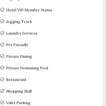
Hotel VIP Member Status
Jogging Track
Laundry Services
Pet Friendly
Private Dining
Private Swimming Pool
Restaurant
Shopping Mall
Valet Parking