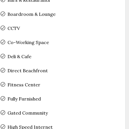
Boardroom & Lounge
CCTV
Co-Working Space
Deli & Cafe
Direct Beachfront
Fitness Center
Fully Furnished
Gated Community
High Speed Internet