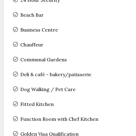
Beach Bar
Business Centre
Chauffeur
Communal Gardens
Deli & café - bakery/patisserie
Dog Walking / Pet Care
Fitted Kitchen
Function Room with Chef Kitchen
Golden Visa Qualification