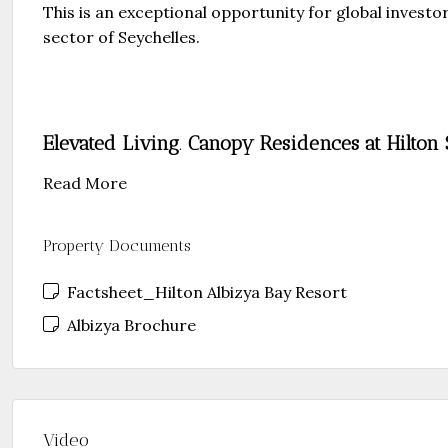
This is an exceptional opportunity for global invest
sector of Seychelles.
Elevated Living
.
Canopy Residences at Hilton 
Read More
Property Documents
Factsheet_Hilton Albizya Bay Resort
Albizya Brochure
Video