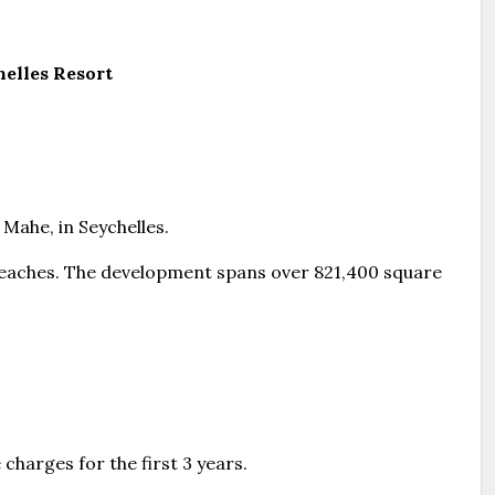
elles Resort
 Mahe, in Seychelles.
 beaches. The development spans over 821,400 square
charges for the first 3 years.