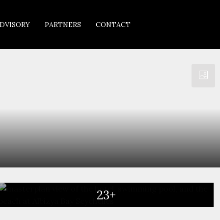
DVISORY
PARTNERS
CONTACT
23+