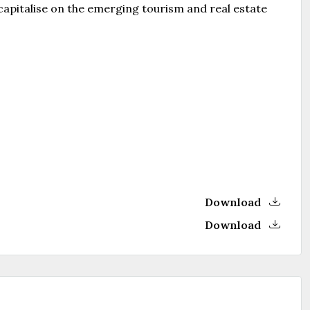
 capitalise on the emerging tourism and real estate
Download
Download