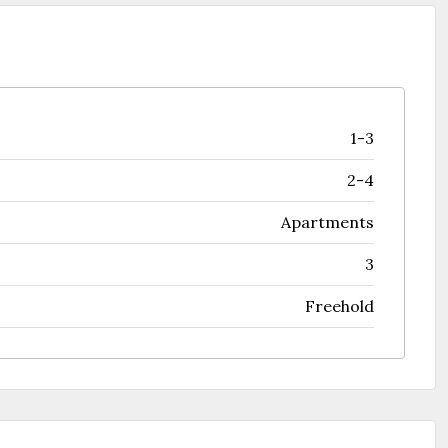
1-3
2-4
Apartments
3
Freehold