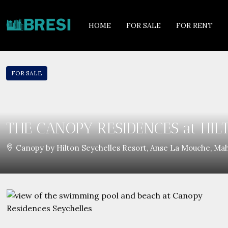
HOME
FOR SALE
FOR RENT
FOR SALE
THE CANOPY RESIDENCES at HIL
Canopy by Hilton Seychelles Resort, Anse La Mouche, Mah