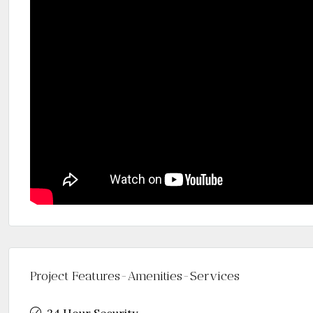
Project Features-Amenities-Services
24 Hour Security