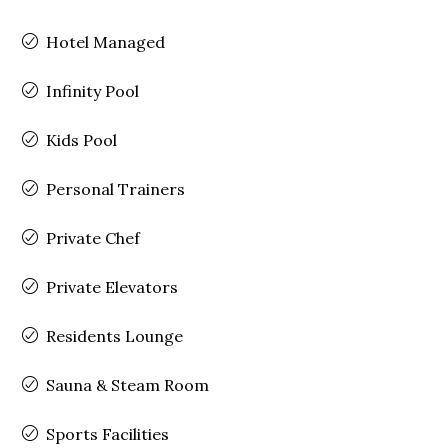
Hotel Managed
Infinity Pool
Kids Pool
Personal Trainers
Private Chef
Private Elevators
Residents Lounge
Sauna & Steam Room
Sports Facilities