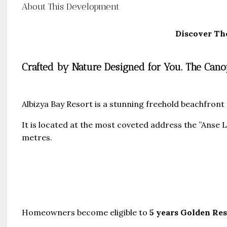
About This Development
Discover Th
Crafted by Nature Designed for You. The Ca
Albizya Bay Resort is a stunning freehold beachfront 
It is located at the most coveted address the ”Anse
metres.
Homeowners become eligible to
5 years Golden Re