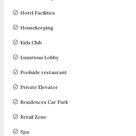
Hotel Facilities
Housekeeping
Kids Club
Luxurious Lobby
Poolside restaurant
Private Elevator
Residences Car Park
Retail Zone
Spa