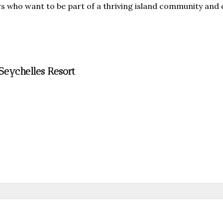
ors who want to be part of a thriving island community and
Seychelles Resort