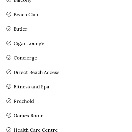
Beach Club
Butler
Cigar Lounge
Concierge
Direct Beach Access
Fitness and Spa
Freehold
Games Room
Health Care Centre