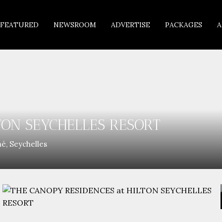
FEATURED
NEWSROOM
ADVERTISE
PACKAGES
A
TON SEYCHELLES RESORT
é, Seychelles