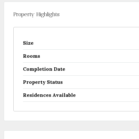
Property Highlights
Size
Rooms
Completion Date
Property Status
Residences Available