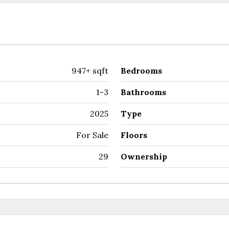
947+ sqft
Bedrooms
1-3
Bathrooms
2025
Type
For Sale
Floors
29
Ownership