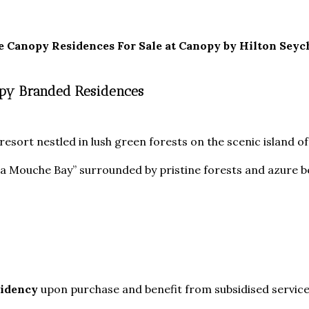
e Canopy Residences For Sale at
Canopy by Hilton Seych
nopy Branded Residences
resort nestled in lush green forests on the scenic island of
 La Mouche Bay” surrounded by pristine forests and azure
sidency
upon purchase and benefit from subsidised service 