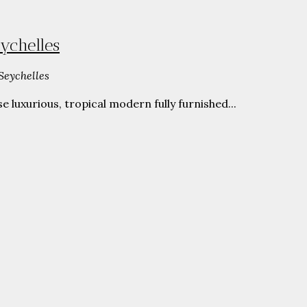
ychelles
Seychelles
luxurious, tropical modern fully furnished...