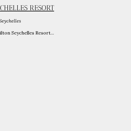
YCHELLES RESORT
Seychelles
ton Seychelles Resort...