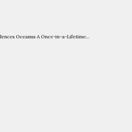
nces Oceanus A Once-in-a-Lifetime...