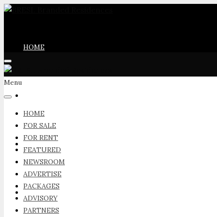
HOME
Menu
FOR SALE
HOME
FOR SALE
FOR RENT
FOR RENT
FEATURED
NEWSROOM
ADVERTISE
PACKAGES
FEATURED
ADVISORY
PARTNERS