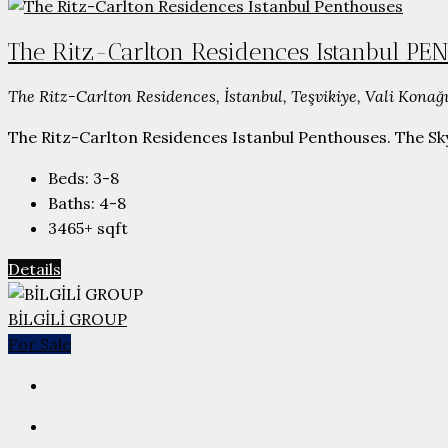
The Ritz-Carlton Residences Istanbul P
The Ritz-Carlton Residences, İstanbul, Teşvikiye, Vali Konağı
The Ritz-Carlton Residences Istanbul Penthouses. The Skyl
Beds:
3-8
Baths:
4-8
3465+
sqft
Details
BİLGİLİ GROUP
For Sale