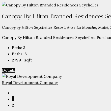
Canopy By Hilton Branded Residences Se
Canopy by Hilton Seychelles Resort, Anse La Mouche, Mahé, 
Canopy By Hilton Branded Residences Seychelles. Purchase 
Beds:
3
Baths:
3
2799+
sqft
Details
Royal Development Company
1
2