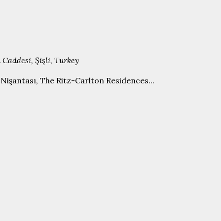
 Caddesi, Şişli, Turkey
işantası, The Ritz-Carlton Residences...