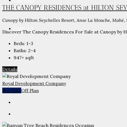
PARTNERS
THE CANOPY RESIDENCES at HILTON SE
Canopy by Hilton Seychelles Resort, Anse La Mouche, Mahé, 
CONTACT
Discover The Canopy Residences For Sale at Canopy by Hil
Beds:
1-3
Baths:
2-4
947+
sqft
Details
Royal Development Company
For Sale
Off Plan