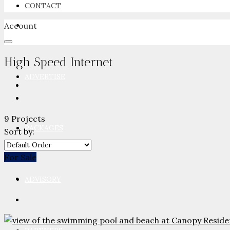
CONTACT
Account
NEWSROOM
High Speed Internet
ADVERTISE
9 Projects
PACKAGES
Sort by:
For Sale
ADVISORY