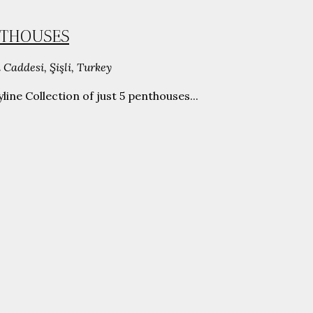
ENTHOUSES
 Caddesi, Şişli, Turkey
ine Collection of just 5 penthouses...