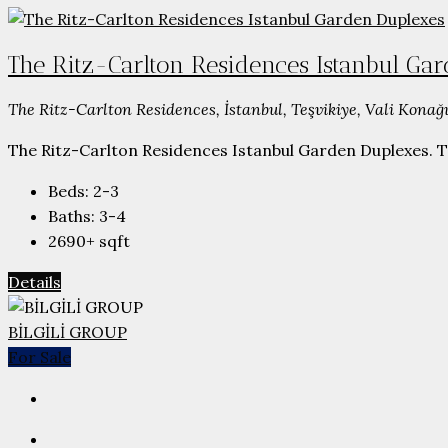
The Ritz-Carlton Residences Istanbul Ga
The Ritz-Carlton Residences, İstanbul, Teşvikiye, Vali Konağı
The Ritz-Carlton Residences Istanbul Garden Duplexes. The 
Beds:
2-3
Baths:
3-4
2690+
sqft
Details
BİLGİLİ GROUP
For Sale