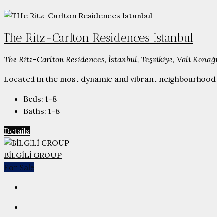
The Ritz-Carlton Residences Istanbul
The Ritz-Carlton Residences, İstanbul, Teşvikiye, Vali Konağı
Located in the most dynamic and vibrant neighbourhood N
Beds:
1-8
Baths:
1-8
Details
BİLGİLİ GROUP
For Sale