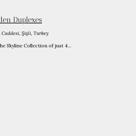
rden Duplexes
 Caddesi, Şişli, Turkey
Skyline Collection of just 4...