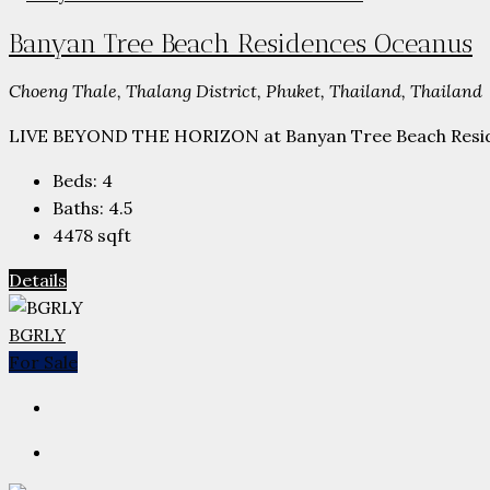
Banyan Tree Beach Residences Oceanus
Choeng Thale, Thalang District, Phuket, Thailand, Thailand
LIVE BEYOND THE HORIZON at Banyan Tree Beach Reside
Beds:
4
Baths:
4.5
4478
sqft
Details
BGRLY
For Sale