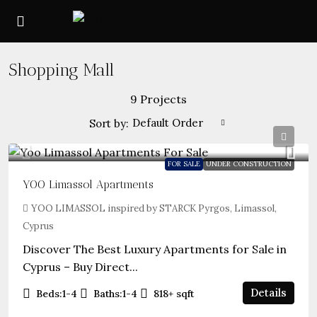
Shopping Mall
9 Projects
Default Order
Sort by:
FOR SALE
UNDER CONSTRUCTION
YOO Limassol Apartments
YOO LIMASSOL inspired by STARCK Pyrgos, Limassol,
Cyprus
Discover The Best Luxury Apartments for Sale in
Cyprus – Buy Direct...
Details
Beds:
1-4
Baths:
1-4
818+
sqft