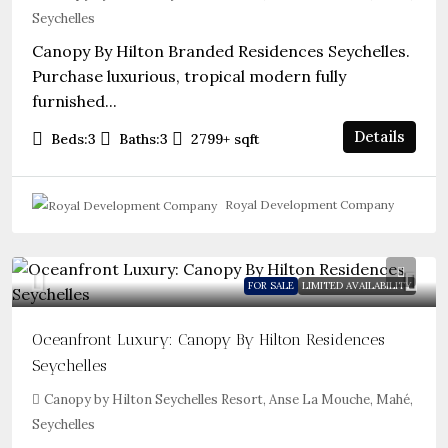
Seychelles
Canopy By Hilton Branded Residences Seychelles.
Purchase luxurious, tropical modern fully
furnished...
Details
Beds:
3
Baths:
3
2799+
sqft
Royal Development Company
FOR SALE
LIMITED AVAILABILITY
Oceanfront Luxury: Canopy By Hilton Residences
Seychelles
Canopy by Hilton Seychelles Resort, Anse La Mouche, Mahé,
Seychelles