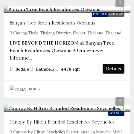
FOR SALE
OFF PLAN
Banyan Tree Beach Residences Oceanus
Choeng Thale, Thalang District, Phuket, Thailand, Thailand
LIVE BEYOND THE HORIZON at Banyan Tree
Beach Residences Oceanus A Once-in-a-
Lifetime...
Details
Beds:
4
Baths:
4.5
4478
sqft
BGRLY
FOR SALE
Canopy By Hilton Branded Residences Seychelles
Canopy by Hilton Seychelles Resort, Anse La Mouche, Mahé,