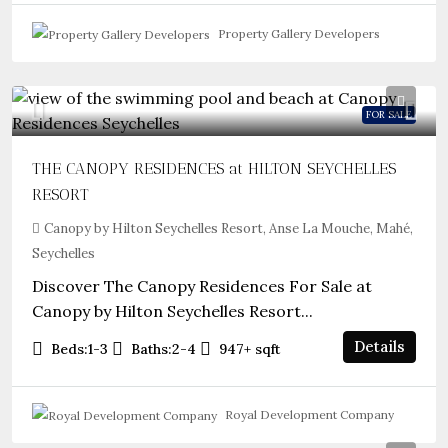
Property Gallery Developers
FOR SALE
THE CANOPY RESIDENCES at HILTON SEYCHELLES
RESORT
Canopy by Hilton Seychelles Resort, Anse La Mouche, Mahé,
Seychelles
Discover The Canopy Residences For Sale at
Canopy by Hilton Seychelles Resort...
Details
Beds:
1-3
Baths:
2-4
947+
sqft
Royal Development Company