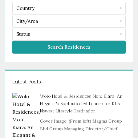
Country
City/Area
Status
Search Residences
Latest Posts
Wolo Hotel & Residences, Mont Kiara: An
Elegant & Sophisticated Launch for KL’s
Newest Lifestyle Destination
Cover Image: (From left) Magma Group
Bhd Group Managing Director/Chief…