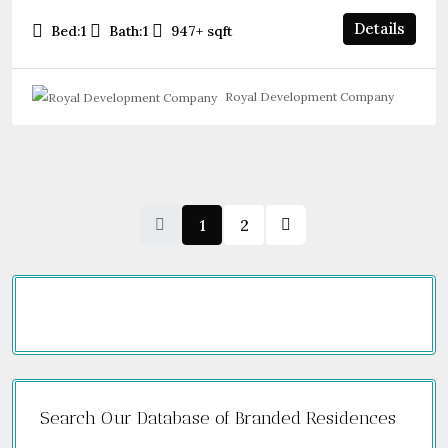
Details
Bed:
1
Bath:
1
947+
sqft
Royal Development Company
1
2
Search Our Database of Branded Residences