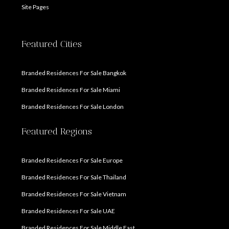
Site Pages
Featured Cities
Branded Residences For Sale Bangkok
Branded Residences For Sale Miami
Branded Residences For Sale London
Featured Regions
Branded Residences For Sale Europe
Branded Residences For Sale Thailand
Branded Residences For Sale Vietnam
Branded Residences For Sale UAE
Branded Residences For Sale Middle East