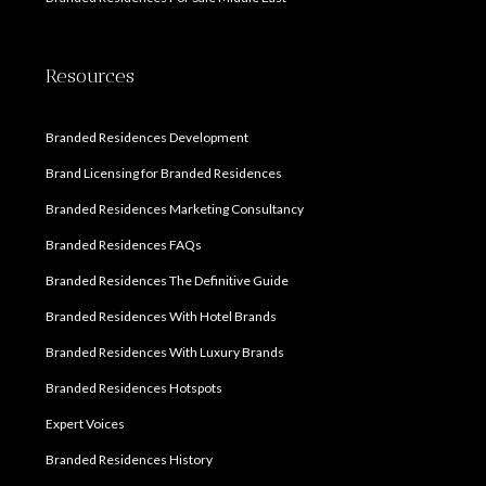
Resources
Branded Residences Development
Brand Licensing for Branded Residences
Branded Residences Marketing Consultancy
Branded Residences FAQs
Branded Residences The Definitive Guide
Branded Residences With Hotel Brands
Branded Residences With Luxury Brands
Branded Residences Hotspots
Expert Voices
Branded Residences History