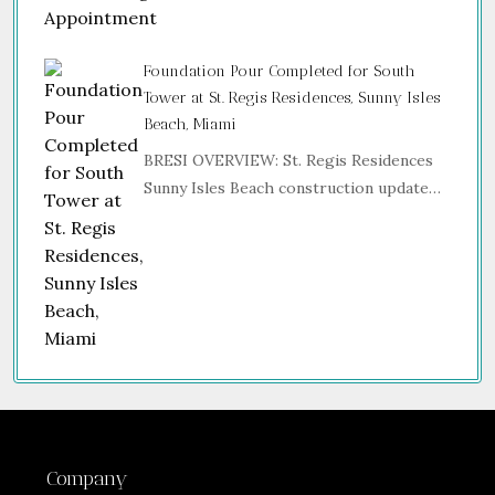
Foundation Pour Completed for South
Tower at St. Regis Residences, Sunny Isles
Beach, Miami
BRESI OVERVIEW: St. Regis Residences
Sunny Isles Beach construction update…
Company