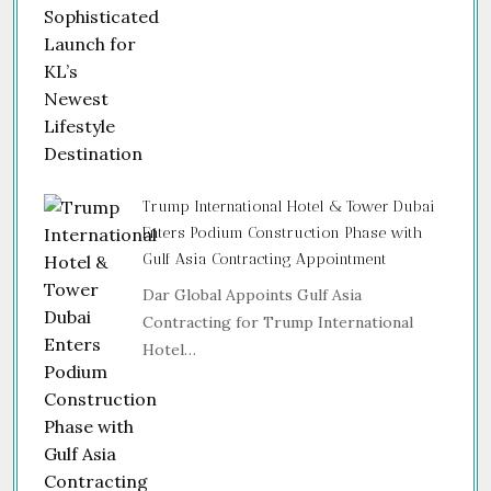
Trump International Hotel & Tower Dubai
Enters Podium Construction Phase with
Gulf Asia Contracting Appointment
Dar Global Appoints Gulf Asia
Contracting for Trump International
Hotel…