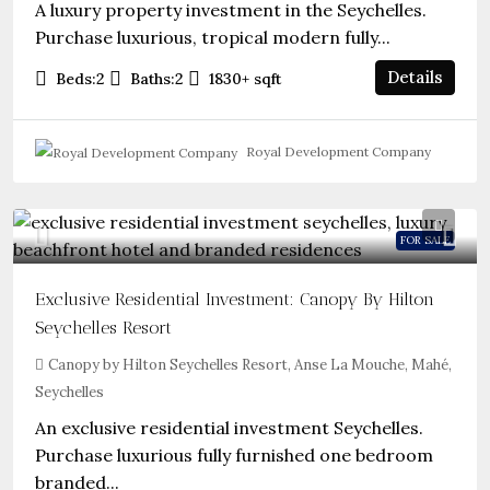
A luxury property investment in the Seychelles.
Purchase luxurious, tropical modern fully...
Details
Beds:
2
Baths:
2
1830+
sqft
Royal Development Company
FOR SALE
Exclusive Residential Investment: Canopy By Hilton
Seychelles Resort
Canopy by Hilton Seychelles Resort, Anse La Mouche, Mahé,
Seychelles
An exclusive residential investment Seychelles.
Purchase luxurious fully furnished one bedroom
branded...