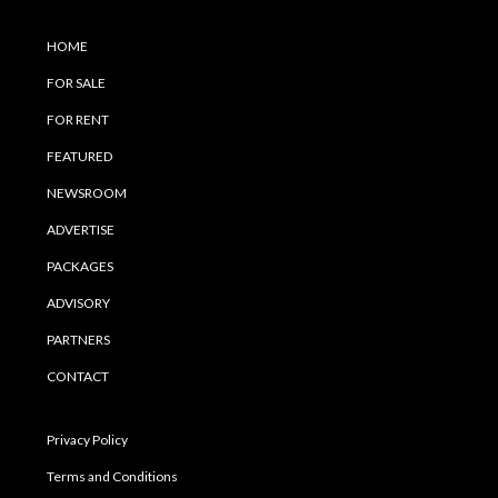
HOME
FOR SALE
FOR RENT
FEATURED
NEWSROOM
ADVERTISE
PACKAGES
ADVISORY
PARTNERS
CONTACT
Privacy Policy
Terms and Conditions