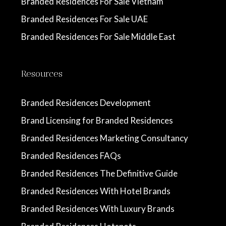
Branded Residences For Sale Vietnam
Branded Residences For Sale UAE
Branded Residences For Sale Middle East
Resources
Branded Residences Development
Brand Licensing for Branded Residences
Branded Residences Marketing Consultancy
Branded Residences FAQs
Branded Residences The Definitive Guide
Branded Residences With Hotel Brands
Branded Residences With Luxury Brands