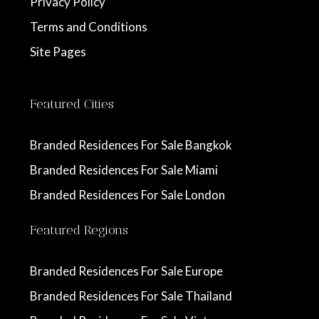
Privacy Policy
Terms and Conditions
Site Pages
Featured Cities
Branded Residences For Sale Bangkok
Branded Residences For Sale Miami
Branded Residences For Sale London
Featured Regions
Branded Residences For Sale Europe
Branded Residences For Sale Thailand