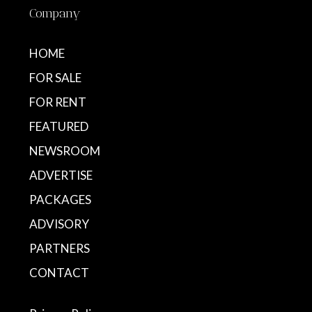
Company
HOME
FOR SALE
FOR RENT
FEATURED
NEWSROOM
ADVERTISE
PACKAGES
ADVISORY
PARTNERS
CONTACT