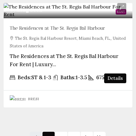
Coming Soon
RENT
The Residences at The St. Regis Bal Harbour
The St. Regis Bal Harbour Resort, Miami Beach, FL,, United
States of America
The Residences at The St. Regis Bal Harbour
For Rent | Luxury...
Beds:
ST & 1-3
Baths:
1-3.5
675+
sqft
Details
BRESI