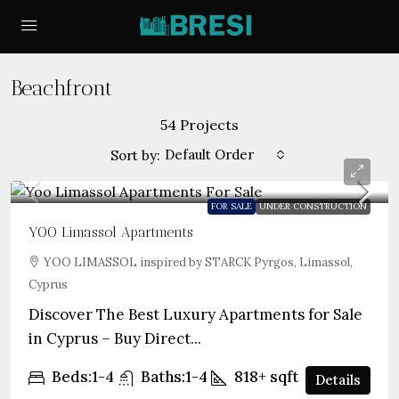
Beachfront
54 Projects
Default Order
Sort by:
FOR SALE
UNDER CONSTRUCTION
YOO Limassol Apartments
YOO LIMASSOL inspired by STARCK Pyrgos, Limassol,
Cyprus
Discover The Best Luxury Apartments for Sale
in Cyprus – Buy Direct...
Beds:
1-4
Baths:
1-4
818+
sqft
Details