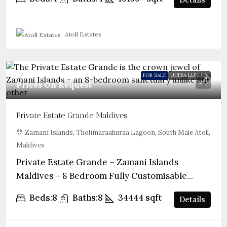
Atoll Estates
FOR SALE
ULTRA LUXURY
Prices On Request
Private Estate Grande Maldives
Zamani Islands, Tholimaraahuraa Lagoon, South Male Atoll,
Maldives
Private Estate Grande – Zamani Islands
Maldives – 8 Bedroom Fully Customisable...
Beds:
8
Baths:
8
34444
sqft
Details