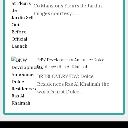
Co.Mansions Fleurs de Jardin.
Images courtesy:…
BNW Developments Announce Dolce
Residences Ras Al Khaimah
BRESI OVERVIEW: Dolce
Residences Ras Al Khaimah the
world’s first Dolce…