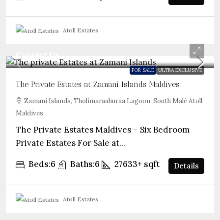
Atoll Estates
Contact Us
FOR SALE
ULTRA EXCLUSIVE
The Private Estates at Zamani Islands Maldives
Zamani Islands, Tholimaraahuraa Lagoon, South Malé Atoll,
Maldives
The Private Estates Maldives – Six Bedroom
Private Estates For Sale at...
Beds:
6
Baths:
6
27633+
sqft
Details
Atoll Estates