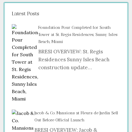
Latest Posts
Foundation Pour Completed for South
Tower at St. Regis Residences, Sunny Isles
Beach, Miami
BRESI OVERVIEW: St. Regis
Residences Sunny Isles Beach
construction update…
Jacob & Co. Mansions at Fleurs de Jardin Sell
Out Before Official Launch
BRESI OVERVIEW: Jacob &