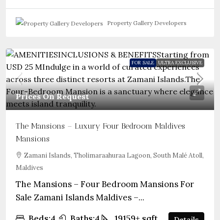
Property Gallery Developers
FOR SALE
ULTRA EXCLUSIVE
Prices On Request
The Mansions – Luxury Four Bedroom Maldives
Mansions
Zamani Islands, Tholimaraahuraa Lagoon, South Malé Atoll,
Maldives
The Mansions – Four Bedroom Mansions For
Sale Zamani Islands Maldives –...
Beds:
4
Baths:
4
19159+
sqft
Details