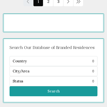
1
2
3
Search Our Database of Branded Residences
Country
City/Area
Status
Search