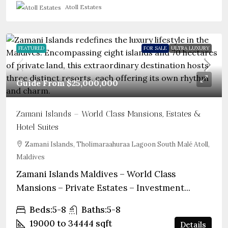
Atoll Estates
FEATURED
FOR SALE
ULTRA LUXURY
Guide From
$25,000,000
Zamani Islands – World Class Mansions, Estates &
Hotel Suites
Zamani Islands, Tholimaraahuraa Lagoon South Malé Atoll,
Maldives
Zamani Islands Maldives – World Class
Mansions – Private Estates – Investment...
Beds:
5-8
Baths:
5-8
19000 to 34444
sqft
Details