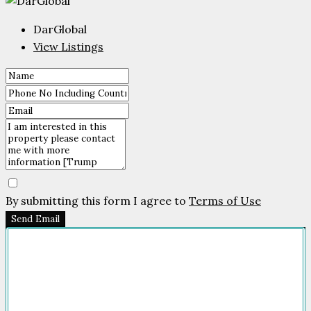
DarGlobal
View Listings
By submitting this form I agree to
Terms of Use
Send Email
Company
HOME