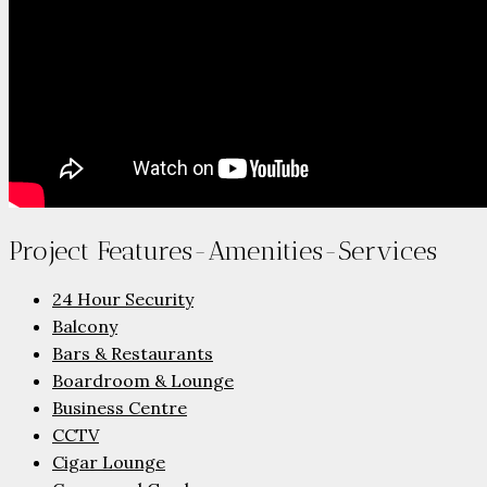
Project Features-Amenities-Services
24 Hour Security
Balcony
Bars & Restaurants
Boardroom & Lounge
Business Centre
CCTV
Cigar Lounge