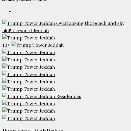
PARTNERS
CONTACT
10+