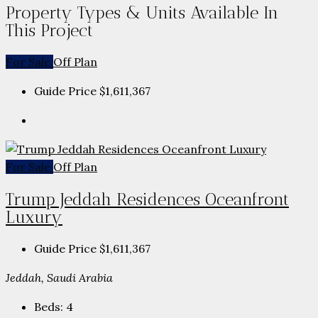
Property Types & Units Available In
This Project
For Sale
Off Plan
Guide Price
$1,611,367
For Sale
Off Plan
Trump Jeddah Residences Oceanfront
Luxury
Guide Price
$1,611,367
Jeddah, Saudi Arabia
Beds:
4