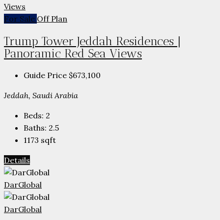
For Sale
Off Plan
Trump Tower Jeddah Residences |
Panoramic Red Sea Views
Guide Price
$673,100
Jeddah, Saudi Arabia
Beds:
2
Baths:
2.5
1173
sqft
Details
DarGlobal
DarGlobal