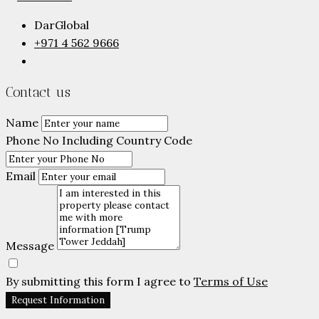
DarGlobal
+971 4 562 9666
Contact us
Name
Phone No Including Country Code
Email
Message
By submitting this form I agree to
Terms of Use
Request Information