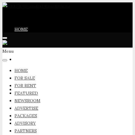
HOME
Menu
FOR SALE
HOME
FOR SALE
FOR RENT
FOR RENT
FEATURED
NEWSROOM
ADVERTISE
PACKAGES
FEATURED
ADVISORY
PARTNERS