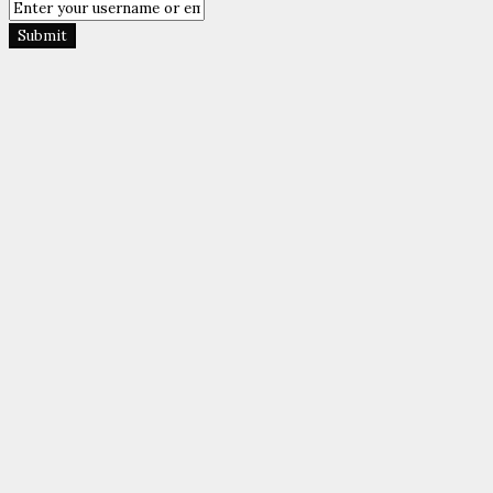
Submit