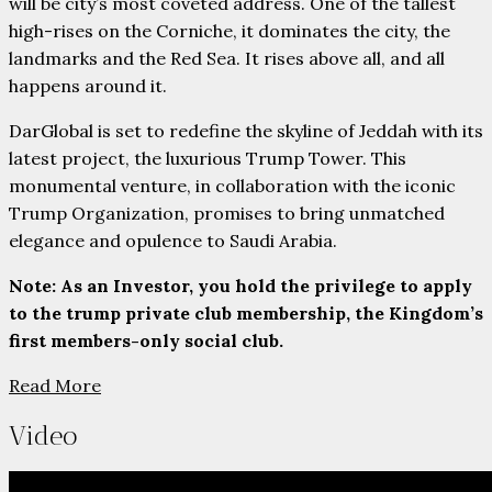
will be city’s most coveted address. One of the tallest
high-rises on the Corniche, it dominates the city, the
landmarks and the Red Sea. It rises above all, and all
happens around it.
DarGlobal is set to redefine the skyline of Jeddah with its
latest project, the luxurious Trump Tower. This
monumental venture, in collaboration with the iconic
Trump Organization, promises to bring unmatched
elegance and opulence to Saudi Arabia.
Note: As an Investor, you hold the privilege to apply
to the trump private club membership, the Kingdom’s
first members-only social club.
Read More
Video