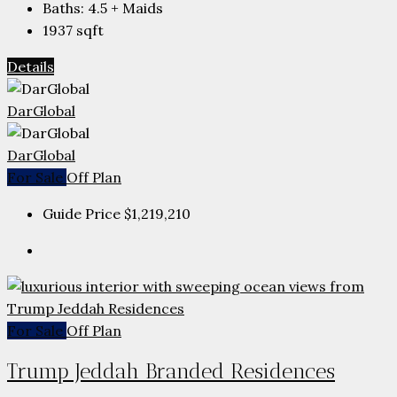
Baths:
4.5 + Maids
1937
sqft
Details
DarGlobal
DarGlobal
For Sale
Off Plan
Guide Price
$1,219,210
For Sale
Off Plan
Trump Jeddah Branded Residences