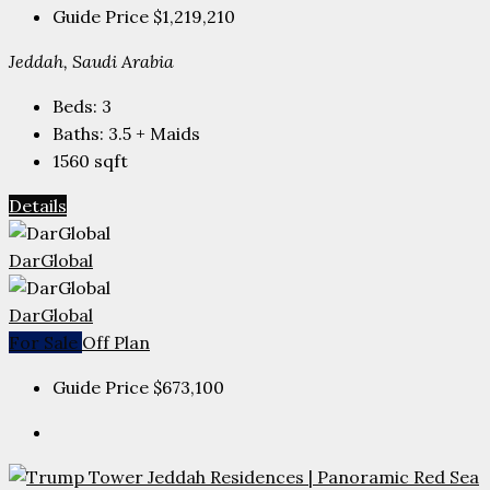
Guide Price
$1,219,210
Jeddah, Saudi Arabia
Beds:
3
Baths:
3.5 + Maids
1560
sqft
Details
DarGlobal
DarGlobal
For Sale
Off Plan
Guide Price
$673,100