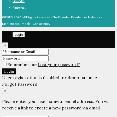
Linkedin
Pinterest
© BRESI 2026 - All Rights Reserved - The Branded Residences Network -
Marketplace - Media - Consultancy
Login
×
Remember me
Lost your password?
Login
User registration is disabled for demo purpose.
Forgot Password
×
Please enter your username or email address. You will
receive a link to create a new password via email.