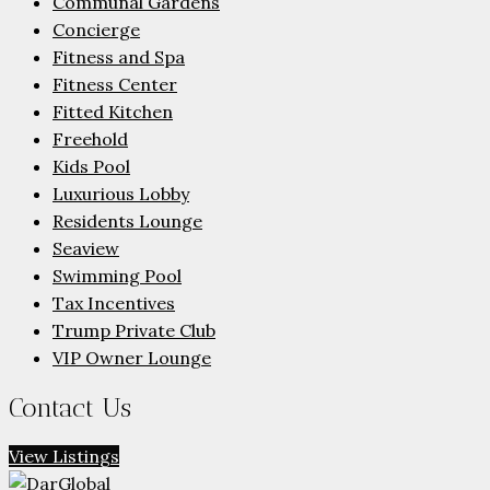
Communal Gardens
Concierge
Fitness and Spa
Fitness Center
Fitted Kitchen
Freehold
Kids Pool
Luxurious Lobby
Residents Lounge
Seaview
Swimming Pool
Tax Incentives
Trump Private Club
VIP Owner Lounge
Contact Us
View Listings