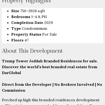
Property Highlights
Size
750-3928 sqft
Bedrooms
1-4 & PH
Completion Date
2029
Type
Condominium
Property Status
For Sale
Floors
47
About This Development
Trump Tower Jeddah Branded Residences for sale.
Discover the world’s best branded real estate from
DarGlobal
Direct from the Developer | No Brokers Involved | No
Commission
Perched up high this branded residences development