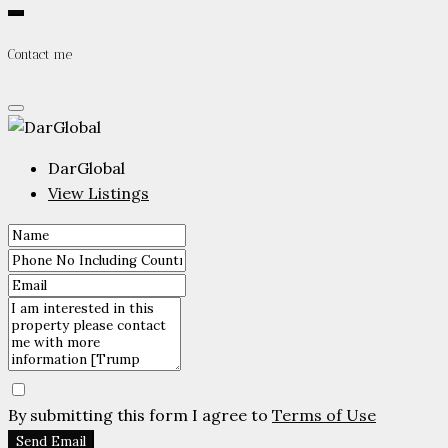
Contact me
DarGlobal
View Listings
By submitting this form I agree to
Terms of Use
Send Email