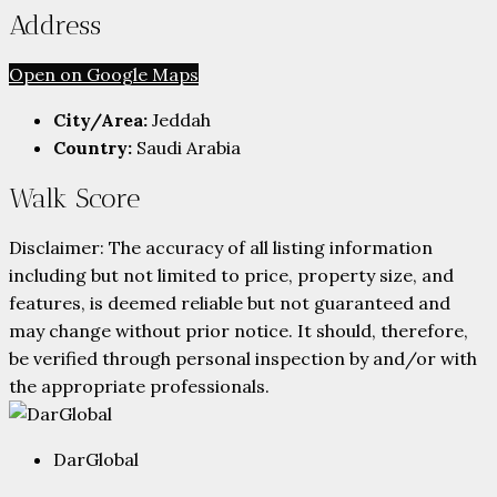
Address
Open on Google Maps
City/Area:
Jeddah
Country:
Saudi Arabia
Walk Score
Disclaimer: The accuracy of all listing information
including but not limited to price, property size, and
features, is deemed reliable but not guaranteed and
may change without prior notice. It should, therefore,
be verified through personal inspection by and/or with
the appropriate professionals.
DarGlobal