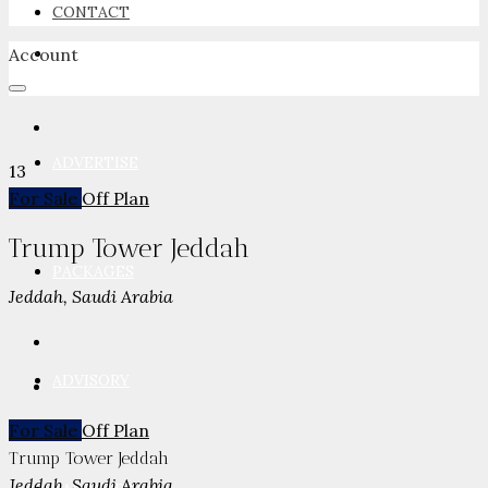
CONTACT
Account
NEWSROOM
ADVERTISE
13
For Sale
Off Plan
Trump Tower Jeddah
PACKAGES
Jeddah, Saudi Arabia
ADVISORY
For Sale
Off Plan
Trump Tower Jeddah
Jeddah, Saudi Arabia