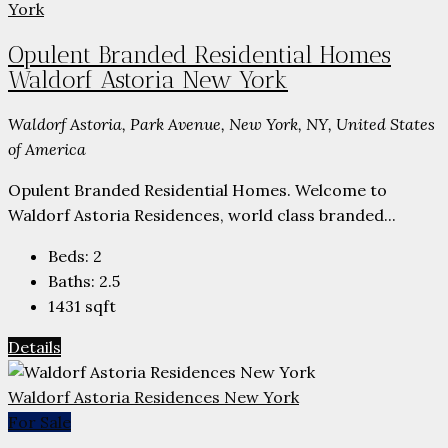
Opulent Branded Residential Homes
Waldorf Astoria New York
Waldorf Astoria, Park Avenue, New York, NY, United States
of America
Opulent Branded Residential Homes. Welcome to
Waldorf Astoria Residences, world class branded...
Beds:
2
Baths:
2.5
1431
sqft
Details
Waldorf Astoria Residences New York
For Sale