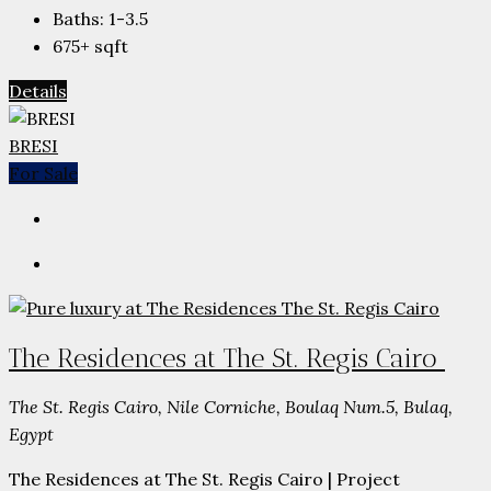
Baths:
1-3.5
675+
sqft
Details
BRESI
For Sale
The Residences at The St. Regis Cairo
The St. Regis Cairo, Nile Corniche, Boulaq Num.5, Bulaq,
Egypt
The Residences at The St. Regis Cairo | Project