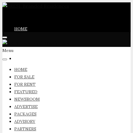
HOME
Menu
FOR SALE
HOME
FOR SALE
FOR RENT
FOR RENT
FEATURED
NEWSROOM
ADVERTISE
PACKAGES
FEATURED
ADVISORY
PARTNERS