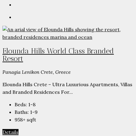
Elounda Hills World Class Branded
Resort
Panagia Lenikon Crete, Greece
Elounda Hills Crete – Ultra Luxurious Apartments, Villas
and Branded Residences For...
Beds:
1-8
Baths:
1-9
958+
sqft
Details