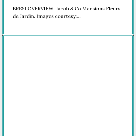
BRESI OVERVIEW: Jacob & Co.Mansions Fleurs
de Jardin. Images courtesy:…
Company
HOME
FOR SALE
FOR RENT
FEATURED
NEWSROOM
ADVERTISE
PACKAGES
ADVISORY
PARTNERS
CONTACT