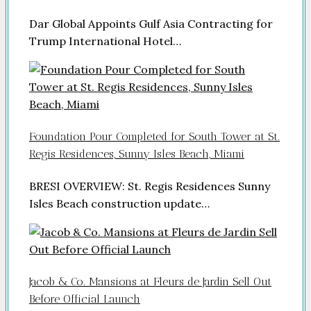
Dar Global Appoints Gulf Asia Contracting for
Trump International Hotel…
Foundation Pour Completed for South Tower at St.
Regis Residences, Sunny Isles Beach, Miami
BRESI OVERVIEW: St. Regis Residences Sunny
Isles Beach construction update…
Jacob & Co. Mansions at Fleurs de Jardin Sell Out
Before Official Launch