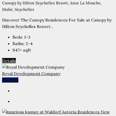
Canopy by Hilton Seychelles Resort, Anse La Mouche,
Mahé, Seychelles
Discover The Canopy Residences For Sale at Canopy by
Hilton Seychelles Resort...
Beds:
1-3
Baths:
2-4
947+
sqft
Details
Royal Development Company
For Sale