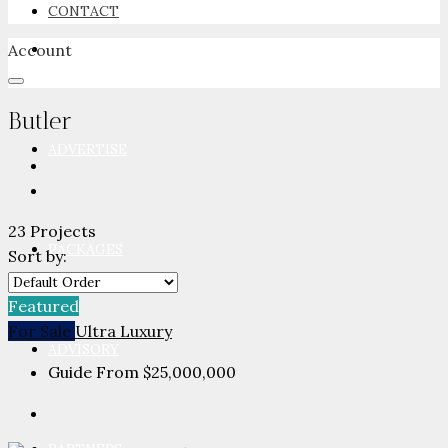
CONTACT
Account
NEWSROOM
Butler
ADVERTISE
23 Projects
PACKAGES
Sort by:
Featured
For Sale
Ultra Luxury
ADVISORY
Guide From
$25,000,000