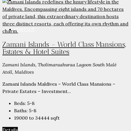
PARTNERS
CONTACT
Zamani Islands – World Class Mansions,
Estates & Hotel Suites
Zamani Islands, Tholimaraahuraa Lagoon South Malé
Atoll, Maldives
Zamani Islands Maldives – World Class Mansions –
Private Estates – Investment...
Beds:
5-8
Baths:
5-8
19000 to 34444
sqft
Details