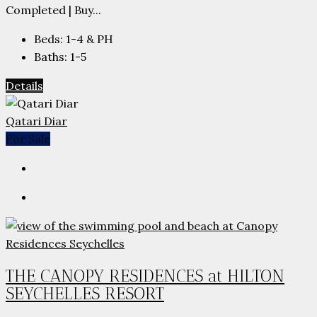
Completed | Buy...
Beds:
1-4 & PH
Baths:
1-5
Details
Qatari Diar
For Sale
THE CANOPY RESIDENCES at HILTON
SEYCHELLES RESORT