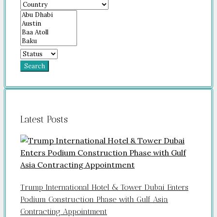
Search
Latest Posts
Trump International Hotel & Tower Dubai Enters
Podium Construction Phase with Gulf Asia
Contracting Appointment