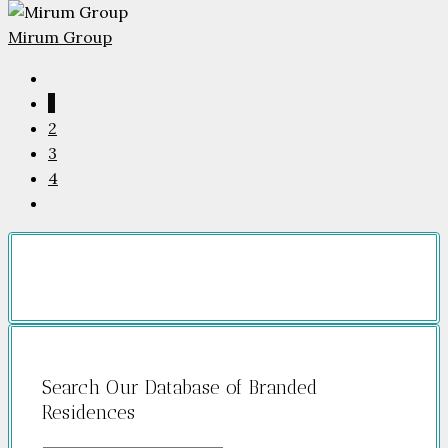
Mirum Group
1
2
3
4
Search Our Database of Branded
Residences