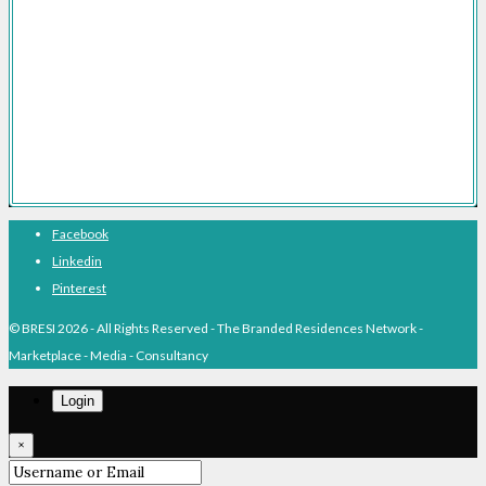
Branded Residences With Hotel Brands
Branded Residences With Luxury Brands
Branded Residences Hotspots
Expert Voices
Branded Residences History
About BRESI
Facebook
Linkedin
Pinterest
© BRESI 2026 - All Rights Reserved - The Branded Residences Network -
Marketplace - Media - Consultancy
Login
×