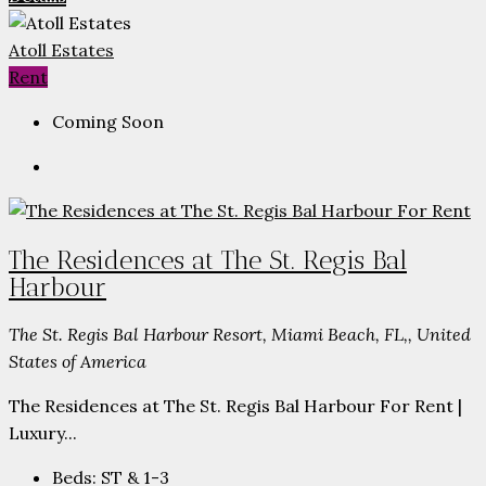
Atoll Estates
Rent
Coming Soon
The Residences at The St. Regis Bal
Harbour
The St. Regis Bal Harbour Resort, Miami Beach, FL,, United
States of America
The Residences at The St. Regis Bal Harbour For Rent |
Luxury...
Beds:
ST & 1-3