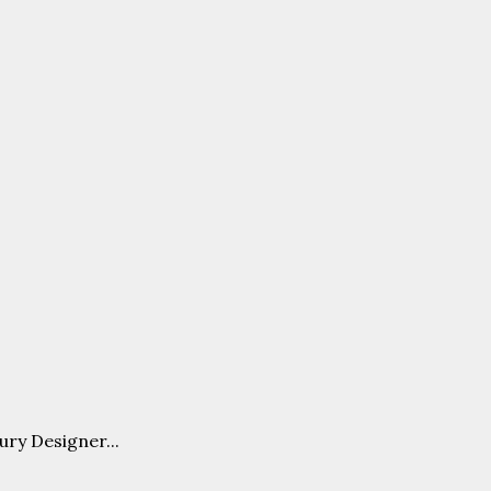
ury Designer...