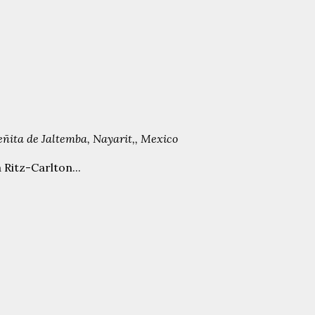
Peñita de Jaltemba, Nayarit,, Mexico
 Ritz-Carlton...