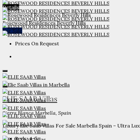
Details
Rosewood Residences Beverly Hills
For Sale
Prices On Request
ELIE SAAB Villas
Sierra Blanca Marbella, Spain
Luxury Elie Saab Villas For Sale Marbella Spain – Ultra Lux
Beds:
4-5