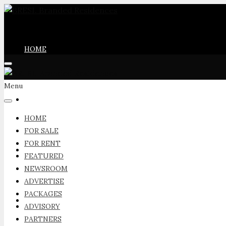
HOME
Menu
FOR SALE
HOME
FOR SALE
FOR RENT
FOR RENT
FEATURED
NEWSROOM
ADVERTISE
PACKAGES
FEATURED
ADVISORY
PARTNERS