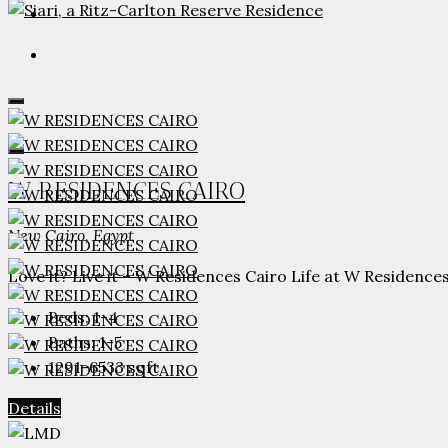
W RESIDENCES CAIRO
New Cairo, Egypt
Love it? Live it – W Residences Cairo Life at W Residences.
Beds:
1-4
Baths:
1-5
1291-6533
sqft
Details