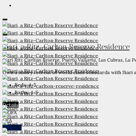
Siari, a Ritz-Carlton Reserve Residence
Siari Ritz Carlton Reserve, Puerto Vallarta, Las Cabras, La 
Own a luxury retreat of world class standards with Siari a
Beds:
4-5
Baths:
4-5
Details
GFA
For Sale