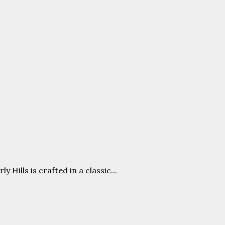
ills is crafted in a classic...