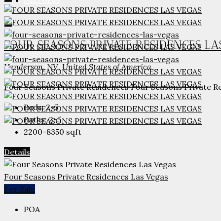
PARTNERS
FOUR SEASONS PRIVATE RESIDENCES LA
CONTACT
Henderson, NV, United States of America
Four Seasons Private Residences Four Seasons Private Res
Beds:
2-5
Baths:
2-5
2200-8350
sqft
Details
Four Seasons Private Residences Las Vegas
For Sale
POA