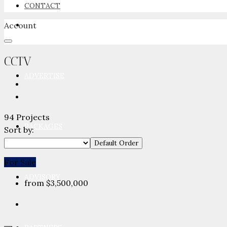
CONTACT
Account
NEWSROOM
CCTV
ADVERTISE
94 Projects
PACKAGES
Sort by:
Default Order
For Sale
ADVISORY
from
$3,500,000