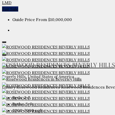
LMD
For Sale
Guide Price From
$10,000,000
ROSEWOOD RESIDENCES BEVERLY HILLS
Beverly Hills, United States of America
Luxury Rosewood Residences Rosewood Residences Beverly H
Beds:
3-7
Baths:
3-9
3000-7000
sqft