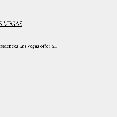
S VEGAS
idences Las Vegas offer a...