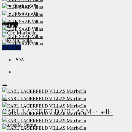
Baths:
6-7
10764
sqft
Details
Cilo Marbella
For Sale
POA
KARL LAGERFELD VILLAS Marbella
Marbella, Spain