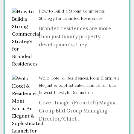
How to Build a Strong Commercial
Strategy for Branded Residences
Branded residences are more
than just luxury property
developments; they…
Wolo Hotel & Residences, Mont Kiara: An
Elegant & Sophisticated Launch for KL’s
Newest Lifestyle Destination
Cover Image: (From left) Magma
Group Bhd Group Managing
Director/Chief…