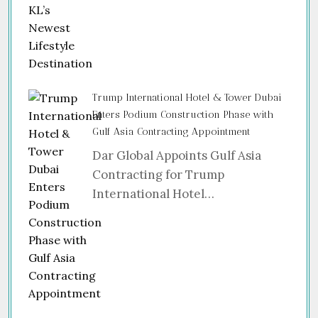
Trump International Hotel & Tower Dubai
Enters Podium Construction Phase with
Gulf Asia Contracting Appointment
Dar Global Appoints Gulf Asia
Contracting for Trump
International Hotel…