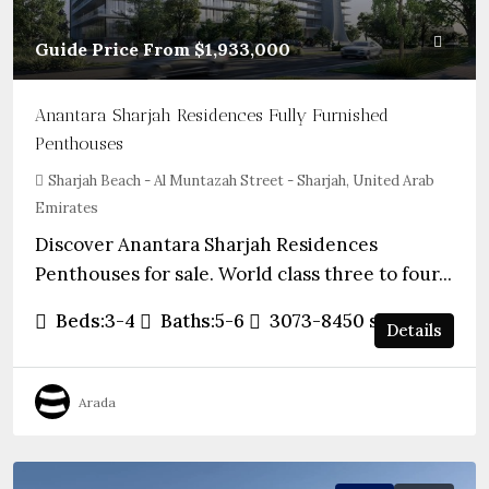
Guide Price From
$1,933,000
Anantara Sharjah Residences Fully Furnished
Penthouses
Sharjah Beach - Al Muntazah Street - Sharjah, United Arab
Emirates
Discover Anantara Sharjah Residences
Penthouses for sale. World class three to four...
Beds:
3-4
Baths:
5-6
3073-8450
sqft
Details
Arada