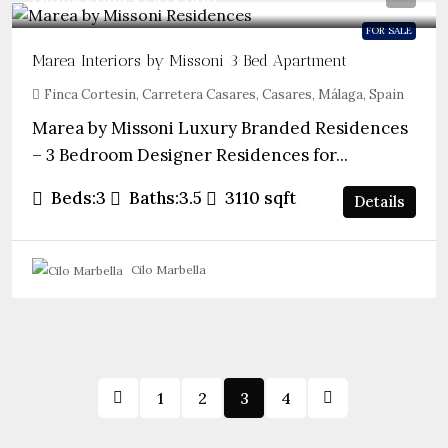
Guide From
$2,428,000
FOR SALE
Marea Interiors by Missoni 3 Bed Apartment
Finca Cortesin, Carretera Casares, Casares, Málaga, Spain
Marea by Missoni Luxury Branded Residences
– 3 Bedroom Designer Residences for...
Beds:
3
Baths:
3.5
3110
sqft
Details
Cilo Marbella
1
2
3
4