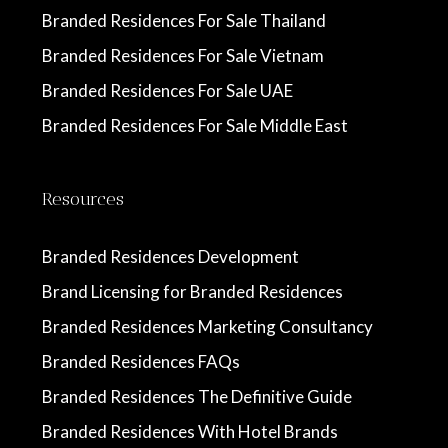
Branded Residences For Sale Thailand
Branded Residences For Sale Vietnam
Branded Residences For Sale UAE
Branded Residences For Sale Middle East
Resources
Branded Residences Development
Brand Licensing for Branded Residences
Branded Residences Marketing Consultancy
Branded Residences FAQs
Branded Residences The Definitive Guide
Branded Residences With Hotel Brands