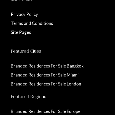
Privacy Policy
Terms and Conditions
Site Pages
Featured Cities
Branded Residences For Sale Bangkok
Branded Residences For Sale Miami
Branded Residences For Sale London
Featured Regions
Branded Residences For Sale Europe