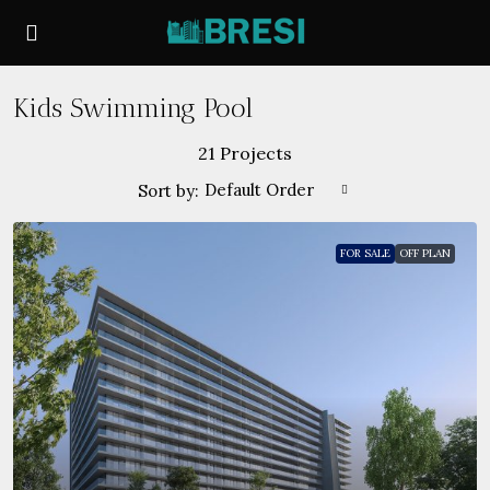
Kids Swimming Pool
21 Projects
Default Order
Sort by:
FOR SALE
OFF PLAN