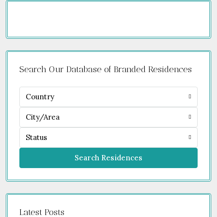
Search Our Database of Branded Residences
Country
City/Area
Status
Search Residences
Latest Posts