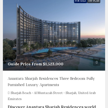
FOR SALE
OFF PLAN
Guide Price From
$1,523,000
Anantara Sharjah Residences Three Bedroom Fully
Furnished Luxury Apartments
Sharjah Beach - Al Muntazah Street - Sharjah, United Arab
Emirates
Discover Anantara Sharjah Residences world