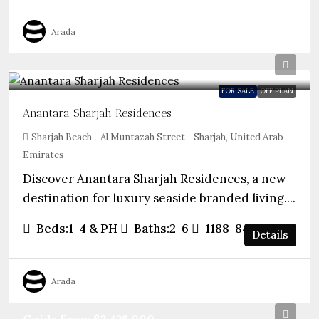
Arada
FOR SALE
OFF PLAN
Anantara Sharjah Residences
Sharjah Beach - Al Muntazah Street - Sharjah, United Arab
Emirates
Discover Anantara Sharjah Residences, a new
destination for luxury seaside branded living....
Beds:
1-4 & PH
Baths:
2-6
1188-8450
sqft
Details
Arada