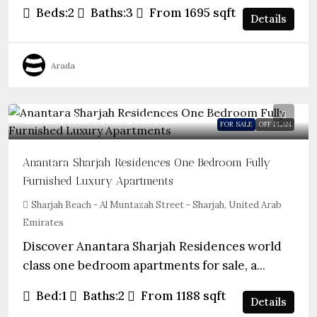
Beds:
2
Baths:
3
From 1695
sqft
Details
Arada
Guide Price From
$683,420
FOR SALE
OFF PLAN
Anantara Sharjah Residences One Bedroom Fully
Furnished Luxury Apartments
Sharjah Beach - Al Muntazah Street - Sharjah, United Arab
Emirates
Discover Anantara Sharjah Residences world
class one bedroom apartments for sale, a...
Bed:
1
Baths:
2
From 1188
sqft
Details