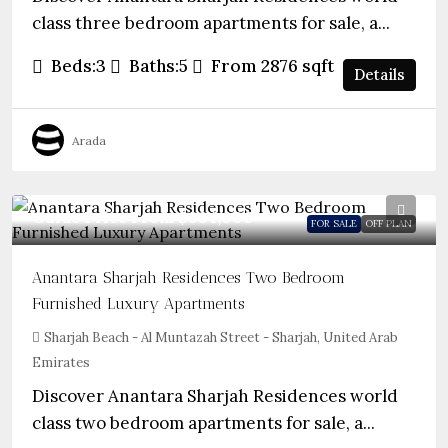
class three bedroom apartments for sale, a...
Beds:
3
Baths:
5
From 2876
sqft
Details
Arada
Guide Price From
$984,000
FOR SALE
OFF PLAN
Anantara Sharjah Residences Two Bedroom
Furnished Luxury Apartments
Sharjah Beach - Al Muntazah Street - Sharjah, United Arab
Emirates
Discover Anantara Sharjah Residences world
class two bedroom apartments for sale, a...