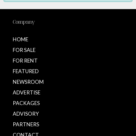
Company
HOME
FOR SALE
FOR RENT
FEATURED
NEWSROOM
ADVERTISE
PACKAGES
ADVISORY
PARTNERS
CONTACT