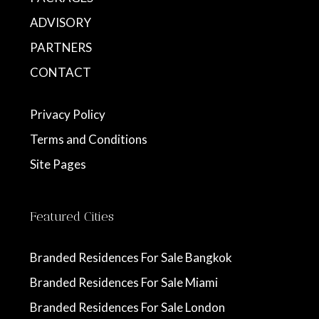
ADVISORY
PARTNERS
CONTACT
Privacy Policy
Terms and Conditions
Site Pages
Featured Cities
Branded Residences For Sale Bangkok
Branded Residences For Sale Miami
Branded Residences For Sale London