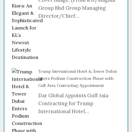
Group Bhd Group Managing
Director/Chief…
Trump International Hotel & Tower Dubai
Enters Podium Construction Phase with
Gulf Asia Contracting Appointment
Dar Global Appoints Gulf Asia
Contracting for Trump
International Hotel…