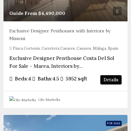
Guide From
$4,490,000
Exclusive Designer Penthouses with Interiors by
Missoni
Finca Cortesin, Carretera Casares, Casares, Málaga, Spain
Exclusive Designer Penthouse Costa Del Sol
For Sale – Marea, Interiors by...
Beds:
4
Baths:
4.5
5952
sqft
Details
Cilo Marbella
FOR SALE