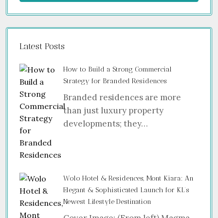
Latest Posts
How to Build a Strong Commercial
Strategy for Branded Residences
Branded residences are more
than just luxury property
developments; they…
Wolo Hotel & Residences, Mont Kiara: An
Elegant & Sophisticated Launch for KL’s
Newest Lifestyle Destination
Cover Image: (From left) Magma