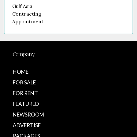
Company
HOME
FOR SALE
FOR RENT
FEATURED
NEWSROOM
ADVERTISE
PACKAGES