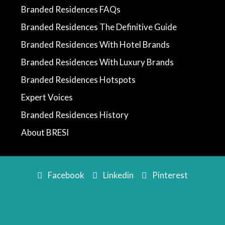
Branded Residences FAQs
Branded Residences The Definitive Guide
Branded Residences With Hotel Brands
Branded Residences With Luxury Brands
Branded Residences Hotspots
Expert Voices
Branded Residences History
About BRESI
Facebook
Linkedin
Pinterest