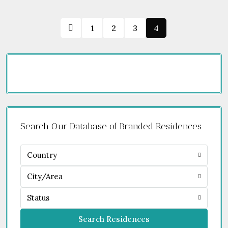
1
2
3
4
Search Our Database of Branded Residences
Country
City/Area
Status
Search Residences