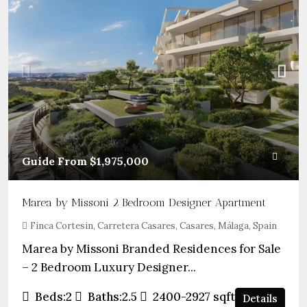
Guide From
$1,975,000
Marea by Missoni 2 Bedroom Designer Apartment
Finca Cortesin, Carretera Casares, Casares, Málaga, Spain
Marea by Missoni Branded Residences for Sale
– 2 Bedroom Luxury Designer...
Beds:
2
Baths:
2.5
2400-2927
sqft
Details