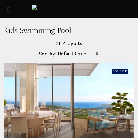
Kids Swimming Pool
21 Projects
Default Order
Sort by:
FOR SALE