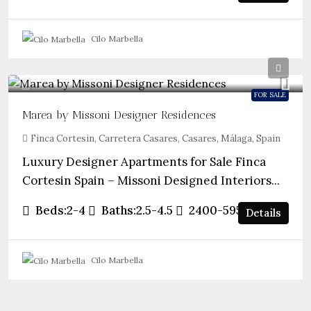
Cilo Marbella
FOR SALE
Marea by Missoni Designer Residences
Finca Cortesin, Carretera Casares, Casares, Málaga, Spain
Luxury Designer Apartments for Sale Finca
Cortesin Spain – Missoni Designed Interiors...
Beds:
2-4
Baths:
2.5-4.5
2400-5952
sqft
Details
Cilo Marbella