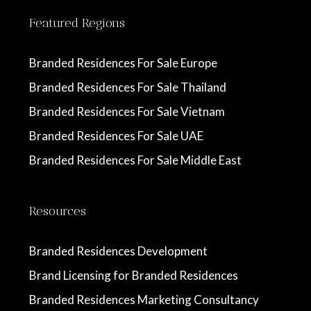
Featured Regions
Branded Residences For Sale Europe
Branded Residences For Sale Thailand
Branded Residences For Sale Vietnam
Branded Residences For Sale UAE
Branded Residences For Sale Middle East
Resources
Branded Residences Development
Brand Licensing for Branded Residences
Branded Residences Marketing Consultancy