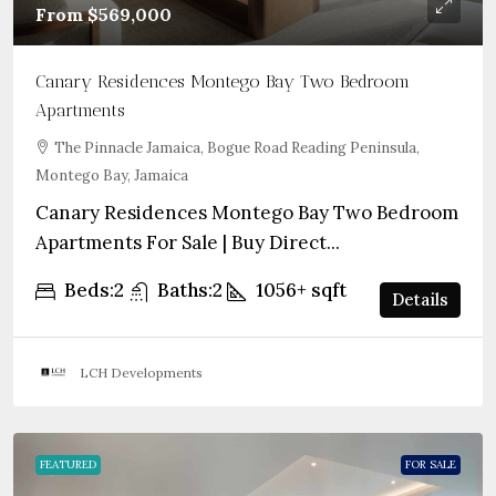
From
$569,000
Canary Residences Montego Bay Two Bedroom
Apartments
The Pinnacle Jamaica, Bogue Road Reading Peninsula,
Montego Bay, Jamaica
Canary Residences Montego Bay Two Bedroom
Apartments For Sale | Buy Direct...
Beds:
2
Baths:
2
1056+
sqft
Details
LCH Developments
FEATURED
FOR SALE