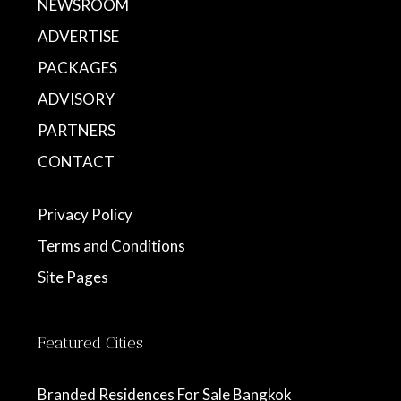
NEWSROOM
ADVERTISE
PACKAGES
ADVISORY
PARTNERS
CONTACT
Privacy Policy
Terms and Conditions
Site Pages
Featured Cities
Branded Residences For Sale Bangkok