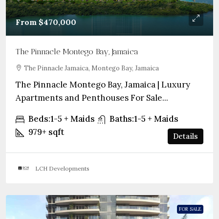
From
$470,000
The Pinnacle Montego Bay, Jamaica
The Pinnacle Jamaica, Montego Bay, Jamaica
The Pinnacle Montego Bay, Jamaica | Luxury
Apartments and Penthouses For Sale...
Beds:
1-5 + Maids
Baths:
1-5 + Maids
979+
sqft
Details
LCH Developments
FOR SALE