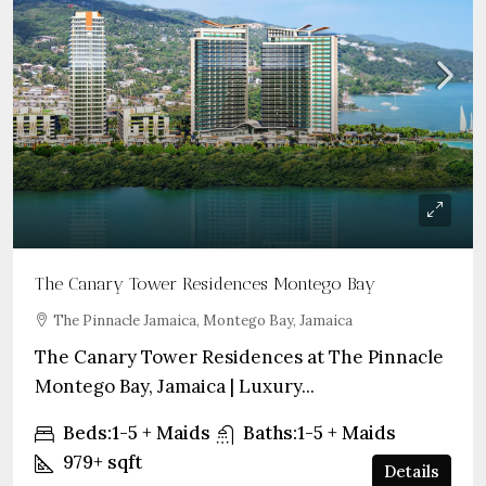
The Canary Tower Residences Montego Bay
The Pinnacle Jamaica, Montego Bay, Jamaica
The Canary Tower Residences at The Pinnacle
Montego Bay, Jamaica | Luxury...
Beds:
1-5 + Maids
Baths:
1-5 + Maids
979+
sqft
Details