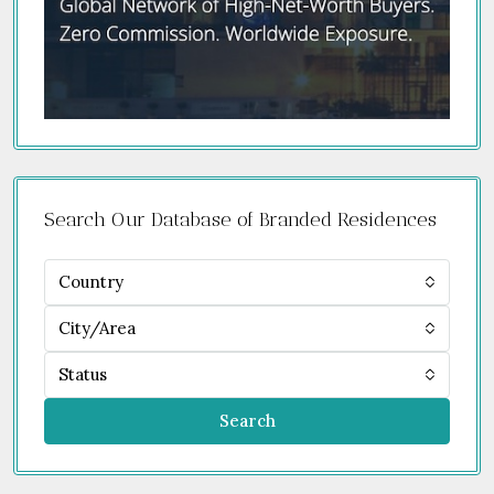
Search Our Database of Branded Residences
Country
City/Area
Status
Search