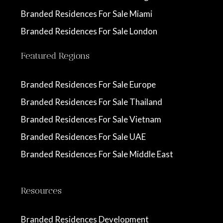
Branded Residences For Sale Miami
Branded Residences For Sale London
Featured Regions
Branded Residences For Sale Europe
Branded Residences For Sale Thailand
Branded Residences For Sale Vietnam
Branded Residences For Sale UAE
Branded Residences For Sale Middle East
Resources
Branded Residences Development