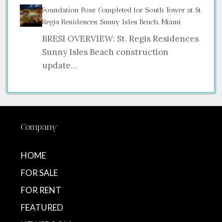
Foundation Pour Completed for South Tower at St.
Regis Residences, Sunny Isles Beach, Miami
BRESI OVERVIEW: St. Regis Residences
Sunny Isles Beach construction
update…
Company
HOME
FOR SALE
FOR RENT
FEATURED