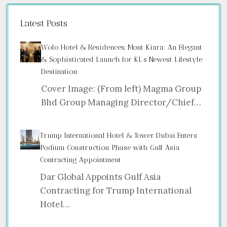
Latest Posts
Wolo Hotel & Residences, Mont Kiara: An Elegant
& Sophisticated Launch for KL’s Newest Lifestyle
Destination
Cover Image: (From left) Magma Group
Bhd Group Managing Director/Chief…
Trump International Hotel & Tower Dubai Enters
Podium Construction Phase with Gulf Asia
Contracting Appointment
Dar Global Appoints Gulf Asia
Contracting for Trump International
Hotel…