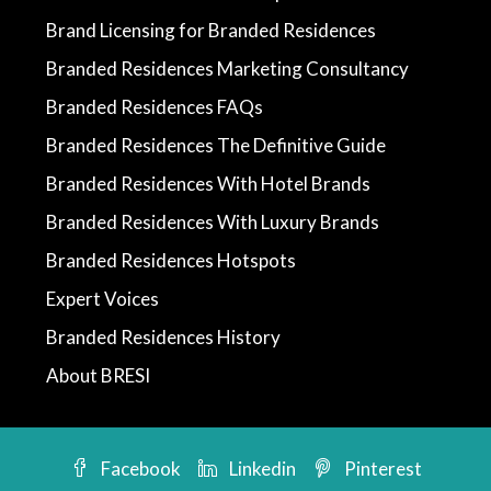
Brand Licensing for Branded Residences
Branded Residences Marketing Consultancy
Branded Residences FAQs
Branded Residences The Definitive Guide
Branded Residences With Hotel Brands
Branded Residences With Luxury Brands
Branded Residences Hotspots
Expert Voices
Branded Residences History
About BRESI
Facebook
Linkedin
Pinterest