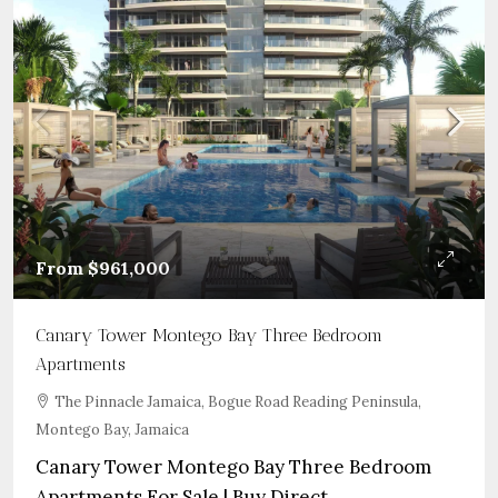
From
$961,000
Canary Tower Montego Bay Three Bedroom
Apartments
The Pinnacle Jamaica, Bogue Road Reading Peninsula,
Montego Bay, Jamaica
Canary Tower Montego Bay Three Bedroom
Apartments For Sale | Buy Direct...