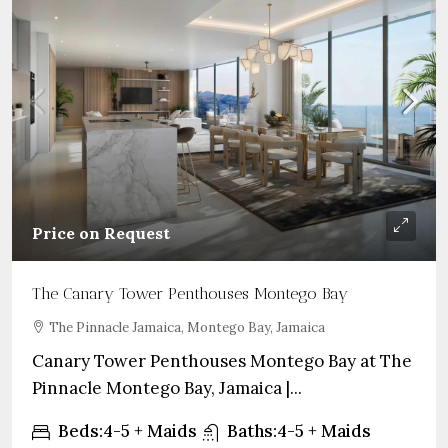
Price on Request
The Canary Tower Penthouses Montego Bay
The Pinnacle Jamaica, Montego Bay, Jamaica
Canary Tower Penthouses Montego Bay at The
Pinnacle Montego Bay, Jamaica |...
Beds:
4-5 + Maids
Baths:
4-5 + Maids