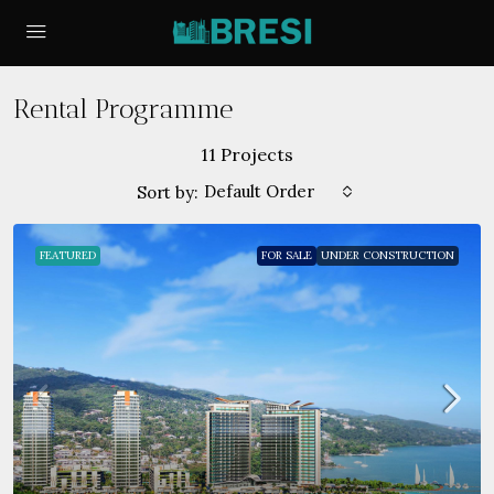
Rental Programme
11 Projects
Default Order
Sort by:
FEATURED
FOR SALE
UNDER CONSTRUCTION