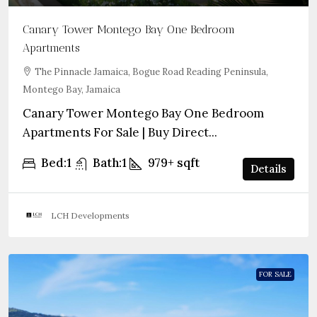
Canary Tower Montego Bay One Bedroom
Apartments
The Pinnacle Jamaica, Bogue Road Reading Peninsula,
Montego Bay, Jamaica
Canary Tower Montego Bay One Bedroom
Apartments For Sale | Buy Direct...
Bed:
1
Bath:
1
979+
sqft
Details
LCH Developments
FOR SALE