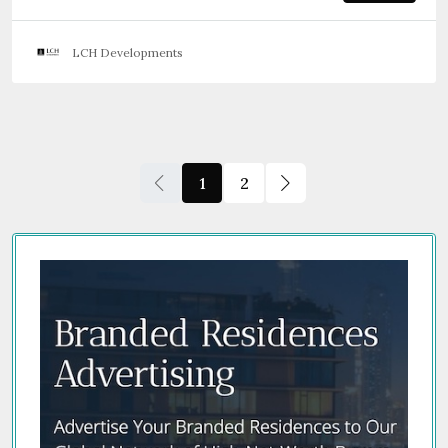
LCH Developments
1
2