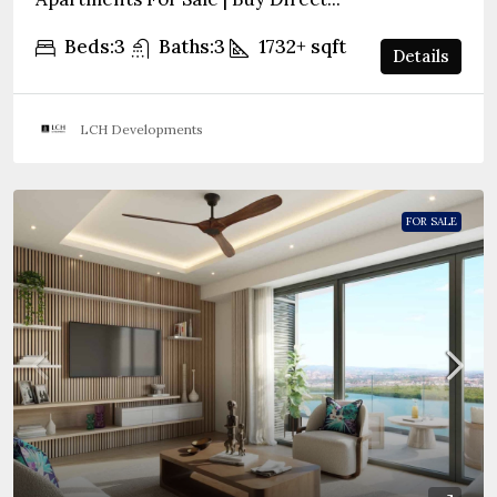
Beds:
3
Baths:
3
1732+
sqft
Details
LCH Developments
FOR SALE