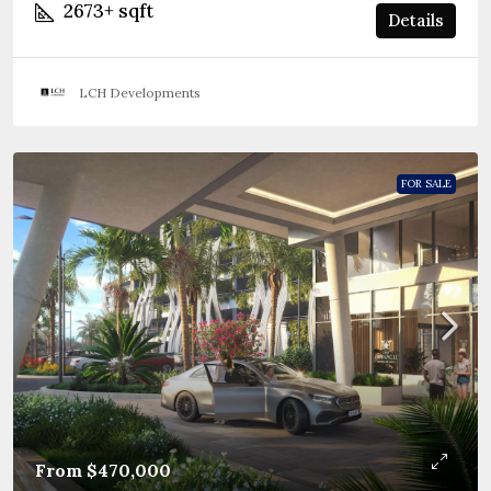
2673+
sqft
Details
LCH Developments
FOR SALE
From
$470,000